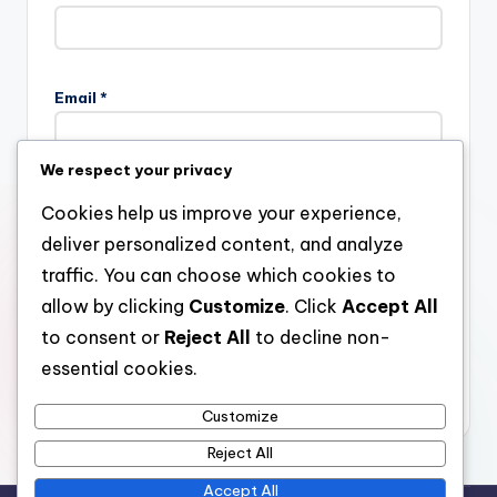
Email
*
We respect your privacy
Website
Cookies help us improve your experience,
deliver personalized content, and analyze
traffic. You can choose which cookies to
allow by clicking
Customize
. Click
Accept All
Save my name, email, and website in this browser for the
next time I comment.
to consent or
Reject All
to decline non-
essential cookies.
Customize
Reject All
Accept All