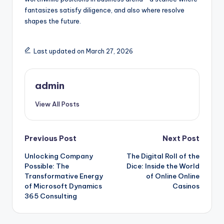
fantasizes satisfy diligence, and also where resolve
shapes the future.
Last updated on March 27, 2026
admin
View All Posts
Post
Previous Post
Next Post
Unlocking Company
The Digital Roll of the
navigation
Possible: The
Dice: Inside the World
Transformative Energy
of Online Online
of Microsoft Dynamics
Casinos
365 Consulting