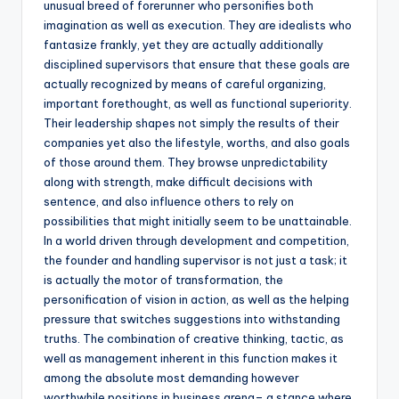
unusual breed of forerunner who personifies both
imagination as well as execution. They are idealists who
fantasize frankly, yet they are actually additionally
disciplined supervisors that ensure that these goals are
actually recognized by means of careful organizing,
important forethought, as well as functional superiority.
Their leadership shapes not simply the results of their
companies yet also the lifestyle, worths, and also goals
of those around them. They browse unpredictability
along with strength, make difficult decisions with
sentence, and also influence others to rely on
possibilities that might initially seem to be unattainable.
In a world driven through development and competition,
the founder and handling supervisor is not just a task; it
is actually the motor of transformation, the
personification of vision in action, as well as the helping
pressure that switches suggestions into withstanding
truths. The combination of creative thinking, tactic, as
well as management inherent in this function makes it
among the absolute most demanding however
worthwhile positions in business arena– a stance where