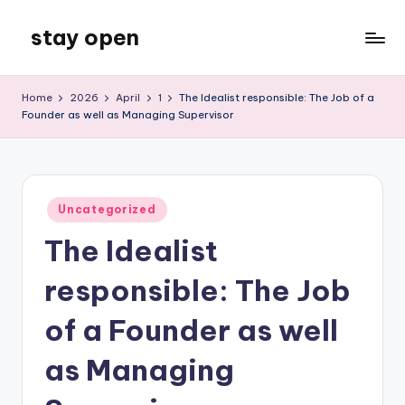
stay open
Skip
to
My
content
WordPress
Home
2026
April
1
The Idealist responsible: The Job of a
Blog
Founder as well as Managing Supervisor
Posted
Uncategorized
in
The Idealist
responsible: The Job
of a Founder as well
as Managing