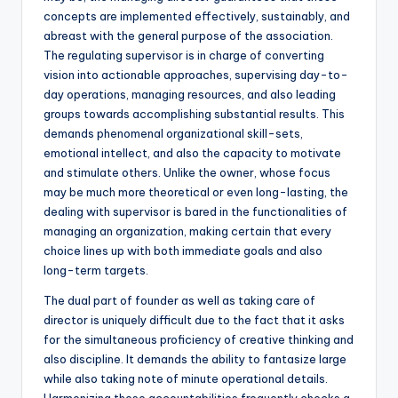
concepts are implemented effectively, sustainably, and
abreast with the general purpose of the association.
The regulating supervisor is in charge of converting
vision into actionable approaches, supervising day-to-
day operations, managing resources, and also leading
groups towards accomplishing substantial results. This
demands phenomenal organizational skill-sets,
emotional intellect, and also the capacity to motivate
and stimulate others. Unlike the owner, whose focus
may be much more theoretical or even long-lasting, the
dealing with supervisor is bared in the functionalities of
managing an organization, making certain that every
choice lines up with both immediate goals and also
long-term targets.
The dual part of founder as well as taking care of
director is uniquely difficult due to the fact that it asks
for the simultaneous proficiency of creative thinking and
also discipline. It demands the ability to fantasize large
while also taking note of minute operational details.