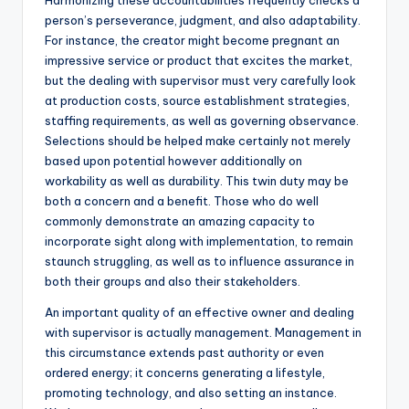
Harmonizing these accountabilities frequently checks a
person’s perseverance, judgment, and also adaptability.
For instance, the creator might become pregnant an
impressive service or product that excites the market,
but the dealing with supervisor must very carefully look
at production costs, source establishment strategies,
staffing requirements, as well as governing observance.
Selections should be helped make certainly not merely
based upon potential however additionally on
workability as well as durability. This twin duty may be
both a concern and a benefit. Those who do well
commonly demonstrate an amazing capacity to
incorporate sight along with implementation, to remain
staunch struggling, as well as to influence assurance in
both their groups and also their stakeholders.
An important quality of an effective owner and dealing
with supervisor is actually management. Management in
this circumstance extends past authority or even
ordered energy; it concerns generating a lifestyle,
promoting technology, and also setting an instance.