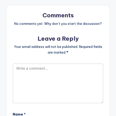
Comments
No comments yet. Why don’t you start the discussion?
Leave a Reply
Your email address will not be published.
Required fields
are marked
*
Name
*