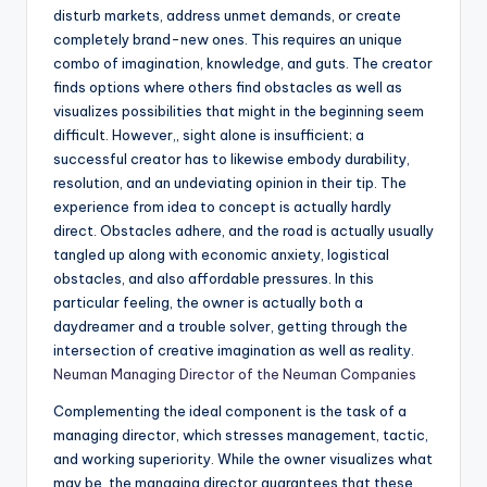
disturb markets, address unmet demands, or create
completely brand-new ones. This requires an unique
combo of imagination, knowledge, and guts. The creator
finds options where others find obstacles as well as
visualizes possibilities that might in the beginning seem
difficult. However,, sight alone is insufficient; a
successful creator has to likewise embody durability,
resolution, and an undeviating opinion in their tip. The
experience from idea to concept is actually hardly
direct. Obstacles adhere, and the road is actually usually
tangled up along with economic anxiety, logistical
obstacles, and also affordable pressures. In this
particular feeling, the owner is actually both a
daydreamer and a trouble solver, getting through the
intersection of creative imagination as well as reality.
Neuman Managing Director of the Neuman Companies
Complementing the ideal component is the task of a
managing director, which stresses management, tactic,
and working superiority. While the owner visualizes what
may be, the managing director guarantees that these