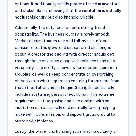
options. It additionally instills peace of mind in investors
and stakeholders, showing that the institution is actually
not just visionary but also financially liable.
Additionally, the duty requirements strength and
adaptability. The business journey is rarely smooth.
Market circumstances rise and fall, rivals surface,
consumer tastes grow, and unexpected challenges
occur. A creator and dealing with director should get
through these anxieties along with calmness and also
versatility. The ability to pivot when needed, gain from
troubles, as well as keep concentrate on overarching
objectives is what separates enduring forerunners from
those that falter under the gun. Strength additionally
includes sustaining personal equilibrium. The extreme
requirements of beginning and also dealing with an
institution can be literally and mentally taxing, helping
make self-care, mission, and support group crucial to
sustained efficiency.
Lastly, the owner and handling supervisor is actually an