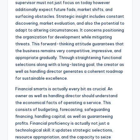
supervisor must not just focus on today however
additionally expect future fads, market shifts, and
surfacing obstacles. Strategic insight includes constant
discovering, market evaluation, and also the potential to
adapt to altering circumstances. It concerns positioning
the organization for development while mitigating
threats. This forward-thinking attitude guarantees that
the business remains very competitive, impressive, and
appropriate gradually. Through straightening functional
selections along with a long-lasting goal, the creator as
well as handling director generates a coherent roadmap
for sustainable excellence.
Financial smarts is actually every bit as crucial. An
owner as well as handling director should understand
the economical facts of operating a service. This
consists of budgeting, forecasting, safeguarding
financing, handling capital, as well as guaranteeing
profits. Financial proficiency is actually not just a
technological skill; it updates strategic selections,
resource appropriation, and the capacity to seize