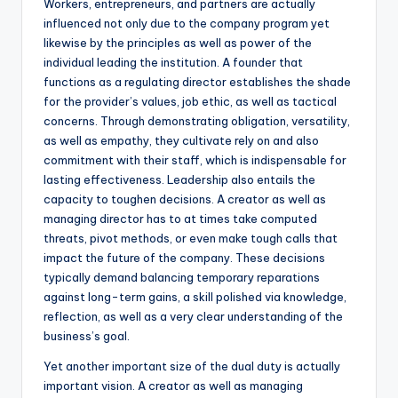
Workers, entrepreneurs, and partners are actually
influenced not only due to the company program yet
likewise by the principles as well as power of the
individual leading the institution. A founder that
functions as a regulating director establishes the shade
for the provider’s values, job ethic, as well as tactical
concerns. Through demonstrating obligation, versatility,
as well as empathy, they cultivate rely on and also
commitment with their staff, which is indispensable for
lasting effectiveness. Leadership also entails the
capacity to toughen decisions. A creator as well as
managing director has to at times take computed
threats, pivot methods, or even make tough calls that
impact the future of the company. These decisions
typically demand balancing temporary reparations
against long-term gains, a skill polished via knowledge,
reflection, as well as a very clear understanding of the
business’s goal.
Yet another important size of the dual duty is actually
important vision. A creator as well as managing