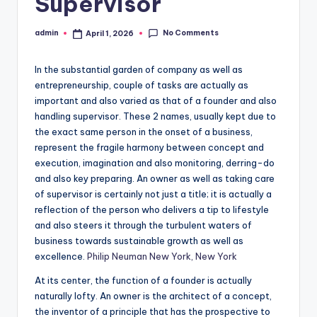
Supervisor
No Comments
admin
April 1, 2026
Posted
by
In the substantial garden of company as well as
entrepreneurship, couple of tasks are actually as
important and also varied as that of a founder and also
handling supervisor. These 2 names, usually kept due to
the exact same person in the onset of a business,
represent the fragile harmony between concept and
execution, imagination and also monitoring, derring-do
and also key preparing. An owner as well as taking care
of supervisor is certainly not just a title; it is actually a
reflection of the person who delivers a tip to lifestyle
and also steers it through the turbulent waters of
business towards sustainable growth as well as
excellence.
Philip Neuman New York, New York
At its center, the function of a founder is actually
naturally lofty. An owner is the architect of a concept,
the inventor of a principle that has the prospective to