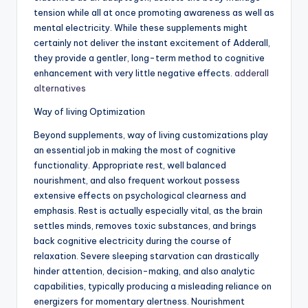
tension while all at once promoting awareness as well as
mental electricity. While these supplements might
certainly not deliver the instant excitement of Adderall,
they provide a gentler, long-term method to cognitive
enhancement with very little negative effects.
adderall
alternatives
Way of living Optimization
Beyond supplements, way of living customizations play
an essential job in making the most of cognitive
functionality. Appropriate rest, well balanced
nourishment, and also frequent workout possess
extensive effects on psychological clearness and
emphasis. Rest is actually especially vital, as the brain
settles minds, removes toxic substances, and brings
back cognitive electricity during the course of
relaxation. Severe sleeping starvation can drastically
hinder attention, decision-making, and also analytic
capabilities, typically producing a misleading reliance on
energizers for momentary alertness. Nourishment