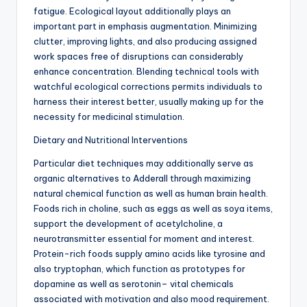
fatigue. Ecological layout additionally plays an
important part in emphasis augmentation. Minimizing
clutter, improving lights, and also producing assigned
work spaces free of disruptions can considerably
enhance concentration. Blending technical tools with
watchful ecological corrections permits individuals to
harness their interest better, usually making up for the
necessity for medicinal stimulation.
Dietary and Nutritional Interventions
Particular diet techniques may additionally serve as
organic alternatives to Adderall through maximizing
natural chemical function as well as human brain health.
Foods rich in choline, such as eggs as well as soya items,
support the development of acetylcholine, a
neurotransmitter essential for moment and interest.
Protein-rich foods supply amino acids like tyrosine and
also tryptophan, which function as prototypes for
dopamine as well as serotonin– vital chemicals
associated with motivation and also mood requirement.