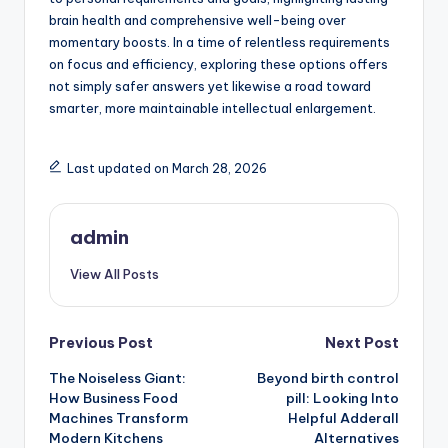
brain health and comprehensive well-being over
momentary boosts. In a time of relentless requirements
on focus and efficiency, exploring these options offers
not simply safer answers yet likewise a road toward
smarter, more maintainable intellectual enlargement.
Last updated on March 28, 2026
admin
View All Posts
Post
Previous Post
Next Post
The Noiseless Giant:
Beyond birth control
navigation
How Business Food
pill: Looking Into
Machines Transform
Helpful Adderall
Modern Kitchens
Alternatives