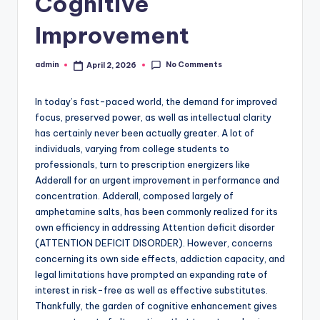
Cognitive
Improvement
No Comments
admin
April 2, 2026
Posted
by
In today’s fast-paced world, the demand for improved
focus, preserved power, as well as intellectual clarity
has certainly never been actually greater. A lot of
individuals, varying from college students to
professionals, turn to prescription energizers like
Adderall for an urgent improvement in performance and
concentration. Adderall, composed largely of
amphetamine salts, has been commonly realized for its
own efficiency in addressing Attention deficit disorder
(ATTENTION DEFICIT DISORDER). However, concerns
concerning its own side effects, addiction capacity, and
legal limitations have prompted an expanding rate of
interest in risk-free as well as effective substitutes.
Thankfully, the garden of cognitive enhancement gives