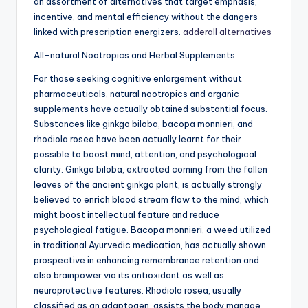
an assortment of alternatives that target emphasis,
incentive, and mental efficiency without the dangers
linked with prescription energizers.
adderall alternatives
All-natural Nootropics and Herbal Supplements
For those seeking cognitive enlargement without
pharmaceuticals, natural nootropics and organic
supplements have actually obtained substantial focus.
Substances like ginkgo biloba, bacopa monnieri, and
rhodiola rosea have been actually learnt for their
possible to boost mind, attention, and psychological
clarity. Ginkgo biloba, extracted coming from the fallen
leaves of the ancient ginkgo plant, is actually strongly
believed to enrich blood stream flow to the mind, which
might boost intellectual feature and reduce
psychological fatigue. Bacopa monnieri, a weed utilized
in traditional Ayurvedic medication, has actually shown
prospective in enhancing remembrance retention and
also brainpower via its antioxidant as well as
neuroprotective features. Rhodiola rosea, usually
classified as an adaptogen, assists the body manage