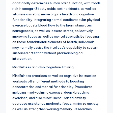
additionally determines human brain function, with foods
rich in omega-3 fatty acids, anti-oxidants, as well as
vitamins assisting nerve organs health and cognitive
functionality. Integrating normal cardiovascular physical
exercise boosts blood flow to the brain, stimulates
neurogenesis, as well as lessens stress, collectively
improving focus as well as mental strength. By focusing
on these foundational elements of health, individuals
may normally assist the intellect’s capability to sustain
sustained attention without pharmacological
intervention.
Mindfulness and also Cognitive Training
Mindfulness practices as well as cognitive instruction
workouts offer different methods to boosting
concentration and mental functionality. Procedures
including mind-calming exercise, deep-breathing
exercises, and also mindfulness-based anxiety
decrease assistance moderate focus, minimize anxiety,
as well as strengthen working memory. Researches