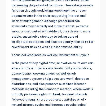
than amphetamines, giving indicator alleviation while
decreasing the potential for abuse. These drugs usually
function through modulating norepinephrine or even
dopamine task in the brain, supporting interest and
instinct management. Although prescribed non-
stimulants may certainly not make the fast, extreme
impacts associated with Adderall, they deliver a more
stable, sustainable strategy to taking care of
intellectual obstacles and also are usually related to far
fewer heart risks as well as lesser misuse ability.
Technical Resources as well as Environmental Layout
In the present day digital time, innovation on its own can
easily act as a cognitive ally. Productivity applications,
concentration cooking timers, as well as job
management systems help structure work, decrease
disturbances, and also preserve sustained interest.
Methods including the Pomodoro method, where work is
actually portioned right into brief, focused intervals
followed through short breathers, capitalize on all-
natural interest cycles and decrease psychological