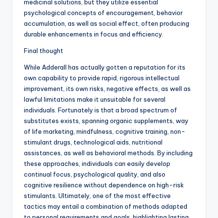
medicinal solutions, but they utilize essential
psychological concepts of encouragement, behavior
accumulation, as well as social effect, often producing
durable enhancements in focus and efficiency.
Final thought
While Adderall has actually gotten a reputation for its
own capability to provide rapid, rigorous intellectual
improvement, its own risks, negative effects, as well as
lawful limitations make it unsuitable for several
individuals. Fortunately is that a broad spectrum of
substitutes exists, spanning organic supplements, way
of life marketing, mindfulness, cognitive training, non-
stimulant drugs, technological aids, nutritional
assistances, as well as behavioral methods. By including
these approaches, individuals can easily develop
continual focus, psychological quality, and also
cognitive resilience without dependence on high-risk
stimulants. Ultimately, one of the most effective
tactics may entail a combination of methods adapted
to personal requirements and goals, highlighting lasting