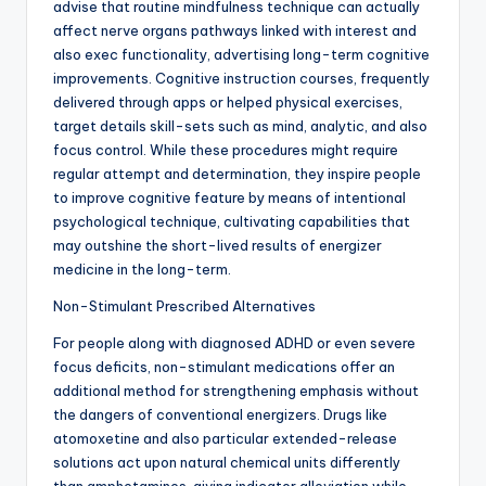
advise that routine mindfulness technique can actually
affect nerve organs pathways linked with interest and
also exec functionality, advertising long-term cognitive
improvements. Cognitive instruction courses, frequently
delivered through apps or helped physical exercises,
target details skill-sets such as mind, analytic, and also
focus control. While these procedures might require
regular attempt and determination, they inspire people
to improve cognitive feature by means of intentional
psychological technique, cultivating capabilities that
may outshine the short-lived results of energizer
medicine in the long-term.
Non-Stimulant Prescribed Alternatives
For people along with diagnosed ADHD or even severe
focus deficits, non-stimulant medications offer an
additional method for strengthening emphasis without
the dangers of conventional energizers. Drugs like
atomoxetine and also particular extended-release
solutions act upon natural chemical units differently