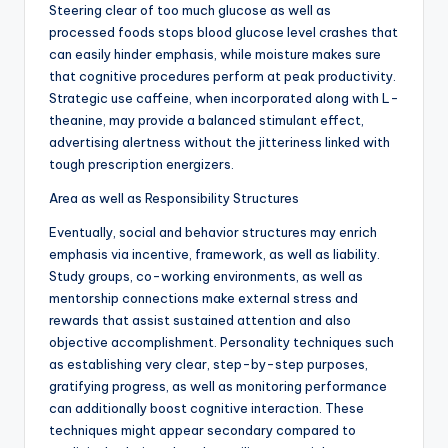
Steering clear of too much glucose as well as
processed foods stops blood glucose level crashes that
can easily hinder emphasis, while moisture makes sure
that cognitive procedures perform at peak productivity.
Strategic use caffeine, when incorporated along with L-
theanine, may provide a balanced stimulant effect,
advertising alertness without the jitteriness linked with
tough prescription energizers.
Area as well as Responsibility Structures
Eventually, social and behavior structures may enrich
emphasis via incentive, framework, as well as liability.
Study groups, co-working environments, as well as
mentorship connections make external stress and
rewards that assist sustained attention and also
objective accomplishment. Personality techniques such
as establishing very clear, step-by-step purposes,
gratifying progress, as well as monitoring performance
can additionally boost cognitive interaction. These
techniques might appear secondary compared to