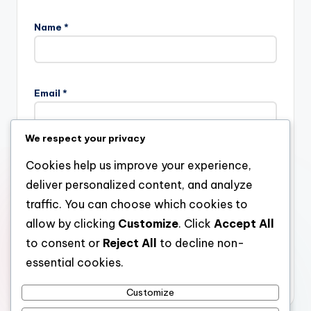
Name
*
Email
*
We respect your privacy
Website
Cookies help us improve your experience,
deliver personalized content, and analyze
traffic. You can choose which cookies to
allow by clicking
Customize
. Click
Accept All
Save my name, email, and website in this browser for the
next time I comment.
to consent or
Reject All
to decline non-
essential cookies.
Customize