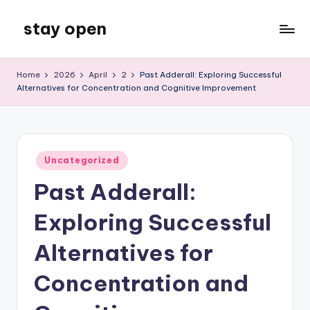
stay open
Skip
to
My
content
WordPress
Home
2026
April
2
Past Adderall: Exploring Successful
Blog
Alternatives for Concentration and Cognitive Improvement
Posted
Uncategorized
in
Past Adderall:
Exploring Successful
Alternatives for
Concentration and