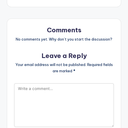
Comments
No comments yet. Why don’t you start the discussion?
Leave a Reply
Your email address will not be published.
Required fields
are marked
*