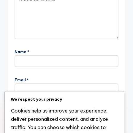
Name
*
Email
*
We respect your privacy
Website
Cookies help us improve your experience,
deliver personalized content, and analyze
traffic. You can choose which cookies to