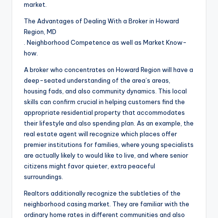
market.
The Advantages of Dealing With a Broker in Howard
Region, MD
. Neighborhood Competence as well as Market Know-
how.
A broker who concentrates on Howard Region will have a
deep-seated understanding of the area’s areas,
housing fads, and also community dynamics. This local
skills can confirm crucial in helping customers find the
appropriate residential property that accommodates
their lifestyle and also spending plan. As an example, the
real estate agent will recognize which places offer
premier institutions for families, where young specialists
are actually likely to would like to live, and where senior
citizens might favor quieter, extra peaceful
surroundings.
Realtors additionally recognize the subtleties of the
neighborhood casing market. They are familiar with the
ordinary home rates in different communities and also