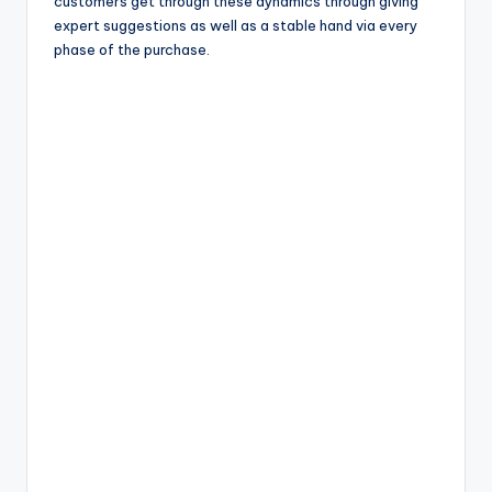
customers get through these dynamics through giving
expert suggestions as well as a stable hand via every
phase of the purchase.