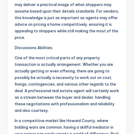
may deliver a practical image of what shoppers may
assume based upon their details standards. For vendors,
this knowledge is just as important as agents may offer
advice on pricing a home competitively, ensuring it is
appealing to shoppers while still making the most of the
price.
Discussions Abilities.
One of the most critical parts of any property
transaction is actually arrangement. Whether you are
actually getting or even offering, there are going to
possibly be actually a necessity to work out on cost,
fixings, contingencies, and various other regards to the
deal. A professional real estate agent will certainly work
as a stream between the buyer and dealer, handling
these negotiations with professionalism and reliability
and also courtesy.
In a competitive market like Howard County, where
bidding wars are common, having a skillful mediator in
your corner can easily create a world of difference. Real