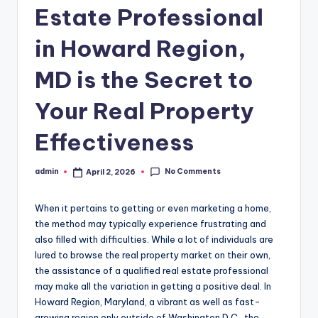
Estate Professional
in Howard Region,
MD is the Secret to
Your Real Property
Effectiveness
No Comments
admin
April 2, 2026
Posted
by
When it pertains to getting or even marketing a home,
the method may typically experience frustrating and
also filled with difficulties. While a lot of individuals are
lured to browse the real property market on their own,
the assistance of a qualified real estate professional
may make all the variation in getting a positive deal. In
Howard Region, Maryland, a vibrant as well as fast-
growing region only outside of Washington D.C., the