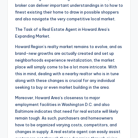
broker can deliver important understandings in to how to
finest existing their home to draw in possible shoppers
and also navigate the very competitive local market.
The Task of a Real Estate Agent in Howard Area’s
Expanding Market.
Howard Region’s realty market remains to evolve, and as
brand-new growths are actually created and set up
neighborhoods experience revitalization, the market
place will simply come to be a lot more intricate. With
this in mind, dealing with a nearby realtor who is in tune
along with these changes is crucial for any individual
seeking to buy or even market building in the area.
Moreover, Howard Area’s closeness to major
employment facilities in Washington D.C. and also
Baltimore indicates that need for real estate will likely
remain tough. As such, purchasers and homeowners
have to be organized varying costs, competitors, and
changes in supply. A real estate agent can easily assist