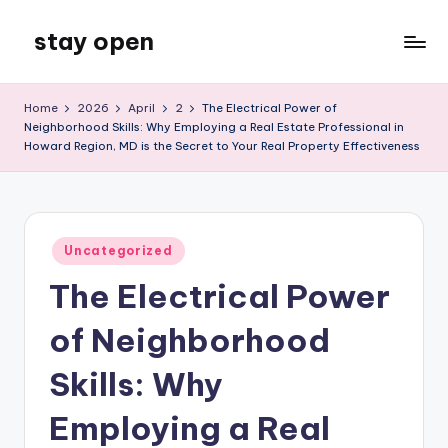
stay open
Skip
to
My
content
WordPress
Home
2026
April
2
The Electrical Power of
Blog
Neighborhood Skills: Why Employing a Real Estate Professional in
Howard Region, MD is the Secret to Your Real Property Effectiveness
Posted
Uncategorized
in
The Electrical Power
of Neighborhood
Skills: Why
Employing a Real