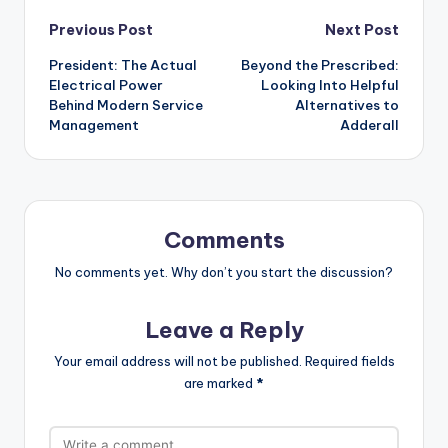
Post
Previous Post
Next Post
President: The Actual
Beyond the Prescribed:
navigation
Electrical Power
Looking Into Helpful
Behind Modern Service
Alternatives to
Management
Adderall
Comments
No comments yet. Why don’t you start the discussion?
Leave a Reply
Your email address will not be published.
Required fields
are marked
*