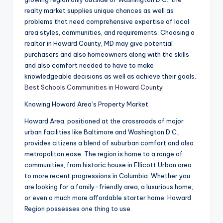
realty market supplies unique chances as well as
problems that need comprehensive expertise of local
area styles, communities, and requirements. Choosing a
realtor in Howard County, MD may give potential
purchasers and also homeowners along with the skills
and also comfort needed to have to make
knowledgeable decisions as well as achieve their goals.
Best Schools Communities in Howard County
Knowing Howard Area’s Property Market
Howard Area, positioned at the crossroads of major
urban facilities like Baltimore and Washington D.C.,
provides citizens a blend of suburban comfort and also
metropolitan ease. The region is home to a range of
communities, from historic house in Ellicott Urban area
to more recent progressions in Columbia. Whether you
are looking for a family-friendly area, a luxurious home,
or even a much more affordable starter home, Howard
Region possesses one thing to use.