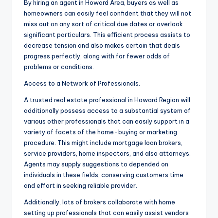
By hiring an agent in Howard Area, buyers as well as
homeowners can easily feel confident that they will not
miss out on any sort of critical due dates or overlook
significant particulars. This efficient process assists to
decrease tension and also makes certain that deals
progress perfectly, along with far fewer odds of
problems or conditions.
Access to a Network of Professionals.
A trusted real estate professional in Howard Region will
additionally possess access to a substantial system of
various other professionals that can easily support in a
variety of facets of the home-buying or marketing
procedure. This might include mortgage loan brokers,
service providers, home inspectors, and also attorneys.
Agents may supply suggestions to depended on
individuals in these fields, conserving customers time
and effort in seeking reliable provider.
Additionally, lots of brokers collaborate with home
setting up professionals that can easily assist vendors