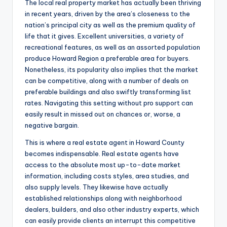
The local real property market has actually been thriving
in recent years, driven by the area’s closeness to the
nation’s principal city as well as the premium quality of
life that it gives. Excellent universities, a variety of
recreational features, as well as an assorted population
produce Howard Region a preferable area for buyers.
Nonetheless, its popularity also implies that the market
can be competitive, along with a number of deals on
preferable buildings and also swiftly transforming list
rates. Navigating this setting without pro support can
easily result in missed out on chances or, worse, a
negative bargain.
This is where a real estate agent in Howard County
becomes indispensable. Real estate agents have
access to the absolute most up-to-date market
information, including costs styles, area studies, and
also supply levels. They likewise have actually
established relationships along with neighborhood
dealers, builders, and also other industry experts, which
can easily provide clients an interrupt this competitive