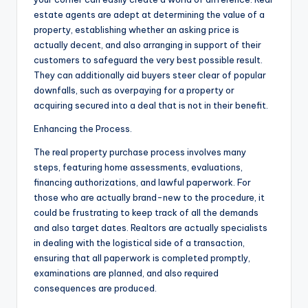
estate agents are adept at determining the value of a
property, establishing whether an asking price is
actually decent, and also arranging in support of their
customers to safeguard the very best possible result.
They can additionally aid buyers steer clear of popular
downfalls, such as overpaying for a property or
acquiring secured into a deal that is not in their benefit.
Enhancing the Process.
The real property purchase process involves many
steps, featuring home assessments, evaluations,
financing authorizations, and lawful paperwork. For
those who are actually brand-new to the procedure, it
could be frustrating to keep track of all the demands
and also target dates. Realtors are actually specialists
in dealing with the logistical side of a transaction,
ensuring that all paperwork is completed promptly,
examinations are planned, and also required
consequences are produced.