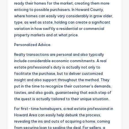
ready their homes for the market, creating them more
enticing to possible purchasers. In Howard County,
where homes can easily vary considerably in grow older,
type, as well as state, holding can create a significant
variation in how swiftly a residential or commercial
property markets and at what price.
Personalized Advice.
Realty transactions are personal and also typically
include considerable economic commitments. A real
estate professional’s duty is actually not only to
facilitate the purchase, but to deliver customized
insight and also support throughout the method. They
put in the time to recognize their customer’s demands,
tastes, and also goals, guaranteeing that each step of
the quest is actually tailored to their unique situation.
For first-time homebuyers, a real estate professional in
Howard Area can easily help debunk the process,
revealing the ins and outs of acquiring a home, coming
from securing loan to sealing the deal. For sellers, a