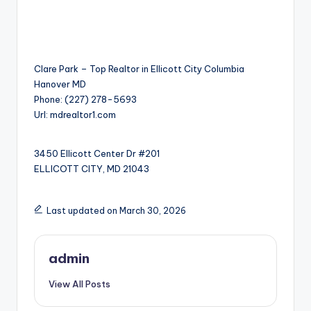
Clare Park – Top Realtor in Ellicott City Columbia
Hanover MD
Phone:
(227) 278-5693
Url:
mdrealtor1.com
3450 Ellicott Center Dr #201
ELLICOTT CITY
,
MD
21043
Last updated on March 30, 2026
admin
View All Posts