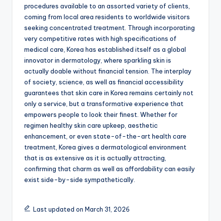
procedures available to an assorted variety of clients,
coming from local area residents to worldwide visitors
seeking concentrated treatment. Through incorporating
very competitive rates with high specifications of
medical care, Korea has established itself as a global
innovator in dermatology, where sparkling skin is
actually doable without financial tension. The interplay
of society, science, as well as financial accessibility
guarantees that skin care in Korea remains certainly not
only a service, but a transformative experience that
empowers people to look their finest. Whether for
regimen healthy skin care upkeep, aesthetic
enhancement, or even state-of-the-art health care
treatment, Korea gives a dermatological environment
that is as extensive as it is actually attracting,
confirming that charm as well as affordability can easily
exist side-by-side sympathetically.
Last updated on March 31, 2026