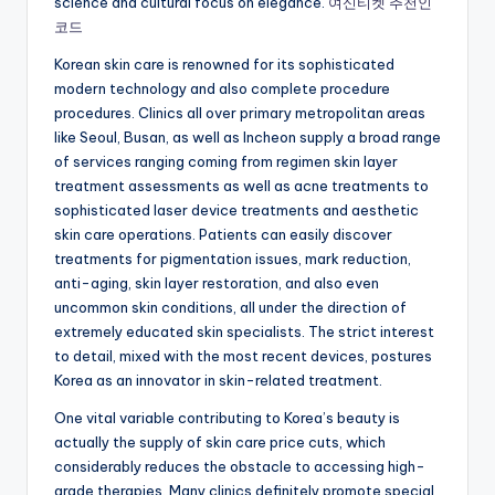
science and cultural focus on elegance.
여신티켓 추천인
코드
Korean skin care is renowned for its sophisticated
modern technology and also complete procedure
procedures. Clinics all over primary metropolitan areas
like Seoul, Busan, as well as Incheon supply a broad range
of services ranging coming from regimen skin layer
treatment assessments as well as acne treatments to
sophisticated laser device treatments and aesthetic
skin care operations. Patients can easily discover
treatments for pigmentation issues, mark reduction,
anti-aging, skin layer restoration, and also even
uncommon skin conditions, all under the direction of
extremely educated skin specialists. The strict interest
to detail, mixed with the most recent devices, postures
Korea as an innovator in skin-related treatment.
One vital variable contributing to Korea’s beauty is
actually the supply of skin care price cuts, which
considerably reduces the obstacle to accessing high-
grade therapies. Many clinics definitely promote special