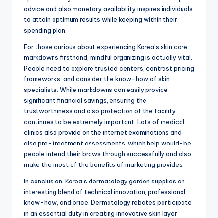
advice and also monetary availability inspires individuals
to attain optimum results while keeping within their
spending plan.
For those curious about experiencing Korea’s skin care
markdowns firsthand, mindful organizing is actually vital.
People need to explore trusted centers, contrast pricing
frameworks, and consider the know-how of skin
specialists. While markdowns can easily provide
significant financial savings, ensuring the
trustworthiness and also protection of the facility
continues to be extremely important. Lots of medical
clinics also provide on the internet examinations and
also pre-treatment assessments, which help would-be
people intend their brows through successfully and also
make the most of the benefits of marketing provides.
In conclusion, Korea’s dermatology garden supplies an
interesting blend of technical innovation, professional
know-how, and price. Dermatology rebates participate
in an essential duty in creating innovative skin layer