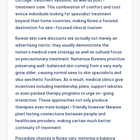
cottage, treatment sessions, as well as post-
treatment care. This combination of comfort and cost
entice individuals looking for specialist treatment
beyond their home countries, making Korea a favored
destination for skin-focused clinical tourism.
Korean skin care discounts are actually not merely an
advertising tactic; they usually demonstrate the
nation’s medical care strategy as well as cultural focus
on precautionary treatment. Numerous Koreans prioritize
preserving well-balanced skin coming from a very early
grow older, causing normal sees to skin specialists and
also aesthetic facilities. As a result, medical clinics give
incentives including membership plans, support rebates,
or even packed therapy programs to urge on-going
interaction. These approaches not only produce
therapies even more budget-friendly however likewise
plant lasting connections between people and
healthcare providers, making certain much better
continuity of treatment.
Procedure choices in Korea vary, mirroring a balance