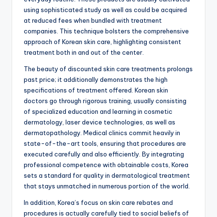
using sophisticated study as well as could be acquired
at reduced fees when bundled with treatment
companies. This technique bolsters the comprehensive
approach of Korean skin care, highlighting consistent
treatment both in and out of the center.
The beauty of discounted skin care treatments prolongs
past price; it additionally demonstrates the high
specifications of treatment offered. Korean skin
doctors go through rigorous training, usually consisting
of specialized education and learning in cosmetic
dermatology, laser device technologies, as well as
dermatopathology. Medical clinics commit heavily in
state-of-the-art tools, ensuring that procedures are
executed carefully and also efficiently. By integrating
professional competence with obtainable costs, Korea
sets a standard for quality in dermatological treatment
that stays unmatched in numerous portion of the world.
In addition, Korea’s focus on skin care rebates and
procedures is actually carefully tied to social beliefs of