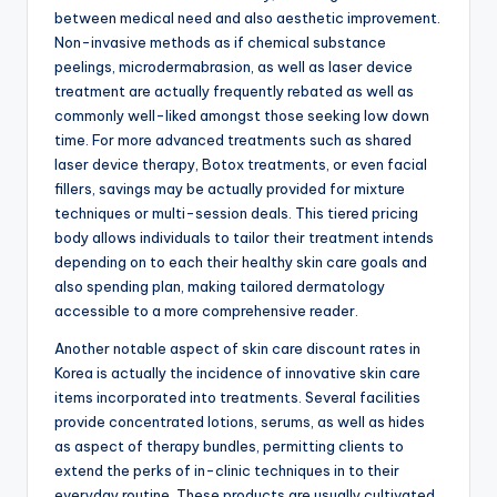
between medical need and also aesthetic improvement.
Non-invasive methods as if chemical substance
peelings, microdermabrasion, as well as laser device
treatment are actually frequently rebated as well as
commonly well-liked amongst those seeking low down
time. For more advanced treatments such as shared
laser device therapy, Botox treatments, or even facial
fillers, savings may be actually provided for mixture
techniques or multi-session deals. This tiered pricing
body allows individuals to tailor their treatment intends
depending on to each their healthy skin care goals and
also spending plan, making tailored dermatology
accessible to a more comprehensive reader.
Another notable aspect of skin care discount rates in
Korea is actually the incidence of innovative skin care
items incorporated into treatments. Several facilities
provide concentrated lotions, serums, as well as hides
as aspect of therapy bundles, permitting clients to
extend the perks of in-clinic techniques in to their
everyday routine. These products are usually cultivated