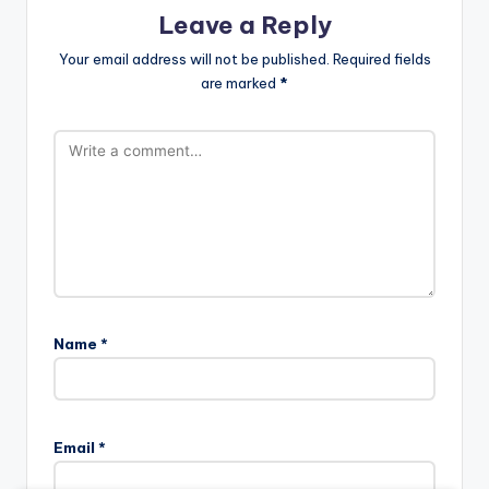
Leave a Reply
Your email address will not be published.
Required fields
are marked
*
Name
*
Email
*