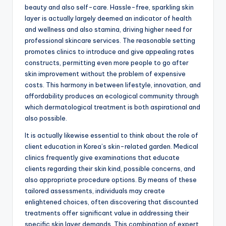
beauty and also self-care. Hassle-free, sparkling skin
layer is actually largely deemed an indicator of health
and wellness and also stamina, driving higher need for
professional skincare services. The reasonable setting
promotes clinics to introduce and give appealing rates
constructs, permitting even more people to go after
skin improvement without the problem of expensive
costs. This harmony in between lifestyle, innovation, and
affordability produces an ecological community through
which dermatological treatment is both aspirational and
also possible.
It is actually likewise essential to think about the role of
client education in Korea’s skin-related garden. Medical
clinics frequently give examinations that educate
clients regarding their skin kind, possible concerns, and
also appropriate procedure options. By means of these
tailored assessments, individuals may create
enlightened choices, often discovering that discounted
treatments offer significant value in addressing their
specific skin layer demands. This combination of expert