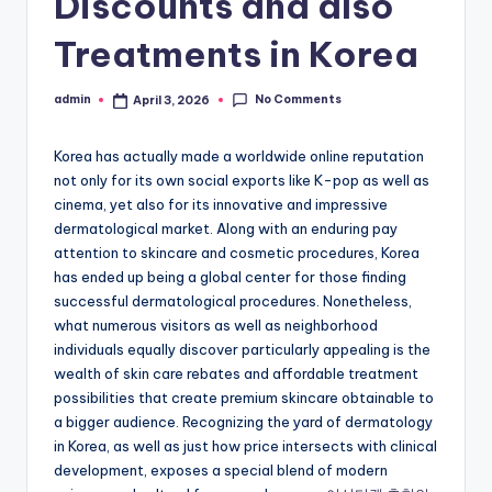
Discounts and also
Treatments in Korea
No Comments
admin
April 3, 2026
Posted
by
Korea has actually made a worldwide online reputation
not only for its own social exports like K-pop as well as
cinema, yet also for its innovative and impressive
dermatological market. Along with an enduring pay
attention to skincare and cosmetic procedures, Korea
has ended up being a global center for those finding
successful dermatological procedures. Nonetheless,
what numerous visitors as well as neighborhood
individuals equally discover particularly appealing is the
wealth of skin care rebates and affordable treatment
possibilities that create premium skincare obtainable to
a bigger audience. Recognizing the yard of dermatology
in Korea, as well as just how price intersects with clinical
development, exposes a special blend of modern