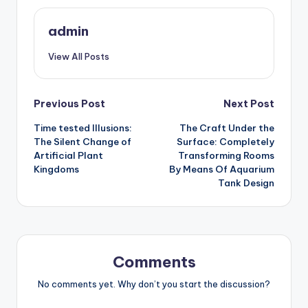
admin
View All Posts
Post
Previous Post
Next Post
Time tested Illusions:
The Craft Under the
navigation
The Silent Change of
Surface: Completely
Artificial Plant
Transforming Rooms
Kingdoms
By Means Of Aquarium
Tank Design
Comments
No comments yet. Why don’t you start the discussion?