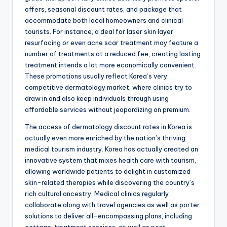
offers, seasonal discount rates, and package that
accommodate both local homeowners and clinical
tourists. For instance, a deal for laser skin layer
resurfacing or even acne scar treatment may feature a
number of treatments at a reduced fee, creating lasting
treatment intends a lot more economically convenient.
These promotions usually reflect Korea’s very
competitive dermatology market, where clinics try to
draw in and also keep individuals through using
affordable services without jeopardizing on premium.
The access of dermatology discount rates in Korea is
actually even more enriched by the nation’s thriving
medical tourism industry. Korea has actually created an
innovative system that mixes health care with tourism,
allowing worldwide patients to delight in customized
skin-related therapies while discovering the country’s
rich cultural ancestry. Medical clinics regularly
collaborate along with travel agencies as well as porter
solutions to deliver all-encompassing plans, including