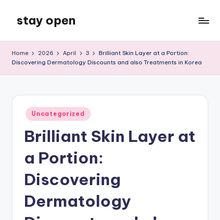
stay open
Skip
to
My
content
WordPress
Home
2026
April
3
Brilliant Skin Layer at a Portion:
Blog
Discovering Dermatology Discounts and also Treatments in Korea
Posted
Uncategorized
in
Brilliant Skin Layer at
a Portion:
Discovering
Dermatology