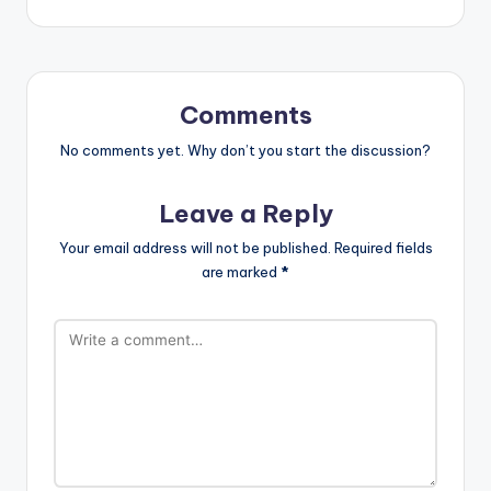
Comments
No comments yet. Why don’t you start the discussion?
Leave a Reply
Your email address will not be published.
Required fields
are marked
*