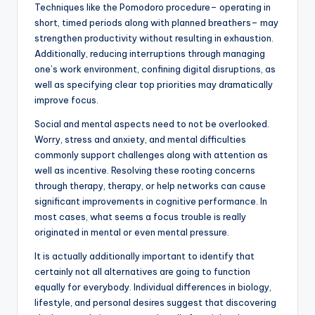
Techniques like the Pomodoro procedure– operating in
short, timed periods along with planned breathers– may
strengthen productivity without resulting in exhaustion.
Additionally, reducing interruptions through managing
one’s work environment, confining digital disruptions, as
well as specifying clear top priorities may dramatically
improve focus.
Social and mental aspects need to not be overlooked.
Worry, stress and anxiety, and mental difficulties
commonly support challenges along with attention as
well as incentive. Resolving these rooting concerns
through therapy, therapy, or help networks can cause
significant improvements in cognitive performance. In
most cases, what seems a focus trouble is really
originated in mental or even mental pressure.
It is actually additionally important to identify that
certainly not all alternatives are going to function
equally for everybody. Individual differences in biology,
lifestyle, and personal desires suggest that discovering