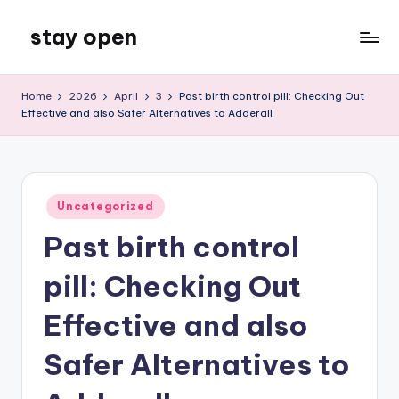
stay open
Skip
to
My
content
WordPress
Home
2026
April
3
Past birth control pill: Checking Out
Blog
Effective and also Safer Alternatives to Adderall
Posted
Uncategorized
in
Past birth control
pill: Checking Out
Effective and also
Safer Alternatives to