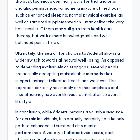
the best technique commonly calls for trial and error
and also persistence. For some, a mixture of methods–
such as enhanced sleeping, normal physical exercise, as
well as targeted supplementation– may deliver the very
best results. Others may still gain from health care
therapy, but with a more knowledgeable and well
balanced point of view.
Ultimately, the search for choices to Adderall shows a
wider switch towards all natural well-being. As opposed
to depending exclusively on stopgaps, several people
are actually accepting maintainable methods that
support lasting intellectual health and wellness. This
approach certainly not merely enriches emphasis and
also efficiency however likewise contributes to overall
lifestyle.
In conclusion, while Adderall remains a valuable resource
for certain individuals, it is actually certainly not the only
path to enhanced interest and also mental
performance. A variety of alternatives exists, each
offering special perks as well as opportunities for