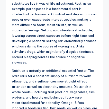
substitutes lies in way of life adjustment. Rest, as an
example, participates in a fundamental part in
intellectual performance. Constant rest deprivation can
copy or even exacerbate interest troubles, making it
more difficult to focus, maintain info, as well as
moderate feelings. Setting up a steady rest schedule,
lowering screen direct exposure before night time, and
developing a peaceful setting can dramatically enhance
emphasis during the course of waking hrs. Unlike
stimulant drugs, which might briefly disguise tiredness,
correct sleeping handles the source of cognitive
slowness.
Nutrition is actually an additional essential factor. The
brain calls for a constant supply of nutrients to work
efficiently, and insufficiencies may straight affect
attention as well as electricity amounts. Diets rich in
whole foods– including fruit products, vegetables, slim
proteins, and healthy and balanced fats– care
maintained mental functionality. Omega-3 fats,
located in foods like fish, flax seeds, as well as pines, are