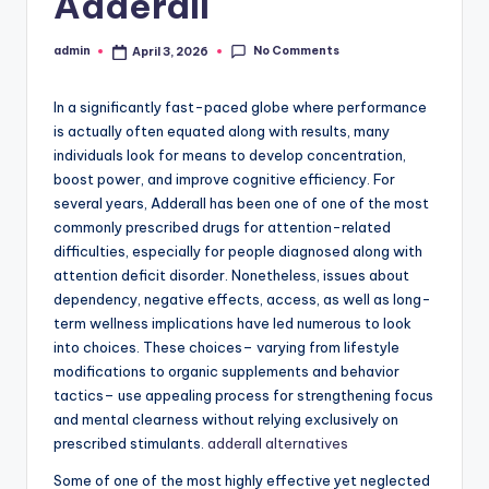
Adderall
No Comments
admin
April 3, 2026
Posted
by
In a significantly fast-paced globe where performance
is actually often equated along with results, many
individuals look for means to develop concentration,
boost power, and improve cognitive efficiency. For
several years, Adderall has been one of one of the most
commonly prescribed drugs for attention-related
difficulties, especially for people diagnosed along with
attention deficit disorder. Nonetheless, issues about
dependency, negative effects, access, as well as long-
term wellness implications have led numerous to look
into choices. These choices– varying from lifestyle
modifications to organic supplements and behavior
tactics– use appealing process for strengthening focus
and mental clearness without relying exclusively on
prescribed stimulants.
adderall alternatives
Some of one of the most highly effective yet neglected