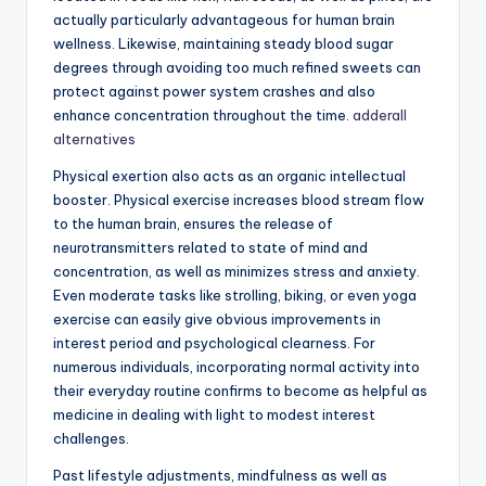
actually particularly advantageous for human brain
wellness. Likewise, maintaining steady blood sugar
degrees through avoiding too much refined sweets can
protect against power system crashes and also
enhance concentration throughout the time.
adderall
alternatives
Physical exertion also acts as an organic intellectual
booster. Physical exercise increases blood stream flow
to the human brain, ensures the release of
neurotransmitters related to state of mind and
concentration, as well as minimizes stress and anxiety.
Even moderate tasks like strolling, biking, or even yoga
exercise can easily give obvious improvements in
interest period and psychological clearness. For
numerous individuals, incorporating normal activity into
their everyday routine confirms to become as helpful as
medicine in dealing with light to modest interest
challenges.
Past lifestyle adjustments, mindfulness as well as