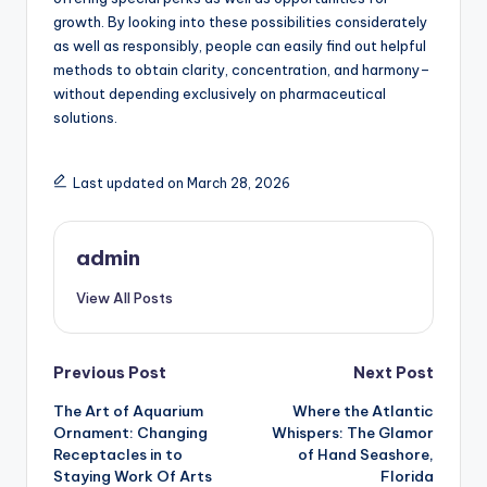
growth. By looking into these possibilities considerately
as well as responsibly, people can easily find out helpful
methods to obtain clarity, concentration, and harmony–
without depending exclusively on pharmaceutical
solutions.
Last updated on March 28, 2026
admin
View All Posts
Post
Previous Post
Next Post
The Art of Aquarium
Where the Atlantic
navigation
Ornament: Changing
Whispers: The Glamor
Receptacles in to
of Hand Seashore,
Staying Work Of Arts
Florida