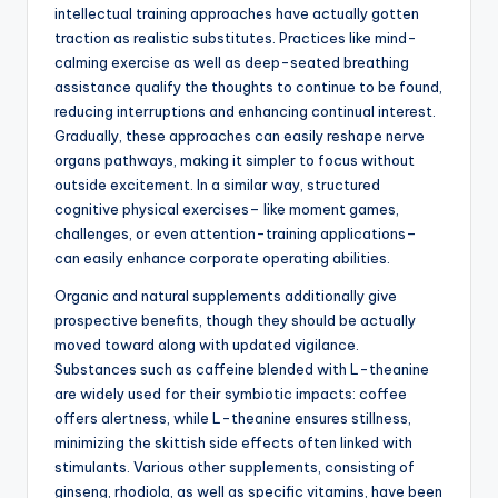
intellectual training approaches have actually gotten
traction as realistic substitutes. Practices like mind-
calming exercise as well as deep-seated breathing
assistance qualify the thoughts to continue to be found,
reducing interruptions and enhancing continual interest.
Gradually, these approaches can easily reshape nerve
organs pathways, making it simpler to focus without
outside excitement. In a similar way, structured
cognitive physical exercises– like moment games,
challenges, or even attention-training applications–
can easily enhance corporate operating abilities.
Organic and natural supplements additionally give
prospective benefits, though they should be actually
moved toward along with updated vigilance.
Substances such as caffeine blended with L-theanine
are widely used for their symbiotic impacts: coffee
offers alertness, while L-theanine ensures stillness,
minimizing the skittish side effects often linked with
stimulants. Various other supplements, consisting of
ginseng, rhodiola, as well as specific vitamins, have been