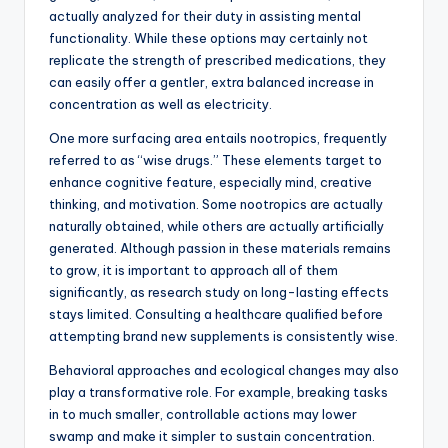
actually analyzed for their duty in assisting mental
functionality. While these options may certainly not
replicate the strength of prescribed medications, they
can easily offer a gentler, extra balanced increase in
concentration as well as electricity.
One more surfacing area entails nootropics, frequently
referred to as “wise drugs.” These elements target to
enhance cognitive feature, especially mind, creative
thinking, and motivation. Some nootropics are actually
naturally obtained, while others are actually artificially
generated. Although passion in these materials remains
to grow, it is important to approach all of them
significantly, as research study on long-lasting effects
stays limited. Consulting a healthcare qualified before
attempting brand new supplements is consistently wise.
Behavioral approaches and ecological changes may also
play a transformative role. For example, breaking tasks
in to much smaller, controllable actions may lower
swamp and make it simpler to sustain concentration.