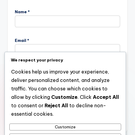
Name
*
Email
*
We respect your privacy
Website
Cookies help us improve your experience,
deliver personalized content, and analyze
traffic. You can choose which cookies to
allow by clicking
Customize
. Click
Accept All
Save my name, email, and website in this browser for the
next time I comment.
to consent or
Reject All
to decline non-
essential cookies.
Customize