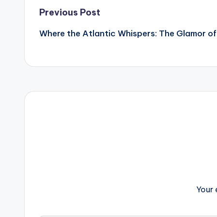
Post
Previous Post
Where the Atlantic Whispers: The Glamor of
navigation
Your 