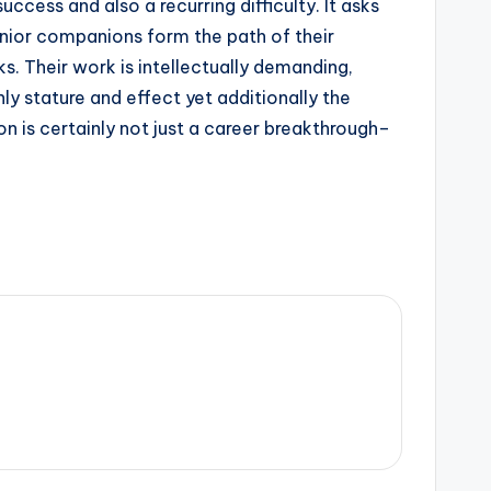
uccess and also a recurring difficulty. It asks
nior companions form the path of their
ks. Their work is intellectually demanding,
ly stature and effect yet additionally the
n is certainly not just a career breakthrough–