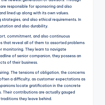
y are responsible for sponsoring and also
nd lined up along with its own values.
 strategies, and also ethical requirements. In
ation and also durability.
effort, commitment, and also continuous
bs that reveal all of them to assorted problems
der monitoring. They learn to navigate
headline of senior companion, they possess an
ts of their business.
quiring. The tensions of obligation, the concerns
ften a difficulty, as customer expectations as
panions locate gratification in the concrete
. Their contributions are actually gauged
 traditions they leave behind.