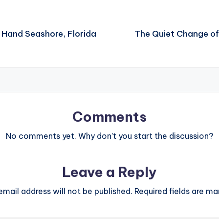
 Hand Seashore, Florida
The Quiet Change of
Comments
No comments yet. Why don’t you start the discussion?
Leave a Reply
email address will not be published.
Required fields are m