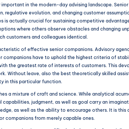
ly important in the modern-day advising landscape. Senior
on, regulative evolution, and changing customer assumpti
 is actually crucial for sustaining competitive advantage.
options where others observe obstacles and changing unpre
each customers and colleagues identical.
cteristic of effective senior companions. Advisory agenci
 companions have to uphold the highest criteria of stabili
ith the greatest rate of interests of customers. This devo
ork. Without leave, also the best theoretically skilled ass
y in this particular function.
shes a mixture of craft and science. While analytical acum
al capabilities, judgment, as well as goal carry an imagi
e, as well as the ability to encourage others. It is this 
enior companions from merely capable ones.