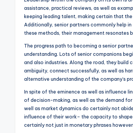
assistance, practical reviews, as well as exampl
keeping leading talent, making certain that the
Additionally, senior partners commonly help in t
these methods, their management resonates both
The progress path to becoming a senior partner 
understanding. Lots of senior companions begin
and also industries. Along the road, they build c
ambiguity, connect successfully, as well as ha
alternative understanding of the company’s pro
In spite of the eminence as well as influence lin
of decision-making, as well as the demand for 
well as market dynamics do certainly not abide
influence of their work– the capacity to shape
certainly not just in monetary phrases however a