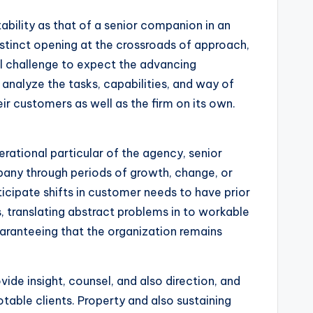
tability as that of a senior companion in an
istinct opening at the crossroads of approach,
ual challenge to expect the advancing
 analyze the tasks, capabilities, and way of
ir customers as well as the firm on its own.
erational particular of the agency, senior
pany through periods of growth, change, or
ticipate shifts in customer needs to have prior
, translating abstract problems in to workable
uaranteeing that the organization remains
ovide insight, counsel, and also direction, and
otable clients. Property and also sustaining