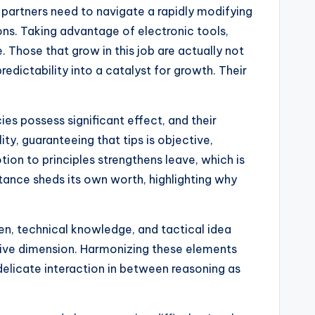
 partners need to navigate a rapidly modifying
ons. Taking advantage of electronic tools,
 Those that grow in this job are actually not
dictability into a catalyst for growth. Their
es possess significant effect, and their
ty, guaranteeing that tips is objective,
tion to principles strengthens leave, which is
istance sheds its own worth, highlighting why
en, technical knowledge, and tactical idea
native dimension. Harmonizing these elements
delicate interaction in between reasoning as