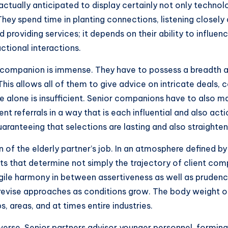
ctually anticipated to display certainly not only technolog
hey spend time in planting connections, listening closely 
 providing services; it depends on their ability to influenc
ctional interactions.
ompanion is immense. They have to possess a breadth and
his allows all of them to give advice on intricate deals,
 alone is insufficient. Senior companions have to also 
rrent referrals in a way that is each influential and also ac
aranteeing that selections are lasting and also straighte
of the elderly partner’s job. In an atmosphere defined by 
s that determine not simply the trajectory of client compa
ile harmony in between assertiveness as well as prudence
 revise approaches as conditions grow. The body weight o
, areas, and at times entire industries.
verse. Senior partners advisor younger personnel, formin