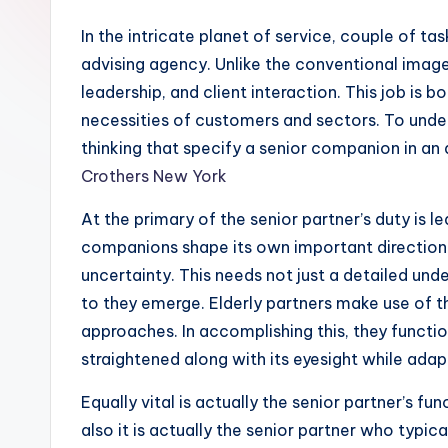
In the intricate planet of service, couple of ta
advising agency. Unlike the conventional image
leadership, and client interaction. This job is
necessities of customers and sectors. To unders
thinking that specify a senior companion in an 
Crothers New York
At the primary of the senior partner’s duty is 
companions shape its own important direction.
uncertainty. This needs not just a detailed und
to they emerge. Elderly partners make use of t
approaches. In accomplishing this, they functi
straightened along with its eyesight while adap
Equally vital is actually the senior partner’s fu
also it is actually the senior partner who typic