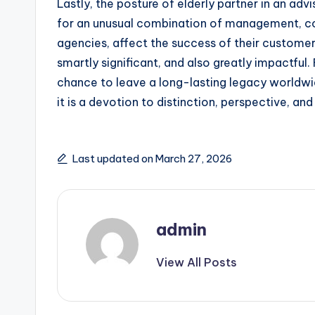
Lastly, the posture of elderly partner in an adv
for an unusual combination of management, co
agencies, affect the success of their customers,
smartly significant, and also greatly impactful
chance to leave a long-lasting legacy worldwide
it is a devotion to distinction, perspective, an
Last updated on March 27, 2026
admin
View All Posts