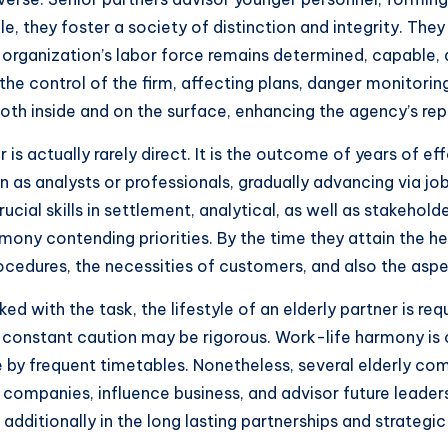
e, they foster a society of distinction and integrity. The
 organization’s labor force remains determined, capable, a
he control of the firm, affecting plans, danger monitoring
 inside and on the surface, enhancing the agency’s reput
is actually rarely direct. It is the outcome of years of 
 as analysts or professionals, gradually advancing via jo
rucial skills in settlement, analytical, as well as stakehol
rmony contending priorities. By the time they attain the 
cedures, the necessities of customers, and also the aspec
ked with the task, the lifestyle of an elderly partner is re
constant caution may be rigorous. Work-life harmony is o
 by frequent timetables. Nonetheless, several elderly com
 companies, influence business, and advisor future leaders
dditionally in the long lasting partnerships and strategic