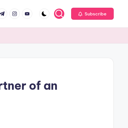
com
r.com
.me
instagram.com
youtube.com
Subscribe
rtner of an