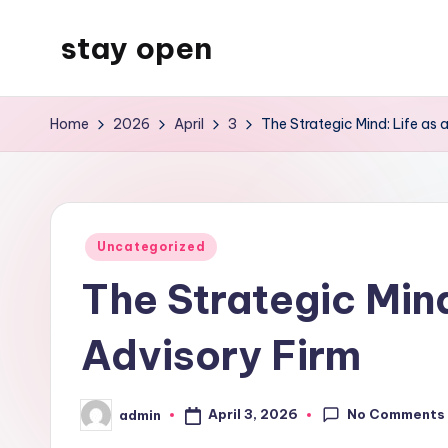
stay open
Skip
to
My
content
WordPress
Home
2026
April
3
The Strategic Mind: Life as 
Blog
Posted
Uncategorized
in
The Strategic Mind
Advisory Firm
No Comments
April 3, 2026
admin
Posted
by