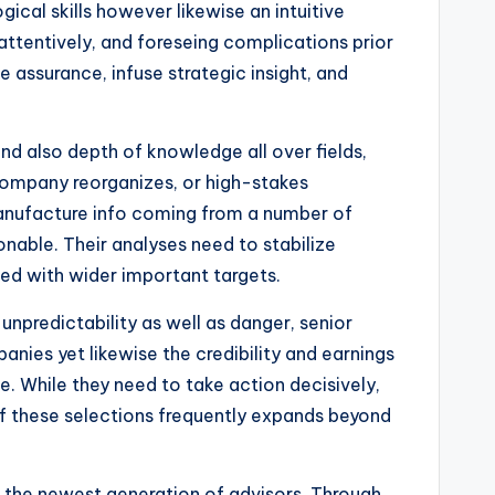
ical skills however likewise an intuitive
attentively, and foreseing complications prior
e assurance, infuse strategic insight, and
 also depth of knowledge all over fields,
 company reorganizes, or high-stakes
manufacture info coming from a number of
tionable. Their analyses need to stabilize
ned with wider important targets.
unpredictability as well as danger, senior
nies yet likewise the credibility and earnings
. While they need to take action decisively,
f these selections frequently expands beyond
g the newest generation of advisors. Through