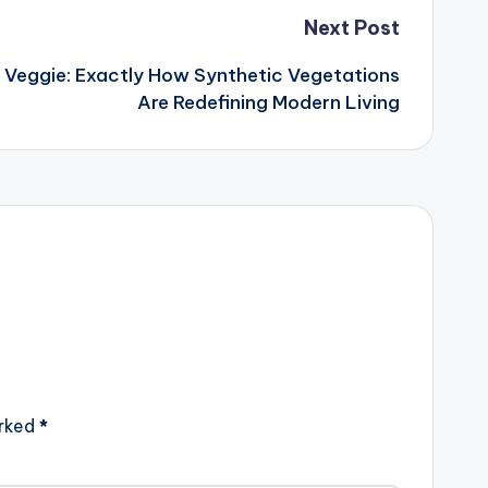
Next Post
 Veggie: Exactly How Synthetic Vegetations
Are Redefining Modern Living
arked
*