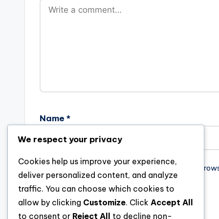
Name
*
We respect your privacy
Cookies help us improve your experience,
Save my name, email, and website in this brow
deliver personalized content, and analyze
traffic. You can choose which cookies to
allow by clicking
Customize
. Click
Accept All
to consent or
Reject All
to decline non-