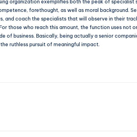
ising organization exemplifies both the peak of specialist s
mpetence, forethought, as well as moral background. Se
 and coach the specialists that will observe in their trac
. For those who reach this amount, the function uses not on
 of business. Basically, being actually a senior companio
d the ruthless pursuit of meaningful impact.