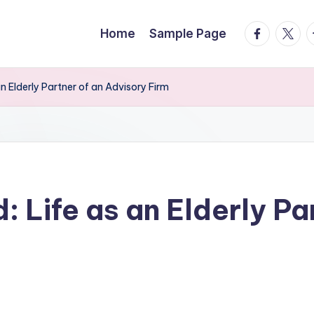
facebook.
twitte
t
Home
Sample Page
an Elderly Partner of an Advisory Firm
: Life as an Elderly Pa