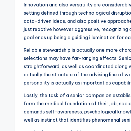
Innovation and also versatility are considerab
setting defined through technological disrupti
data-driven ideas, and also positive approaches
just reactive however aggressive, recognizing 
goal ends up being a guiding illumination for 
Reliable stewardship is actually one more chara
selections may have far-ranging effects. Senior
straightforward, as well as coordinated along w
actually the structure of the advising line of w
personality is actually as important as capabilit
Lastly, the task of a senior companion establi
form the medical foundation of their job, soci
demands self-awareness, psychological knowledg
well as instinct that identifies phenomenal s