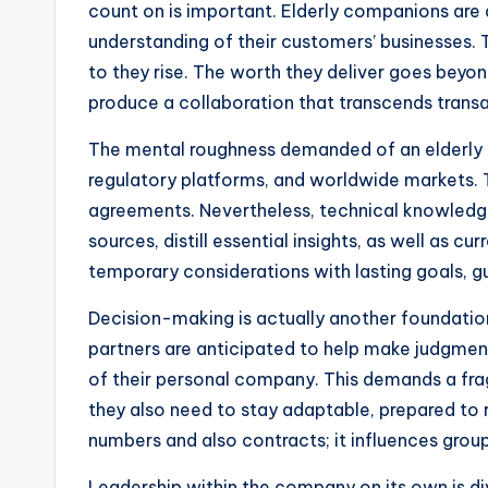
count on is important. Elderly companions are a
understanding of their customers’ businesses. T
to they rise. The worth they deliver goes beyond
produce a collaboration that transcends transa
The mental roughness demanded of an elderly c
regulatory platforms, and worldwide markets. T
agreements. Nevertheless, technical knowledge
sources, distill essential insights, as well as cu
temporary considerations with lasting goals, gu
Decision-making is actually another foundation 
partners are anticipated to help make judgment
of their personal company. This demands a frag
they also need to stay adaptable, prepared to
numbers and also contracts; it influences groups
Leadership within the company on its own is di