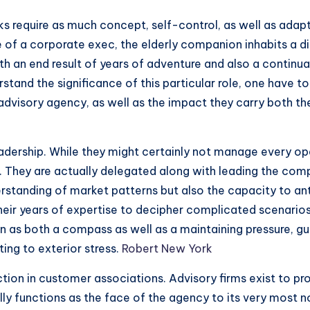
sks require as much concept, self-control, as well as adap
 of a corporate exec, the elderly companion inhabits a d
 both an end result of years of adventure and also a contin
tand the significance of this particular role, one have to
advisory agency, as well as the impact they carry both the
leadership. While they might certainly not manage every op
 They are actually delegated along with leading the com
erstanding of market patterns but also the capacity to an
heir years of expertise to decipher complicated scenarios
on as both a compass as well as a maintaining pressure, g
ting to exterior stress.
Robert New York
nction in customer associations. Advisory firms exist to pr
ally functions as the face of the agency to its very most n