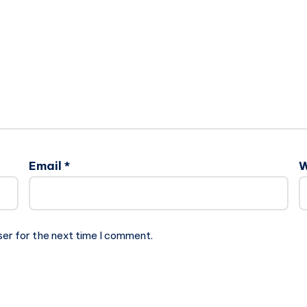
Email
*
W
ser for the next time I comment.