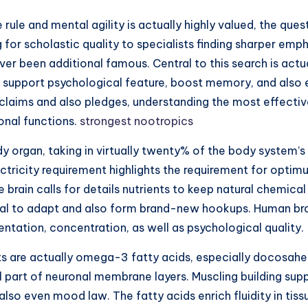
 rule and mental agility is actually highly valued, the que
for scholastic quality to specialists finding sharper em
never been additional famous. Central to this search is act
port psychological feature, boost memory, and also elev
laims and also pledges, understanding the most effective
onal functions.
strongest nootropics
body organ, taking in virtually twenty% of the body syste
electricity requirement highlights the requirement for opt
e brain calls for details nutrients to keep natural chemic
ial to adapt and also form brand-new hookups. Human brai
ntation, concentration, as well as psychological quality.
 are actually omega-3 fatty acids, especially docosahex
ural part of neuronal membrane layers. Muscling building 
so even mood law. The fatty acids enrich fluidity in tiss