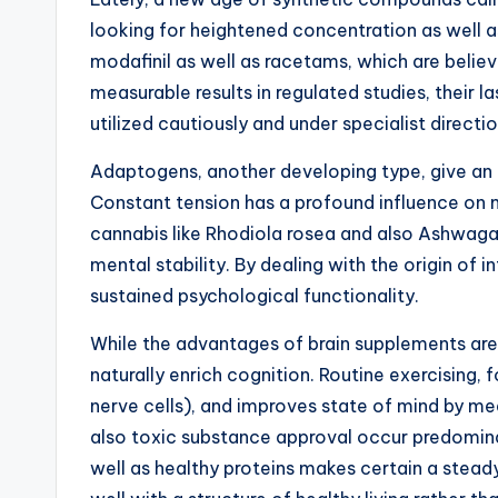
looking for heightened concentration as well as
modafinil as well as racetams, which are beli
measurable results in regulated studies, their 
utilized cautiously and under specialist direc
Adaptogens, another developing type, give an
Constant tension has a profound influence on 
cannabis like Rhodiola rosea and also Ashwag
mental stability. By dealing with the origin of 
sustained psychological functionality.
While the advantages of brain supplements are 
naturally enrich cognition. Routine exercising,
nerve cells), and improves state of mind by mea
also toxic substance approval occur predominant
well as healthy proteins makes certain a stead