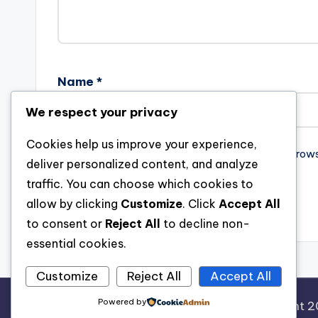
Name
*
We respect your privacy
Cookies help us improve your experience,
Save my name, email, and website in this brow
deliver personalized content, and analyze
traffic. You can choose which cookies to
allow by clicking
Customize
. Click
Accept All
to consent or
Reject All
to decline non-
essential cookies.
Customize
Reject All
Accept All
Powered by
Copyright 