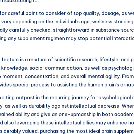
n substituting it.
or careful point to consider of top quality, dosage, as we
vary depending on the individual’s age, wellness standing, a
ly carefully checked, straightforward in substance sourci
rting any supplement regimen may stop potential interact
 feature is a mixture of scientific research, lifestyle, an
al knowledge, social communication, as well as psychologic
o moment, concentration, and overall mental agility. Fr
ides special process to assisting the human brain’s orna
iting outpost in the recurring journey for psychological 
 as well as durability against intellectual decrease. Whe
ned ability and give an one-upmanship in both academic a
 also leveraging these intellectual allies may enhance how
derably valued, purchasing the most ideal brain supplement