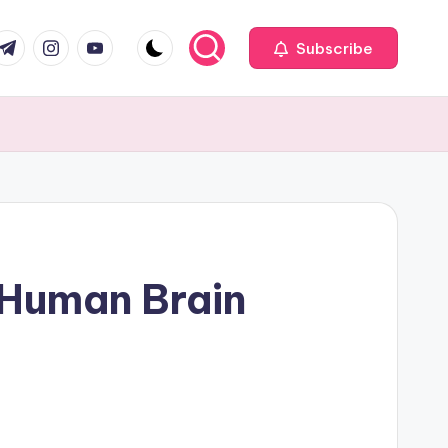
com
r.com
.me
instagram.com
youtube.com
Subscribe
t Human Brain