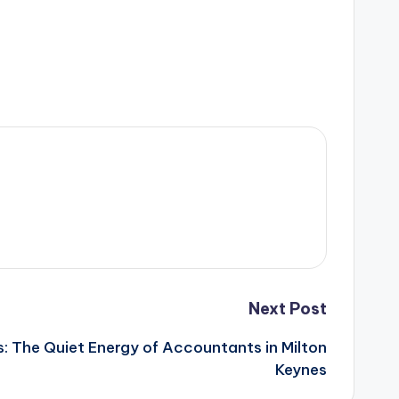
Next Post
s: The Quiet Energy of Accountants in Milton
Keynes