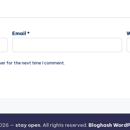
Email
*
W
ser for the next time I comment.
2026 —
stay open
. All rights reserved.
Bloghash WordP