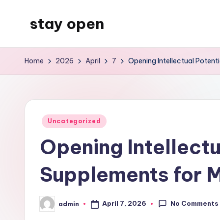
stay open
Skip
to
My
content
WordPress
Home
2026
April
7
Opening Intellectual Poten
Blog
Posted
Uncategorized
in
Opening Intellect
Supplements for 
No Comments
April 7, 2026
admin
Posted
by