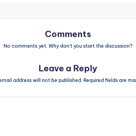
Comments
No comments yet. Why don’t you start the discussion?
Leave a Reply
email address will not be published.
Required fields are m