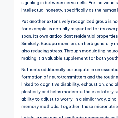
signaling in between nerve cells. For individu
intellectual honesty, specifically as the human
Yet another extensively recognized group is no
for example, is actually respected for its own 
span. Its own antioxidant residential propertie
Similarly, Bacopa monnieri, an herb generally
also reducing stress. Through modulating neuro
making it a valuable supplement for both youthf
Nutrients additionally participate in an essentia
formation of neurotransmitters and the routin
linked to cognitive disability, exhaustion, and
plasticity and helps moderate the excitatory s
ability to adjust to worry. In a similar way, zin
memory methods. Together, these micronutrients
Lately, a new age of synthetic compounds calle