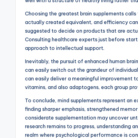
well with a structure of healthy living rather tha
Choosing the greatest brain supplements calls f
actually created equivalent, and efficiency can 
suggested to decide on products that are actual
Consulting healthcare experts just before sta
approach to intellectual support.
Inevitably, the pursuit of enhanced human brain
can easily switch out the grandeur of individu
can easily deliver a meaningful improvement t
vitamins, and also adaptogens, each group prov
To conclude, mind supplements represent an exc
finding sharper emphasis, strengthened memory,
considerate supplementation may uncover untrai
research remains to progress, understanding and
realm where psychological performance is consi