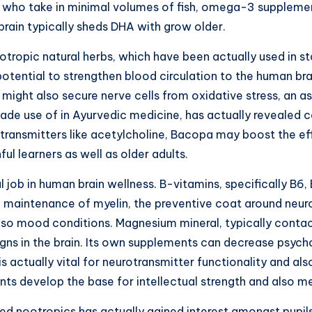
als who take in minimal volumes of fish, omega-3 suppleme
 brain typically sheds DHA with grow older.
otropic natural herbs, which have been actually used in st
potential to strengthen blood circulation to the human bra
s might also secure nerve cells from oxidative stress, an
 made use of in Ayurvedic medicine, has actually revealed
transmitters like acetylcholine, Bacopa may boost the ef
ul learners as well as older adults.
l job in human brain wellness. B-vitamins, specifically B6, 
e maintenance of myelin, the preventive coat around neur
 also mood conditions. Magnesium mineral, typically contac
igns in the brain. Its own supplements can decrease psych
c is actually vital for neurotransmitter functionality and al
 develop the base for intellectual strength and also men
d nootropics has actually gained interest amongst pupils,