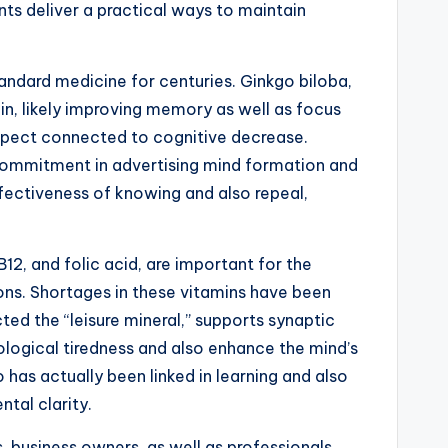
nts deliver a practical ways to maintain
andard medicine for centuries. Ginkgo biloba,
in, likely improving memory as well as focus
 aspect connected to cognitive decrease.
 commitment in advertising mind formation and
fectiveness of knowing and also repeal,
B12, and folic acid, are important for the
ons. Shortages in these vitamins have been
ted the “leisure mineral,” supports synaptic
ological tiredness and also enhance the mind’s
so has actually been linked in learning and also
tal clarity.
 business owners, as well as professionals