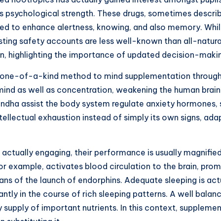
 psychological strength. These drugs, sometimes described
eved to enhance alertness, knowing, and also memory. Whi
lasting safety accounts are less well-known than all-natura
tion, highlighting the importance of updated decision-mak
 one-of-a-kind method to mind supplementation through l
mind as well as concentration, weakening the human brain
andha assist the body system regulate anxiety hormones,
intellectual exhaustion instead of simply its own signs, ad
actually engaging, their performance is usually magnifie
 for example, activates blood circulation to the brain, pr
ns of the launch of endorphins. Adequate sleeping is actua
ly in the course of rich sleeping patterns. A well balance
y supply of important nutrients. In this context, suppleme