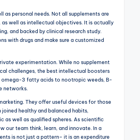
ll as personal needs. Not all supplements are
s well as intellectual objectives. It is actually
ng, and backed by clinical research study.
ions with drugs and make sure a customized
d private experimentation. While no supplement
al challenges, the best intellectual boosters
om omega-3 fatty acids to nootropic weeds, B-
te networks.
marketing. They offer useful devices for those
n joined healthy and balanced habits,
s well as qualified spheres. As scientific
 our team think, learn, and innovate. In a
s is not just a pattern– it is an expenditure