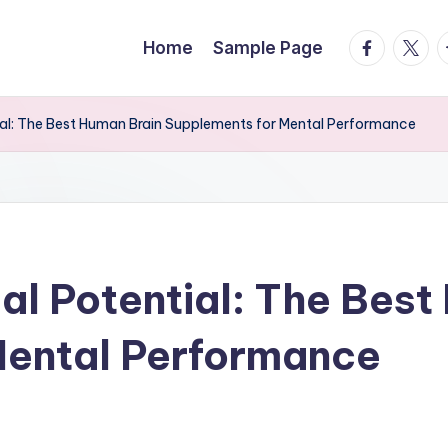
facebook.
twitte
t
Home
Sample Page
tial: The Best Human Brain Supplements for Mental Performance
ual Potential: The Bes
Mental Performance