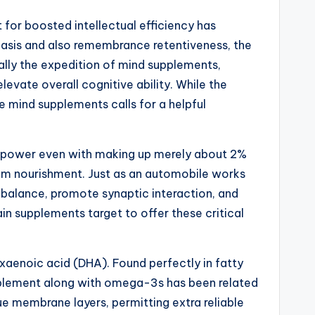
st for boosted intellectual efficiency has
phasis and also remembrance retentiveness, the
ually the expedition of mind supplements,
ate overall cognitive ability. While the
 mind supplements calls for a helpful
m’s power even with making up merely about 2%
imum nourishment. Just as an automobile works
al balance, promote synaptic interaction, and
n supplements target to offer these critical
aenoic acid (DHA). Found perfectly in fatty
supplement along with omega-3s has been related
ue membrane layers, permitting extra reliable