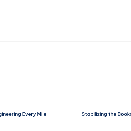
gineering Every Mile
Stabilizing the Book