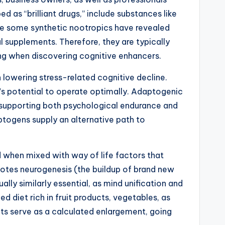
 as “brilliant drugs,” include substances like
le some synthetic nootropics have revealed
l supplements. Therefore, they are typically
ing when discovering cognitive enhancers.
owering stress-related cognitive decline.
’s potential to operate optimally. Adaptogenic
 supporting both psychological endurance and
aptogens supply an alternative path to
d when mixed with way of life factors that
omotes neurogenesis (the buildup of brand new
lly similarly essential, as mind unification and
d diet rich in fruit products, vegetables, as
nts serve as a calculated enlargement, going