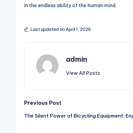
in the endless ability of the human mind.
Last updated on April 1, 2026
admin
View All Posts
Post
Previous Post
The Silent Power of Bicycling Equipment: En
navigation