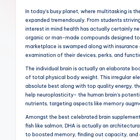
In today’s busy planet, where multitasking is the
expanded tremendously. From students striving 
interest in mind health has actually certainly 
organic or man-made compounds designed to sup
marketplace is swamped along with insurance c
examination of their devices, perks, and functi
The individual brain is actually an elaborate 
of total physical body weight. This irregular 
absolute best along with top quality energy, th
help neuroplasticity– the human brain’s potent
nutrients, targeting aspects like memory augme
Amongst the best celebrated brain supplements
fish like salmon, DHA is actually an architect
to boosted memory, finding out capacity, and al