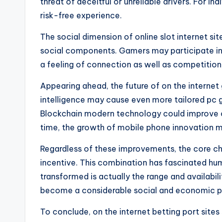
threat of deceitful or unreliable drivers. For i
risk-free experience.
The social dimension of online slot internet sit
social components. Gamers may participate in
a feeling of connection as well as competition
Appearing ahead, the future of on the internet
intelligence may cause even more tailored pc 
Blockchain modern technology could improve cla
time, the growth of mobile phone innovation m
Regardless of these improvements, the core char
incentive. This combination has fascinated hum
transformed is actually the range and availabi
become a considerable social and economic
To conclude, on the internet betting port sites 