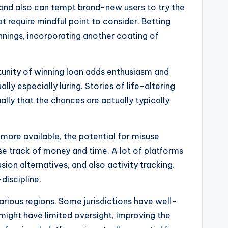
 and also can tempt brand-new users to try the
 require mindful point to consider. Betting
nings, incorporating another coating of
rtunity of winning loan adds enthusiasm and
ly especially luring. Stories of life-altering
lly that the chances are actually typically
more available, the potential for misuse
ose track of money and time. A lot of platforms
on alternatives, and also activity tracking.
discipline.
arious regions. Some jurisdictions have well-
might have limited oversight, improving the