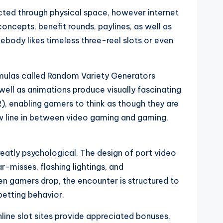
ricted through physical space, however internet
concepts, benefit rounds, paylines, as well as
ody likes timeless three-reel slots or even
rmulas called Random Variety Generators
well as animations produce visually fascinating
, enabling gamers to think as though they are
w line in between video gaming and gaming,
greatly psychological. The design of port video
-misses, flashing lightings, and
en gamers drop, the encounter is structured to
betting behavior.
nline slot sites provide appreciated bonuses,