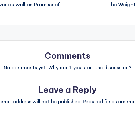
er as well as Promise of
The Weight
Comments
No comments yet. Why don’t you start the discussion?
Leave a Reply
email address will not be published.
Required fields are m