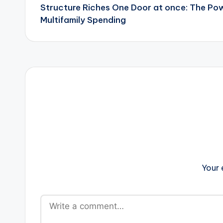
Structure Riches One Door at once: The Pow
navigation
Multifamily Spending
Your 