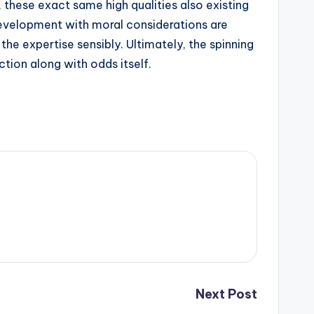
 these exact same high qualities also existing
 development with moral considerations are
 the expertise sensibly. Ultimately, the spinning
ction along with odds itself.
Next Post