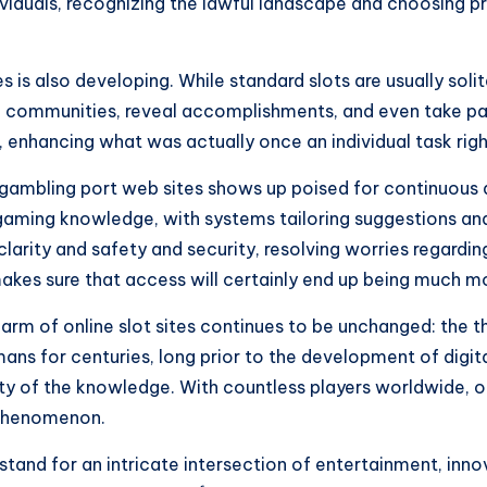
ndividuals, recognizing the lawful landscape and choosing pr
es is also developing. While standard slots are usually so
 communities, reveal accomplishments, and even take pa
, enhancing what was actually once an individual task righ
 gambling port web sites shows up poised for continuous 
gaming knowledge, with systems tailoring suggestions and
rity and safety and security, resolving worries regarding 
akes sure that access will certainly end up being much 
m of online slot sites continues to be unchanged: the thr
ans for centuries, long prior to the development of digi
lity of the knowledge. With countless players worldwide, 
 phenomenon.
stand for an intricate intersection of entertainment, inno