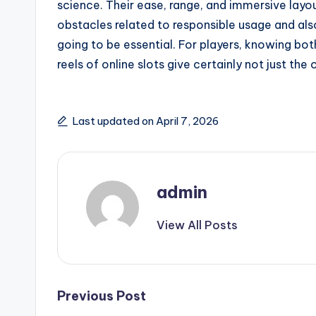
science. Their ease, range, and immersive layou
obstacles related to responsible usage and also
going to be essential. For players, knowing both
reels of online slots give certainly not just th
Last updated on April 7, 2026
admin
View All Posts
Post
Previous Post