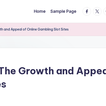
facebook.
twitte
t
Home
Sample Page
th and Appeal of Online Gambling Slot Sites
 The Growth and Appea
es