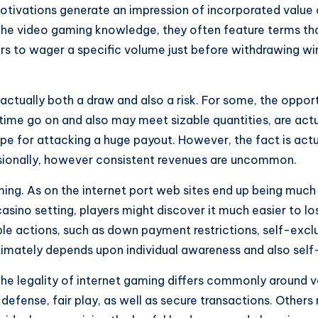
 motivations generate an impression of incorporated value
he video gaming knowledge, they often feature terms that
s to wager a specific volume just before withdrawing win
 actually both a draw and also a risk. For some, the oppo
ime go on and also may meet sizable quantities, are actual
e for attacking a huge payout. However, the fact is actua
asionally, however consistent revenues are uncommon.
ng. As on the internet port web sites end up being much 
 casino setting, players might discover it much easier to l
 actions, such as down payment restrictions, self-exclusi
ultimately depends upon individual awareness and also self-
The legality of internet gaming differs commonly around v
fense, fair play, as well as secure transactions. Others 