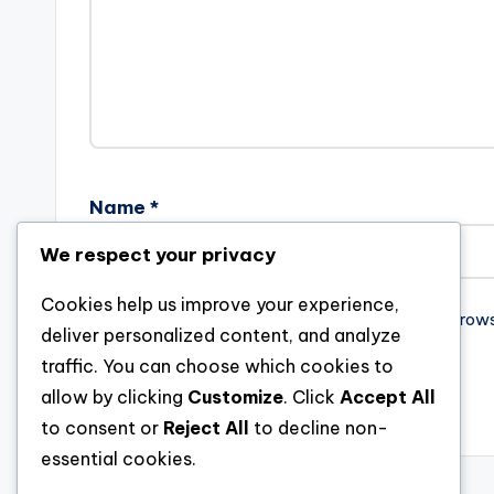
Name
*
We respect your privacy
Cookies help us improve your experience,
Save my name, email, and website in this brow
deliver personalized content, and analyze
traffic. You can choose which cookies to
allow by clicking
Customize
. Click
Accept All
to consent or
Reject All
to decline non-
essential cookies.