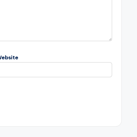
ebsite