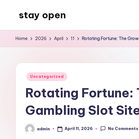
stay open
Skip
to
My
content
WordPress
Home
2026
April
11
Rotating Fortune: The Grow
Blog
Posted
Uncategorized
in
Rotating Fortune:
Gambling Slot Sit
No Comments
April 11, 2026
admin
Posted
by