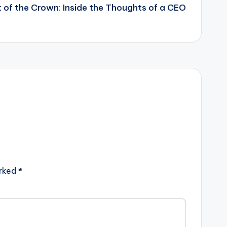
 of the Crown: Inside the Thoughts of a CEO
arked
*