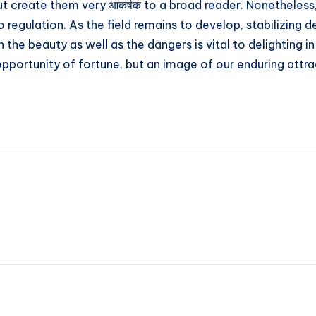
t create them very आकर्षक to a broad reader. Nonetheless,
 regulation. As the field remains to develop, stabilizing
 the beauty as well as the dangers is vital to delighting in
e opportunity of fortune, but an image of our enduring attra