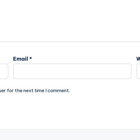
Email
*
W
ser for the next time I comment.