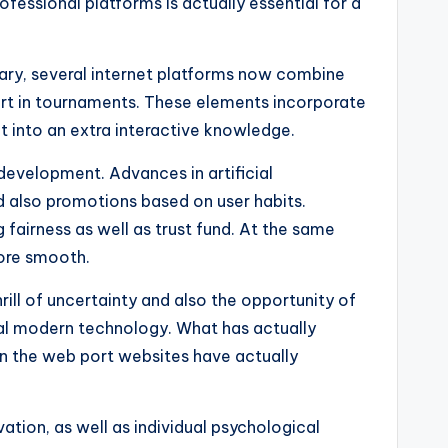
ofessional platforms is actually essential for a
litary, several internet platforms now combine
rt in tournaments. These elements incorporate
t into an extra interactive knowledge.
development. Advances in artificial
 also promotions based on user habits.
fairness as well as trust fund. At the same
more smooth.
ill of uncertainty and also the opportunity of
tal modern technology. What has actually
on the web port websites have actually
vation, as well as individual psychological