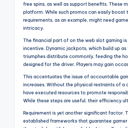
free spins, as well as support benefits. These
platform. While such promos can easily boost t
requirements, as an example, might need gamer
intricacy.
The financial part of on the web slot gaming is
incentive. Dynamic jackpots, which build up as t
triumphes distribute commonly, feeding the hop
designed for the driver. Players may gain occ
This accentuates the issue of accountable gami
increases. Without the physical restraints of a
have executed resources to promote responsible
While these steps are useful, their efficiency 
Requirement is yet another significant factor. 
established frameworks that guarantee gamer de