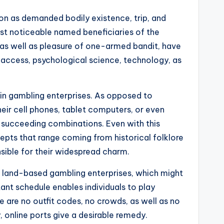
on as demanded bodily existence, trip, and
st noticeable named beneficiaries of the
e as well as pleasure of one-armed bandit, have
 access, psychological science, technology, as
 in gambling enterprises. As opposed to
heir cell phones, tablet computers, or even
 succeeding combinations. Even with this
epts that range coming from historical folklore
sible for their widespread charm.
ke land-based gambling enterprises, which might
ant schedule enables individuals to play
e are no outfit codes, no crowds, as well as no
online ports give a desirable remedy.