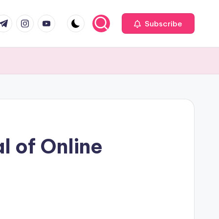
com
r.com
.me
instagram.com
youtube.com
Subscribe
l of Online