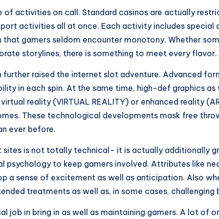
of activities on call. Standard casinos are actually rest
ort activities all at once. Each activity includes special 
in that gamers seldom encounter monotony. Whether someb
rate storylines, there is something to meet every flavor.
further raised the internet slot adventure. Advanced fo
ity in each spin. At the same time, high-def graphics as 
rtual reality (VIRTUAL REALITY) or enhanced reality (AR)
r homes. These technological developments mask free thro
n ever before.
sites is not totally technical– it is actually additionally 
 psychology to keep gamers involved. Attributes like near
p a sense of excitement as well as anticipation. Also wh
xtended treatments as well as, in some cases, challenging 
l job in bring in as well as maintaining gamers. A lot of o