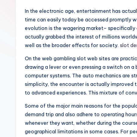
In the electronic age, entertainment has actua
time can easily today be accessed promptly wi
evolution is the wagering market– specifically 
actually grabbed the interest of millions worl
well as the broader effects for society.
slot d
On the web gambling slot web sites are practic
drawing a lever or even pressing a switch on a 
computer systems. The auto mechanics are stra
simplicity, the encounter is actually improved
to advanced experiences. This mixture of conv
Some of the major main reasons for the popular
demand trip and also adhere to operating hours
whenever they want, whether during the course o
geographical limitations in some cases. For p