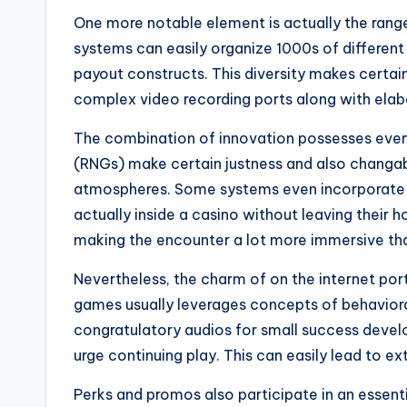
One more notable element is actually the range 
systems can easily organize 1000s of different p
payout constructs. This diversity makes certa
complex video recording ports along with elabo
The combination of innovation possesses even 
(RNGs) make certain justness and also changabil
atmospheres. Some systems even incorporate vi
actually inside a casino without leaving thei
making the encounter a lot more immersive tha
Nevertheless, the charm of on the internet port 
games usually leverages concepts of behavioral
congratulatory audios for small success develo
urge continuing play. This can easily lead to e
Perks and promos also participate in an essentia