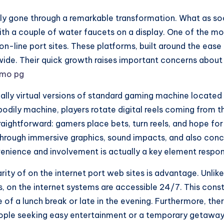
lly gone through a remarkable transformation. What as so
th a couple of water faucets on a display. One of the mo
on-line port sites. These platforms, built around the eas
dwide. Their quick growth raises important concerns about
emo pg
ally virtual versions of standard gaming machine located
bodily machine, players rotate digital reels coming from t
ightforward: gamers place bets, turn reels, and hope for
 through immersive graphics, sound impacts, and also conc
enience and involvement is actually a key element respon
ity of on the internet port web sites is advantage. Unli
, on the internet systems are accessible 24/7. This const
f a lunch break or late in the evening. Furthermore, ther
eople seeking easy entertainment or a temporary getaway, 