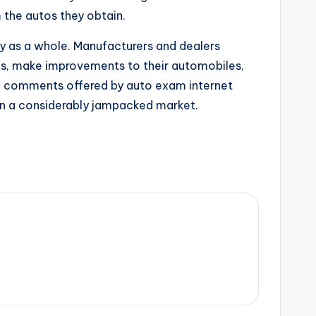
m the autos they obtain.
ry as a whole. Manufacturers and dealers
ies, make improvements to their automobiles,
the comments offered by auto exam internet
 in a considerably jampacked market.