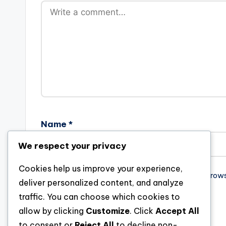
Name
*
We respect your privacy
Cookies help us improve your experience,
Save my name, email, and website in this brow
deliver personalized content, and analyze
traffic. You can choose which cookies to
allow by clicking
Customize
. Click
Accept All
to consent or
Reject All
to decline non-