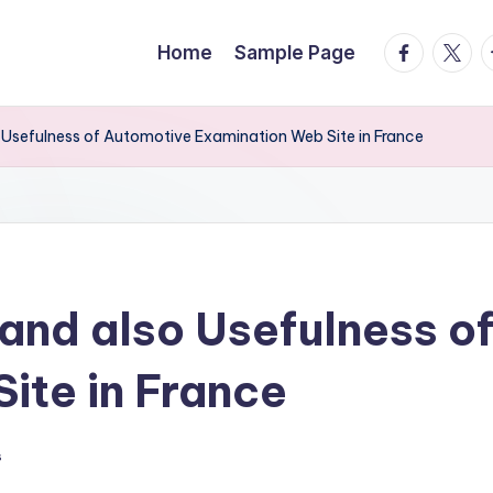
facebook.
twitte
t
Home
Sample Page
Usefulness of Automotive Examination Web Site in France
and also Usefulness o
ite in France
s