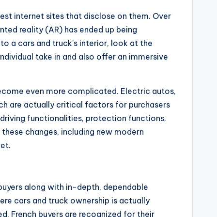
st internet sites that disclose on them. Over
ented reality (AR) has ended up being
 a cars and truck’s interior, look at the
ndividual take in and also offer an immersive
y become even more complicated. Electric autos,
ich are actually critical factors for purchasers
driving functionalities, protection functions,
o these changes, including new modern
et.
buyers along with in-depth, dependable
here cars and truck ownership is actually
red. French buyers are recognized for their