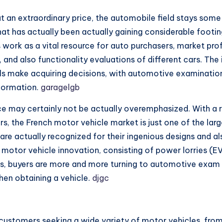
t an extraordinary price, the automobile field stays some
 has actually been actually gaining considerable footing, p
ork as a vital resource for auto purchasers, market profes
 and also functionality evaluations of different cars. Th
ls make acquiring decisions, with automotive examination 
nformation.
garagelgb
e may certainly not be actually overemphasized. With a rich
rs, the French motor vehicle market is just one of the lar
h are actually recognized for their ingenious designs and a
motor vehicle innovation, consisting of power lorries (EV
s, buyers are more and more turning to automotive exam
en obtaining a vehicle.
djgc
 customers seeking a wide variety of motor vehicles, from