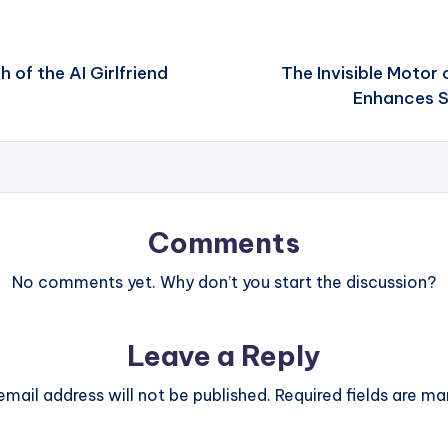
 of the AI Girlfriend
The Invisible Motor 
Enhances S
Comments
No comments yet. Why don’t you start the discussion?
Leave a Reply
email address will not be published.
Required fields are m