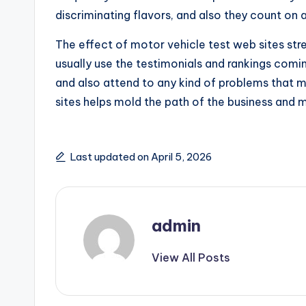
discriminating flavors, and also they count on 
The effect of motor vehicle test web sites st
usually use the testimonials and rankings comi
and also attend to any kind of problems that 
sites helps mold the path of the business and
Last updated on April 5, 2026
admin
View All Posts