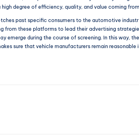
a high degree of efficiency, quality, and value coming fro
retches past specific consumers to the automotive indust
ng from these platforms to lead their advertising strateg
may emerge during the course of screening. In this way, 
 makes sure that vehicle manufacturers remain reasonable