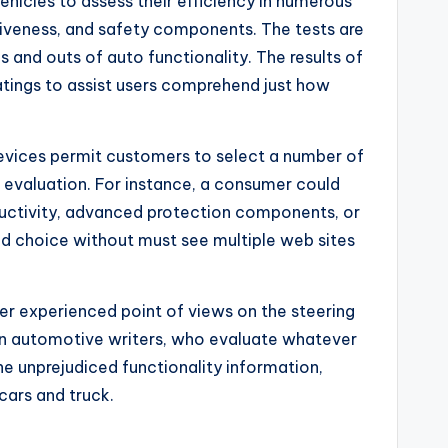
hicles to assess their efficiency in numerous
tiveness, and safety components. The tests are
s and outs of auto functionality. The results of
ratings to assist users comprehend just how
 devices permit customers to select a number of
evaluation. For instance, a consumer could
ductivity, advanced protection components, or
ed choice without must see multiple web sites
fer experienced point of views on the steering
ran automotive writers, who evaluate whatever
he unprejudiced functionality information,
cars and truck.