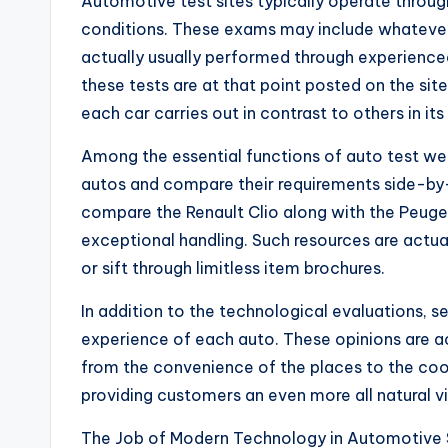
Automotive test sites typically operate throug
conditions. These exams may include whatever 
actually usually performed through experienced 
these tests are at that point posted on the sit
each car carries out in contrast to others in its
Among the essential functions of auto test web
autos and compare their requirements side-by-
compare the Renault Clio along with the Peuge
exceptional handling. Such resources are actua
or sift through limitless item brochures.
In addition to the technological evaluations, s
experience of each auto. These opinions are a
from the convenience of the places to the coope
providing customers an even more all natural v
The Job of Modern Technology in Automotive 