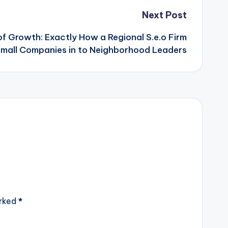
Next Post
of Growth: Exactly How a Regional S.e.o Firm
mall Companies in to Neighborhood Leaders
arked
*