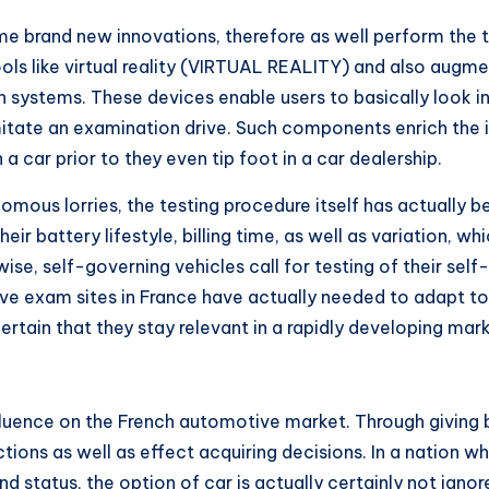
 brand new innovations, therefore as well perform the te
 tools like virtual reality (VIRTUAL REALITY) and also augm
ystems. These devices enable users to basically look into
imitate an examination drive. Such components enrich the i
car prior to they even tip foot in a car dealership.
onomous lorries, the testing procedure itself has actuall
eir battery lifestyle, billing time, as well as variation, wh
ise, self-governing vehicles call for testing of their self-
ve exam sites in France have actually needed to adapt t
rtain that they stay relevant in a rapidly developing mark
luence on the French automotive market. Through giving 
tions as well as effect acquiring decisions. In a nation w
nd status, the option of car is actually certainly not igno