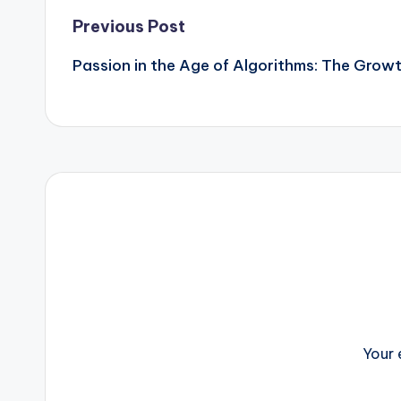
Post
Previous Post
Passion in the Age of Algorithms: The Growth
navigation
Your 