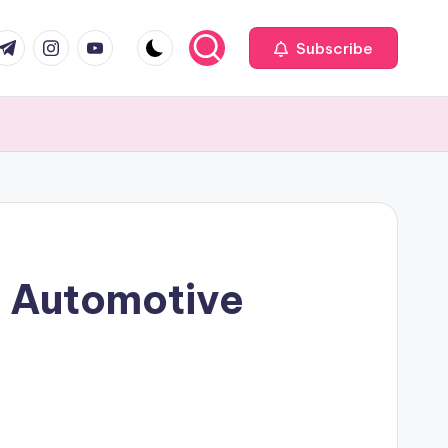
com
r.com
.me
instagram.com
youtube.com
Subscribe
f Automotive