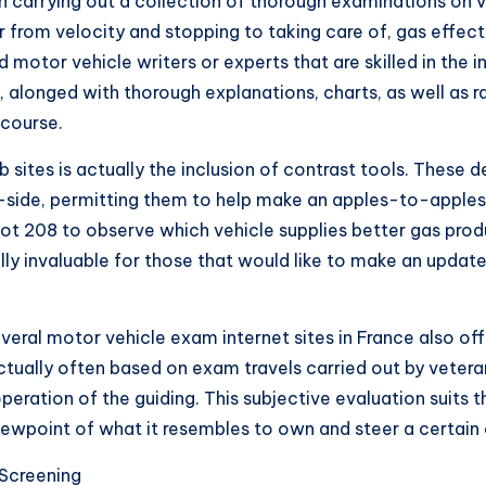
h carrying out a collection of thorough examinations on ve
from velocity and stopping to taking care of, gas effec
motor vehicle writers or experts that are skilled in the in
e, alonged with thorough explanations, charts, as well as 
 course.
 sites is actually the inclusion of contrast tools. These
side, permitting them to help make an apples-to-apples 
ot 208 to observe which vehicle supplies better gas pro
lly invaluable for those that would like to make an updat
everal motor vehicle exam internet sites in France also of
ctually often based on exam travels carried out by vete
ration of the guiding. This subjective evaluation suits t
iewpoint of what it resembles to own and steer a certain 
Screening