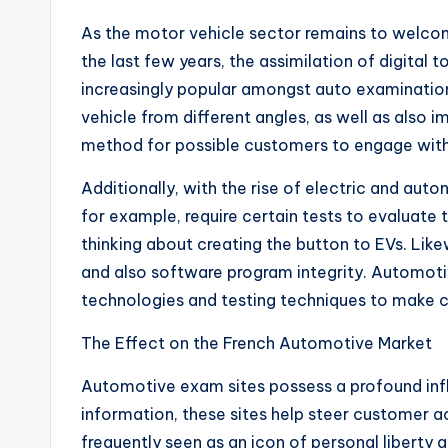
As the motor vehicle sector remains to welcome
the last few years, the assimilation of digital
increasingly popular amongst auto examination s
vehicle from different angles, as well as also 
method for possible customers to engage with a 
Additionally, with the rise of electric and aut
for example, require certain tests to evaluate th
thinking about creating the button to EVs. Likew
and also software program integrity. Automoti
technologies and testing techniques to make ce
The Effect on the French Automotive Market
Automotive exam sites possess a profound inf
information, these sites help steer customer ac
frequently seen as an icon of personal liberty a