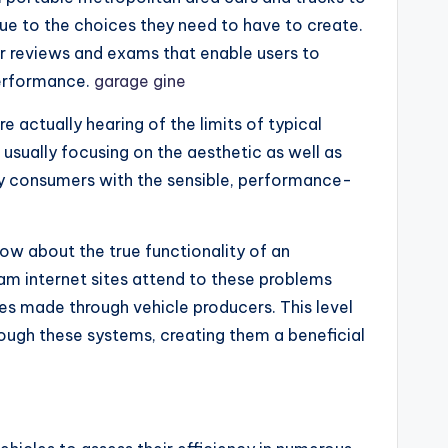
ue to the choices they need to have to create.
r reviews and exams that enable users to
performance.
garage gine
 actually hearing of the limits of typical
 usually focusing on the aesthetic as well as
ply consumers with the sensible, performance-
now about the true functionality of an
xam internet sites attend to these problems
s made through vehicle producers. This level
rough these systems, creating them a beneficial