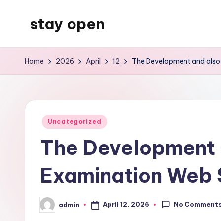
stay open
Skip
to
My
content
WordPress
Home
2026
April
12
The Development and also 
Blog
Posted
Uncategorized
in
The Development 
Examination Web S
No Comment
April 12, 2026
admin
Posted
by