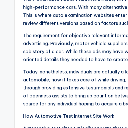
high-performance cars. With many alternatives 
This is where auto examination websites enter
review different versions based on factors suc
The requirement for objective relevant informat
advertising. Previously, motor vehicle supplier
sob story of a car. While these ads may have 
oriented details they needed to have to creat
Today, nonetheless, individuals are actually a 
automobile, how it takes care of while driving,
through providing extensive testimonials and 
of openness assists to bring up count on betwe
source for any individual hoping to acquire a 
How Automotive Test Internet Site Work