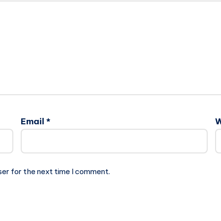
Email
*
W
ser for the next time I comment.