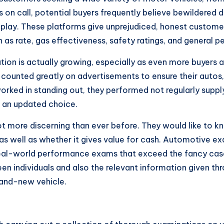
on call, potential buyers frequently believe bewildered d
 play. These platforms give unprejudiced, honest custome
h as rate, gas effectiveness, safety ratings, and general 
ion is actually growing, especially as even more buyers are
s counted greatly on advertisements to ensure their autos,
worked in standing out, they performed not regularly sup
e an updated choice.
lot more discerning than ever before. They would like to k
 as well as whether it gives value for cash. Automotive e
real-world performance exams that exceed the fancy case
en individuals and also the relevant information given th
brand-new vehicle.