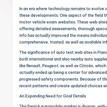
In an era where technology remains to evolve a
these developments. One aspect of the field that
motor vehicle exam websites. These web sites w
offering detailed assessments, thorough specs,
info has actually improved the means individua
comprehensive, trusted, as well as available i
The significance of auto test web sites in Franc
both international and also nearby auto supplie
like Renault, Peugeot, as well as Citroën, whic
actually ended up being a center for advanced 
progressed safety components. Because of thi
recent patterns and create updated choices wh
An Expanding Need for Goal Details
The French automobile market is diverse, with