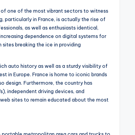
 of one of the most vibrant sectors to witness
articularly in France, is actually the rise of
sionals, as well as enthusiasts identical,
e increasing dependence on digital systems for
sites breaking the ice in providing
 auto history as well as a sturdy visibility of
gest in Europe. France is home to iconic brands
lso design. Furthermore, the country has
s), independent driving devices, and
 web sites to remain educated about the most
 portable metropolitan area cars and trucks to