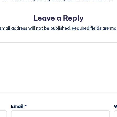
Leave a Reply
email address will not be published.
Required fields are m
Email
*
W