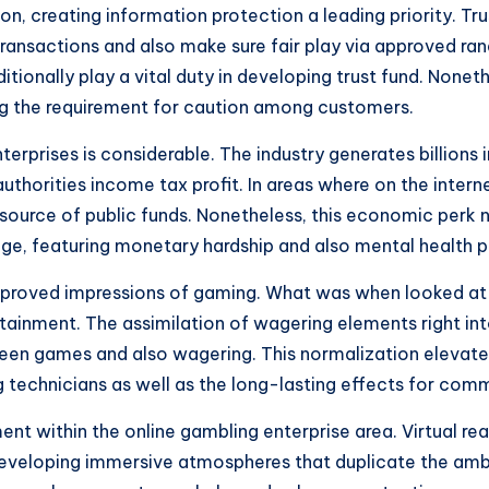
n, creating information protection a leading priority. T
transactions and also make sure fair play via approved r
tionally play a vital duty in developing trust fund. Nonethe
ing the requirement for caution among customers.
prises is considerable. The industry generates billions in
thorities income tax profit. In areas where on the interne
l source of public funds. Nonetheless, this economic perk 
ge, featuring monetary hardship and also mental health 
 improved impressions of gaming. What was when looked at
rtainment. The assimilation of wagering elements right i
tween games and also wagering. This normalization elevate
technicians as well as the long-lasting effects for comm
within the online gambling enterprise area. Virtual reali
developing immersive atmospheres that duplicate the amb