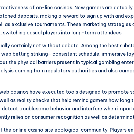
tractiveness of on-line casinos. New gamers are actually
 matched deposits, making a reward to sign up with and ex
 as exclusive tournaments. These marketing strategies cer
switching casual players into long-term attendees.
ually certainly not without debate. Among the best substant
 web betting striking– consistent schedule, immersive la
out the physical barriers present in typical gambling enter
alysis coming from regulatory authorities and also campai
 web casinos have executed tools designed to promote s
 well as reality checks that help remind gamers how long t
 detect troublesome behavior and interfere when importan
uently relies on consumer recognition as well as determin
f the online casino site ecological community. Players en