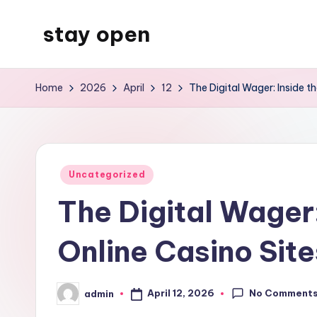
stay open
Skip
to
My
content
WordPress
Home
2026
April
12
The Digital Wager: Inside t
Blog
Posted
Uncategorized
in
The Digital Wager:
Online Casino Site
No Comment
April 12, 2026
admin
Posted
by