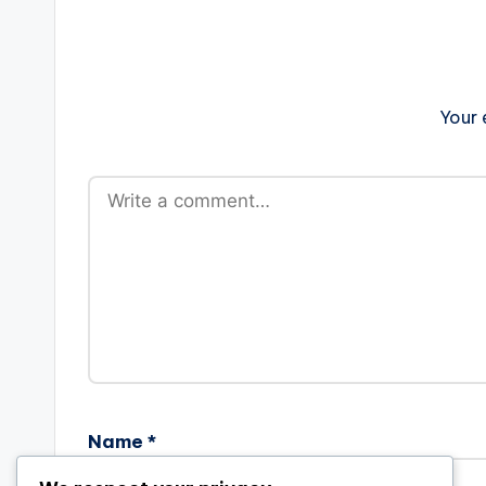
Your 
Name
*