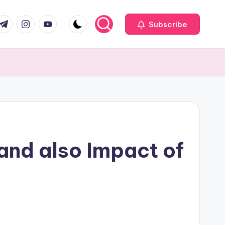
com
r.com
.me
instagram.com
youtube.com
Subscribe
 and also Impact of