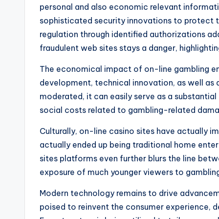
personal and also economic relevant informatio
sophisticated security innovations to protect 
regulation through identified authorizations addi
fraudulent web sites stays a danger, highlight
The economical impact of on-line gambling enter
development, technical innovation, as well as au
moderated, it can easily serve as a substantia
social costs related to gambling-related dama
Culturally, on-line casino sites have actually
actually ended up being traditional home ente
sites platforms even further blurs the line be
exposure of much younger viewers to gambling 
Modern technology remains to drive advancement 
poised to reinvent the consumer experience, 