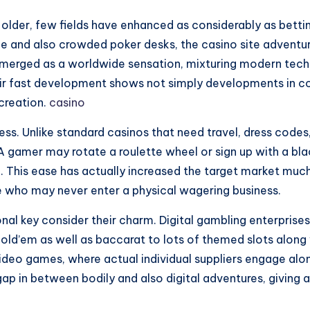
w older, few fields have enhanced as considerably as bett
ne and also crowded poker desks, the casino site adventure
 emerged as a worldwide sensation, mixturing modern tec
eir fast development shows not simply developments in co
creation.
casino
ss. Unlike standard casinos that need travel, dress codes
A gamer may rotate a roulette wheel or sign up with a bla
his ease has actually increased the target market much 
 who may never enter a physical wagering business.
onal key consider their charm. Digital gambling enterpris
old’em as well as baccarat to lots of themed slots along w
video games, where actual individual suppliers engage al
ap in between bodily and also digital adventures, giving a