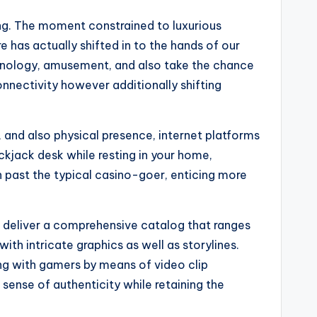
ing. The moment constrained to luxurious
 has actually shifted in to the hands of our
hnology, amusement, and also take the chance
nnectivity however additionally shifting
, and also physical presence, internet platforms
ckjack desk while resting in your home,
past the typical casino-goer, enticing more
es deliver a comprehensive catalog that ranges
ith intricate graphics as well as storylines.
ong with gamers by means of video clip
 sense of authenticity while retaining the