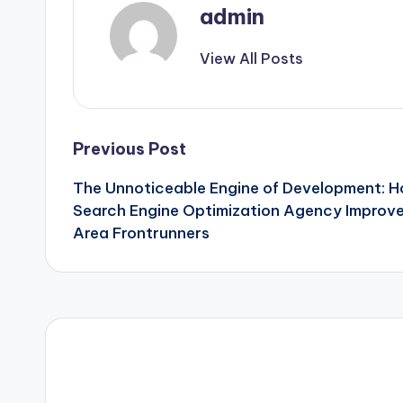
admin
View All Posts
Post
Previous Post
The Unnoticeable Engine of Development: 
navigation
Search Engine Optimization Agency Improve
Area Frontrunners