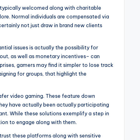
 typically welcomed along with charitable
plore. Normal individuals are compensated via
tainly not just draw in brand new clients
ial issues is actually the possibility for
yout, as well as monetary incentives– can
prises, gamers may find it simpler to lose track
gning for groups, that highlight the
afer video gaming. These feature down
hey have actually been actually participating
t. While these solutions exemplify a step in
ation to engage along with them.
trust these platforms along with sensitive