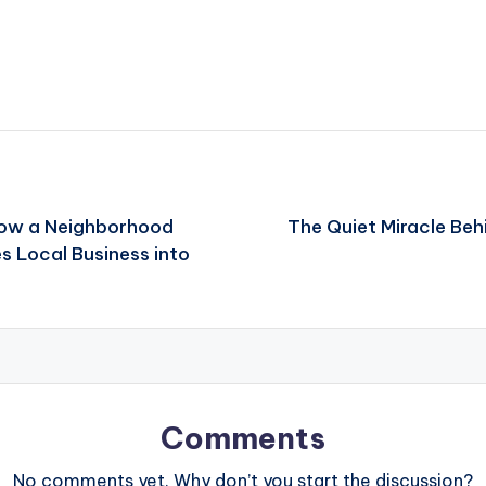
How a Neighborhood
The Quiet Miracle Beh
s Local Business into
Comments
No comments yet. Why don’t you start the discussion?