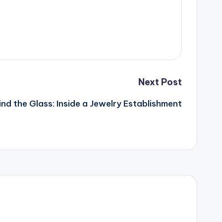
Next Post
ind the Glass: Inside a Jewelry Establishment