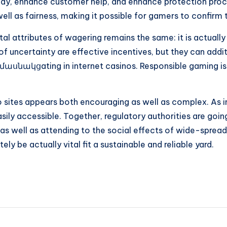
play, enhance customer help, and enhance protection proc
ell as fairness, making it possible for gamers to confir
al attributes of wagering remains the same: it is actuall
uncertainty are effective incentives, but they can additio
ասնակցating in internet casinos. Responsible gaming is act
 sites appears both encouraging as well as complex. As in
sily accessible. Together, regulatory authorities are goi
as well as attending to the social effects of wide-spread
ly be actually vital fit a sustainable and reliable yard.