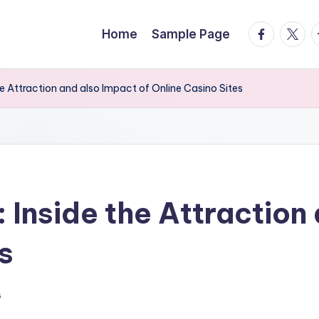
facebook.
twitte
t
Home
Sample Page
he Attraction and also Impact of Online Casino Sites
 Inside the Attraction
s
s