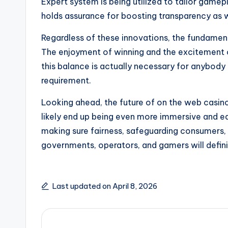
Expert system is being utilized to tailor game
holds assurance for boosting transparency as w
Regardless of these innovations, the fundament
The enjoyment of winning and the excitement of 
this balance is actually necessary for anybody մ
requirement.
Looking ahead, the future of on the web casino
likely end up being even more immersive and ea
making sure fairness, safeguarding consumers, 
governments, operators, and gamers will definite
Last updated on April 8, 2026