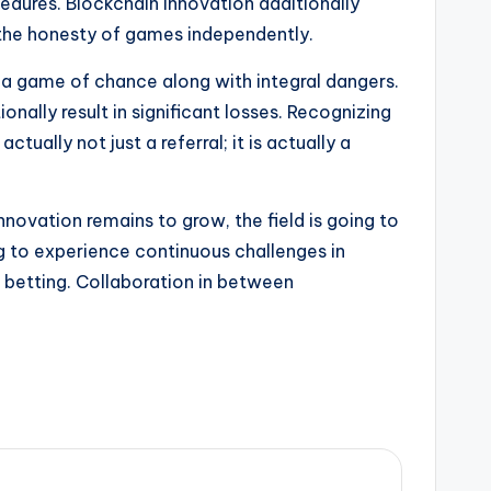
edures. Blockchain innovation additionally
m the honesty of games independently.
y a game of chance along with integral dangers.
nally result in significant losses. Recognizing
ually not just a referral; it is actually a
novation remains to grow, the field is going to
ng to experience continuous challenges in
 betting. Collaboration in between