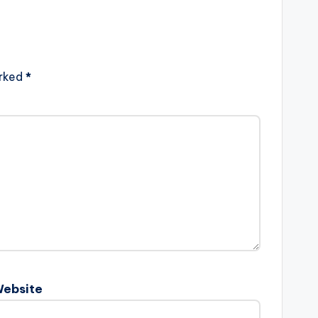
arked
*
ebsite