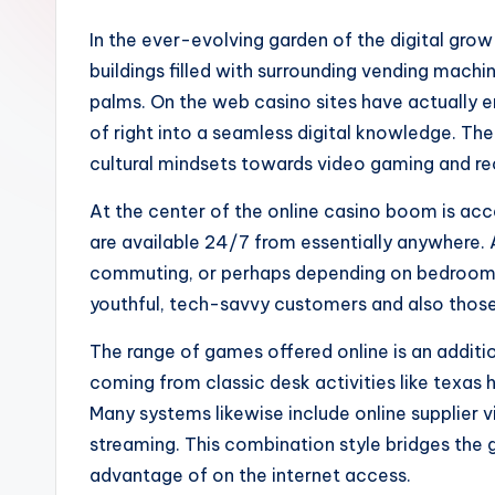
In the ever-evolving garden of the digital gro
buildings filled with surrounding vending machi
palms. On the web casino sites have actually
of right into a seamless digital knowledge. Th
cultural mindsets towards video gaming and re
At the center of the online casino boom is acce
are available 24/7 from essentially anywhere. 
commuting, or perhaps depending on bedroom. T
youthful, tech-savvy customers and also those
The range of games offered online is an additi
coming from classic desk activities like texas h
Many systems likewise include online supplier 
streaming. This combination style bridges the g
advantage of on the internet access.