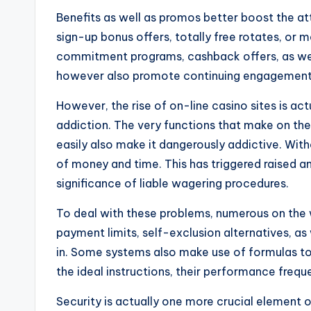
Benefits as well as promos better boost the at
sign-up bonus offers, totally free rotates, or
commitment programs, cashback offers, as well
however also promote continuing engagement, 
However, the rise of on-line casino sites is act
addiction. The very functions that make on the
easily also make it dangerously addictive. With
of money and time. This has triggered raised an
significance of liable wagering procedures.
To deal with these problems, numerous on the
payment limits, self-exclusion alternatives, as
in. Some systems also make use of formulas to
the ideal instructions, their performance freq
Security is actually one more crucial element o