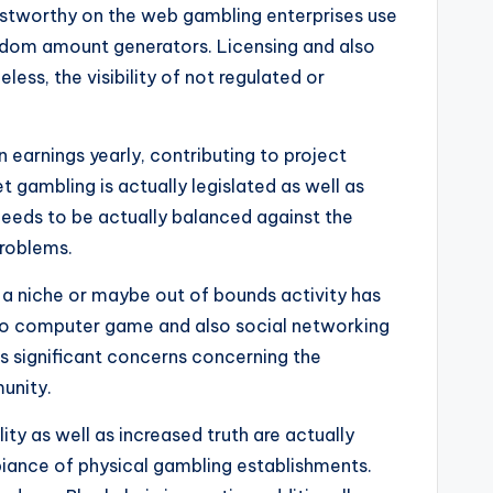
rustworthy on the web gambling enterprises use
andom amount generators. Licensing and also
less, the visibility of not regulated or
 earnings yearly, contributing to project
t gambling is actually legislated as well as
needs to be actually balanced against the
problems.
 a niche or maybe out of bounds activity has
nto computer game and also social networking
s significant concerns concerning the
unity.
ty as well as increased truth are actually
iance of physical gambling establishments.