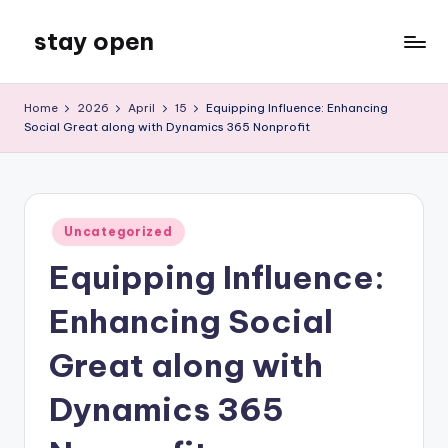
stay open
Skip
to
My
content
WordPress
Home
2026
April
15
Equipping Influence: Enhancing
Blog
Social Great along with Dynamics 365 Nonprofit
Posted
Uncategorized
in
Equipping Influence:
Enhancing Social
Great along with
Dynamics 365