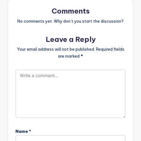
Comments
No comments yet. Why don’t you start the discussion?
Leave a Reply
Your email address will not be published.
Required fields
are marked
*
Name
*