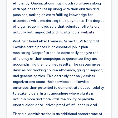
efficiently. Organizations may match volunteers along
with options that line up along with their abilities and
passions, making an extra fulfilling knowledge for
attendees while maximizing their payments. This degree
of organization makes sure that volunteer efforts are
actually both impactful and maintainable.
website
Past functional effectiveness, Aspect 365 Nonprofit
likewise participates in an essential job in plan
monitoring. Nonprofits should constantly analyze the
efficiency of their campaigns to guarantee they are
accomplishing their planned results. The system gives
devices for tracking course efficiency, gauging impact,
and generating files. This certainly not only assists
organizations boost their services but likewise
enhances their potential to demonstrate accountability
to stakeholders. In an atmosphere where clarity is
actually more and more vital, the ability to provide
crystal clear, data-driven proof of influence is vital.
Financial administration is an additional cornerstone of