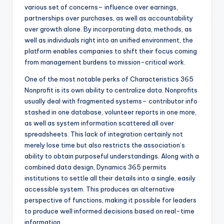
various set of concerns– influence over earnings,
partnerships over purchases, as well as accountability
over growth alone. By incorporating data, methods, as
well as individuals right into an unified environment, the
platform enables companies to shift their focus coming
from management burdens to mission-critical work.
One of the most notable perks of Characteristics 365
Nonprofit is its own ability to centralize data. Nonprofits
usually deal with fragmented systems– contributor info
stashed in one database, volunteer reports in one more,
as well as system information scattered all over
spreadsheets. This lack of integration certainly not
merely lose time but also restricts the association’s
ability to obtain purposeful understandings. Along with a
combined data design, Dynamics 365 permits
institutions to settle all their details into a single, easily
accessible system. This produces an alternative
perspective of functions, making it possible for leaders
to produce well informed decisions based on real-time
information.