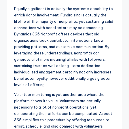
Equally significant is actually the system’s capability to
enrich donor involvement. Fundraising is actually the
lifeline of the majority of nonprofits, yet sustaining solid
connections with benefactors may be demanding.
Dynamics 365 Nonprofit offers devices that aid
organizations track contributor interactions, know
providing patterns, and customize communication. By
leveraging these understandings, nonprofits can
generate a lot more meaningful links with followers,
sustaining trust as well as long-term dedication.
Individualized engagement certainly not only increases
benefactor loyalty however additionally urges greater
levels of offering.
Volunteer monitoring is yet another area where the
platform shows its value. Volunteers are actually
necessary to a lot of nonprofit operations, yet
collaborating their efforts can be complicated. Aspect
365 simplifies this procedure by offering resources to
enlist, schedule, and also connect with volunteers