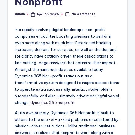
Nonprofit
No Comments
admin
April 15, 2026
Posted
by
In a rapidly evolving digital landscape, non-profit
companies encounter boosting pressure to perform
even more along with much less. Restricted backing,
increasing demand for services, as well as the demand
for clarity have actually driven these associations to
find cutting-edge answers that optimize their impact.
Amongst the numerous devices available today,
Dynamics 365 Non-profit stands out as a
transformative system designed to inspire associations
to operate extra successfully, interact stakeholders
successfully, and also ultimately drive meaningful social
change.
dynamics 365 nonprofit
At its own primary, Dynamics 365 Nonprofit is built to
attend to the one-of-a-kind problems encountered by
mission-driven institutions. Unlike traditional business
answers, it realizes that nonprofits work along with a