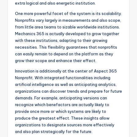
extra logical and also energetic institution.
One more powerful facet of the system is its scalability.
Nonprofits vary largely in measurements and also scope,
from little area teams to sizable worldwide institutions.
Mechanics 365 is actually developed to grow together
with these institutions, adapting to their growing
necessities. This flexibility guarantees that nonprofits
can easily remain to depend on the platform as they
grow their scope and enhance their effect.
Innovation is additionally at the center of Aspect 365
Nonprofit. With integrated functionalities including
artificial intelligence as well as anticipating analytics,
organizations can discover trends and prepare for future
demands. For example, anticipating versions can
recognize which benefactors are actually likely to
provide once more or which systems are likely to
produce the greatest effect. These insights allow
organizations to designate sources more effectively
and also plan strategically for the future.