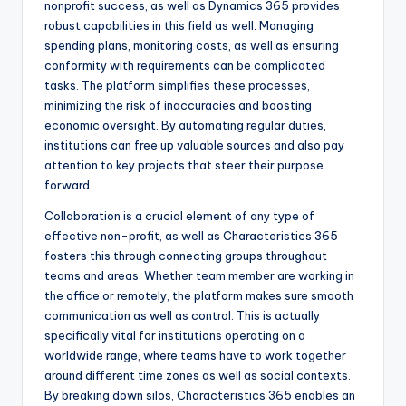
nonprofit success, as well as Dynamics 365 provides
robust capabilities in this field as well. Managing
spending plans, monitoring costs, as well as ensuring
conformity with requirements can be complicated
tasks. The platform simplifies these processes,
minimizing the risk of inaccuracies and boosting
economic oversight. By automating regular duties,
institutions can free up valuable sources and also pay
attention to key projects that steer their purpose
forward.
Collaboration is a crucial element of any type of
effective non-profit, as well as Characteristics 365
fosters this through connecting groups throughout
teams and areas. Whether team member are working in
the office or remotely, the platform makes sure smooth
communication as well as control. This is actually
specifically vital for institutions operating on a
worldwide range, where teams have to work together
around different time zones as well as social contexts.
By breaking down silos, Characteristics 365 enables an