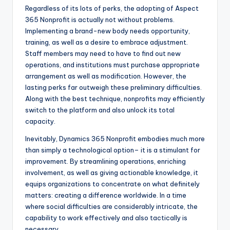
Regardless of its lots of perks, the adopting of Aspect
365 Nonprofit is actually not without problems.
Implementing a brand-new body needs opportunity,
training, as well as a desire to embrace adjustment.
Staff members may need to have to find out new
operations, and institutions must purchase appropriate
arrangement as well as modification. However, the
lasting perks far outweigh these preliminary difficulties.
Along with the best technique, nonprofits may efficiently
switch to the platform and also unlock its total
capacity.
Inevitably, Dynamics 365 Nonprofit embodies much more
than simply a technological option– it is a stimulant for
improvement. By streamlining operations, enriching
involvement, as well as giving actionable knowledge, it
equips organizations to concentrate on what definitely
matters: creating a difference worldwide. In a time
where social difficulties are considerably intricate, the
capability to work effectively and also tactically is
necessary.