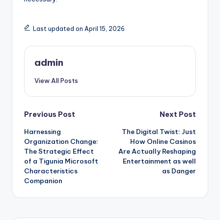
Last updated on April 15, 2026
admin
View All Posts
Post
Previous Post
Next Post
Harnessing
The Digital Twist: Just
navigation
Organization Change:
How Online Casinos
The Strategic Effect
Are Actually Reshaping
of a Tigunia Microsoft
Entertainment as well
Characteristics
as Danger
Companion