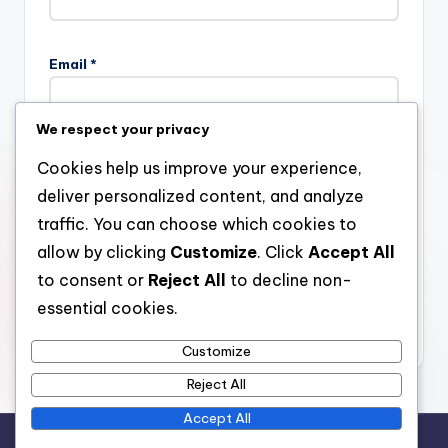
Email
*
We respect your privacy
Website
Cookies help us improve your experience,
deliver personalized content, and analyze
traffic. You can choose which cookies to
allow by clicking
Customize
. Click
Accept All
Save my name, email, and website in this browser for the
next time I comment.
to consent or
Reject All
to decline non-
essential cookies.
Customize
Reject All
Accept All
Copyright 2026 —
stay open
. All rights reserved.