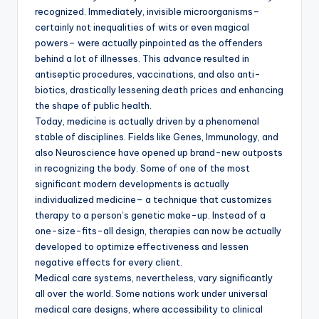
recognized. Immediately, invisible microorganisms–
certainly not inequalities of wits or even magical
powers– were actually pinpointed as the offenders
behind a lot of illnesses. This advance resulted in
antiseptic procedures, vaccinations, and also anti-
biotics, drastically lessening death prices and enhancing
the shape of public health.
Today, medicine is actually driven by a phenomenal
stable of disciplines. Fields like Genes, Immunology, and
also Neuroscience have opened up brand-new outposts
in recognizing the body. Some of one of the most
significant modern developments is actually
individualized medicine– a technique that customizes
therapy to a person’s genetic make-up. Instead of a
one-size-fits-all design, therapies can now be actually
developed to optimize effectiveness and lessen
negative effects for every client.
Medical care systems, nevertheless, vary significantly
all over the world. Some nations work under universal
medical care designs, where accessibility to clinical