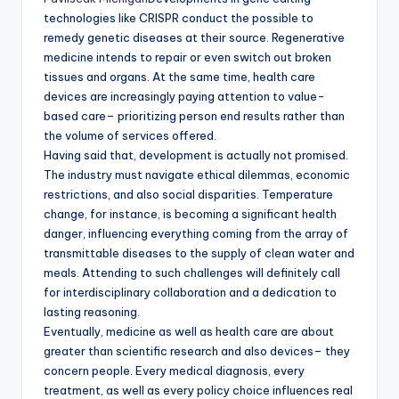
technologies like CRISPR conduct the possible to
remedy genetic diseases at their source. Regenerative
medicine intends to repair or even switch out broken
tissues and organs. At the same time, health care
devices are increasingly paying attention to value-
based care– prioritizing person end results rather than
the volume of services offered.
Having said that, development is actually not promised.
The industry must navigate ethical dilemmas, economic
restrictions, and also social disparities. Temperature
change, for instance, is becoming a significant health
danger, influencing everything coming from the array of
transmittable diseases to the supply of clean water and
meals. Attending to such challenges will definitely call
for interdisciplinary collaboration and a dedication to
lasting reasoning.
Eventually, medicine as well as health care are about
greater than scientific research and also devices– they
concern people. Every medical diagnosis, every
treatment, as well as every policy choice influences real