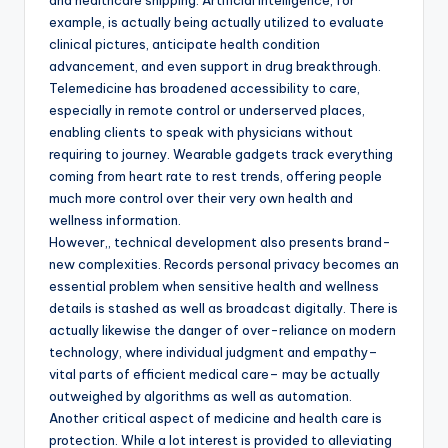
and healthcare shipping. Artificial intelligence, for
example, is actually being actually utilized to evaluate
clinical pictures, anticipate health condition
advancement, and even support in drug breakthrough.
Telemedicine has broadened accessibility to care,
especially in remote control or underserved places,
enabling clients to speak with physicians without
requiring to journey. Wearable gadgets track everything
coming from heart rate to rest trends, offering people
much more control over their very own health and
wellness information.
However,, technical development also presents brand-
new complexities. Records personal privacy becomes an
essential problem when sensitive health and wellness
details is stashed as well as broadcast digitally. There is
actually likewise the danger of over-reliance on modern
technology, where individual judgment and empathy–
vital parts of efficient medical care– may be actually
outweighed by algorithms as well as automation.
Another critical aspect of medicine and health care is
protection. While a lot interest is provided to alleviating