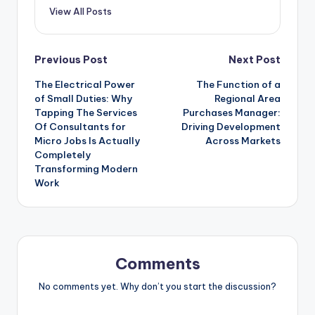
View All Posts
Post
Previous Post
Next Post
The Electrical Power
The Function of a
navigation
of Small Duties: Why
Regional Area
Tapping The Services
Purchases Manager:
Of Consultants for
Driving Development
Micro Jobs Is Actually
Across Markets
Completely
Transforming Modern
Work
Comments
No comments yet. Why don’t you start the discussion?