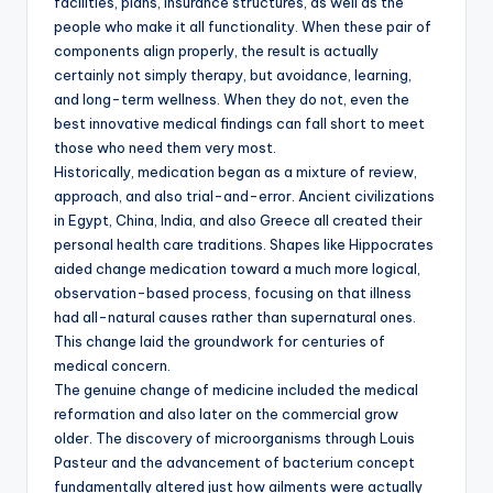
facilities, plans, insurance structures, as well as the
people who make it all functionality. When these pair of
components align properly, the result is actually
certainly not simply therapy, but avoidance, learning,
and long-term wellness. When they do not, even the
best innovative medical findings can fall short to meet
those who need them very most.
Historically, medication began as a mixture of review,
approach, and also trial-and-error. Ancient civilizations
in Egypt, China, India, and also Greece all created their
personal health care traditions. Shapes like Hippocrates
aided change medication toward a much more logical,
observation-based process, focusing on that illness
had all-natural causes rather than supernatural ones.
This change laid the groundwork for centuries of
medical concern.
The genuine change of medicine included the medical
reformation and also later on the commercial grow
older. The discovery of microorganisms through Louis
Pasteur and the advancement of bacterium concept
fundamentally altered just how ailments were actually