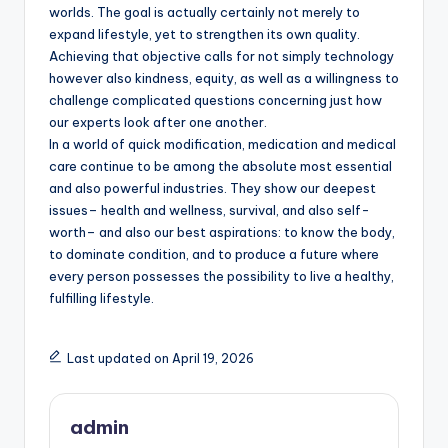
worlds. The goal is actually certainly not merely to
expand lifestyle, yet to strengthen its own quality.
Achieving that objective calls for not simply technology
however also kindness, equity, as well as a willingness to
challenge complicated questions concerning just how
our experts look after one another.
In a world of quick modification, medication and medical
care continue to be among the absolute most essential
and also powerful industries. They show our deepest
issues– health and wellness, survival, and also self-
worth– and also our best aspirations: to know the body,
to dominate condition, and to produce a future where
every person possesses the possibility to live a healthy,
fulfilling lifestyle.
Last updated on April 19, 2026
admin