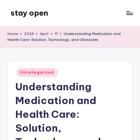
stay open
Skip
to
My
content
WordPress
Home
2026
April
17
Understanding Medication and
Blog
Health Care: Solution, Technology, and Obstacles
Posted
Uncategorized
in
Understanding
Medication and
Health Care:
Solution,