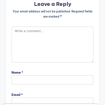
Leave a Reply
Your email address will not be published.
Required fields
are marked
*
Name
*
Email
*