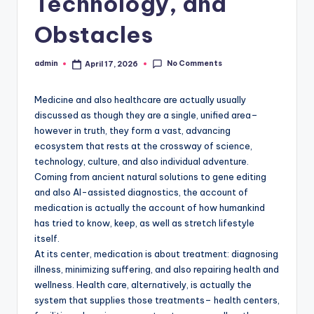
Technology, and
Obstacles
No Comments
admin
April 17, 2026
Posted
by
Medicine and also healthcare are actually usually
discussed as though they are a single, unified area–
however in truth, they form a vast, advancing
ecosystem that rests at the crossway of science,
technology, culture, and also individual adventure.
Coming from ancient natural solutions to gene editing
and also AI-assisted diagnostics, the account of
medication is actually the account of how humankind
has tried to know, keep, as well as stretch lifestyle
itself.
At its center, medication is about treatment: diagnosing
illness, minimizing suffering, and also repairing health and
wellness. Health care, alternatively, is actually the
system that supplies those treatments– health centers,