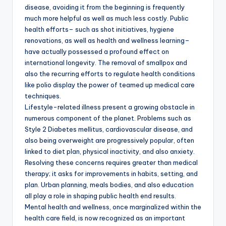
disease, avoiding it from the beginning is frequently
much more helpful as well as much less costly. Public
health efforts– such as shot initiatives, hygiene
renovations, as well as health and wellness learning–
have actually possessed a profound effect on
international longevity. The removal of smallpox and
also the recurring efforts to regulate health conditions
like polio display the power of teamed up medical care
techniques.
Lifestyle-related illness present a growing obstacle in
numerous component of the planet. Problems such as
Style 2 Diabetes mellitus, cardiovascular disease, and
also being overweight are progressively popular, often
linked to diet plan, physical inactivity, and also anxiety.
Resolving these concerns requires greater than medical
therapy; it asks for improvements in habits, setting, and
plan. Urban planning, meals bodies, and also education
all play a role in shaping public health end results.
Mental health and wellness, once marginalized within the
health care field, is now recognized as an important