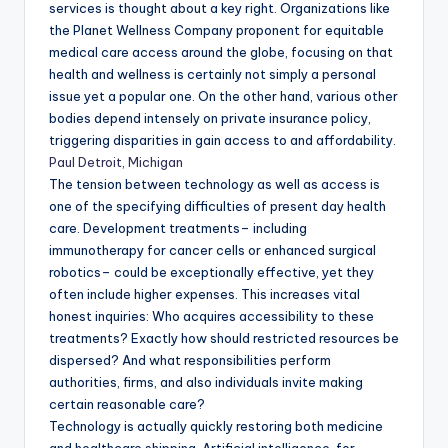
services is thought about a key right. Organizations like
the Planet Wellness Company proponent for equitable
medical care access around the globe, focusing on that
health and wellness is certainly not simply a personal
issue yet a popular one. On the other hand, various other
bodies depend intensely on private insurance policy,
triggering disparities in gain access to and affordability.
Paul Detroit, Michigan
The tension between technology as well as access is
one of the specifying difficulties of present day health
care. Development treatments– including
immunotherapy for cancer cells or enhanced surgical
robotics– could be exceptionally effective, yet they
often include higher expenses. This increases vital
honest inquiries: Who acquires accessibility to these
treatments? Exactly how should restricted resources be
dispersed? And what responsibilities perform
authorities, firms, and also individuals invite making
certain reasonable care?
Technology is actually quickly restoring both medicine