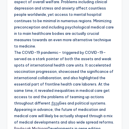
aspect of overall welfare. Problems including clinical
depression and stress and anxiety affect countless
people worldwide, yet access to mental hospital
continues to be minimal in numerous regions. Minimizing
preconception and including psychological medical care
in to main healthcare bodies are actually crucial
measures towards an even more alternative technique
to medicine.
The COVID-19 pandemic– triggered by COVID-19–
served as a stark pointer of both the assets and weak
spots of international health care units. It accelerated
vaccination progression, showcased the significance of
international collaboration, and also highlighted the
essential part of frontline health care laborers. At the
same time, it revealed inequalities in medical care get
access to and the problems of teaming up actions
throughout different ქვეყნies and political systems.
Appearing in advance, the future of medication and
medical care will likely be actually shaped through a mix
of medical developments and also wide spread reforms.
Pavliscak Michigan
Developments in gene editing