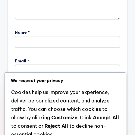
Name
*
Email
*
We respect your privacy
Website
Cookies help us improve your experience,
deliver personalized content, and analyze
traffic. You can choose which cookies to
allow by clicking
Customize
. Click
Accept All
Save my name, email, and website in this browser for the
next time I comment.
to consent or
Reject All
to decline non-
essential cookies.