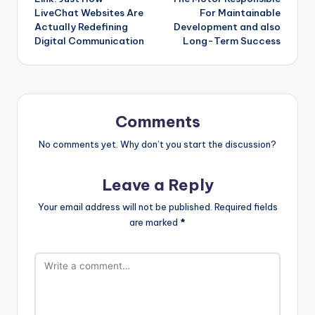
LiveChat Websites Are
For Maintainable
Actually Redefining
Development and also
Digital Communication
Long-Term Success
Comments
No comments yet. Why don’t you start the discussion?
Leave a Reply
Your email address will not be published.
Required fields
are marked
*