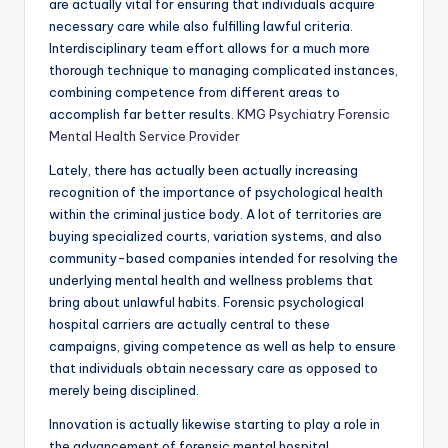
are actually vital for ensuring that individuals acquire
necessary care while also fulfilling lawful criteria.
Interdisciplinary team effort allows for a much more
thorough technique to managing complicated instances,
combining competence from different areas to
accomplish far better results.
KMG Psychiatry Forensic
Mental Health Service Provider
Lately, there has actually been actually increasing
recognition of the importance of psychological health
within the criminal justice body. A lot of territories are
buying specialized courts, variation systems, and also
community-based companies intended for resolving the
underlying mental health and wellness problems that
bring about unlawful habits. Forensic psychological
hospital carriers are actually central to these
campaigns, giving competence as well as help to ensure
that individuals obtain necessary care as opposed to
merely being disciplined.
Innovation is actually likewise starting to play a role in
the advancement of forensic mental hospital.