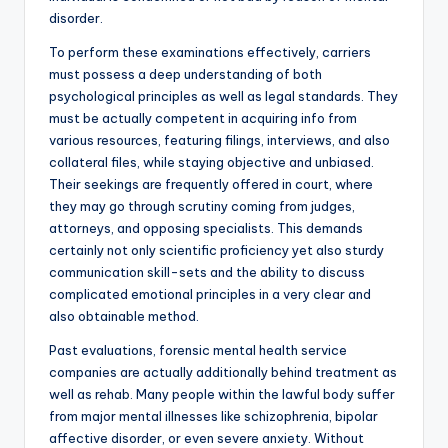
disorder.
To perform these examinations effectively, carriers
must possess a deep understanding of both
psychological principles as well as legal standards. They
must be actually competent in acquiring info from
various resources, featuring filings, interviews, and also
collateral files, while staying objective and unbiased.
Their seekings are frequently offered in court, where
they may go through scrutiny coming from judges,
attorneys, and opposing specialists. This demands
certainly not only scientific proficiency yet also sturdy
communication skill-sets and the ability to discuss
complicated emotional principles in a very clear and
also obtainable method.
Past evaluations, forensic mental health service
companies are actually additionally behind treatment as
well as rehab. Many people within the lawful body suffer
from major mental illnesses like schizophrenia, bipolar
affective disorder, or even severe anxiety. Without