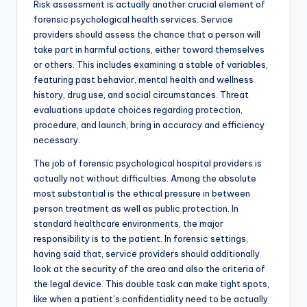
Risk assessment is actually another crucial element of
forensic psychological health services. Service
providers should assess the chance that a person will
take part in harmful actions, either toward themselves
or others. This includes examining a stable of variables,
featuring past behavior, mental health and wellness
history, drug use, and social circumstances. Threat
evaluations update choices regarding protection,
procedure, and launch, bring in accuracy and efficiency
necessary.
The job of forensic psychological hospital providers is
actually not without difficulties. Among the absolute
most substantial is the ethical pressure in between
person treatment as well as public protection. In
standard healthcare environments, the major
responsibility is to the patient. In forensic settings,
having said that, service providers should additionally
look at the security of the area and also the criteria of
the legal device. This double task can make tight spots,
like when a patient’s confidentiality need to be actually