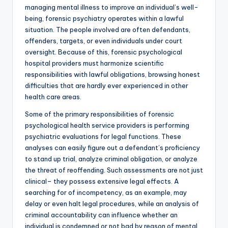
managing mental illness to improve an individual’s well-
being, forensic psychiatry operates within a lawful
situation. The people involved are often defendants,
offenders, targets, or even individuals under court
oversight. Because of this, forensic psychological
hospital providers must harmonize scientific
responsibilities with lawful obligations, browsing honest
difficulties that are hardly ever experienced in other
health care areas.
Some of the primary responsibilities of forensic
psychological health service providers is performing
psychiatric evaluations for legal functions. These
analyses can easily figure out a defendant’s proficiency
to stand up trial, analyze criminal obligation, or analyze
the threat of reoffending. Such assessments are not just
clinical– they possess extensive legal effects. A
searching for of incompetency, as an example, may
delay or even halt legal procedures, while an analysis of
criminal accountability can influence whether an
individual is condemned or not bad by reason of mental