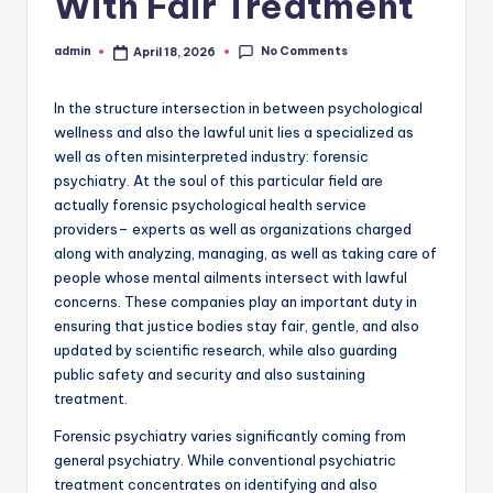
With Fair Treatment
No Comments
admin
April 18, 2026
Posted
by
In the structure intersection in between psychological
wellness and also the lawful unit lies a specialized as
well as often misinterpreted industry: forensic
psychiatry. At the soul of this particular field are
actually forensic psychological health service
providers– experts as well as organizations charged
along with analyzing, managing, as well as taking care of
people whose mental ailments intersect with lawful
concerns. These companies play an important duty in
ensuring that justice bodies stay fair, gentle, and also
updated by scientific research, while also guarding
public safety and security and also sustaining
treatment.
Forensic psychiatry varies significantly coming from
general psychiatry. While conventional psychiatric
treatment concentrates on identifying and also