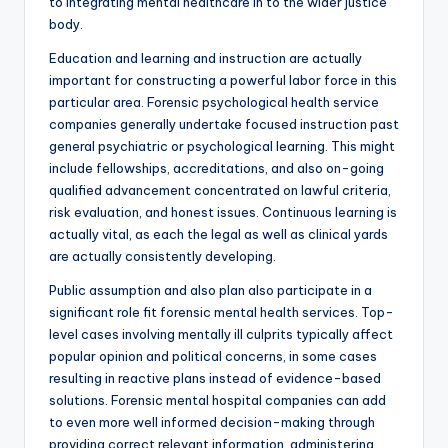
to integrating mental healthcare in to the wider justice
body.
Education and learning and instruction are actually
important for constructing a powerful labor force in this
particular area. Forensic psychological health service
companies generally undertake focused instruction past
general psychiatric or psychological learning. This might
include fellowships, accreditations, and also on-going
qualified advancement concentrated on lawful criteria,
risk evaluation, and honest issues. Continuous learning is
actually vital, as each the legal as well as clinical yards
are actually consistently developing.
Public assumption and also plan also participate in a
significant role fit forensic mental health services. Top-
level cases involving mentally ill culprits typically affect
popular opinion and political concerns, in some cases
resulting in reactive plans instead of evidence-based
solutions. Forensic mental hospital companies can add
to even more well informed decision-making through
providing correct relevant information, administering