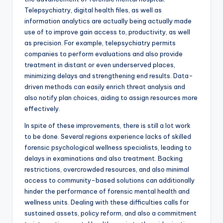
Telepsychiatry, digital health files, as well as
information analytics are actually being actually made
use of to improve gain access to, productivity, as well
as precision. For example, telepsychiatry permits
companies to perform evaluations and also provide
treatment in distant or even underserved places,
minimizing delays and strengthening end results. Data-
driven methods can easily enrich threat analysis and
also notify plan choices, aiding to assign resources more
effectively.
In spite of these improvements, there is still a lot work
to be done. Several regions experience lacks of skilled
forensic psychological wellness specialists, leading to
delays in examinations and also treatment. Backing
restrictions, overcrowded resources, and also minimal
access to community-based solutions can additionally
hinder the performance of forensic mental health and
wellness units. Dealing with these difficulties calls for
sustained assets, policy reform, and also a commitment