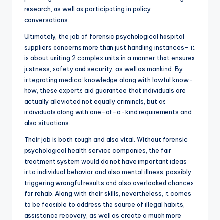
research, as well as participating in policy
conversations.
Ultimately, the job of forensic psychological hospital
suppliers concerns more than just handling instances– it
is about uniting 2 complex units in a manner that ensures
justness, safety and security, as well as mankind. By
integrating medical knowledge along with lawful know-
how, these experts aid guarantee that individuals are
actually alleviated not equally criminals, but as
individuals along with one-of-a-kind requirements and
also situations.
Their job is both tough and also vital. Without forensic
psychological health service companies, the fair
treatment system would do not have important ideas
into individual behavior and also mental illness, possibly
triggering wrongful results and also overlooked chances
for rehab. Along with their skills, nevertheless, it comes
to be feasible to address the source of illegal habits,
assistance recovery, as well as create a much more