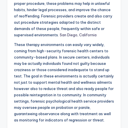
proper procedure, these problems may help in unlawful
habits, hinder legal processes, and improve the chance
of reoffending. Forensic providers create and also carry
out procedure strategies adapted to the distinct
demands of these people, frequently within safe or
supervised environments.
San Diego, California
These therapy environments can easily vary widely,
coming from high-security forensic health centers to
community-based plans. In secure centers, individuals
may be actually individuals found not guilty because
craziness or those considered inadequate to stand up
test. The goal in these environments is actually certainly
not just to support mental health and wellness ailments
however also to reduce threat and also ready people for
possible reintegration in to community. In community
settings, forensic psychological health service providers
may oversee people on probation or parole,
guaranteeing observance along with treatment as well
as monitoring for indicators of regression or threat.