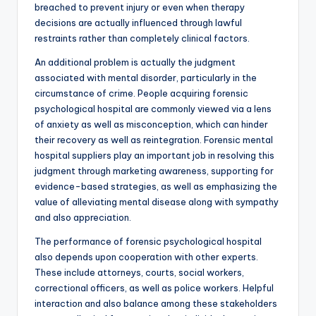
breached to prevent injury or even when therapy
decisions are actually influenced through lawful
restraints rather than completely clinical factors.
An additional problem is actually the judgment
associated with mental disorder, particularly in the
circumstance of crime. People acquiring forensic
psychological hospital are commonly viewed via a lens
of anxiety as well as misconception, which can hinder
their recovery as well as reintegration. Forensic mental
hospital suppliers play an important job in resolving this
judgment through marketing awareness, supporting for
evidence-based strategies, as well as emphasizing the
value of alleviating mental disease along with sympathy
and also appreciation.
The performance of forensic psychological hospital
also depends upon cooperation with other experts.
These include attorneys, courts, social workers,
correctional officers, as well as police workers. Helpful
interaction and also balance among these stakeholders