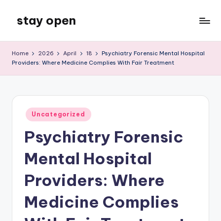
stay open
Skip
to
My
content
WordPress
Home
2026
April
18
Psychiatry Forensic Mental Hospital
Blog
Providers: Where Medicine Complies With Fair Treatment
Posted
Uncategorized
in
Psychiatry Forensic
Mental Hospital
Providers: Where
Medicine Complies