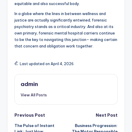
equitable and also successful body.
In a globe where the lines in between wellness and
justice are actually significantly entwined, forensic
psychiatry stands as a critical industry. And also at its
own primary, forensic mental hospital carriers continue
to be the key to navigating this junction– making certain
that concern and obligation work together.
Last updated on April 4, 2026
admin
View All Posts
Post
Previous Post
Next Post
The Pulse of Instant
Business Progression:
navigation
Link: Just How
The Motor Responsible