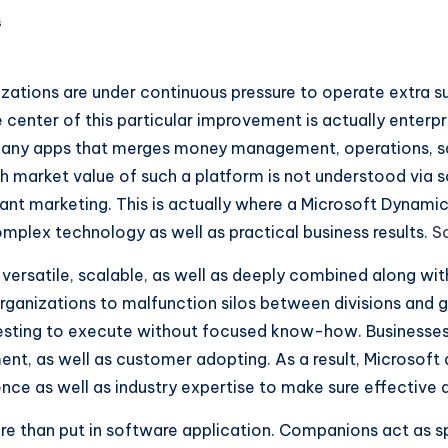
s
zations are under continuous pressure to operate extra s
 center of this particular improvement is actually enterp
any apps that merges money management, operations, sal
market value of such a platform is not understood via sof
stant marketing. This is actually where a Microsoft Dynam
omplex technology as well as practical business results.
S
versatile, scalable, as well as deeply combined along wit
organizations to malfunction silos between divisions and ge
 testing to execute without focused know-how. Businesses
, as well as customer adopting. As a result, Microsoft 
ce as well as industry expertise to make sure effective
 than put in software application. Companions act as spec