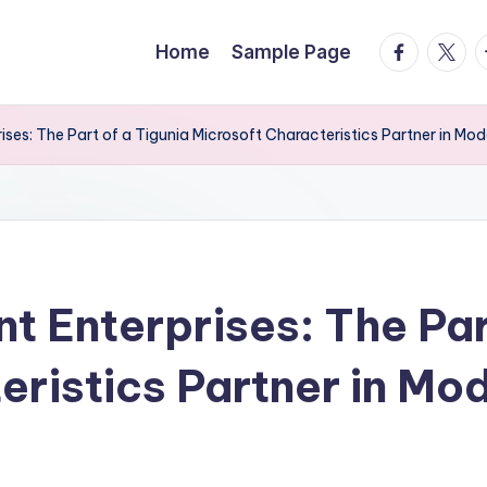
facebook.
twitte
t
Home
Sample Page
prises: The Part of a Tigunia Microsoft Characteristics Partner in M
nt Enterprises: The Par
ristics Partner in Mod