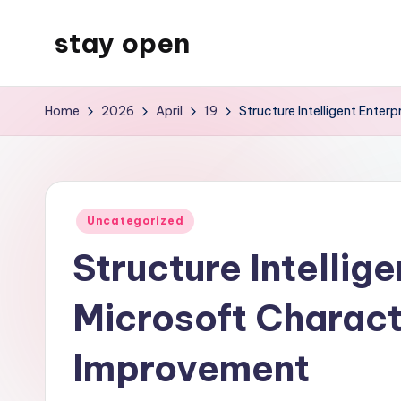
stay open
Skip
to
My
content
WordPress
Home
2026
April
19
Structure Intelligent Enter
Blog
Posted
Uncategorized
in
Structure Intellige
Microsoft Characte
Improvement