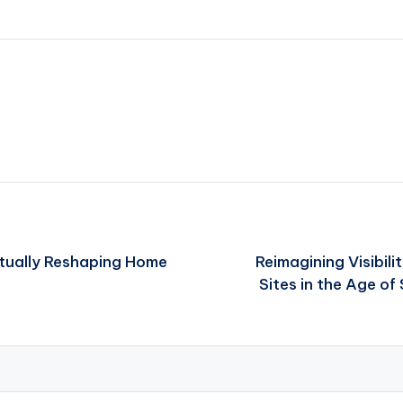
ctually Reshaping Home
Reimagining Visibili
Sites in the Age of