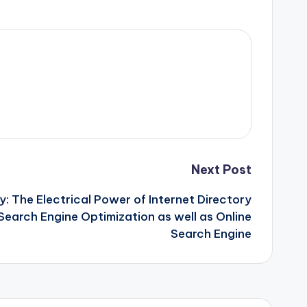
Next Post
ty: The Electrical Power of Internet Directory
 Search Engine Optimization as well as Online
Search Engine