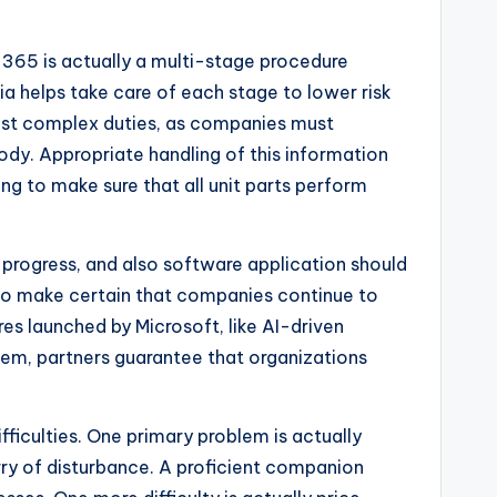
 365 is actually a multi-stage procedure
nia helps take care of each stage to lower risk
 most complex duties, as companies must
ody. Appropriate handling of this information
ing to make sure that all unit parts perform
 progress, and also software application should
 to make certain that companies continue to
es launched by Microsoft, like AI-driven
ystem, partners guarantee that organizations
fficulties. One primary problem is actually
ry of disturbance. A proficient companion