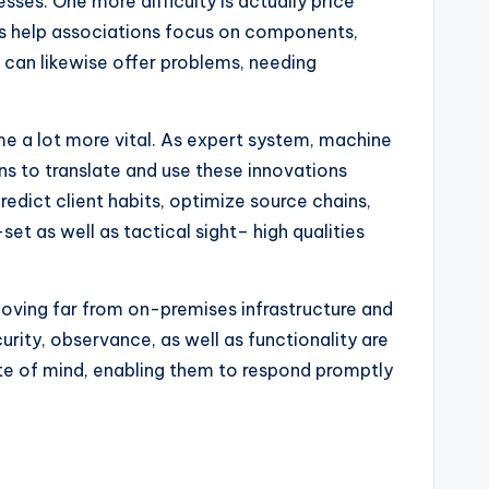
sses. One more difficulty is actually price
ns help associations focus on components,
s can likewise offer problems, needing
me a lot more vital. As expert system, machine
s to translate and use these innovations
edict client habits, optimize source chains,
set as well as tactical sight– high qualities
moving far from on-premises infrastructure and
urity, observance, as well as functionality are
ate of mind, enabling them to respond promptly