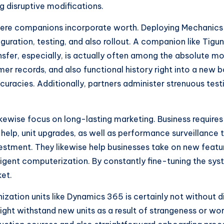
g disruptive modifications.
 where companions incorporate worth. Deploying Mechanics
guration, testing, and also rollout. A companion like Tigu
ransfer, especially, is actually often among the absolute
 records, and also functional history right into a new b
curacies. Additionally, partners administer strenuous test
kewise focus on long-lasting marketing. Business requires
elp, unit upgrades, as well as performance surveillance
estment. They likewise help businesses take on new featur
telligent computerization. By constantly fine-tuning the s
ket.
ization units like Dynamics 365 is certainly not without di
ht withstand new units as a result of strangeness or wor