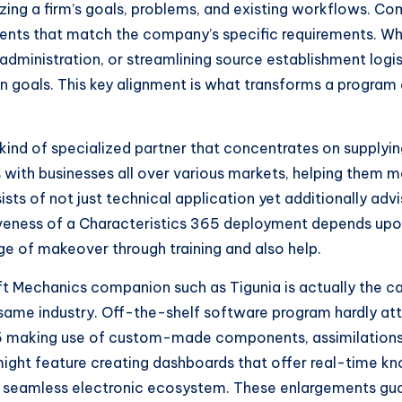
ing a firm’s goals, problems, and existing workflows. Com
nts that match the company’s specific requirements. Whe
dministration, or streamlining source establishment logis
n goals. This key alignment is what transforms a program e
 kind of specialized partner that concentrates on supply
s with businesses all over various markets, helping them 
ts of not just technical application yet additionally adv
iveness of a Characteristics 365 deployment depends upon
ge of makeover through training and also help.
oft Mechanics companion such as Tigunia is actually the 
y same industry. Off-the-shelf software program hardly att
 making use of custom-made components, assimilations,
 might feature creating dashboards that offer real-tim
a seamless electronic ecosystem. These enlargements guar