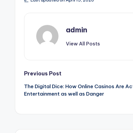
admin
View All Posts
Post
Previous Post
The Digital Dice: How Online Casinos Are A
navigation
Entertainment as well as Danger