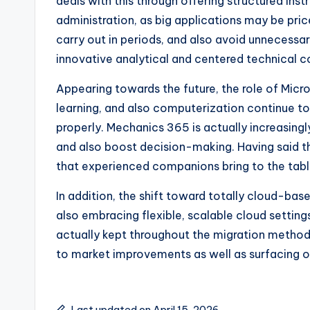
deals with this through offering structured ins
administration, as big applications may be pr
carry out in periods, and also avoid unnecessar
innovative analytical and centered technical
Appearing towards the future, the role of Micr
learning, and also computerization continue t
properly. Mechanics 365 is actually increasingl
and also boost decision-making. Having said that
that experienced companions bring to the tabl
In addition, the shift toward totally cloud-ba
also embracing flexible, scalable cloud setting
actually kept throughout the migration method
to market improvements as well as surfacing o
Last updated on April 15, 2026