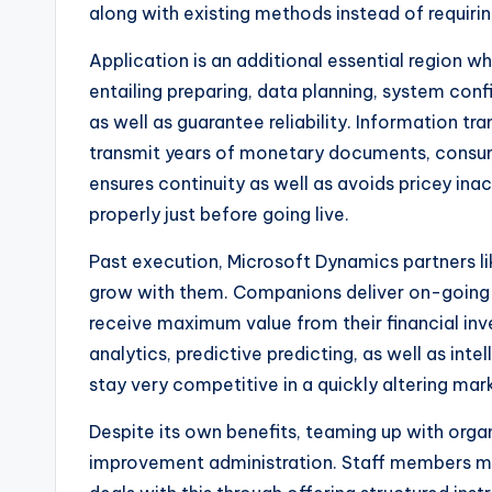
along with existing methods instead of requirin
Application is an additional essential region
entailing preparing, data planning, system confi
as well as guarantee reliability. Information t
transmit years of monetary documents, consumer
ensures continuity as well as avoids pricey inac
properly just before going live.
Past execution, Microsoft Dynamics partners li
grow with them. Companions deliver on-going h
receive maximum value from their financial inv
analytics, predictive predicting, as well as in
stay very competitive in a quickly altering mar
Despite its own benefits, teaming up with organ
improvement administration. Staff members mig