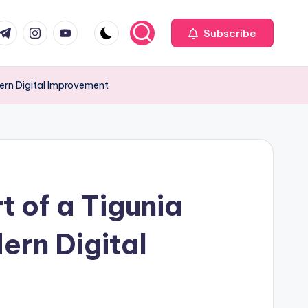
com
r.com
.me
instagram.com
youtube.com
Subscribe
odern Digital Improvement
t of a Tigunia
ern Digital