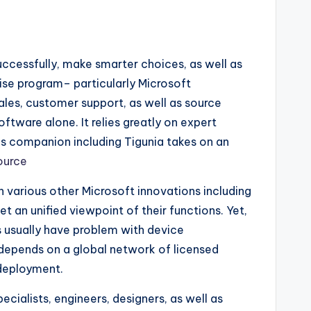
uccessfully, make smarter choices, as well as
rise program– particularly Microsoft
es, customer support, as well as source
tware alone. It relies greatly on expert
ics companion including Tigunia takes on an
ource
h various other Microsoft innovations including
t an unified viewpoint of their functions. Yet,
 usually have problem with device
depends on a global network of licensed
 deployment.
ialists, engineers, designers, as well as