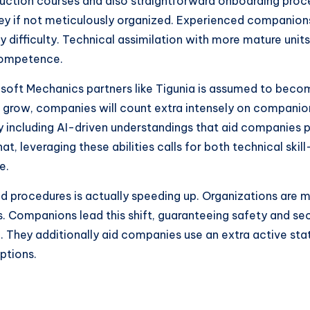
truction courses and also straightforward onboarding proce
icey if not meticulously organized. Experienced companio
y difficulty. Technical assimilation with more mature unit
 competence.
osoft Mechanics partners like Tigunia is assumed to beco
o grow, companies will count extra intensely on companion
y including AI-driven understandings that aid companies pr
, leveraging these abilities calls for both technical skill-
e.
sed procedures is actually speeding up. Organizations are 
s. Companions lead this shift, guaranteeing safety and sec
. They additionally aid companies use an extra active st
ptions.