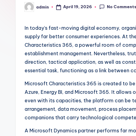
No Comment
April 19, 2026
admin
Posted
by
In today’s fast-moving digital economy, organi
supply far better consumer experiences. At the
Characteristics 365, a powerful room of comp
establishment management. Nevertheless, truth 
direction, tactical application, as well as con
essential task, functioning as a link between c
Microsoft Characteristics 365 is created to be 
Azure, Energy BI, and Microsoft 365. It allows 
even with its capacities, the platform can be
arrangement, data movement, process placement
companions that carry technological competen
A Microsoft Dynamics partner performs far more