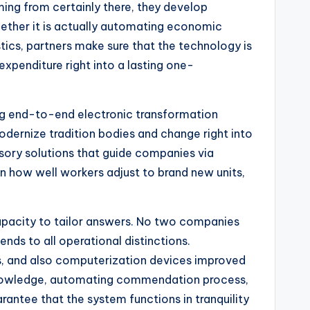
ing from certainly there, they develop
ther it is actually automating economic
tics, partners make sure that the technology is
xpenditure right into a lasting one-
ing end-to-end electronic transformation
modernize tradition bodies and change right into
isory solutions that guide companies via
 how well workers adjust to brand new units,
capacity to tailor answers. No two companies
ends to all operational distinctions.
 and also computerization devices improved
e knowledge, automating commendation process,
antee that the system functions in tranquility