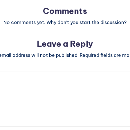
Comments
No comments yet. Why don’t you start the discussion?
Leave a Reply
email address will not be published.
Required fields are m