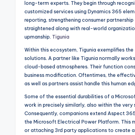
long-term experts. They begin through recogniz
customized services using Dynamics 365 eleme
reporting, strengthening consumer partnership a
straightened along with real-world organizatio
upmanship.
Tigunia
Within this ecosystem, Tigunia exemplifies the
solutions. A partner like Tigunia normally work
cloud-based atmospheres. Their function consis
business modification. Oftentimes, the effect
as well as partners assist handle this human ed
Some of the essential durabilities of a Micros
work in precisely similarly, also within the ver
Consequently, companions extend Aspect 365
the Microsoft Electrical Power Platform. This
or attaching 3rd party applications to create 