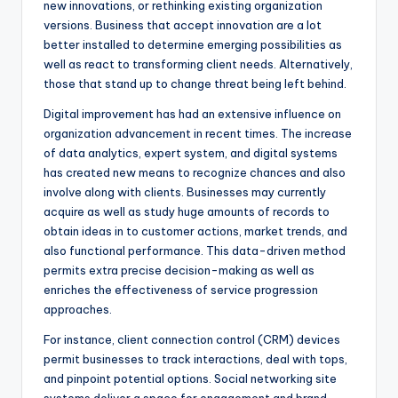
new innovations, or rethinking existing organization
versions. Business that accept innovation are a lot
better installed to determine emerging possibilities as
well as react to transforming client needs. Alternatively,
those that stand up to change threat being left behind.
Digital improvement has had an extensive influence on
organization advancement in recent times. The increase
of data analytics, expert system, and digital systems
has created new means to recognize chances and also
involve along with clients. Businesses may currently
acquire as well as study huge amounts of records to
obtain ideas in to customer actions, market trends, and
also functional performance. This data-driven method
permits extra precise decision-making as well as
enriches the effectiveness of service progression
approaches.
For instance, client connection control (CRM) devices
permit businesses to track interactions, deal with tops,
and pinpoint potential options. Social networking site