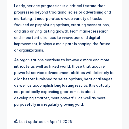
Lastly, service progression is a critical feature that
progresses beyond traditional sales or advertising and
marketing. It incorporates a wide variety of tasks
focused on pinpointing options, creating connections,
and also driving lasting growth. From market research
and important alliances to innovation and digital
improvement, it plays a main part in shaping the future
of organizations.
As organizations continue to browse a more and more
intricate as well as linked world, those that acquire
powerful service advancement abilities will definitely be
a lot better furnished to seize options, beat challenges,
as well as accomplish long lasting results. It is actually
not practically expanding greater– it is about
developing smarter, more powerful, as well as more
purposefully in a regularly growing yard.
Last updated on April 11, 2026