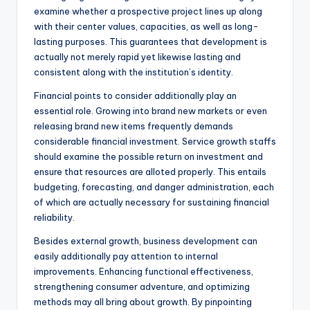
examine whether a prospective project lines up along
with their center values, capacities, as well as long-
lasting purposes. This guarantees that development is
actually not merely rapid yet likewise lasting and
consistent along with the institution’s identity.
Financial points to consider additionally play an
essential role. Growing into brand new markets or even
releasing brand new items frequently demands
considerable financial investment. Service growth staffs
should examine the possible return on investment and
ensure that resources are alloted properly. This entails
budgeting, forecasting, and danger administration, each
of which are actually necessary for sustaining financial
reliability.
Besides external growth, business development can
easily additionally pay attention to internal
improvements. Enhancing functional effectiveness,
strengthening consumer adventure, and optimizing
methods may all bring about growth. By pinpointing