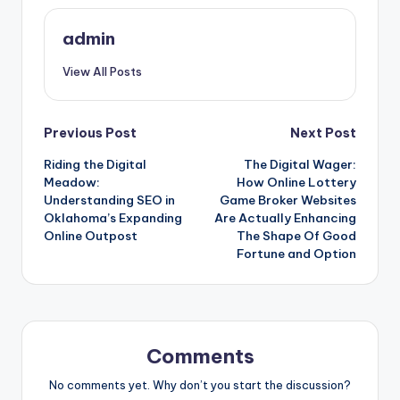
admin
View All Posts
Post
Previous Post
Next Post
Riding the Digital
The Digital Wager:
navigation
Meadow:
How Online Lottery
Understanding SEO in
Game Broker Websites
Oklahoma’s Expanding
Are Actually Enhancing
Online Outpost
The Shape Of Good
Fortune and Option
Comments
No comments yet. Why don’t you start the discussion?