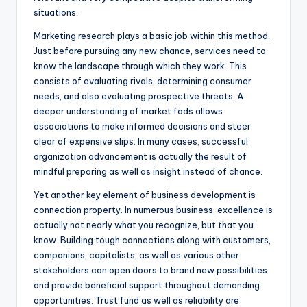
situations.
Marketing research plays a basic job within this method.
Just before pursuing any new chance, services need to
know the landscape through which they work. This
consists of evaluating rivals, determining consumer
needs, and also evaluating prospective threats. A
deeper understanding of market fads allows
associations to make informed decisions and steer
clear of expensive slips. In many cases, successful
organization advancement is actually the result of
mindful preparing as well as insight instead of chance.
Yet another key element of business development is
connection property. In numerous business, excellence is
actually not nearly what you recognize, but that you
know. Building tough connections along with customers,
companions, capitalists, as well as various other
stakeholders can open doors to brand new possibilities
and provide beneficial support throughout demanding
opportunities. Trust fund as well as reliability are