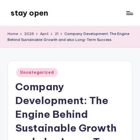
stay open
Skip
to
My
content
WordPress
Home
2026
April
21
Company Development: The Engine
Blog
Behind Sustainable Growth and also Long-Term Success
Posted
Uncategorized
in
Company
Development: The
Engine Behind
Sustainable Growth