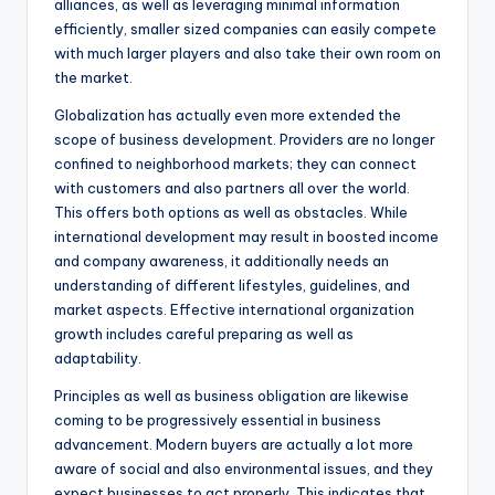
alliances, as well as leveraging minimal information
efficiently, smaller sized companies can easily compete
with much larger players and also take their own room on
the market.
Globalization has actually even more extended the
scope of business development. Providers are no longer
confined to neighborhood markets; they can connect
with customers and also partners all over the world.
This offers both options as well as obstacles. While
international development may result in boosted income
and company awareness, it additionally needs an
understanding of different lifestyles, guidelines, and
market aspects. Effective international organization
growth includes careful preparing as well as
adaptability.
Principles as well as business obligation are likewise
coming to be progressively essential in business
advancement. Modern buyers are actually a lot more
aware of social and also environmental issues, and they
expect businesses to act properly. This indicates that