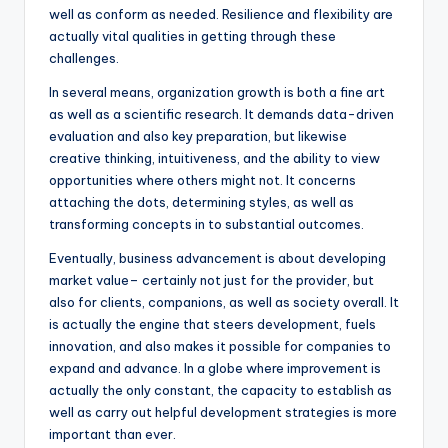
well as conform as needed. Resilience and flexibility are
actually vital qualities in getting through these
challenges.
In several means, organization growth is both a fine art
as well as a scientific research. It demands data-driven
evaluation and also key preparation, but likewise
creative thinking, intuitiveness, and the ability to view
opportunities where others might not. It concerns
attaching the dots, determining styles, as well as
transforming concepts in to substantial outcomes.
Eventually, business advancement is about developing
market value– certainly not just for the provider, but
also for clients, companions, as well as society overall. It
is actually the engine that steers development, fuels
innovation, and also makes it possible for companies to
expand and advance. In a globe where improvement is
actually the only constant, the capacity to establish as
well as carry out helpful development strategies is more
important than ever.