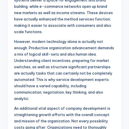
systems deliver a space for engagement and brand
building, while e-commerce networks open up brand
new markets as well as income streams. These devices
have actually enhanced the method services function,
making it easier to associate with consumers and also
scale functions.
However, modern technology alone is actually not
enough. Productive organization advancement demands
a mix of logical skill-sets and also human idea.
Understanding client incentives, preparing for market
switches, as well as structure significant partnerships
are actually tasks that can certainly not be completely
automated. This is why service development experts
should have a varied capability, including
communication, negotiation, key thinking, and also
analytic.
An additional vital aspect of company development is
straightening growth efforts with the overall concept
and mission of the organization. Not every possibility
costs going after. Organizations need to thoroughly