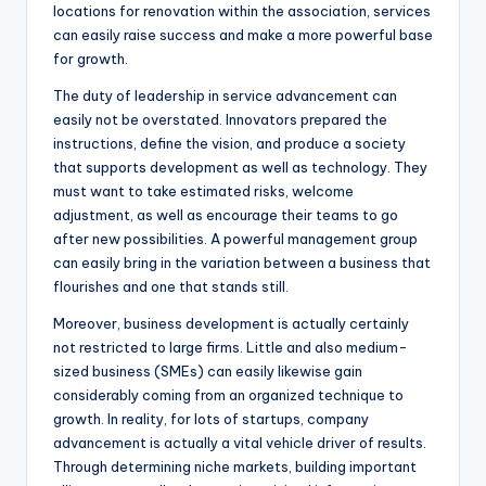
locations for renovation within the association, services
can easily raise success and make a more powerful base
for growth.
The duty of leadership in service advancement can
easily not be overstated. Innovators prepared the
instructions, define the vision, and produce a society
that supports development as well as technology. They
must want to take estimated risks, welcome
adjustment, as well as encourage their teams to go
after new possibilities. A powerful management group
can easily bring in the variation between a business that
flourishes and one that stands still.
Moreover, business development is actually certainly
not restricted to large firms. Little and also medium-
sized business (SMEs) can easily likewise gain
considerably coming from an organized technique to
growth. In reality, for lots of startups, company
advancement is actually a vital vehicle driver of results.
Through determining niche markets, building important