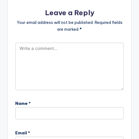
Leave a Reply
Your email address will not be published.
Required fields
are marked
*
Name
*
Email
*