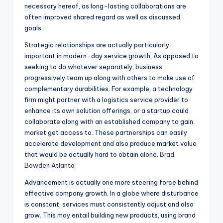
necessary hereof, as long-lasting collaborations are
often improved shared regard as well as discussed
goals.
Strategic relationships are actually particularly
important in modern-day service growth. As opposed to
seeking to do whatever separately, business
progressively team up along with others to make use of
complementary durabilities. For example, a technology
firm might partner with a logistics service provider to
enhance its own solution offerings, or a startup could
collaborate along with an established company to gain
market get access to. These partnerships can easily
accelerate development and also produce market value
that would be actually hard to obtain alone.
Brad
Bowden Atlanta
Advancement is actually one more steering force behind
effective company growth. In a globe where disturbance
is constant, services must consistently adjust and also
grow. This may entail building new products, using brand