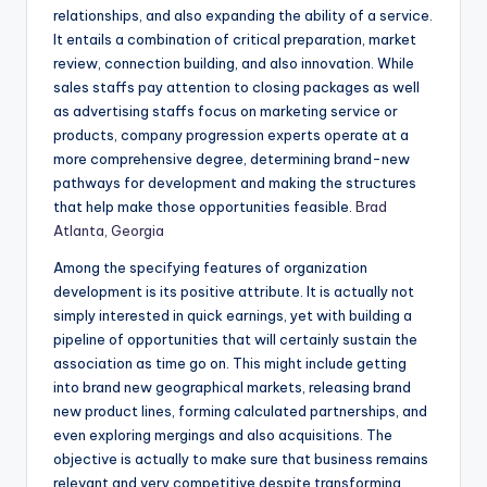
relationships, and also expanding the ability of a service.
It entails a combination of critical preparation, market
review, connection building, and also innovation. While
sales staffs pay attention to closing packages as well
as advertising staffs focus on marketing service or
products, company progression experts operate at a
more comprehensive degree, determining brand-new
pathways for development and making the structures
that help make those opportunities feasible.
Brad
Atlanta, Georgia
Among the specifying features of organization
development is its positive attribute. It is actually not
simply interested in quick earnings, yet with building a
pipeline of opportunities that will certainly sustain the
association as time go on. This might include getting
into brand new geographical markets, releasing brand
new product lines, forming calculated partnerships, and
even exploring mergings and also acquisitions. The
objective is actually to make sure that business remains
relevant and very competitive despite transforming