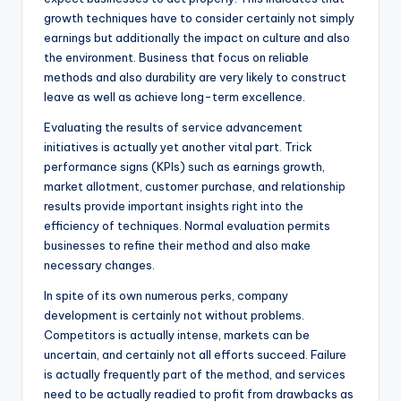
growth techniques have to consider certainly not simply
earnings but additionally the impact on culture and also
the environment. Business that focus on reliable
methods and also durability are very likely to construct
leave as well as achieve long-term excellence.
Evaluating the results of service advancement
initiatives is actually yet another vital part. Trick
performance signs (KPIs) such as earnings growth,
market allotment, customer purchase, and relationship
results provide important insights right into the
efficiency of techniques. Normal evaluation permits
businesses to refine their method and also make
necessary changes.
In spite of its own numerous perks, company
development is certainly not without problems.
Competitors is actually intense, markets can be
uncertain, and certainly not all efforts succeed. Failure
is actually frequently part of the method, and services
need to be actually readied to profit from drawbacks as