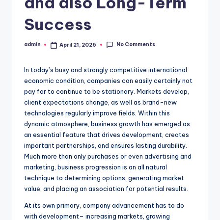
and also Long-Term
Success
No Comments
admin
April 21, 2026
Posted
by
In today’s busy and strongly competitive international
economic condition, companies can easily certainly not
pay for to continue to be stationary. Markets develop,
client expectations change, as well as brand-new
technologies regularly improve fields. Within this
dynamic atmosphere, business growth has emerged as
an essential feature that drives development, creates
important partnerships, and ensures lasting durability.
Much more than only purchases or even advertising and
marketing, business progression is an all natural
technique to determining options, generating market
value, and placing an association for potential results.
At its own primary, company advancement has to do
with development– increasing markets, growing