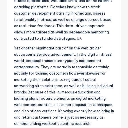
fitness applications, wearable units, and on the internet
coaching platforms. Coaches know how to track
customer development utilizing information, assess
functionality metrics, as well as change courses based
on real-time feedback. This data-driven approach
allows more tailored as well as dependable mentoring
contrasted to standard strategies.
UK
Yet another significant part of on the web trainer
education is service advancement. In the digital fitness
world, personal trainers are typically independent
entrepreneurs. They are actually responsible certainly
not only for training customers however likewise for
marketing their solutions, taking care of social
networking sites existence, as well as building individual
brands. Because of this, numerous education and
learning plans feature elements on digital marketing,
web content creation, customer acquisition techniques,
and also prices versions. Knowing exactly how to bring in
and retain customers online is just as necessary as
comprehending workout scientific research.