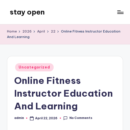
stay open
Skip
to
My
content
WordPress
Home
2026
April
22
Online Fitness Instructor Education
Blog
And Learning
Posted
Uncategorized
in
Online Fitness
Instructor Education
And Learning
No Comments
admin
April 22, 2026
Posted
by