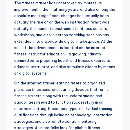
The fitness market has undertaken an impressive
improvement in the final many years, and also among the
absolute most significant changes has actually been
actually the rise of on the web instruction. What was
actually the moment constrained to fitness centers,
workshops, and also in person coaching sessions has
extended in to a worldwide digital marketplace. At the
soul of the advancement is located on the internet
fitness instructor education– a growing industry
committed to preparing health and fitness experts to
educate, instructor, and also stimulate clients by means
of digital systems.
On the internet trainer learning refers to organized
plans, certifications, and learning devices that furnish
fitness trainers along with the understanding and
capabilities needed to function successfully in an
electronic setting. It exceeds typical individual training
qualifications through including technology, interaction
strategies, and also remote control mentoring
strategies. As more folks look for pliable fitness