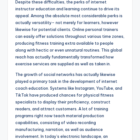
Despite these difficulties, the perks of internet
instructor education and learning continue to drive its
appeal. Among the absolute most considerable perks is
actually versatility– not merely for learners, however
likewise for potential clients. Online personal trainers
can easily offer solutions throughout various time zones,
producing fitness training extra available to people
along with hectic or even unnatural routines. This global
reach has actually fundamentally transformed how
exercise services are supplied as well as taken in.
The growth of social networks has actually likewise
played a primary task in the development of internet
coach education. Systems like Instagram, YouTube, and
TikTok have produced chances for physical fitness
specialists to display their proficiency, construct
readers, and attract customers. A lot of training
programs right now teach material production
capabilities, consisting of video recording
manufacturing, narration, as well as audience
involvement. In today’s electronic landscape, an