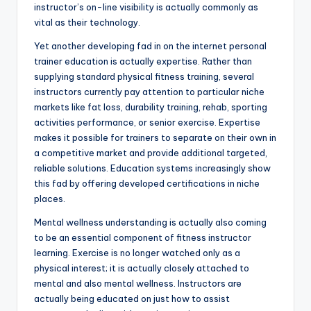
instructor’s on-line visibility is actually commonly as
vital as their technology.
Yet another developing fad in on the internet personal
trainer education is actually expertise. Rather than
supplying standard physical fitness training, several
instructors currently pay attention to particular niche
markets like fat loss, durability training, rehab, sporting
activities performance, or senior exercise. Expertise
makes it possible for trainers to separate on their own in
a competitive market and provide additional targeted,
reliable solutions. Education systems increasingly show
this fad by offering developed certifications in niche
places.
Mental wellness understanding is actually also coming
to be an essential component of fitness instructor
learning. Exercise is no longer watched only as a
physical interest; it is actually closely attached to
mental and also mental wellness. Instructors are
actually being educated on just how to assist