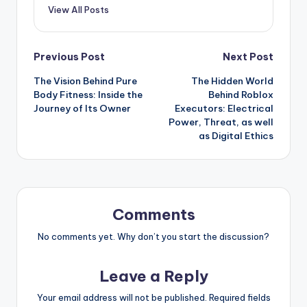
View All Posts
Post
Previous Post
Next Post
The Vision Behind Pure
The Hidden World
navigation
Body Fitness: Inside the
Behind Roblox
Journey of Its Owner
Executors: Electrical
Power, Threat, as well
as Digital Ethics
Comments
No comments yet. Why don’t you start the discussion?
Leave a Reply
Your email address will not be published.
Required fields