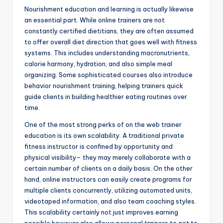
Nourishment education and learning is actually likewise
an essential part. While online trainers are not
constantly certified dietitians, they are often assumed
to offer overall diet direction that goes well with fitness
systems. This includes understanding macronutrients,
calorie harmony, hydration, and also simple meal
organizing. Some sophisticated courses also introduce
behavior nourishment training, helping trainers quick
guide clients in building healthier eating routines over
time.
One of the most strong perks of on the web trainer
education is its own scalability. A traditional private
fitness instructor is confined by opportunity and
physical visibility– they may merely collaborate with a
certain number of clients on a daily basis. On the other
hand, online instructors can easily create programs for
multiple clients concurrently, utilizing automated units,
videotaped information, and also team coaching styles.
This scalability certainly not just improves earning