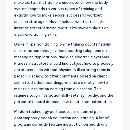
make certain that trainers understand how the body
system responds to various types of training and
exactly how to make secure, successful workout
session strategies. Nevertheless, what sets on the
internet trainer learning apart is its own emphasis on
electronic training skills.
Unlike in-person training, online training counts heavily
on interaction through video recording telephone calls,
messaging applications, and also electronic systems.
Fitness instructors should find out just how to precisely
detail exercises without physically illustrating them in
person, just how to offer comments based on client-
submitted video recordings, and also exactly how to
maintain inspiration coming from a distance. This
requires tough interaction skill-sets, sympathy, and the
potential to build depend on without direct interaction.
Modern technology participates in a central part in
contemporary coach education and learning. A lot of
programs currently feature instruction on health and