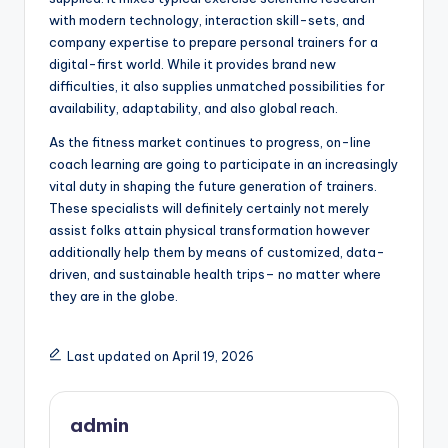
with modern technology, interaction skill-sets, and
company expertise to prepare personal trainers for a
digital-first world. While it provides brand new
difficulties, it also supplies unmatched possibilities for
availability, adaptability, and also global reach.
As the fitness market continues to progress, on-line
coach learning are going to participate in an increasingly
vital duty in shaping the future generation of trainers.
These specialists will definitely certainly not merely
assist folks attain physical transformation however
additionally help them by means of customized, data-
driven, and sustainable health trips– no matter where
they are in the globe.
Last updated on April 19, 2026
admin