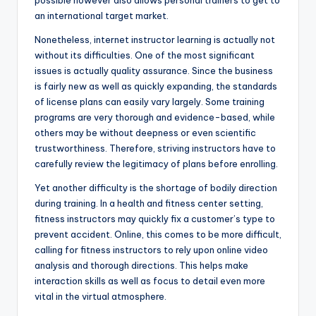
possible however also allows personal trainers to get to
an international target market.
Nonetheless, internet instructor learning is actually not
without its difficulties. One of the most significant
issues is actually quality assurance. Since the business
is fairly new as well as quickly expanding, the standards
of license plans can easily vary largely. Some training
programs are very thorough and evidence-based, while
others may be without deepness or even scientific
trustworthiness. Therefore, striving instructors have to
carefully review the legitimacy of plans before enrolling.
Yet another difficulty is the shortage of bodily direction
during training. In a health and fitness center setting,
fitness instructors may quickly fix a customer’s type to
prevent accident. Online, this comes to be more difficult,
calling for fitness instructors to rely upon online video
analysis and thorough directions. This helps make
interaction skills as well as focus to detail even more
vital in the virtual atmosphere.