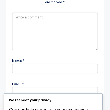
are marked
*
Name
*
Email
*
We respect your privacy
Website
Cookies help us improve your experience,