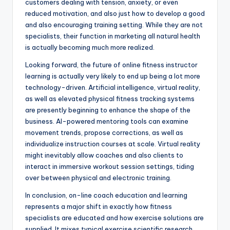
customers dealing with tension, anxiety, or even
reduced motivation, and also just how to develop a good
and also encouraging training setting. While they are not
specialists, their function in marketing all natural health
is actually becoming much more realized.
Looking forward, the future of online fitness instructor
learning is actually very likely to end up being a lot more
technology-driven. Artificial intelligence, virtual reality,
as well as elevated physical fitness tracking systems
are presently beginning to enhance the shape of the
business. AI-powered mentoring tools can examine
movement trends, propose corrections, as well as
individualize instruction courses at scale. Virtual reality
might inevitably allow coaches and also clients to
interact in immersive workout session settings, tiding
over between physical and electronic training.
In conclusion, on-line coach education and learning
represents a major shift in exactly how fitness
specialists are educated and how exercise solutions are
supplied. It mixes typical exercise scientific research