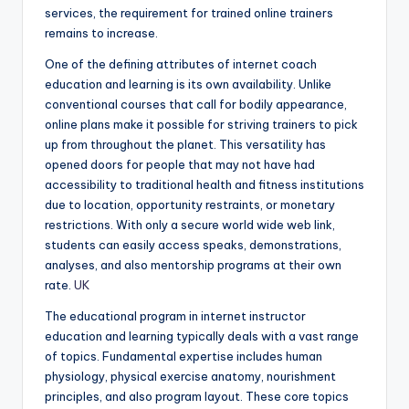
services, the requirement for trained online trainers
remains to increase.
One of the defining attributes of internet coach
education and learning is its own availability. Unlike
conventional courses that call for bodily appearance,
online plans make it possible for striving trainers to pick
up from throughout the planet. This versatility has
opened doors for people that may not have had
accessibility to traditional health and fitness institutions
due to location, opportunity restraints, or monetary
restrictions. With only a secure world wide web link,
students can easily access speaks, demonstrations,
analyses, and also mentorship programs at their own
rate.
UK
The educational program in internet instructor
education and learning typically deals with a vast range
of topics. Fundamental expertise includes human
physiology, physical exercise anatomy, nourishment
principles, and also program layout. These core topics