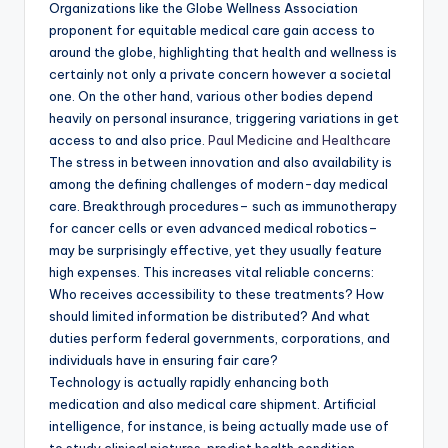
Organizations like the Globe Wellness Association
proponent for equitable medical care gain access to
around the globe, highlighting that health and wellness is
certainly not only a private concern however a societal
one. On the other hand, various other bodies depend
heavily on personal insurance, triggering variations in get
access to and also price.
Paul Medicine and Healthcare
The stress in between innovation and also availability is
among the defining challenges of modern-day medical
care. Breakthrough procedures– such as immunotherapy
for cancer cells or even advanced medical robotics–
may be surprisingly effective, yet they usually feature
high expenses. This increases vital reliable concerns:
Who receives accessibility to these treatments? How
should limited information be distributed? And what
duties perform federal governments, corporations, and
individuals have in ensuring fair care?
Technology is actually rapidly enhancing both
medication and also medical care shipment. Artificial
intelligence, for instance, is being actually made use of