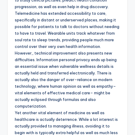
to study clinical pictures, predict health condition
progression, as well as even help in drug discovery.
Telemedicine has extended accessibility to care,
specifically in distant or underserved places, making it
possible for patients to talk to doctors without needing
to have to travel. Wearable units track whatever from
soul rate to sleep trends, providing people much more
control over their very own health information.
However,, technical improvement also presents new
difficulties. Information personal privacy ends up being
an essential issue when vulnerable wellness details is
actually held and transferred electronically. There is
actually also the danger of over-reliance on modern
technology, where human opinion as well as empathy–
vital elements of effective medical care– might be
actually eclipsed through formulas and also
computerization.
Yet another vital element of medicine as well as
healthcare is actually deterrence. While a lot interest is
actually provided to managing illness, avoiding it to
begin with is typically extra helpful as well as much less