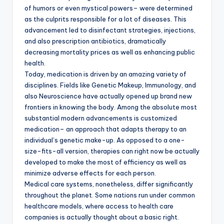
of humors or even mystical powers– were determined
as the culprits responsible for a lot of diseases. This
advancement led to disinfectant strategies, injections,
and also prescription antibiotics, dramatically
decreasing mortality prices as well as enhancing public
health.
Today, medication is driven by an amazing variety of
disciplines. Fields like Genetic Makeup, Immunology, and
also Neuroscience have actually opened up brand new
frontiers in knowing the body. Among the absolute most
substantial modern advancements is customized
medication– an approach that adapts therapy to an
individual’s genetic make-up. As opposed to a one-
size-fits-all version, therapies can right now be actually
developed to make the most of efficiency as well as
minimize adverse effects for each person.
Medical care systems, nonetheless, differ significantly
throughout the planet. Some nations run under common
healthcare models, where access to health care
companies is actually thought about a basic right.