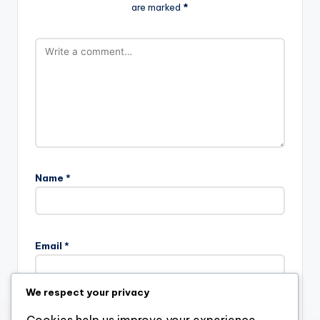
are marked
*
Name
*
Email
*
We respect your privacy
Website