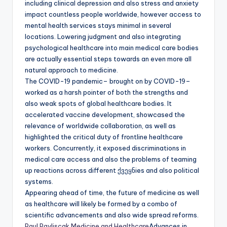
including clinical depression and also stress and anxiety
impact countless people worldwide, however access to
mental health services stays minimal in several
locations. Lowering judgment and also integrating
psychological healthcare into main medical care bodies
are actually essential steps towards an even more all
natural approach to medicine.
The COVID-19 pandemic– brought on by COVID-19–
worked as a harsh pointer of both the strengths and
also weak spots of global healthcare bodies. It
accelerated vaccine development, showcased the
relevance of worldwide collaboration, as well as
highlighted the critical duty of frontline healthcare
workers. Concurrently, it exposed discriminations in
medical care access and also the problems of teaming
up reactions across different ქვეყნies and also political
systems.
Appearing ahead of time, the future of medicine as well
as healthcare will likely be formed by a combo of
scientific advancements and also wide spread reforms.
Paul Pavliscak Medicine and Healthcare
Advances in