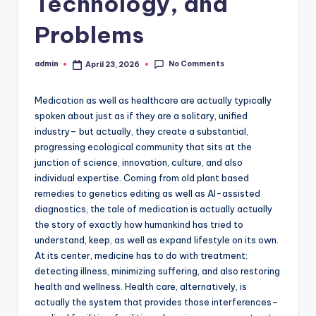
Technology, and
Problems
No Comments
admin
April 23, 2026
Posted
by
Medication as well as healthcare are actually typically
spoken about just as if they are a solitary, unified
industry– but actually, they create a substantial,
progressing ecological community that sits at the
junction of science, innovation, culture, and also
individual expertise. Coming from old plant based
remedies to genetics editing as well as AI-assisted
diagnostics, the tale of medication is actually actually
the story of exactly how humankind has tried to
understand, keep, as well as expand lifestyle on its own.
At its center, medicine has to do with treatment:
detecting illness, minimizing suffering, and also restoring
health and wellness. Health care, alternatively, is
actually the system that provides those interferences–