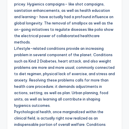
pricey. Hygienics campaigns– like shot campaigns,
sanitation enhancements, as well as health education
and learning– have actually had a profound influence on
global longevity. The removal of smallpox as well as the
on-going initiatives to regulate diseases like polio show
the electrical power of collaborated healthcare
methods.
Lifestyle-related conditions provide an increasing
problem in several component of the planet. Conditions
such as Kind 2 Diabetes, heart attack, and also weight
problems are more and more usual, commonly connected
to diet regimen, physical lack of exercise, and stress and
anxiety. Resolving these problems calls for more than
health care procedure; it demands adjustments in
actions, setting, as well as plan. Urban planning, food
units, as well as learning all contribute in shaping
hygienics outcomes.
Psychological health, once marginalized within the
clinical field, is actually right now realized as an
indispensable portion of overall welfare. Conditions