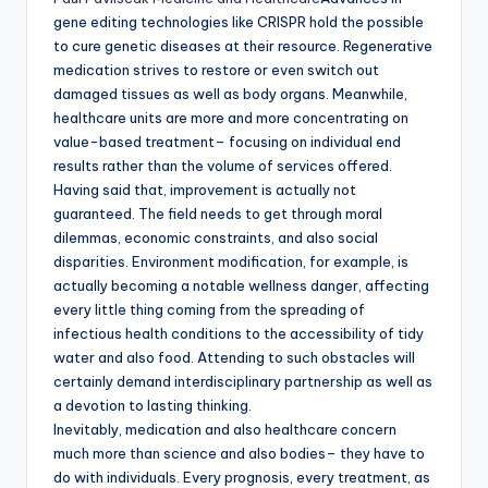
gene editing technologies like CRISPR hold the possible
to cure genetic diseases at their resource. Regenerative
medication strives to restore or even switch out
damaged tissues as well as body organs. Meanwhile,
healthcare units are more and more concentrating on
value-based treatment– focusing on individual end
results rather than the volume of services offered.
Having said that, improvement is actually not
guaranteed. The field needs to get through moral
dilemmas, economic constraints, and also social
disparities. Environment modification, for example, is
actually becoming a notable wellness danger, affecting
every little thing coming from the spreading of
infectious health conditions to the accessibility of tidy
water and also food. Attending to such obstacles will
certainly demand interdisciplinary partnership as well as
a devotion to lasting thinking.
Inevitably, medication and also healthcare concern
much more than science and also bodies– they have to
do with individuals. Every prognosis, every treatment, as