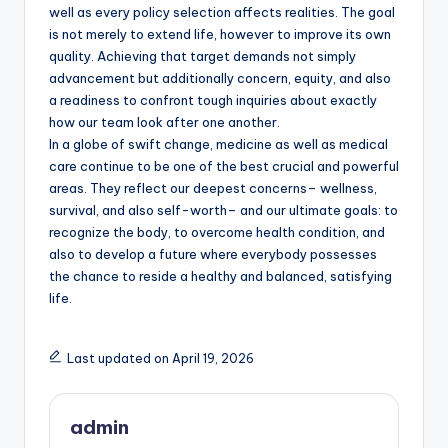
well as every policy selection affects realities. The goal
is not merely to extend life, however to improve its own
quality. Achieving that target demands not simply
advancement but additionally concern, equity, and also
a readiness to confront tough inquiries about exactly
how our team look after one another.
In a globe of swift change, medicine as well as medical
care continue to be one of the best crucial and powerful
areas. They reflect our deepest concerns– wellness,
survival, and also self-worth– and our ultimate goals: to
recognize the body, to overcome health condition, and
also to develop a future where everybody possesses
the chance to reside a healthy and balanced, satisfying
life.
Last updated on April 19, 2026
admin