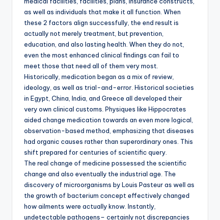
medical facilities, facilities, plans, insurance constructs,
as well as individuals that make it all function. When
these 2 factors align successfully, the end result is
actually not merely treatment, but prevention,
education, and also lasting health. When they do not,
even the most enhanced clinical findings can fail to
meet those that need all of them very most.
Historically, medication began as a mix of review,
ideology, as well as trial-and-error. Historical societies
in Egypt, China, India, and Greece all developed their
very own clinical customs. Physiques like Hippocrates
aided change medication towards an even more logical,
observation-based method, emphasizing that diseases
had organic causes rather than superordinary ones. This
shift prepared for centuries of scientific query.
The real change of medicine possessed the scientific
change and also eventually the industrial age. The
discovery of microorganisms by Louis Pasteur as well as
the growth of bacterium concept effectively changed
how ailments were actually know. Instantly,
undetectable pathogens– certainly not discrepancies