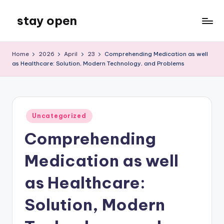
stay open
Skip
to
My
content
WordPress
Home
2026
April
23
Comprehending Medication as well
Blog
as Healthcare: Solution, Modern Technology, and Problems
Posted
Uncategorized
in
Comprehending
Medication as well
as Healthcare:
Solution, Modern