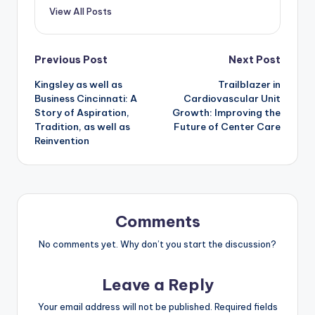
View All Posts
Post
Previous Post
Next Post
Kingsley as well as
Trailblazer in
navigation
Business Cincinnati: A
Cardiovascular Unit
Story of Aspiration,
Growth: Improving the
Tradition, as well as
Future of Center Care
Reinvention
Comments
No comments yet. Why don’t you start the discussion?
Leave a Reply
Your email address will not be published.
Required fields