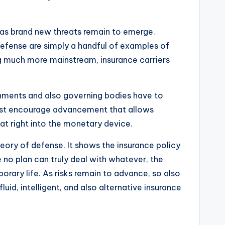
 as brand new threats remain to emerge.
y defense are simply a handful of examples of
ing much more mainstream, insurance carriers
rnments and also governing bodies have to
must encourage advancement that allows
at right into the monetary device.
heory of defense. It shows the insurance policy
e no plan can truly deal with whatever, the
orary life. As risks remain to advance, so also
id, intelligent, and also alternative insurance