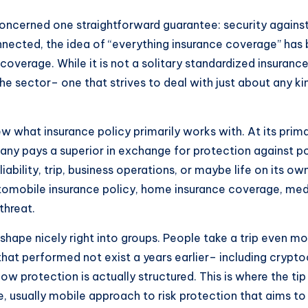
concerned one straightforward guarantee: security agains
onnected, the idea of “everything insurance coverage” ha
coverage. While it is not a solitary standardized insuran
he sector– one that strives to deal with just about any k
iew what insurance policy primarily works with. At its prim
y pays a superior in exchange for protection against po
iability, trip, business operations, or maybe life on its o
 automobile insurance policy, home insurance coverage, medi
threat.
 shape nicely right into groups. People take a trip even m
that performed not exist a years earlier– including crypto
ow protection is actually structured. This is where the tip
 usually mobile approach to risk protection that aims to