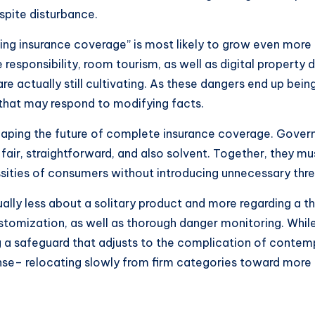
spite disturbance.
ing insurance coverage” is most likely to grow even more
ce responsibility, room tourism, as well as digital propert
re actually still cultivating. As these dangers end up be
s that may respond to modifying facts.
 shaping the future of complete insurance coverage. Gove
fair, straightforward, and also solvent. Together, they 
ssities of consumers without introducing unnecessary thre
ually less about a solitary product and more regarding a t
customization, as well as thorough danger monitoring. Whil
ing a safeguard that adjusts to the complication of contemp
e– relocating slowly from firm categories toward more flu