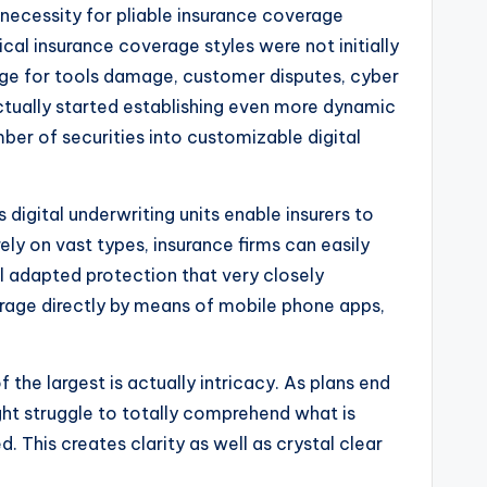
necessity for pliable insurance coverage
ical insurance coverage styles were not initially
age for tools damage, customer disputes, cyber
 actually started establishing even more dynamic
ber of securities into customizable digital
digital underwriting units enable insurers to
ely on vast types, insurance firms can easily
al adapted protection that very closely
erage directly by means of mobile phone apps,
 the largest is actually intricacy. As plans end
ht struggle to totally comprehend what is
. This creates clarity as well as crystal clear