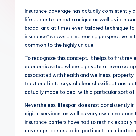
Insurance coverage has actually consistently 
life come to be extra unique as well as interc
broad, and at times even tailored technique to 
insurance” shows an increasing perspective in t
common to the highly unique.
To recognize this concept, it helps to first rev
economic setup where a private or even compan
associated with health and wellness, property, l
fractional in to crystal clear classifications:
actually made to deal with a particular sort of 
Nevertheless, lifespan does not consistently in
digital services, as well as very own resources 
insurance carriers have had to rethink exactly h
coverage” comes to be pertinent: an adaptable,