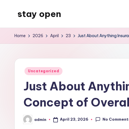
stay open
Skip
to
My
content
WordPress
Home
2026
April
23
Just About Anything Insur
Blog
Posted
Uncategorized
in
Just About Anythi
Concept of Overal
No Comment
April 23, 2026
admin
Posted
by