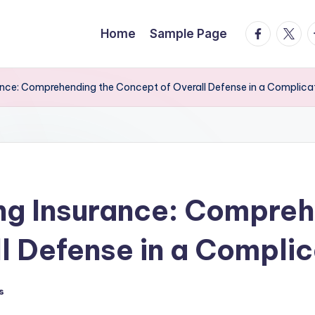
facebook.
twitte
t
Home
Sample Page
ance: Comprehending the Concept of Overall Defense in a Complic
ng Insurance: Compreh
l Defense in a Compli
s