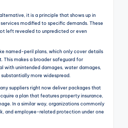
lternative, it is a principle that shows up in
e services modified to specific demands. These
not left revealed to unpredicted or even
ke named-peril plans, which only cover details
ut. This makes a broader safeguard for
y deal with unintended damages, water damages,
y substantially more widespread.
any suppliers right now deliver packages that
cquire a plan that features property insurance,
mage. In a similar way, organizations commonly
risk, and employee-related protection under one