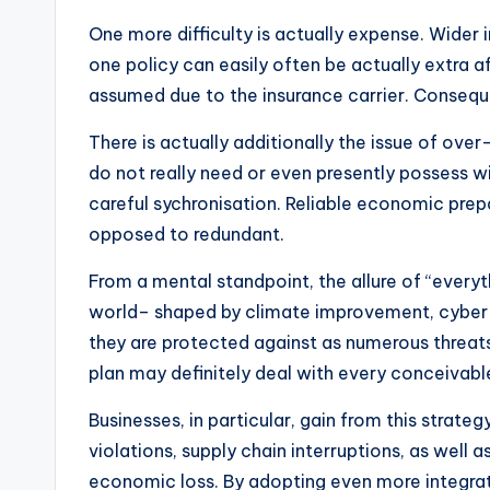
One more difficulty is actually expense. Wider 
one policy can easily often be actually extra a
assumed due to the insurance carrier. Consequ
There is actually additionally the issue of ov
do not really need or even presently possess wi
careful sychronisation. Reliable economic prep
opposed to redundant.
From a mental standpoint, the allure of “everyth
world– shaped by climate improvement, cyber d
they are protected against as numerous threats
plan may definitely deal with every conceivabl
Businesses, in particular, gain from this strate
violations, supply chain interruptions, as well
economic loss. By adopting even more integrat