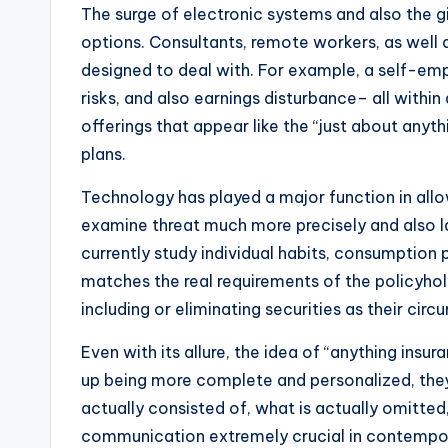
The surge of electronic systems and also the g
options. Consultants, remote workers, as well as
designed to deal with. For example, a self-em
risks, and also earnings disturbance– all within
offerings that appear like the “just about anyt
plans.
Technology has played a major function in allow
examine threat much more precisely and also lay
currently study individual habits, consumption 
matches the real requirements of the policyho
including or eliminating securities as their cir
Even with its allure, the idea of “anything insu
up being more complete and personalized, they
actually consisted of, what is actually omitted,
communication extremely crucial in contempor