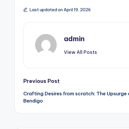
Last updated on April 19, 2026
admin
View All Posts
Post
Previous Post
Crafting Desires from scratch: The Upsurge 
navigation
Bendigo