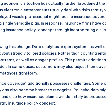
ig economic situation has actually further broadened the 
 electronic entrepreneurs usually deal with risks that typ
ployed visuals professional might require insurance cover
 a single versatile plan. In response, insurance firms have
hing insurance policy” concept through incorporating a num
ing this change. Data analytics, expert system, as well as 
out strongly tailored policies. Rather than counting entir
patterns, as well as danger profiles. This permits addition
lder. In some cases, customers may also adjust their cov
cumstances transform.
rance coverage” additionally possesses challenges. Some of
 can also become harder to recognize. Policyholders mig
 and also how insurance claims will definitely be processed
ary insurance policy concept.