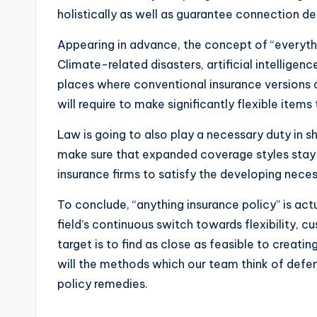
holistically as well as guarantee connection de
Appearing in advance, the concept of “everyth
Climate-related disasters, artificial intelligen
places where conventional insurance versions a
will require to make significantly flexible item
Law is going to also play a necessary duty in
make sure that expanded coverage styles stay 
insurance firms to satisfy the developing nece
To conclude, “anything insurance policy” is act
field’s continuous switch towards flexibility, 
target is to find as close as feasible to creat
will the methods which our team think of defens
policy remedies.