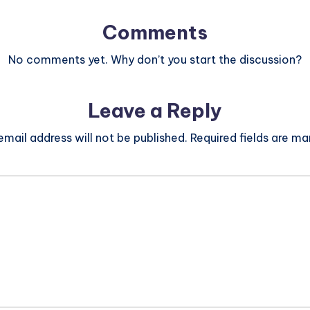
Comments
No comments yet. Why don’t you start the discussion?
Leave a Reply
email address will not be published.
Required fields are m