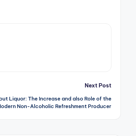
Next Post
ut Liquor: The Increase and also Role of the
odern Non-Alcoholic Refreshment Producer