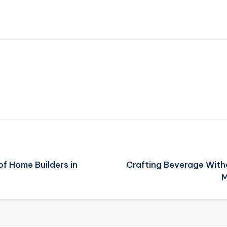
of Home Builders in
Crafting Beverage Witho
M