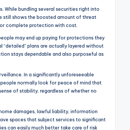
 While bundling several securities right into
ce still shows the boosted amount of threat
for complete protection with cost.
 people may end up paying for protections they
l “detailed” plans are actually layered without
ection stays dependable and also purposeful as
rveillance. In a significantly unforeseeable
 people normally look for peace of mind that
ense of stability, regardless of whether no
f home damages, lawful liability, information
eave spaces that subject services to significant
es can easily much better take care of risk