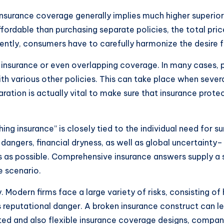
insurance coverage generally implies much higher superiors.
ffordable than purchasing separate policies, the total pri
ently, consumers have to carefully harmonize the desire 
er-insurance or even overlapping coverage. In many cases,
th various other policies. This can take place when severa
aration is actually vital to make sure that insurance prot
ing insurance” is closely tied to the individual need for su
angers, financial dryness, as well as global uncertainty–
 as possible. Comprehensive insurance answers supply a s
e scenario.
gy. Modern firms face a large variety of risks, consisting o
 as reputational danger. A broken insurance construct can l
ed and also flexible insurance coverage designs, compani