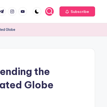
com
r.com
.me
instagram.com
youtube.com
Subscribe
ated Globe
ending the
cated Globe