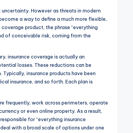
t uncertainty. However as threats in modern
s become a way to define a much more flexible,
ce coverage product, the phrase “everything
ind of conceivable risk, coming from the
ary, insurance coverage is actually an
tential losses. These reductions can be
wn. Typically, insurance products have been
cal insurance, and so forth. Each plan is
ore frequently, work across perimeters, operate
currency or even online property. As a result,
 responsible for “everything insurance
 deal with a broad scale of options under one