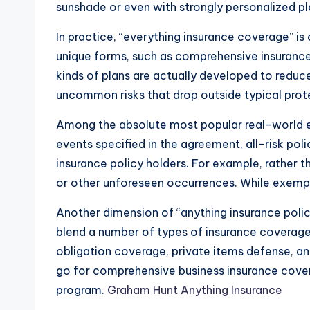
sunshade or even with strongly personalized p
In practice, “everything insurance coverage” is c
unique forms, such as comprehensive insurance 
kinds of plans are actually developed to reduce
uncommon risks that drop outside typical prot
Among the absolute most popular real-world exa
events specified in the agreement, all-risk pol
insurance policy holders. For example, rather t
or other unforeseen occurrences. While exempti
Another dimension of “anything insurance polic
blend a number of types of insurance coverage i
obligation coverage, private items defense, a
go for comprehensive business insurance covera
program.
Graham Hunt Anything Insurance