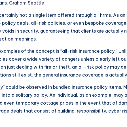
lans.
Graham Seattle
ertainly not a single item offered through all firms. As an a
policy deals, all-risk policies, or even bespoke coverag
 voids in security, guaranteeing that clients are actually 
ection meanings.
mples of the concept is “all-risk insurance policy.” Unli
icies cover a wide variety of dangers unless clearly left o
han just dealing with fire or theft, an all-risk policy ma
ons still exist, the general insurance coverage is actuall
y” could be observed in bundled insurance policy items. M
nto a solitary policy. An individual, as an example, may a
nd even temporary cottage prices in the event that of da
ge deals that consist of building, responsibility, cyber 