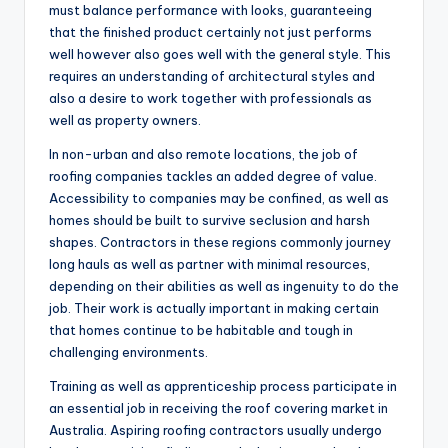
must balance performance with looks, guaranteeing
that the finished product certainly not just performs
well however also goes well with the general style. This
requires an understanding of architectural styles and
also a desire to work together with professionals as
well as property owners.
In non-urban and also remote locations, the job of
roofing companies tackles an added degree of value.
Accessibility to companies may be confined, as well as
homes should be built to survive seclusion and harsh
shapes. Contractors in these regions commonly journey
long hauls as well as partner with minimal resources,
depending on their abilities as well as ingenuity to do the
job. Their work is actually important in making certain
that homes continue to be habitable and tough in
challenging environments.
Training as well as apprenticeship process participate in
an essential job in receiving the roof covering market in
Australia. Aspiring roofing contractors usually undergo