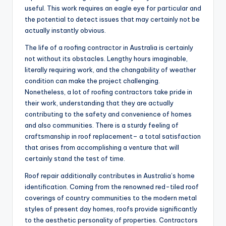
useful. This work requires an eagle eye for particular and
the potential to detect issues that may certainly not be
actually instantly obvious.
The life of a roofing contractor in Australia is certainly
not without its obstacles. Lengthy hours imaginable,
literally requiring work, and the changability of weather
condition can make the project challenging.
Nonetheless, a lot of roofing contractors take pride in
their work, understanding that they are actually
contributing to the safety and convenience of homes
and also communities. There is a sturdy feeling of
craftsmanship in roof replacement– a total satisfaction
that arises from accomplishing a venture that will
certainly stand the test of time.
Roof repair additionally contributes in Australia’s home
identification. Coming from the renowned red-tiled roof
coverings of country communities to the modern metal
styles of present day homes, roofs provide significantly
to the aesthetic personality of properties. Contractors