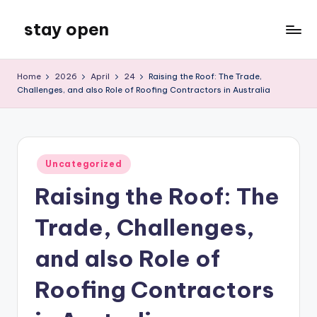
stay open
Skip
to
My
content
WordPress
Home
2026
April
24
Raising the Roof: The Trade,
Blog
Challenges, and also Role of Roofing Contractors in Australia
Posted
Uncategorized
in
Raising the Roof: The
Trade, Challenges,
and also Role of
Roofing Contractors