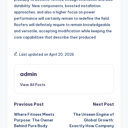
durability. New components, boosted installation
approaches, and also a higher focus on power
performance will certainly remain to redefine the field.
Roofers will definitely require to remain knowledgeable
and versatile, accepting modification while keeping the
core capabilities that describe their produced.
Last updated on April 20, 2026
admin
View All Posts
Post
Previous Post
Next Post
Where Fitness Meets
The Unseen Engine of
navigation
Purpose: The Owner
Global Growth:
Behind Pure Body
Exactly How Company