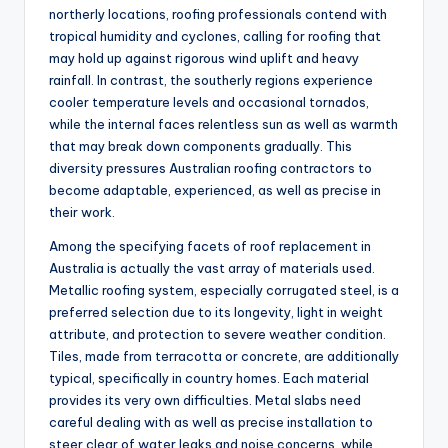
northerly locations, roofing professionals contend with
tropical humidity and cyclones, calling for roofing that
may hold up against rigorous wind uplift and heavy
rainfall. In contrast, the southerly regions experience
cooler temperature levels and occasional tornados,
while the internal faces relentless sun as well as warmth
that may break down components gradually. This
diversity pressures Australian roofing contractors to
become adaptable, experienced, as well as precise in
their work.
Among the specifying facets of roof replacement in
Australia is actually the vast array of materials used.
Metallic roofing system, especially corrugated steel, is a
preferred selection due to its longevity, light in weight
attribute, and protection to severe weather condition.
Tiles, made from terracotta or concrete, are additionally
typical, specifically in country homes. Each material
provides its very own difficulties. Metal slabs need
careful dealing with as well as precise installation to
steer clear of water leaks and noise concerns, while