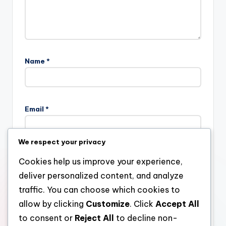
Name
*
Email
*
We respect your privacy
Website
Cookies help us improve your experience,
deliver personalized content, and analyze
traffic. You can choose which cookies to
allow by clicking
Customize
. Click
Accept All
Save my name, email, and website in this browser for the
next time I comment.
to consent or
Reject All
to decline non-