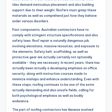
tiles demand meticulous placement and also building
support due to their weight. Roofers must grasp these
materials as well as comprehend just how they behave
under various disorders.
Past components, Australian contractors have to
comply with stringent structure specifications and also
safety laws. Roof repair is naturally dangerous job,
involving elevations, massive resources, and exposure to
the elements. Safety belt, scaffolding, as well as
protective gear are actually certainly not optionally
available– they are necessary. In recent years, there has
actually been actually a developing emphasis on office
security, along with instruction courses made to
minimize mishaps and enhance understanding. Even with
these steps, roofing continues to be one of the extra
actually demanding and also unsafe fields, calling for
both psychological emphasis as well as bodily
endurance.
The part of roofing contractors has likewise evolved