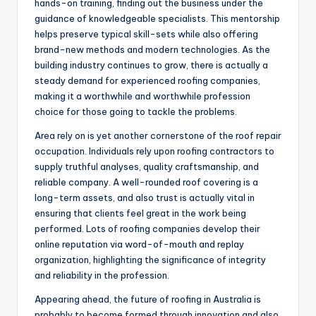
hands-on training, finding out the business under the
guidance of knowledgeable specialists. This mentorship
helps preserve typical skill-sets while also offering
brand-new methods and modern technologies. As the
building industry continues to grow, there is actually a
steady demand for experienced roofing companies,
making it a worthwhile and worthwhile profession
choice for those going to tackle the problems.
Area rely on is yet another cornerstone of the roof repair
occupation. Individuals rely upon roofing contractors to
supply truthful analyses, quality craftsmanship, and
reliable company. A well-rounded roof covering is a
long-term assets, and also trust is actually vital in
ensuring that clients feel great in the work being
performed. Lots of roofing companies develop their
online reputation via word-of-mouth and replay
organization, highlighting the significance of integrity
and reliability in the profession.
Appearing ahead, the future of roofing in Australia is
probably to become formed through innovation and also