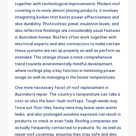
together with technological improvements. Modern roof
covering is no more almost placing products; it involves
integrating bodies that boost power effectiveness and
also durability. Photovoltaic panel, insulation levels, and
also reflective finishings are considerably usual features
in Australian homes. Roofers often work together with
electrical experts and also contractors to make certain
these systems are set up properly as well as perform as
intended. This change shows a more comprehensive
trend towards environmentally mindful development,
where roofings play a key function in minimizing power
usage as well as managing in the house temperatures.
One more necessary facet of roof replacement in
Australia is repair. The country’s temperature can take a
cost on also the best-built rooftops. Tough winds may
force out floor tiles, heavy rains may leave open water
leaks, and also prolonged sunshine exposure can result in
products to crack or even fade. Roofing companies are
actually frequently contacted to evaluate, fix, as well as
repair roof coverings, ensuring they stay safe and also