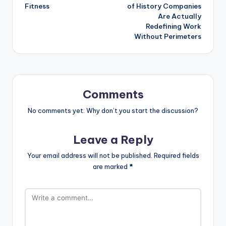
Fitness
of History Companies
Are Actually
Redefining Work
Without Perimeters
Comments
No comments yet. Why don’t you start the discussion?
Leave a Reply
Your email address will not be published.
Required fields
are marked
*