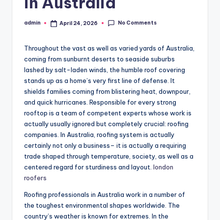
in Australia
No Comments
admin
April 24, 2026
Posted
by
Throughout the vast as well as varied yards of Australia,
coming from sunburnt deserts to seaside suburbs
lashed by salt-laden winds, the humble roof covering
stands up as a home’s very first line of defense. It
shields families coming from blistering heat, downpour,
and quick hurricanes. Responsible for every strong
rooftop is a team of competent experts whose work is
actually usually ignored but completely crucial: roofing
companies. In Australia, roofing system is actually
certainly not only a business– it is actually a requiring
trade shaped through temperature, society, as well as a
centered regard for sturdiness and layout.
london
roofers
Roofing professionals in Australia work in a number of
the toughest environmental shapes worldwide. The
country’s weather is known for extremes. In the