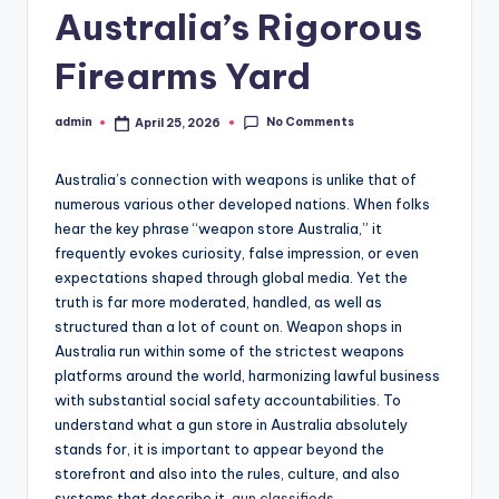
Australia’s Rigorous
Firearms Yard
No Comments
admin
April 25, 2026
Posted
by
Australia’s connection with weapons is unlike that of
numerous various other developed nations. When folks
hear the key phrase “weapon store Australia,” it
frequently evokes curiosity, false impression, or even
expectations shaped through global media. Yet the
truth is far more moderated, handled, as well as
structured than a lot of count on. Weapon shops in
Australia run within some of the strictest weapons
platforms around the world, harmonizing lawful business
with substantial social safety accountabilities. To
understand what a gun store in Australia absolutely
stands for, it is important to appear beyond the
storefront and also into the rules, culture, and also
systems that describe it.
gun classifieds