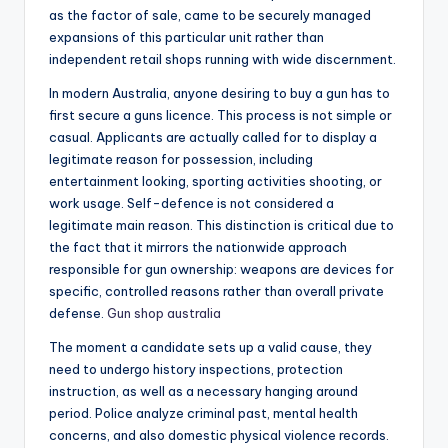
as the factor of sale, came to be securely managed
expansions of this particular unit rather than
independent retail shops running with wide discernment.
In modern Australia, anyone desiring to buy a gun has to
first secure a guns licence. This process is not simple or
casual. Applicants are actually called for to display a
legitimate reason for possession, including
entertainment looking, sporting activities shooting, or
work usage. Self-defence is not considered a
legitimate main reason. This distinction is critical due to
the fact that it mirrors the nationwide approach
responsible for gun ownership: weapons are devices for
specific, controlled reasons rather than overall private
defense.
Gun shop australia
The moment a candidate sets up a valid cause, they
need to undergo history inspections, protection
instruction, as well as a necessary hanging around
period. Police analyze criminal past, mental health
concerns, and also domestic physical violence records.