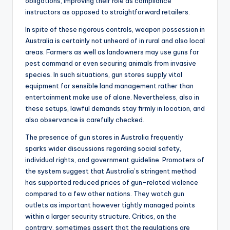
obligations, improving their role as compliance
instructors as opposed to straightforward retailers.
In spite of these rigorous controls, weapon possession in
Australia is certainly not unheard of in rural and also local
areas. Farmers as well as landowners may use guns for
pest command or even securing animals from invasive
species. In such situations, gun stores supply vital
equipment for sensible land management rather than
entertainment make use of alone. Nevertheless, also in
these setups, lawful demands stay firmly in location, and
also observance is carefully checked.
The presence of gun stores in Australia frequently
sparks wider discussions regarding social safety,
individual rights, and government guideline. Promoters of
the system suggest that Australia’s stringent method
has supported reduced prices of gun-related violence
compared to a few other nations. They watch gun
outlets as important however tightly managed points
within a larger security structure. Critics, on the
contrary, sometimes assert that the regulations are