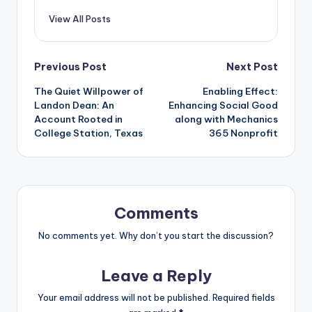
View All Posts
Post
Previous Post
Next Post
The Quiet Willpower of
Enabling Effect:
navigation
Landon Dean: An
Enhancing Social Good
Account Rooted in
along with Mechanics
College Station, Texas
365 Nonprofit
Comments
No comments yet. Why don’t you start the discussion?
Leave a Reply
Your email address will not be published.
Required fields