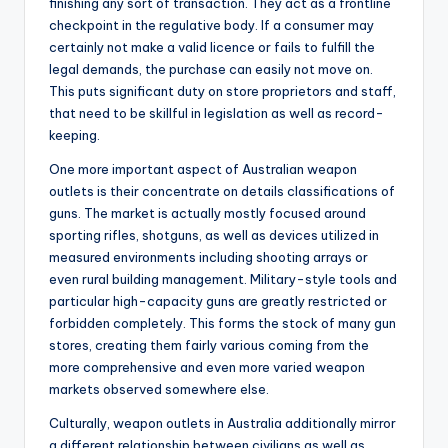
finishing any sort of transaction. They act as a frontline
checkpoint in the regulative body. If a consumer may
certainly not make a valid licence or fails to fulfill the
legal demands, the purchase can easily not move on.
This puts significant duty on store proprietors and staff,
that need to be skillful in legislation as well as record-
keeping.
One more important aspect of Australian weapon
outlets is their concentrate on details classifications of
guns. The market is actually mostly focused around
sporting rifles, shotguns, as well as devices utilized in
measured environments including shooting arrays or
even rural building management. Military-style tools and
particular high-capacity guns are greatly restricted or
forbidden completely. This forms the stock of many gun
stores, creating them fairly various coming from the
more comprehensive and even more varied weapon
markets observed somewhere else.
Culturally, weapon outlets in Australia additionally mirror
a different relationship between civilians as well as