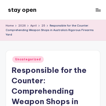
stay open
Skip
to
My
content
WordPress
Home
2026
April
25
Responsible for the Counter:
Blog
Comprehending Weapon Shops in Australia’s Rigorous Firearms
Yard
Posted
Uncategorized
in
Responsible for the
Counter:
Comprehending
Weapon Shops in