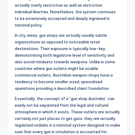
actually overly restrictive as well as restriction
individual liberties. Nonetheless, the system continues
to be extensively accepted and deeply ingrained in
national policy.
In city areas, gun shops are actually usually subtle
organizations as opposed to noticeable retail
destinations. Their exposure is typically low-key,
demonstrating both regulative level of sensitivity and
also social mindsets towards weapons. Unlike in some
countries where gun outlets might be sizable
commercial outlets, Australian weapon shops have a
tendency to become smaller sized, specialised
operations providing a described client foundation.
Essentially, the concept of a “gun shop Australia” can
easily not be separated from the legal and cultural
atmosphere in which it exists. These outlets are actually
certainly not just places to get guns; they are actually
regulated nodules in a national system designed to make
sure that every gun in circulation is accounted for,