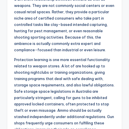
weapons. They are not commonly social centers or even
casual retail spaces. Rather, they provide a particular
niche area of certified consumers who take part in
controlled tasks like clay-based intended capturing,
hunting for pest management, or even reasonable
shooting sporting activities. Because of this, the
ambience is actually commonly extra expert and
compliance-focused than industrial or even leisure.
Protection learning is one more essential functionality
related to weapon stores. A lot of are hooked up to
shooting nightclubs or training organizations, giving
training programs that deal with safe dealing with,
storage space requirements, and also lawful obligations.
Safe storage space legislations in Australia are
particularly stringent, calling for guns to be inhibited
approved locked containers, often protected to stop
theft or even misusage. Ammo should be actually
stashed independently under additional regulations. Gun
shops frequently urge consumers on fulfilling these