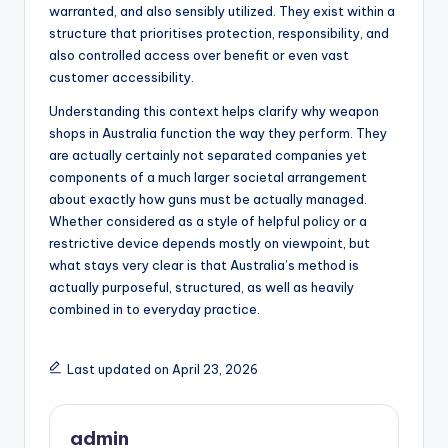
warranted, and also sensibly utilized. They exist within a
structure that prioritises protection, responsibility, and
also controlled access over benefit or even vast
customer accessibility.
Understanding this context helps clarify why weapon
shops in Australia function the way they perform. They
are actually certainly not separated companies yet
components of a much larger societal arrangement
about exactly how guns must be actually managed.
Whether considered as a style of helpful policy or a
restrictive device depends mostly on viewpoint, but
what stays very clear is that Australia’s method is
actually purposeful, structured, as well as heavily
combined in to everyday practice.
Last updated on April 23, 2026
admin