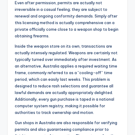
Even after permission, permits are actually not
irreversible in a casual feeling; they are subject to
renewal and ongoing conformity demands. Simply after
this licensing method is actually comprehensive can a
private officially come close to a weapon shop to begin
obtaining firearms.
Inside the weapon store on its own, transactions are
actually intensely regulated. Weapons are certainly not
typically turned over immediately after investment. As
an alternative, Australia applies a required waiting time
frame, commonly referred to as a “cooling-off” time
period, which can easily last weeks. This problem is
designed to reduce rash selections and guarantee all
lawful demands are actually appropriately delighted.
Additionally, every gun purchase is taped in a national
computer system registry, making it possible for
authorities to track ownership and motion.
Gun shops in Australia are also responsible for verifying
permits and also guaranteeing compliance prior to