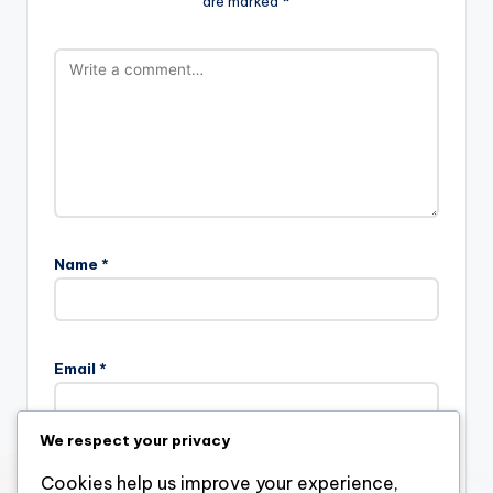
are marked
*
Name
*
Email
*
We respect your privacy
Website
Cookies help us improve your experience,