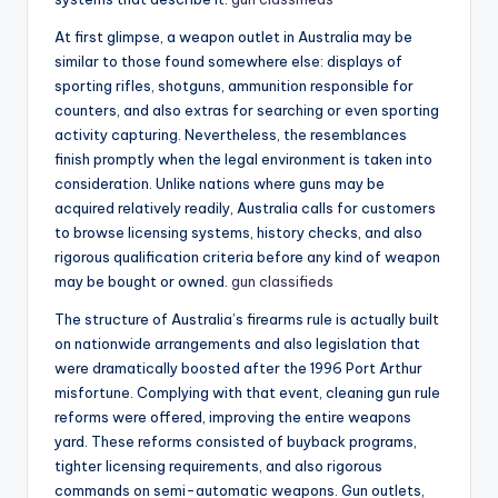
At first glimpse, a weapon outlet in Australia may be
similar to those found somewhere else: displays of
sporting rifles, shotguns, ammunition responsible for
counters, and also extras for searching or even sporting
activity capturing. Nevertheless, the resemblances
finish promptly when the legal environment is taken into
consideration. Unlike nations where guns may be
acquired relatively readily, Australia calls for customers
to browse licensing systems, history checks, and also
rigorous qualification criteria before any kind of weapon
may be bought or owned.
gun classifieds
The structure of Australia’s firearms rule is actually built
on nationwide arrangements and also legislation that
were dramatically boosted after the 1996 Port Arthur
misfortune. Complying with that event, cleaning gun rule
reforms were offered, improving the entire weapons
yard. These reforms consisted of buyback programs,
tighter licensing requirements, and also rigorous
commands on semi-automatic weapons. Gun outlets,