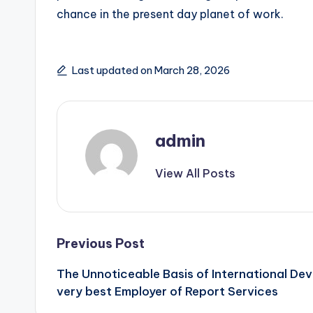
chance in the present day planet of work.
Last updated on March 28, 2026
admin
View All Posts
Post
Previous Post
The Unnoticeable Basis of International De
navigation
very best Employer of Report Services