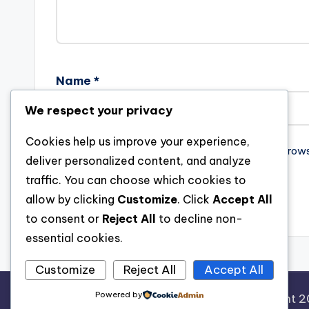
Name
*
We respect your privacy
Cookies help us improve your experience,
Save my name, email, and website in this brow
deliver personalized content, and analyze
traffic. You can choose which cookies to
allow by clicking
Customize
. Click
Accept All
to consent or
Reject All
to decline non-
essential cookies.
Customize
Reject All
Accept All
Powered by
Copyright 