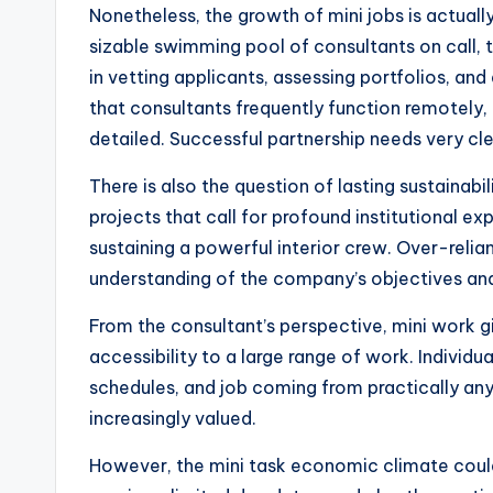
Nonetheless, the growth of mini jobs is actuall
sizable swimming pool of consultants on call, 
in vetting applicants, assessing portfolios, an
that consultants frequently function remotely, o
detailed. Successful partnership needs very c
There is also the question of lasting sustainabi
projects that call for profound institutional 
sustaining a powerful interior crew. Over-reli
understanding of the company’s objectives and
From the consultant’s perspective, mini work gi
accessibility to a large range of work. Individu
schedules, and job coming from practically anyw
increasingly valued.
However, the mini task economic climate could