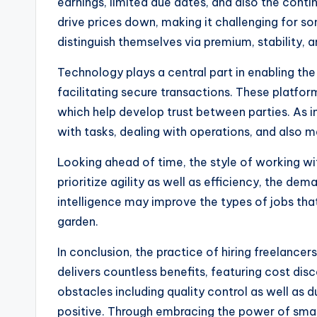
earnings, limited due dates, and also the cont
drive prices down, making it challenging for so
distinguish themselves via premium, stability, a
Technology plays a central part in enabling the
facilitating secure transactions. These platfo
which help develop trust between parties. As i
with tasks, dealing with operations, and also 
Looking ahead of time, the style of working wit
prioritize agility as well as efficiency, the de
intelligence may improve the types of jobs that
garden.
In conclusion, the practice of hiring freelance
delivers countless benefits, featuring cost disc
obstacles including quality control as well as d
positive. Through embracing the power of small