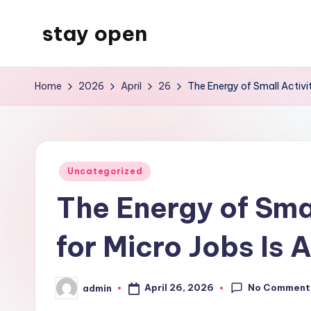
stay open
Skip
to
My
content
WordPress
Home
2026
April
26
The Energy of Small Activi
Blog
Posted
Uncategorized
in
The Energy of Sma
for Micro Jobs Is
No Comment
April 26, 2026
admin
Posted
by