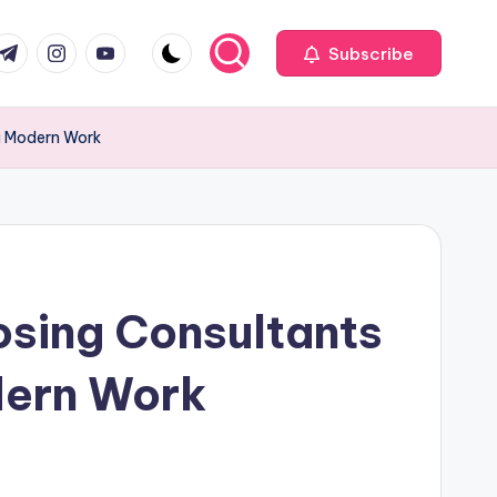
com
r.com
.me
instagram.com
youtube.com
Subscribe
ng Modern Work
osing Consultants
dern Work