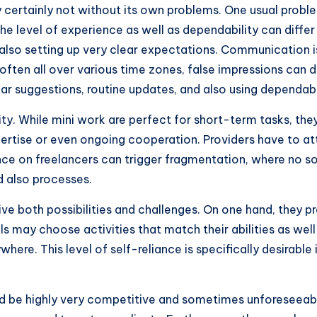
y certainly not without its own problems. One usual proble
the level of experience as well as dependability can diffe
d also setting up very clear expectations. Communication i
ften all over various time zones, false impressions can dev
lear suggestions, routine updates, and also using depend
lity. While mini work are perfect for short-term tasks, the
expertise or even ongoing cooperation. Providers have to 
ance on freelancers can trigger fragmentation, where no s
 also processes.
ve both possibilities and challenges. On one hand, they pr
als may choose activities that match their abilities as well
here. This level of self-reliance is specifically desirable
 be highly very competitive and sometimes unforeseeable.