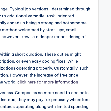
ange. Typical job versions– determined through
y to additional versatile, task-oriented
ually ended up being a strong and bothersome
 key method welcomed by start-ups, small
t however likewise a deeper reconsidering of
 within a short duration. These duties might
ription, or even easy coding fixes. While
zations operating properly. Customarily, such
tion. However, the increase of freelance
he world.
click here for more information
ctiveness. Companies no more need to dedicate
s. Instead, they may pay for precisely wherefore
le ventures operating along with limited spending