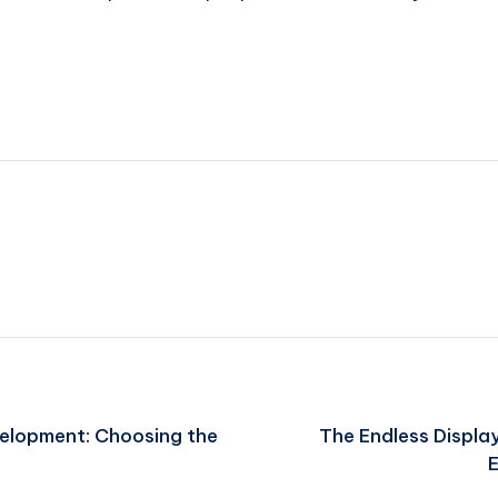
velopment: Choosing the
The Endless Displa