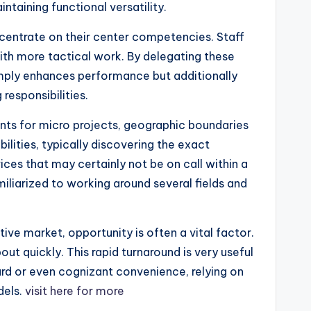
taining functional versatility.
centrate on their center competencies. Staff
ith more tactical work. By delegating these
simply enhances performance but additionally
responsibilities.
ants for micro projects, geographic boundaries
lities, typically discovering the exact
ices that may certainly not be on call within a
iliarized to working around several fields and
tive market, opportunity is often a vital factor.
ut quickly. This rapid turnaround is very useful
ard or even cognizant convenience, relying on
dels.
visit here for more