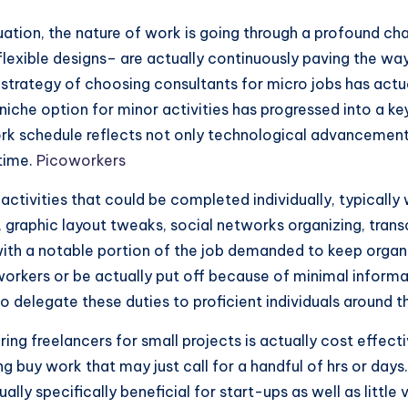
ation, the nature of work is going through a profound ch
nflexible designs– are actually continuously paving the wa
 strategy of choosing consultants for micro jobs has act
r niche option for minor activities has progressed into a
ork schedule reflects not only technological advancemen
 time.
Picoworkers
d activities that could be completed individually, typically
 graphic layout tweaks, social networks organizing, transc
th a notable portion of the job demanded to keep organi
orkers or be actually put off because of minimal informa
o delegate these duties to proficient individuals around t
ing freelancers for small projects is actually cost effe
ng buy work that may just call for a handful of hrs or day
tually specifically beneficial for start-ups as well as litt