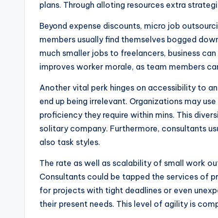
plans. Through alloting resources extra strateg
Beyond expense discounts, micro job outsourc
members usually find themselves bogged down th
much smaller jobs to freelancers, business can
improves worker morale, as team members can ea
Another vital perk hinges on accessibility to 
end up being irrelevant. Organizations may use
proficiency they require within mins. This diver
solitary company. Furthermore, consultants usua
also task styles.
The rate as well as scalability of small work ou
Consultants could be tapped the services of pro
for projects with tight deadlines or even unex
their present needs. This level of agility is c