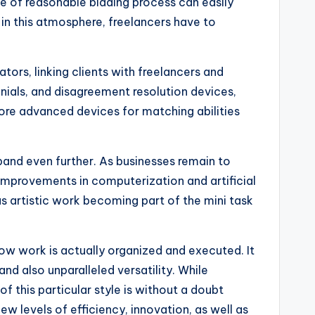
ce of reasonable bidding process can easily
 in this atmosphere, freelancers have to
ors, linking clients with freelancers and
nials, and disagreement resolution devices,
ore advanced devices for matching abilities
xpand even further. As businesses remain to
r, improvements in computerization and artificial
as artistic work becoming part of the mini task
how work is actually organized and executed. It
and also unparalleled versatility. While
of this particular style is without a doubt
w levels of efficiency, innovation, as well as