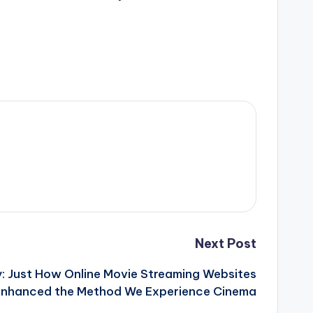
Next Post
y: Just How Online Movie Streaming Websites
Enhanced the Method We Experience Cinema