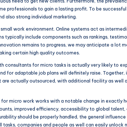
inuous need to get new clients. Furthermore, the prevalen
me professionals to gain a lasting profit. To be successful
nd also strong individual marketing.
 small work environment. Online systems act as intermediat
rms typically include components such as rankings, testimo
nnovation remains to progress, we may anticipate a lot m
making certain high quality outcomes.
h consultants for micro tasks is actually very likely to e
mand for adaptable job plans will definitely raise. Togethe
 are actually outsourced, with additional facility as well 
rs for micro work works with a notable change in exactly 
ounts, improved efficiency, accessibility to global talent, 
urability should be properly handled, the general influence 
 tasks, companies and people as well can easily unlock ne