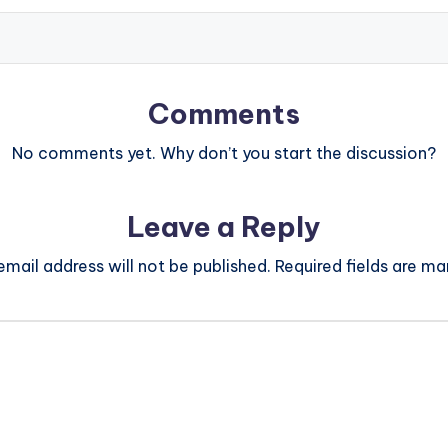
Comments
No comments yet. Why don’t you start the discussion?
Leave a Reply
email address will not be published.
Required fields are m