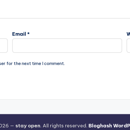
Email
*
W
ser for the next time I comment.
2026 —
stay open
. All rights reserved.
Bloghash WordP