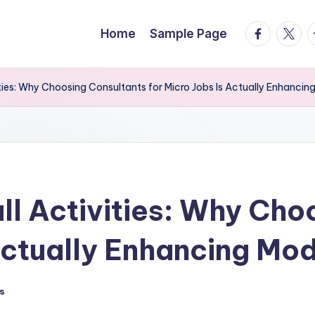
facebook.
twitte
t
Home
Sample Page
ties: Why Choosing Consultants for Micro Jobs Is Actually Enhanci
ll Activities: Why Cho
 Actually Enhancing Mo
s