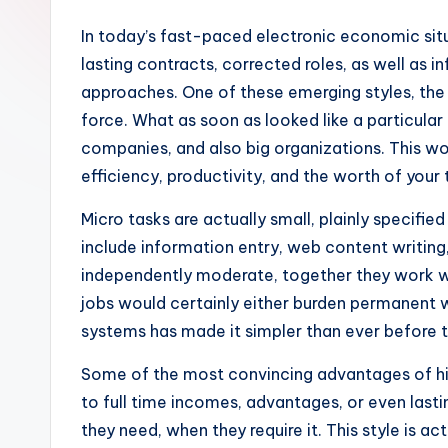
In today’s fast-paced electronic economic situ
lasting contracts, corrected roles, as well as i
approaches. One of these emerging styles, the
force. What as soon as looked like a particula
companies, and also big organizations. This w
efficiency, productivity, and the worth of your
Micro tasks are actually small, plainly specifie
include information entry, web content writing,
independently moderate, together they work wi
jobs would certainly either burden permanent w
systems has made it simpler than ever before t
Some of the most convincing advantages of hir
to full time incomes, advantages, or even lasti
they need, when they require it. This style is ac