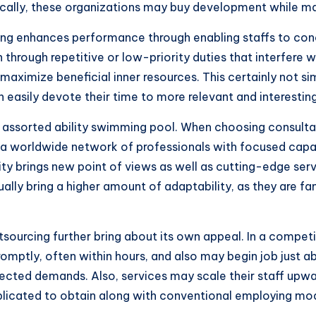
ically, these organizations may buy development while main
ing enhances performance through enabling staffs to con
rough repetitive or low-priority duties that interfere w
 maximize beneficial inner resources. This certainly not 
sily devote their time to more relevant and interesting 
an assorted ability swimming pool. When choosing consult
 a worldwide network of professionals with focused capabi
sity brings new point of views as well as cutting-edge serv
lly bring a higher amount of adaptability, as they are fam
tsourcing further bring about its own appeal. In a competi
mptly, often within hours, and also may begin job just abo
pected demands. Also, services may scale their staff upw
omplicated to obtain along with conventional employing mo