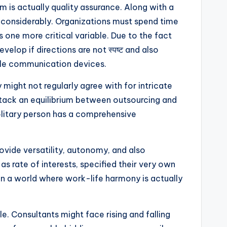
m is actually quality assurance. Along with a
r considerably. Organizations must spend time
s one more critical variable. Due to the fact
elop if directions are not स्पष्ट and also
able communication devices.
y might not regularly agree with for intricate
attack an equilibrium between outsourcing and
olitary person has a comprehensive
ovide versatility, autonomy, and also
 as rate of interests, specified their very own
 in a world where work-life harmony is actually
 Consultants might face rising and falling