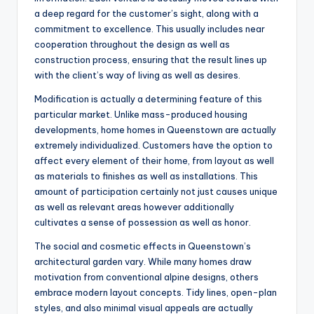
a deep regard for the customer’s sight, along with a
commitment to excellence. This usually includes near
cooperation throughout the design as well as
construction process, ensuring that the result lines up
with the client’s way of living as well as desires.
Modification is actually a determining feature of this
particular market. Unlike mass-produced housing
developments, home homes in Queenstown are actually
extremely individualized. Customers have the option to
affect every element of their home, from layout as well
as materials to finishes as well as installations. This
amount of participation certainly not just causes unique
as well as relevant areas however additionally
cultivates a sense of possession as well as honor.
The social and cosmetic effects in Queenstown’s
architectural garden vary. While many homes draw
motivation from conventional alpine designs, others
embrace modern layout concepts. Tidy lines, open-plan
styles, and also minimal visual appeals are actually