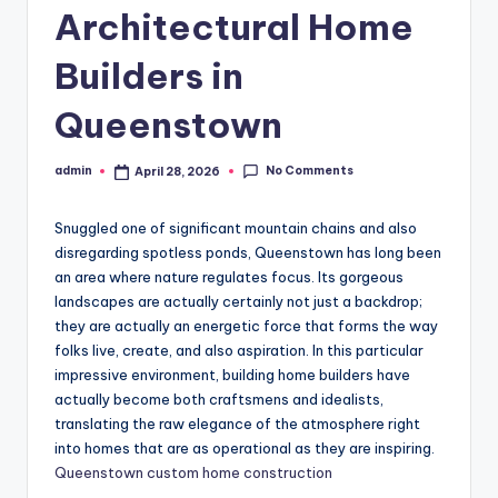
Architectural Home
Builders in
Queenstown
No Comments
admin
April 28, 2026
Posted
by
Snuggled one of significant mountain chains and also
disregarding spotless ponds, Queenstown has long been
an area where nature regulates focus. Its gorgeous
landscapes are actually certainly not just a backdrop;
they are actually an energetic force that forms the way
folks live, create, and also aspiration. In this particular
impressive environment, building home builders have
actually become both craftsmens and idealists,
translating the raw elegance of the atmosphere right
into homes that are as operational as they are inspiring.
Queenstown custom home construction