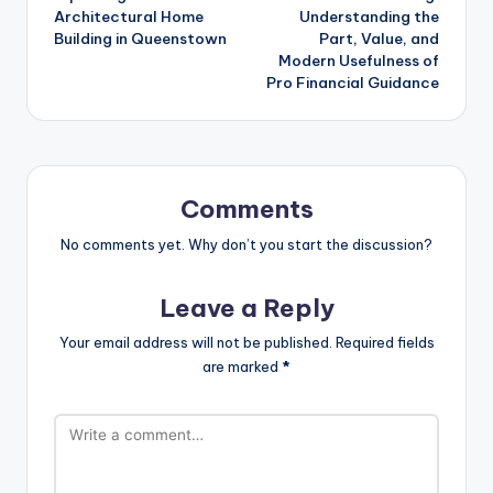
Architectural Home
Understanding the
Building in Queenstown
Part, Value, and
Modern Usefulness of
Pro Financial Guidance
Comments
No comments yet. Why don’t you start the discussion?
Leave a Reply
Your email address will not be published.
Required fields
are marked
*