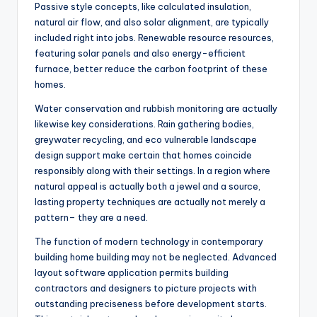
Passive style concepts, like calculated insulation,
natural air flow, and also solar alignment, are typically
included right into jobs. Renewable resource resources,
featuring solar panels and also energy-efficient
furnace, better reduce the carbon footprint of these
homes.
Water conservation and rubbish monitoring are actually
likewise key considerations. Rain gathering bodies,
greywater recycling, and eco vulnerable landscape
design support make certain that homes coincide
responsibly along with their settings. In a region where
natural appeal is actually both a jewel and a source,
lasting property techniques are actually not merely a
pattern– they are a need.
The function of modern technology in contemporary
building home building may not be neglected. Advanced
layout software application permits building
contractors and designers to picture projects with
outstanding preciseness before development starts.