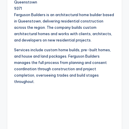
Queenstown
9371
Ferguson Builders is an architectural home builder based
in Queenstown, delivering residential construction
across the region. The company builds custom
architectural homes and works with clients, architects,
and developers on new residential projects.
Services include custom home builds, pre-built homes,
and house and land packages. Ferguson Builders
manages the full process from planning and consent
coordination through construction and project
completion, overseeing trades and build stages
throughout.