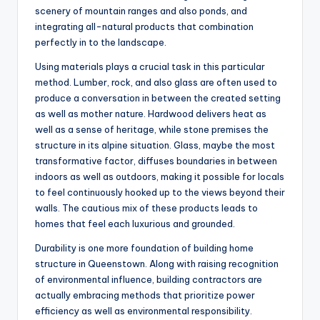
scenery of mountain ranges and also ponds, and
integrating all-natural products that combination
perfectly in to the landscape.
Using materials plays a crucial task in this particular
method. Lumber, rock, and also glass are often used to
produce a conversation in between the created setting
as well as mother nature. Hardwood delivers heat as
well as a sense of heritage, while stone premises the
structure in its alpine situation. Glass, maybe the most
transformative factor, diffuses boundaries in between
indoors as well as outdoors, making it possible for locals
to feel continuously hooked up to the views beyond their
walls. The cautious mix of these products leads to
homes that feel each luxurious and grounded.
Durability is one more foundation of building home
structure in Queenstown. Along with raising recognition
of environmental influence, building contractors are
actually embracing methods that prioritize power
efficiency as well as environmental responsibility.