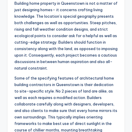
Building home property in Queenstown is not a matter of
just designing homes– it concerns crafting living
knowledge. The location’s special geography presents
both challenges as well as opportunities. Steep pitches,
rising and fall weather condition designs, and strict
ecological points to consider ask for a helpful as well as
cutting-edge strategy. Builders should function in
consistency along with the land, as opposed to imposing
upon it. Consequently, each project becomes a cautious
discussions in between human aspiration and also all-
natural constraint.
Some of the specifying features of architectural home
building contractors in Queenstown is their dedication
to site-specific style. No 2 pieces of land are alike, as
well as each requires a modified action. Builders
collaborate carefully along with designers, developers,
and also clients to make sure that every home mirrors its
own surroundings. This typically implies orienting
frameworks to make best use of direct sunlight in the
course of chillier months, mounting breathtaking