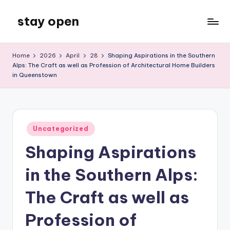
stay open
Skip
to
My
content
WordPress
Home
2026
April
28
Shaping Aspirations in the Southern
Blog
Alps: The Craft as well as Profession of Architectural Home Builders
in Queenstown
Posted
Uncategorized
in
Shaping Aspirations
in the Southern Alps:
The Craft as well as
Profession of