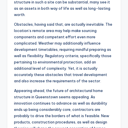
structure in such a site can be substantial, many see it
as an assets in both way of life as well as long-lasting
worth.
Obstacles, having said that, are actually inevitable. The
location’s remote area may help make sourcing
components and competent effort even more
complicated. Weather may additionally influence
development timetables, requiring mindful preparing as
well as flexibility. Regulatory criteria, specifically those
pertaining to environmental protection, add an
additional level of complexity. Yet, it is actually
accurately these obstacles that travel development
and also increase the requirements of the sector.
Appearing ahead, the future of architectural home
structure in Queenstown seems appealing. As
innovation continues to advance as well as durability
ends up being considerably core, contractors are
probably to drive the borders of what is feasible. New
products, construction procedures, as well as design