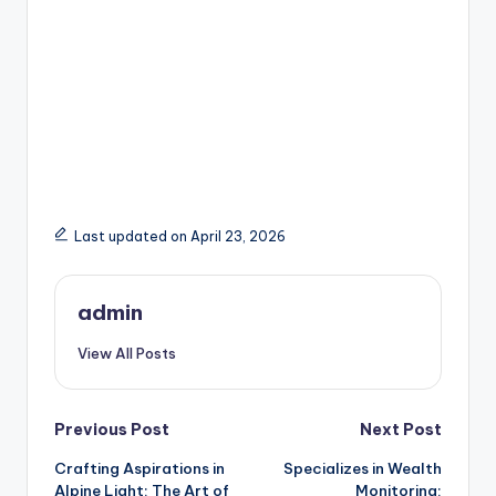
Last updated on April 23, 2026
admin
View All Posts
Post
Previous Post
Next Post
Crafting Aspirations in
Specializes in Wealth
navigation
Alpine Light: The Art of
Monitoring: