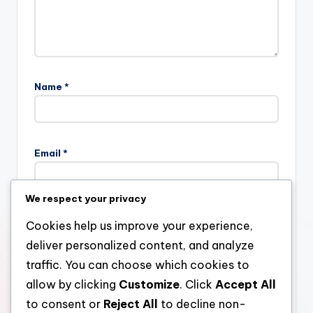
Name
*
Email
*
We respect your privacy
Website
Cookies help us improve your experience,
deliver personalized content, and analyze
traffic. You can choose which cookies to
allow by clicking
Customize
. Click
Accept All
Save my name, email, and website in this browser for the
next time I comment.
to consent or
Reject All
to decline non-