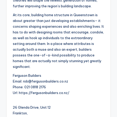
theories will shape the newest generation of homes,
further improving the region’s building landscape.
At its core, building home structure in Queenstown is
about greater than just developing establishments– it
concerns shaping experiences and also enriching lives. It
has to do with designing rooms that encourage, condole,
as well as hook up individuals to the extraordinary
setting around them. In a place where attributes is
actually both a muse and also an expert, builders
possess the one-of-a-kind possibility to produce
homes that are actually not simply stunning yet greatly
significant.
Ferguson Builders
Email:
rob@fergusonbuilders.co.nz
Phone:
021 0818 2176
Url:
https://fergusonbuilders.co.nz/
26 Glenda Drive, Unit 12
Frankton
,