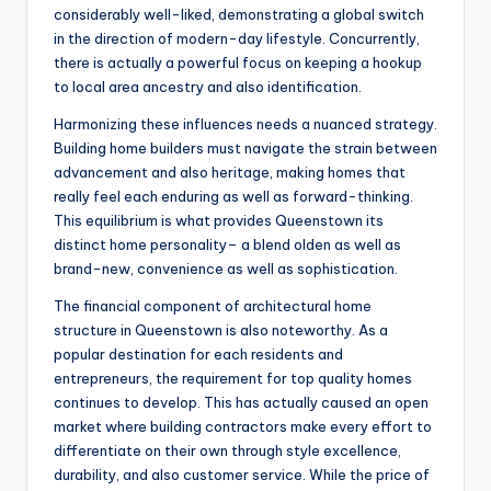
considerably well-liked, demonstrating a global switch
in the direction of modern-day lifestyle. Concurrently,
there is actually a powerful focus on keeping a hookup
to local area ancestry and also identification.
Harmonizing these influences needs a nuanced strategy.
Building home builders must navigate the strain between
advancement and also heritage, making homes that
really feel each enduring as well as forward-thinking.
This equilibrium is what provides Queenstown its
distinct home personality– a blend olden as well as
brand-new, convenience as well as sophistication.
The financial component of architectural home
structure in Queenstown is also noteworthy. As a
popular destination for each residents and
entrepreneurs, the requirement for top quality homes
continues to develop. This has actually caused an open
market where building contractors make every effort to
differentiate on their own through style excellence,
durability, and also customer service. While the price of