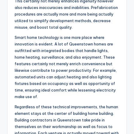
This certainly not merely enhances ingenuity however
also reduces inaccuracies and inabilities. Prefabrication
procedures are actually more and more being actually
utilized to simplify development methods, decrease
misuse, and boost total quality.
Smart home technology is one more place where
innovation is evident. A lot of Queenstown homes are
outfitted with integrated bodies that handle lights,
home heating, surveillance, and also enjoyment. These
features certainly not merely enrich convenience but
likewise contribute to power productivity. For example,
automated units can adjust heating and also lighting
fixtures based on occupancy as well as opportunity of
time, ensuring ideal comfort while lessening electricity
make use of.
Regardless of these technical improvements, the human
element stays at the center of building home building.
Building contractors in Queenstown take pride in
themselves on their workmanship as well as focus to
information. Each venture is actually moved toward with