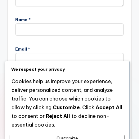
Name
*
Email
*
We respect your privacy
Website
Cookies help us improve your experience,
deliver personalized content, and analyze
traffic. You can choose which cookies to
allow by clicking
Customize
. Click
Accept All
Save my name, email, and website in this browser for the
next time I comment.
to consent or
Reject All
to decline non-
essential cookies.
Customize