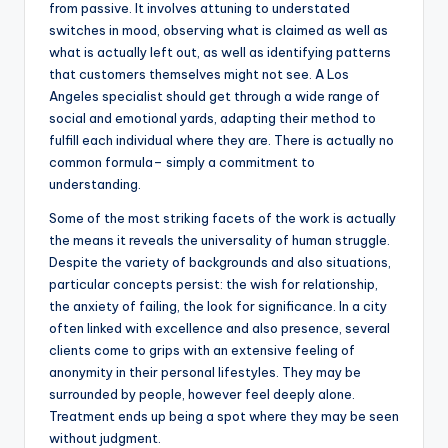
from passive. It involves attuning to understated
switches in mood, observing what is claimed as well as
what is actually left out, as well as identifying patterns
that customers themselves might not see. A Los
Angeles specialist should get through a wide range of
social and emotional yards, adapting their method to
fulfill each individual where they are. There is actually no
common formula– simply a commitment to
understanding.
Some of the most striking facets of the work is actually
the means it reveals the universality of human struggle.
Despite the variety of backgrounds and also situations,
particular concepts persist: the wish for relationship,
the anxiety of failing, the look for significance. In a city
often linked with excellence and also presence, several
clients come to grips with an extensive feeling of
anonymity in their personal lifestyles. They may be
surrounded by people, however feel deeply alone.
Treatment ends up being a spot where they may be seen
without judgment.