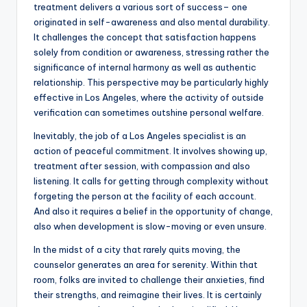
treatment delivers a various sort of success– one
originated in self-awareness and also mental durability.
It challenges the concept that satisfaction happens
solely from condition or awareness, stressing rather the
significance of internal harmony as well as authentic
relationship. This perspective may be particularly highly
effective in Los Angeles, where the activity of outside
verification can sometimes outshine personal welfare.
Inevitably, the job of a Los Angeles specialist is an
action of peaceful commitment. It involves showing up,
treatment after session, with compassion and also
listening. It calls for getting through complexity without
forgeting the person at the facility of each account.
And also it requires a belief in the opportunity of change,
also when development is slow-moving or even unsure.
In the midst of a city that rarely quits moving, the
counselor generates an area for serenity. Within that
room, folks are invited to challenge their anxieties, find
their strengths, and reimagine their lives. It is certainly