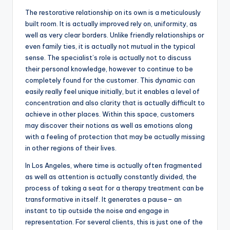
The restorative relationship on its own is a meticulously
built room. It is actually improved rely on, uniformity, as
well as very clear borders. Unlike friendly relationships or
even family ties, it is actually not mutual in the typical
sense. The specialist’s role is actually not to discuss
their personal knowledge, however to continue to be
completely found for the customer. This dynamic can
easily really feel unique initially, but it enables a level of
concentration and also clarity that is actually difficult to
achieve in other places. Within this space, customers
may discover their notions as well as emotions along
with a feeling of protection that may be actually missing
in other regions of their lives.
In Los Angeles, where time is actually often fragmented
as well as attention is actually constantly divided, the
process of taking a seat for a therapy treatment can be
transformative in itself. It generates a pause– an
instant to tip outside the noise and engage in
representation. For several clients, this is just one of the