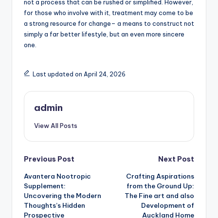
not a process that can be rushed or simplified. However,
for those who involve with it, treatment may come to be
a strong resource for change– a means to construct not
simply a far better lifestyle, but an even more sincere
one.
Last updated on April 24, 2026
admin
View All Posts
Post
Previous Post
Next Post
Avantera Nootropic
Crafting Aspirations
navigation
Supplement:
from the Ground Up:
Uncovering the Modern
The Fine art and also
Thoughts’s Hidden
Development of
Prospective
Auckland Home