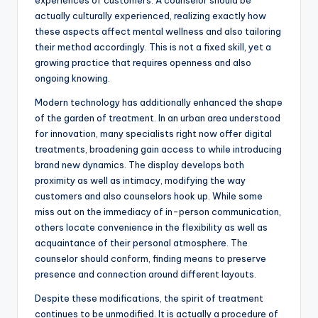
experiences of customers. A counselor should be
actually culturally experienced, realizing exactly how
these aspects affect mental wellness and also tailoring
their method accordingly. This is not a fixed skill, yet a
growing practice that requires openness and also
ongoing knowing.
Modern technology has additionally enhanced the shape
of the garden of treatment. In an urban area understood
for innovation, many specialists right now offer digital
treatments, broadening gain access to while introducing
brand new dynamics. The display develops both
proximity as well as intimacy, modifying the way
customers and also counselors hook up. While some
miss out on the immediacy of in-person communication,
others locate convenience in the flexibility as well as
acquaintance of their personal atmosphere. The
counselor should conform, finding means to preserve
presence and connection around different layouts.
Despite these modifications, the spirit of treatment
continues to be unmodified. It is actually a procedure of