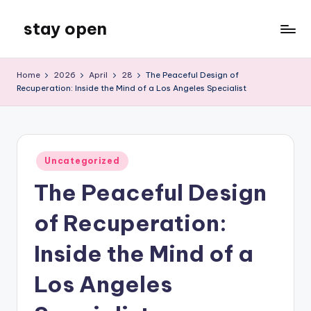
stay open
Skip
to
My
content
WordPress
Home
2026
April
28
The Peaceful Design of
Blog
Recuperation: Inside the Mind of a Los Angeles Specialist
Posted
Uncategorized
in
The Peaceful Design
of Recuperation:
Inside the Mind of a
Los Angeles