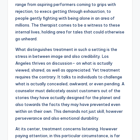
range from aspiring performers coming to grips with
rejection, to execs getting through exhaustion, to
people gently fighting with being alone in an area of
millions. The therapist comes to be a witness to these
internal lives, holding area for tales that could otherwise
go unheard.
What distinguishes treatment in such a setting is the
stress in between image and also credibility. Los
Angeles thrives on discussion– on what is actually
viewed, shared, as well as appreciated. Yet treatment
requires the contrary. It talks to individuals to challenge
what is actually concealed, awkward, or even pending. A
counselor must delicately assist customers out of the
stories they have actually designed for the planet and
also towards the facts they may have prevented even
within on their own. This demands not just skill, however
perseverance and also emotional durability.
At its center, treatment concerns listening. However
paying attention, in this particular circumstance, is far