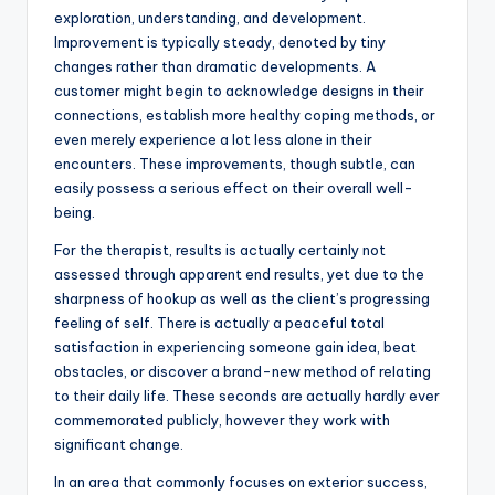
exploration, understanding, and development.
Improvement is typically steady, denoted by tiny
changes rather than dramatic developments. A
customer might begin to acknowledge designs in their
connections, establish more healthy coping methods, or
even merely experience a lot less alone in their
encounters. These improvements, though subtle, can
easily possess a serious effect on their overall well-
being.
For the therapist, results is actually certainly not
assessed through apparent end results, yet due to the
sharpness of hookup as well as the client’s progressing
feeling of self. There is actually a peaceful total
satisfaction in experiencing someone gain idea, beat
obstacles, or discover a brand-new method of relating
to their daily life. These seconds are actually hardly ever
commemorated publicly, however they work with
significant change.
In an area that commonly focuses on exterior success,