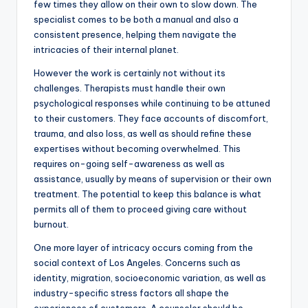
few times they allow on their own to slow down. The
specialist comes to be both a manual and also a
consistent presence, helping them navigate the
intricacies of their internal planet.
However the work is certainly not without its
challenges. Therapists must handle their own
psychological responses while continuing to be attuned
to their customers. They face accounts of discomfort,
trauma, and also loss, as well as should refine these
expertises without becoming overwhelmed. This
requires on-going self-awareness as well as
assistance, usually by means of supervision or their own
treatment. The potential to keep this balance is what
permits all of them to proceed giving care without
burnout.
One more layer of intricacy occurs coming from the
social context of Los Angeles. Concerns such as
identity, migration, socioeconomic variation, as well as
industry-specific stress factors all shape the