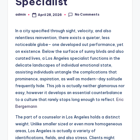
Specialist
No Comments
admin
April 28, 2026
Posted
by
In a city specified through sight, velocity, and also
relentless reinvention, there exists a quieter, less
noticeable globe– one developed out performance, yet
on existence. Below the surface of sunny blvds and also
curated lives, a Los Angeles specialist functions in the
delicate landscapes of individual emotional state,
assisting individuals untangle the complications that
prominence, aspiration, as well as modern-day solitude
frequently hide. This job is actually neither glamorous nor
easy, however it develops an essential counterbalance
to a culture that rarely stops long enough to reflect.
Eric
Bergemann
The part of a counselor in Los Angeles holds a distinct
weight. Unlike smaller sized or even more homogeneous
areas, Los Angeles is actually a variety of
identifications, fields, and also stress. Clients might