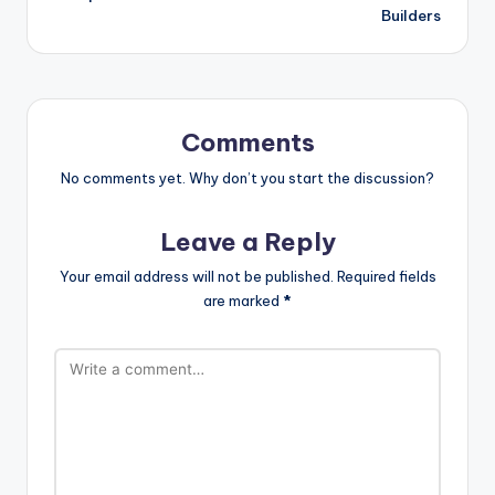
Builders
Comments
No comments yet. Why don’t you start the discussion?
Leave a Reply
Your email address will not be published.
Required fields
are marked
*