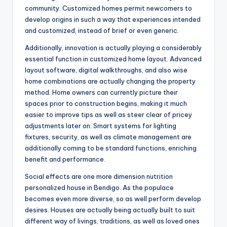
community. Customized homes permit newcomers to
develop origins in such a way that experiences intended
and customized, instead of brief or even generic.
Additionally, innovation is actually playing a considerably
essential function in customized home layout. Advanced
layout software, digital walkthroughs, and also wise
home combinations are actually changing the property
method. Home owners can currently picture their
spaces prior to construction begins, making it much
easier to improve tips as well as steer clear of pricey
adjustments later on. Smart systems for lighting
fixtures, security, as well as climate management are
additionally coming to be standard functions, enriching
benefit and performance.
Social effects are one more dimension nutrition
personalized house in Bendigo. As the populace
becomes even more diverse, so as well perform develop
desires. Houses are actually being actually built to suit
different way of livings, traditions, as well as loved ones