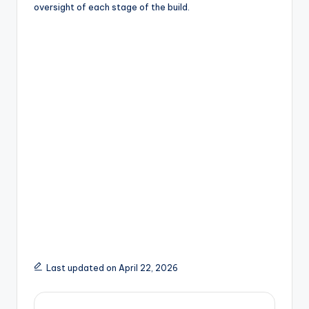
oversight of each stage of the build.
Last updated on April 22, 2026