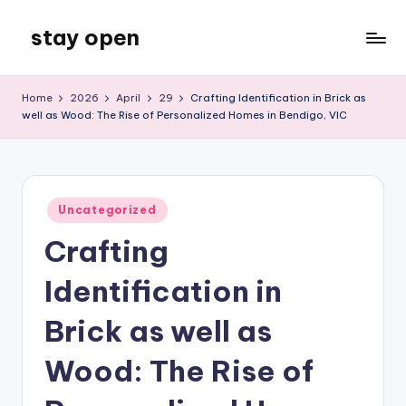
stay open
Skip
to
My
content
WordPress
Home
2026
April
29
Crafting Identification in Brick as
Blog
well as Wood: The Rise of Personalized Homes in Bendigo, VIC
Posted
Uncategorized
in
Crafting
Identification in
Brick as well as
Wood: The Rise of