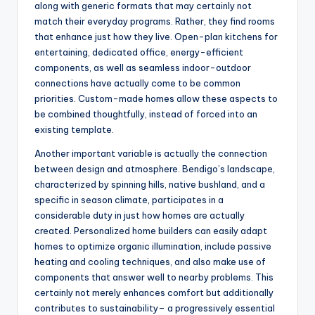
along with generic formats that may certainly not
match their everyday programs. Rather, they find rooms
that enhance just how they live. Open-plan kitchens for
entertaining, dedicated office, energy-efficient
components, as well as seamless indoor-outdoor
connections have actually come to be common
priorities. Custom-made homes allow these aspects to
be combined thoughtfully, instead of forced into an
existing template.
Another important variable is actually the connection
between design and atmosphere. Bendigo’s landscape,
characterized by spinning hills, native bushland, and a
specific in season climate, participates in a
considerable duty in just how homes are actually
created. Personalized home builders can easily adapt
homes to optimize organic illumination, include passive
heating and cooling techniques, and also make use of
components that answer well to nearby problems. This
certainly not merely enhances comfort but additionally
contributes to sustainability– a progressively essential