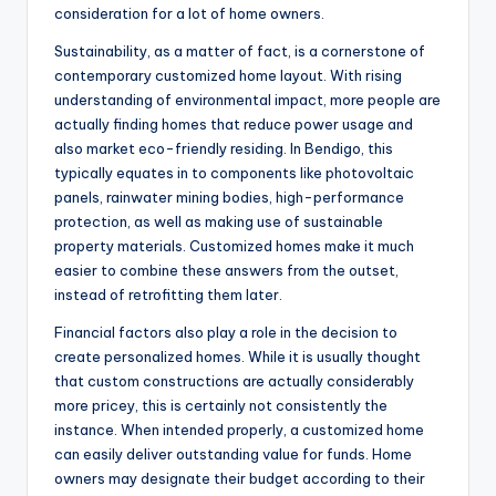
consideration for a lot of home owners.
Sustainability, as a matter of fact, is a cornerstone of
contemporary customized home layout. With rising
understanding of environmental impact, more people are
actually finding homes that reduce power usage and
also market eco-friendly residing. In Bendigo, this
typically equates in to components like photovoltaic
panels, rainwater mining bodies, high-performance
protection, as well as making use of sustainable
property materials. Customized homes make it much
easier to combine these answers from the outset,
instead of retrofitting them later.
Financial factors also play a role in the decision to
create personalized homes. While it is usually thought
that custom constructions are actually considerably
more pricey, this is certainly not consistently the
instance. When intended properly, a customized home
can easily deliver outstanding value for funds. Home
owners may designate their budget according to their