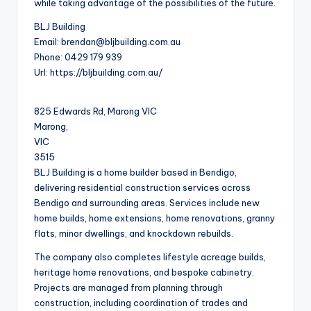
while taking advantage of the possibilities of the future.
BLJ Building
Email:
brendan@bljbuilding.com.au
Phone:
0429 179 939
Url:
https://bljbuilding.com.au/
825 Edwards Rd, Marong VIC
Marong
,
VIC
3515
BLJ Building is a home builder based in Bendigo,
delivering residential construction services across
Bendigo and surrounding areas. Services include new
home builds, home extensions, home renovations, granny
flats, minor dwellings, and knockdown rebuilds.
The company also completes lifestyle acreage builds,
heritage home renovations, and bespoke cabinetry.
Projects are managed from planning through
construction, including coordination of trades and