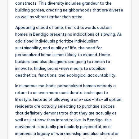
constructs. This diversity includes grandeur to the
building garden, creating neighborhoods that are diverse
as well as vibrant rather than attire.
Appearing ahead of time, the fad towards custom
homes in Bendigo presents no indications of slowing. As
additional individuals prioritize individualism,
sustainability, and quality of life, the need for
personalized home is most likely to expand. Home
builders and also designers are going to remain to
innovate, finding brand-new means to stabilize
aesthetics, functions, and ecological accountability.
In numerous methods, personalized homes embody a
return to an even more considerate technique to
lifestyle. Instead of allowing a one-size-fits-all option,
residents are actually selecting to purchase spaces
that definitely demonstrate that they are actually as
well as just how they intend to live. In Bendigo, this
movement is actually particularly purposeful, as it
improves a legacy of workmanship and also character