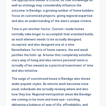
the appropriate builder is crucial, as their knowledge as
well as strategy may considerably influence the
outcome. In Bendigo, a growing number of home builders
focus on customized projects, giving regional expertise
and also an understanding of the area’s unique criteria.
Time is yet another factor. Custom-made homes
normally take longer to accomplish than standard builds,
as each element needs to be actually designed,
accepted, and also designed one at a time.
Nonetheless, for lots of home owners, the end result
justifies the hold-up. A home that completely satisfies
one’s way of living and also mirrors personal taste is
actually often viewed as a practical investment of time
and also initiative.
The surge of customized house in Bendigo also shows
wider popular styles. As remote work becomes more
usual, individuals are actually revising where and also
how they live. Regional metropolitan areas like Bendigo
are coming to be more and more eye-catching,
delivering a balance of way of life, affordability, and