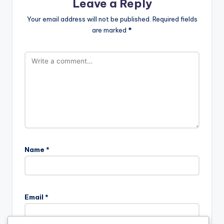
Leave a Reply
Your email address will not be published.
Required fields
are marked
*
Name
*
Email
*