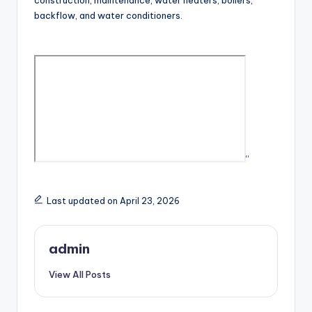
construction, maintenance, water heaters, boilers,
backflow, and water conditioners.
“
Last updated on April 23, 2026
admin
View All Posts