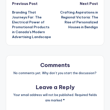
Post
Previous Post
Next Post
Branding That
Crafting Aspirations in
navigation
Journeys Far: The
Regional Victoria: The
Electrical Power of
Rise of Personalized
Promotional Products
Houses in Bendigo
in Canada’s Modern
Advertising Landscape
Comments
No comments yet. Why don’t you start the discussion?
Leave a Reply
Your email address will not be published.
Required fields
are marked
*