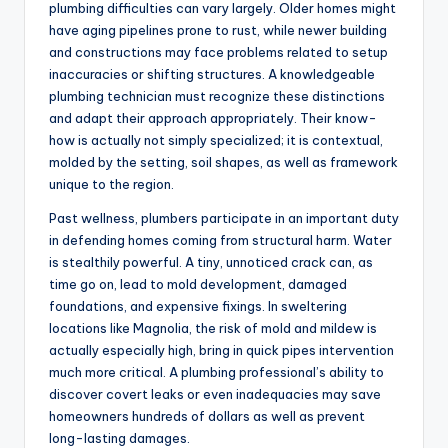
plumbing difficulties can vary largely. Older homes might
have aging pipelines prone to rust, while newer building
and constructions may face problems related to setup
inaccuracies or shifting structures. A knowledgeable
plumbing technician must recognize these distinctions
and adapt their approach appropriately. Their know-
how is actually not simply specialized; it is contextual,
molded by the setting, soil shapes, as well as framework
unique to the region.
Past wellness, plumbers participate in an important duty
in defending homes coming from structural harm. Water
is stealthily powerful. A tiny, unnoticed crack can, as
time go on, lead to mold development, damaged
foundations, and expensive fixings. In sweltering
locations like Magnolia, the risk of mold and mildew is
actually especially high, bring in quick pipes intervention
much more critical. A plumbing professional’s ability to
discover covert leaks or even inadequacies may save
homeowners hundreds of dollars as well as prevent
long-lasting damages.