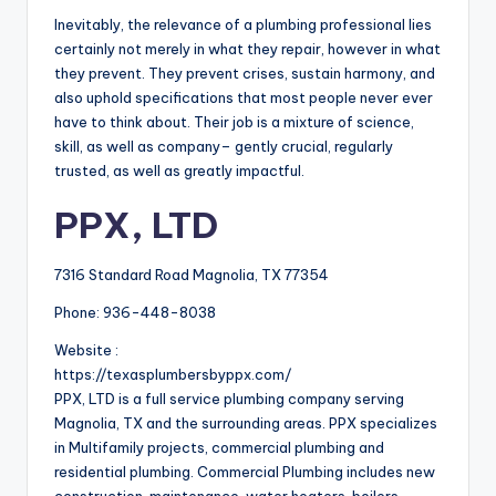
Inevitably, the relevance of a plumbing professional lies
certainly not merely in what they repair, however in what
they prevent. They prevent crises, sustain harmony, and
also uphold specifications that most people never ever
have to think about. Their job is a mixture of science,
skill, as well as company– gently crucial, regularly
trusted, as well as greatly impactful.
PPX, LTD
7316 Standard Road Magnolia, TX 77354
Phone:
936-448-8038
Website :
https://texasplumbersbyppx.com/
PPX, LTD is a full service plumbing company serving
Magnolia, TX and the surrounding areas. PPX specializes
in Multifamily projects, commercial plumbing and
residential plumbing. Commercial Plumbing includes new