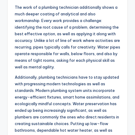
The work of a plumbing technician additionally shows a
much deeper coating of analytical and also
workmanship. Every work provides a challenge:
identifying the root cause of a problem, determining the
best effective option, as well as applying it along with
accuracy. Unlike a lot of line of work where activities are
recurring, pipes typically calls for creativity. Water pipes
operate responsible for walls, below floors, and also by
means of tight rooms, asking for each physical skill as
well as mental agility.
Additionally, plumbing technicians have to stay updated
with progressing modern technologies as well as
standards. Modern plumbing system units incorporate
energy-efficient fixtures, smart home assimilations, and
ecologically mindful concepts. Water preservation has
ended up being increasingly significant, as well as
plumbers are commonly the ones who direct residents in
creating sustainable choices. Putting up low-flow
bathrooms, dependable hot water heater, as well as