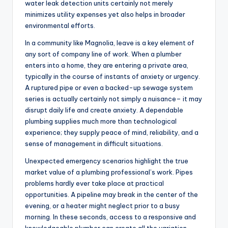
water leak detection units certainly not merely
minimizes utility expenses yet also helps in broader
environmental efforts.
In a community like Magnolia, leave is a key element of
any sort of company line of work. When a plumber
enters into a home, they are entering a private area,
typically in the course of instants of anxiety or urgency.
A ruptured pipe or even a backed-up sewage system
series is actually certainly not simply a nuisance– it may
disrupt daily life and create anxiety. A dependable
plumbing supplies much more than technological
experience; they supply peace of mind, reliability, and a
sense of management in difficult situations.
Unexpected emergency scenarios highlight the true
market value of a plumbing professional’s work. Pipes
problems hardly ever take place at practical
opportunities. A pipeline may break in the center of the
evening, or a heater might neglect prior to a busy
morning. In these seconds, access to a responsive and