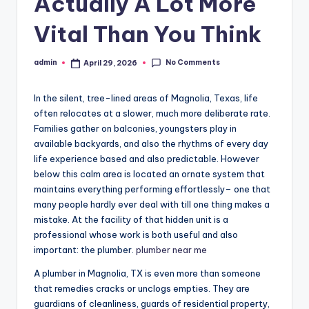
Actually A Lot More
Vital Than You Think
No Comments
admin
April 29, 2026
Posted
by
In the silent, tree-lined areas of Magnolia, Texas, life
often relocates at a slower, much more deliberate rate.
Families gather on balconies, youngsters play in
available backyards, and also the rhythms of every day
life experience based and also predictable. However
below this calm area is located an ornate system that
maintains everything performing effortlessly– one that
many people hardly ever deal with till one thing makes a
mistake. At the facility of that hidden unit is a
professional whose work is both useful and also
important: the plumber.
plumber near me
A plumber in Magnolia, TX is even more than someone
that remedies cracks or unclogs empties. They are
guardians of cleanliness, guards of residential property,