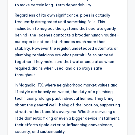
to make certain long-term dependability.
Regardless of its own significance, pipes is actually
frequently disregarded until something fails. This
inclination to neglect the systems that operate gently
behind-the-scenes contacts a broader human routine–
our experts notice disturbances much more than
stability. However the regular, undetected attempts of
plumbing technicians are what permit life to proceed
together. They make sure that water circulates when
required, drains when used, and also stays safe
throughout.
In Magnolia, TX, where neighborhood market values and
lifestyle are heavily entwined, the duty of a plumbing
technician prolongs past individual homes. They bring
about the general well-being of the location, supporting
structure that benefits everyone. Whether servicing a
little domestic fixing or even a bigger device installment,
their efforts ripple exterior, influencing convenience,
security, and sustainability.