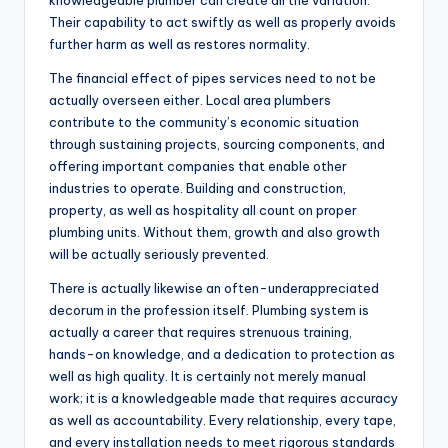
knowledgeable plumber can create all the variation.
Their capability to act swiftly as well as properly avoids
further harm as well as restores normality.
The financial effect of pipes services need to not be
actually overseen either. Local area plumbers
contribute to the community’s economic situation
through sustaining projects, sourcing components, and
offering important companies that enable other
industries to operate. Building and construction,
property, as well as hospitality all count on proper
plumbing units. Without them, growth and also growth
will be actually seriously prevented.
There is actually likewise an often-underappreciated
decorum in the profession itself. Plumbing system is
actually a career that requires strenuous training,
hands-on knowledge, and a dedication to protection as
well as high quality. It is certainly not merely manual
work; it is a knowledgeable made that requires accuracy
as well as accountability. Every relationship, every tape,
and every installation needs to meet rigorous standards