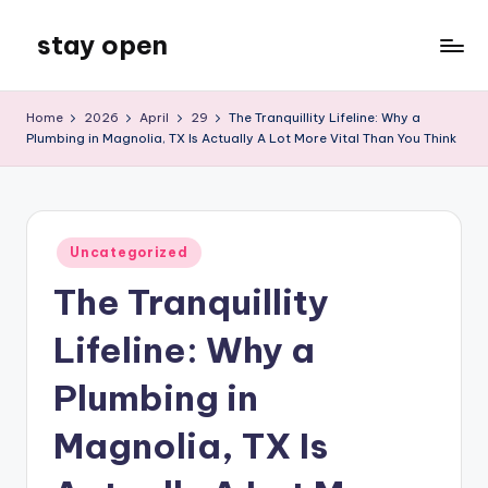
stay open
Skip
to
My
content
WordPress
Home
2026
April
29
The Tranquillity Lifeline: Why a
Blog
Plumbing in Magnolia, TX Is Actually A Lot More Vital Than You Think
Posted
Uncategorized
in
The Tranquillity
Lifeline: Why a
Plumbing in
Magnolia, TX Is