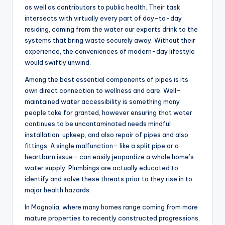
as well as contributors to public health. Their task
intersects with virtually every part of day-to-day
residing, coming from the water our experts drink to the
systems that bring waste securely away. Without their
experience, the conveniences of modern-day lifestyle
would swiftly unwind.
Among the best essential components of pipes is its
own direct connection to wellness and care. Well-
maintained water accessibility is something many
people take for granted, however ensuring that water
continues to be uncontaminated needs mindful
installation, upkeep, and also repair of pipes and also
fittings. A single malfunction– like a split pipe or a
heartburn issue– can easily jeopardize a whole home’s
water supply. Plumbings are actually educated to
identify and solve these threats prior to they rise in to
major health hazards.
In Magnolia, where many homes range coming from more
mature properties to recently constructed progressions,