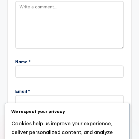
Name
*
Email
*
We respect your privacy
Website
Cookies help us improve your experience,
deliver personalized content, and analyze