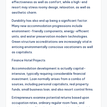
effectiveness as well as comfort, while a high-end
resort may stress roomy design, relaxation, as well as
aesthetic charm.
Durability has also end up being a significant factor.
Many new accommodation progressions include
environment-friendly components, energy-efficient
units, and water preservation modern technologies.
Green structure accreditations are increasingly vital in
enticing environmentally conscious vacationers as well
as capitalists.
Finance Hotel Projects
Accommodation development is actually capital-
intensive, typically requiring considerable financial
investment. Loan normally arises from a combo of
sources, including personal capitalists, real property
funds, small business loan, and also resort control firms.
Entrepreneurs examine potential returns based upon
occupation rates, ordinary regular room fees, and