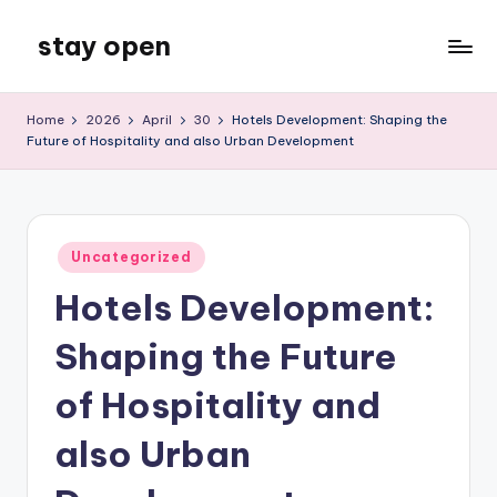
stay open
Skip
to
My
content
WordPress
Home
2026
April
30
Hotels Development: Shaping the
Blog
Future of Hospitality and also Urban Development
Posted
Uncategorized
in
Hotels Development:
Shaping the Future
of Hospitality and
also Urban