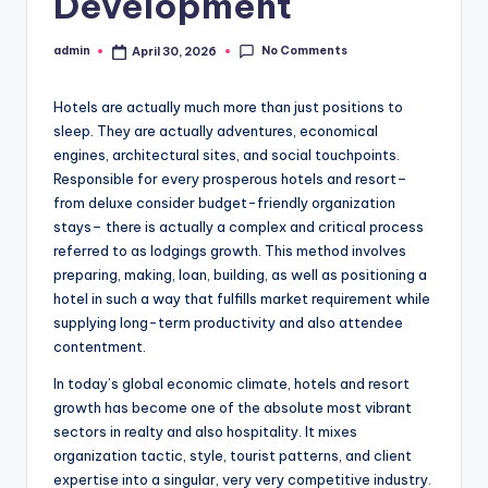
Development
No Comments
admin
April 30, 2026
Posted
by
Hotels are actually much more than just positions to
sleep. They are actually adventures, economical
engines, architectural sites, and social touchpoints.
Responsible for every prosperous hotels and resort–
from deluxe consider budget-friendly organization
stays– there is actually a complex and critical process
referred to as lodgings growth. This method involves
preparing, making, loan, building, as well as positioning a
hotel in such a way that fulfills market requirement while
supplying long-term productivity and also attendee
contentment.
In today’s global economic climate, hotels and resort
growth has become one of the absolute most vibrant
sectors in realty and also hospitality. It mixes
organization tactic, style, tourist patterns, and client
expertise into a singular, very very competitive industry.