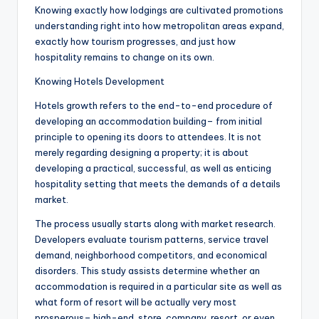
Knowing exactly how lodgings are cultivated promotions
understanding right into how metropolitan areas expand,
exactly how tourism progresses, and just how
hospitality remains to change on its own.
Knowing Hotels Development
Hotels growth refers to the end-to-end procedure of
developing an accommodation building– from initial
principle to opening its doors to attendees. It is not
merely regarding designing a property; it is about
developing a practical, successful, as well as enticing
hospitality setting that meets the demands of a details
market.
The process usually starts along with market research.
Developers evaluate tourism patterns, service travel
demand, neighborhood competitors, and economical
disorders. This study assists determine whether an
accommodation is required in a particular site as well as
what form of resort will be actually very most
prosperous– high-end, store, company, resort, or even