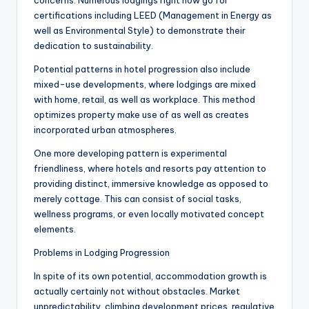
concerns. Numerous lodgings right now go for
certifications including LEED (Management in Energy as
well as Environmental Style) to demonstrate their
dedication to sustainability.
Potential patterns in hotel progression also include
mixed-use developments, where lodgings are mixed
with home, retail, as well as workplace. This method
optimizes property make use of as well as creates
incorporated urban atmospheres.
One more developing pattern is experimental
friendliness, where hotels and resorts pay attention to
providing distinct, immersive knowledge as opposed to
merely cottage. This can consist of social tasks,
wellness programs, or even locally motivated concept
elements.
Problems in Lodging Progression
In spite of its own potential, accommodation growth is
actually certainly not without obstacles. Market
unpredictability, climbing development prices, regulative