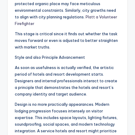
protected organic place may face meticulous
environmental constraints. Similarly, city growths need
to align with city planning regulations.
Platt a Volunteer
Firefighter
This stage is critical since it finds out whether the task
moves forward or even is adjusted to better straighten
with market truths.
Style and also Principle Advancement
As soon as usefulness is actually verified, the artistic
period of hotels and resort development starts.
Designers and internal professionals interact to create
a principle that demonstrates the hotels and resort’s
company identity and target audience.
Design is no more practically appearances. Modern
lodging progression focuses intensely on visitor
expertise. This includes space layouts, lighting fixtures,
soundproofing, social spaces, and modern technology
integration. A service hotels and resort might prioritize