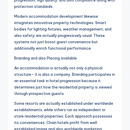
progression, high quality, and also compliance along with
protection standards.
Modern accommodation development likewise
integrates innovative property technologies. Smart
bodies for lighting fixtures, weather management, and
also safety are actually progressively usual. These
systems not just boost guest convenience but
additionally enrich functional performance.
Branding and also Placing available
An accommodation is actually not only a physical
structure– it is also a company. Branding participates in
an essential task in hotel progression because it
determines just how the residential property is viewed
through prospective guests.
Some resorts are actually established under worldwide
establishments, while others run as independent or
store residential properties. Each approach possesses
its conveniences. Chain hotels profit from well
established image and also worldwide marketing