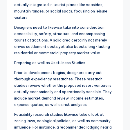
actually integrated in tourist places like seasides,
mountain ranges, or social spots, focusing on leisure
visitors.
Designers need to likewise take into consideration
accessibility, safety, structure, and encompassing
tourist attractions. A solid area certainly not merely
drives settlement costs yet also boosts long-lasting
residential or commercial property market value.
Preparing as well as Usefulness Studies
Prior to development begins, designers carry out
thorough expediency researches. These research
studies review whether the proposed resort venture is
actually economically and operationally sensible. They
include market demand review, income estimates,
expense quotes, as well as risk analyses.
Feasibility research studies likewise take a look at
zoning laws, ecological policies, as well as community
influence. For instance, a recommended lodging near a