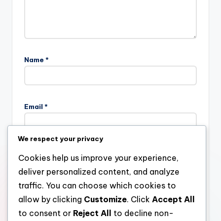
Name
*
Email
*
We respect your privacy
Website
Cookies help us improve your experience,
deliver personalized content, and analyze
traffic. You can choose which cookies to
allow by clicking
Customize
. Click
Accept All
Save my name, email, and website in this browser for the
next time I comment.
to consent or
Reject All
to decline non-