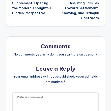
navigation
Supplement: Opening
Assisting Families
the Modern Thoughts’s
Toward Settlement,
Hidden Prospective
Knowing, and Tranquil
Contracts
Comments
No comments yet. Why don’t you start the discussion?
Leave a Reply
Your email address will not be published.
Required fields
are marked
*