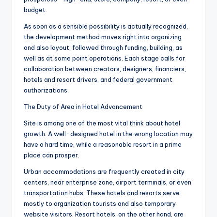
budget.
As soon as a sensible possibility is actually recognized,
the development method moves right into organizing
and also layout, followed through funding, building, as
well as at some point operations. Each stage calls for
collaboration between creators, designers, financiers,
hotels and resort drivers, and federal government
authorizations.
The Duty of Area in Hotel Advancement
Site is among one of the most vital think about hotel
growth. A well-designed hotel in the wrong location may
have a hard time, while a reasonable resort in a prime
place can prosper.
Urban accommodations are frequently created in city
centers, near enterprise zone, airport terminals, or even
transportation hubs. These hotels and resorts serve
mostly to organization tourists and also temporary
website visitors. Resort hotels, on the other hand, are