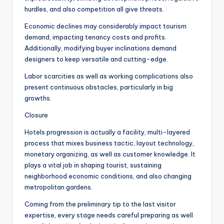
hurdles, and also competition all give threats.
Economic declines may considerably impact tourism
demand, impacting tenancy costs and profits.
Additionally, modifying buyer inclinations demand
designers to keep versatile and cutting-edge.
Labor scarcities as well as working complications also
present continuous obstacles, particularly in big
growths.
Closure
Hotels progression is actually a facility, multi-layered
process that mixes business tactic, layout technology,
monetary organizing, as well as customer knowledge. It
plays a vital job in shaping tourist, sustaining
neighborhood economic conditions, and also changing
metropolitan gardens.
Coming from the preliminary tip to the last visitor
expertise, every stage needs careful preparing as well