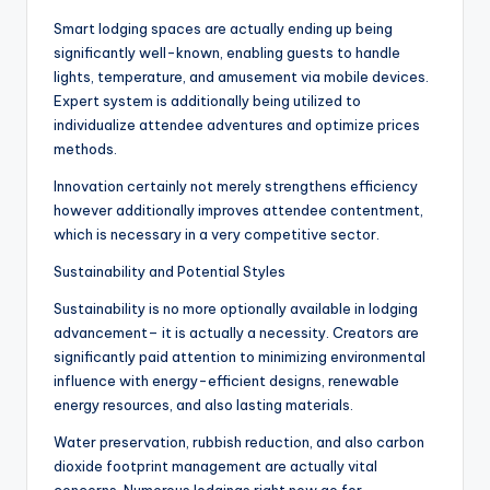
Smart lodging spaces are actually ending up being
significantly well-known, enabling guests to handle
lights, temperature, and amusement via mobile devices.
Expert system is additionally being utilized to
individualize attendee adventures and optimize prices
methods.
Innovation certainly not merely strengthens efficiency
however additionally improves attendee contentment,
which is necessary in a very competitive sector.
Sustainability and Potential Styles
Sustainability is no more optionally available in lodging
advancement– it is actually a necessity. Creators are
significantly paid attention to minimizing environmental
influence with energy-efficient designs, renewable
energy resources, and also lasting materials.
Water preservation, rubbish reduction, and also carbon
dioxide footprint management are actually vital