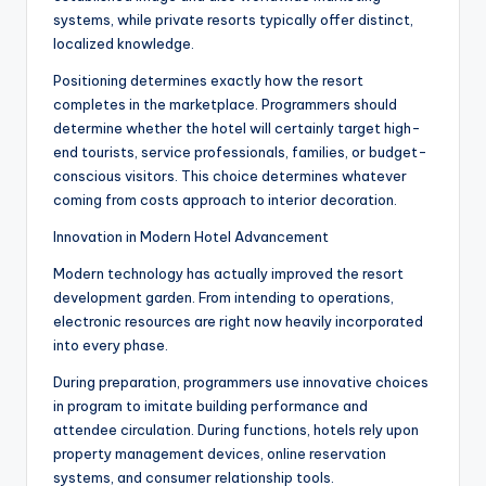
systems, while private resorts typically offer distinct,
localized knowledge.
Positioning determines exactly how the resort
completes in the marketplace. Programmers should
determine whether the hotel will certainly target high-
end tourists, service professionals, families, or budget-
conscious visitors. This choice determines whatever
coming from costs approach to interior decoration.
Innovation in Modern Hotel Advancement
Modern technology has actually improved the resort
development garden. From intending to operations,
electronic resources are right now heavily incorporated
into every phase.
During preparation, programmers use innovative choices
in program to imitate building performance and
attendee circulation. During functions, hotels rely upon
property management devices, online reservation
systems, and consumer relationship tools.