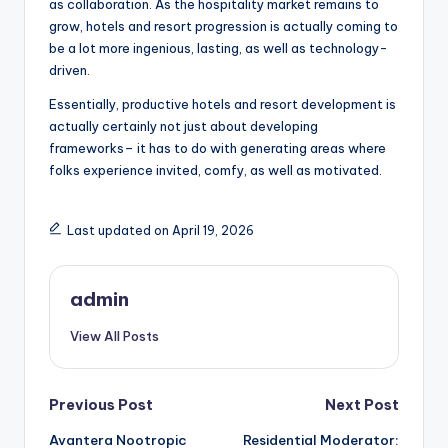
as collaboration. As the hospitality market remains to
grow, hotels and resort progression is actually coming to
be a lot more ingenious, lasting, as well as technology-
driven.
Essentially, productive hotels and resort development is
actually certainly not just about developing
frameworks– it has to do with generating areas where
folks experience invited, comfy, as well as motivated.
Last updated on April 19, 2026
admin
View All Posts
Post
Previous Post
Next Post
Avantera Nootropic
Residential Moderator: