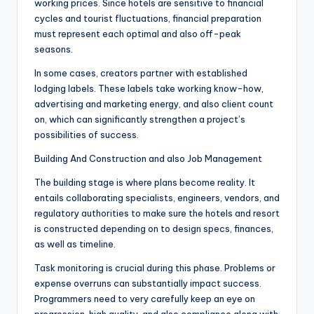
working prices. Since hotels are sensitive to financial
cycles and tourist fluctuations, financial preparation
must represent each optimal and also off-peak
seasons.
In some cases, creators partner with established
lodging labels. These labels take working know-how,
advertising and marketing energy, and also client count
on, which can significantly strengthen a project’s
possibilities of success.
Building And Construction and also Job Management
The building stage is where plans become reality. It
entails collaborating specialists, engineers, vendors, and
regulatory authorities to make sure the hotels and resort
is constructed depending on to design specs, finances,
as well as timeline.
Task monitoring is crucial during this phase. Problems or
expense overruns can substantially impact success.
Programmers need to very carefully keep an eye on