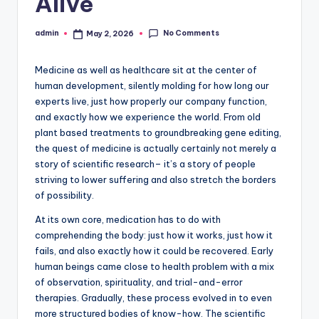
Alive
No Comments
admin
May 2, 2026
Posted
by
Medicine as well as healthcare sit at the center of
human development, silently molding for how long our
experts live, just how properly our company function,
and exactly how we experience the world. From old
plant based treatments to groundbreaking gene editing,
the quest of medicine is actually certainly not merely a
story of scientific research– it’s a story of people
striving to lower suffering and also stretch the borders
of possibility.
At its own core, medication has to do with
comprehending the body: just how it works, just how it
fails, and also exactly how it could be recovered. Early
human beings came close to health problem with a mix
of observation, spirituality, and trial-and-error
therapies. Gradually, these process evolved in to even
more structured bodies of know-how. The scientific