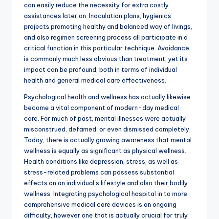
can easily reduce the necessity for extra costly
assistances later on. Inoculation plans, hygienics
projects promoting healthy and balanced way of livings,
and also regimen screening process all participate in a
critical function in this particular technique. Avoidance
is commonly much less obvious than treatment, yet its
impact can be profound, both in terms of individual
health and general medical care effectiveness.
Psychological health and wellness has actually likewise
become a vital component of modern-day medical
care. For much of past, mental illnesses were actually
misconstrued, defamed, or even dismissed completely.
Today, there is actually growing awareness that mental
wellness is equally as significant as physical wellness.
Health conditions like depression, stress, as well as
stress-related problems can possess substantial
effects on an individual’s lifestyle and also their bodily
wellness. Integrating psychological hospital in to more
comprehensive medical care devices is an ongoing
difficulty, however one that is actually crucial for truly