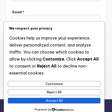
Email
*
We respect your privacy
Website
Cookies help us improve your experience,
deliver personalized content, and analyze
traffic. You can choose which cookies to
allow by clicking
Customize
. Click
Accept All
Save my name, email, and website in this browser for the
next time I comment.
to consent or
Reject All
to decline non-
essential cookies.
Customize
Reject All
Accept All
Copyright 2026 —
stay open
. All rights reserved.
Powered by