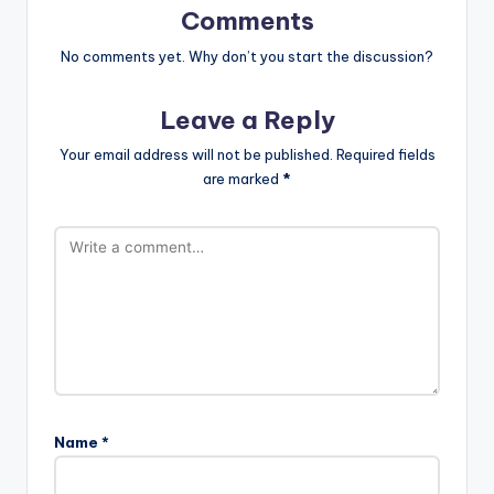
Comments
No comments yet. Why don’t you start the discussion?
Leave a Reply
Your email address will not be published.
Required fields
are marked
*
Name
*