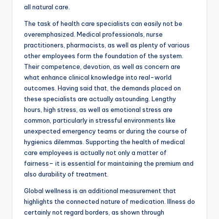
all natural care.
The task of health care specialists can easily not be
overemphasized. Medical professionals, nurse
practitioners, pharmacists, as well as plenty of various
other employees form the foundation of the system.
Their competence, devotion, as well as concern are
what enhance clinical knowledge into real-world
outcomes. Having said that, the demands placed on
these specialists are actually astounding. Lengthy
hours, high stress, as well as emotional stress are
common, particularly in stressful environments like
unexpected emergency teams or during the course of
hygienics dilemmas. Supporting the health of medical
care employees is actually not only a matter of
fairness– it is essential for maintaining the premium and
also durability of treatment.
Global wellness is an additional measurement that
highlights the connected nature of medication. Illness do
certainly not regard borders, as shown through