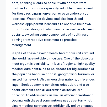
care, enabling clients to consult with doctors from
another location– an especially valuable advancement
for those residing in non-urban or even underserved
locations. Wearable devices and also health and
wellness apps permit individuals to observe their own
critical indicators, activity amounts, as well as also rest
designs, switching some components of health care
coming from reactive treatment to practical
management.
In spite of these developments, healthcare units around
the world face notable difficulties. One of the absolute
most urgent is availability. In lots of regions, high-quality
medical care continues to be distant for big sections of
the populace because of cost, geographical barriers, or
limited framework. Also in wealthier nations, differences
linger. Socioeconomic condition, education, and also
social elements can all determine an individual’s
potential to obtain quick as well as efficient treatment.
Dealing with these discriminations needs certainly not
simply medical services yet additionally policy changes