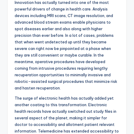
Innovation has actually turned into one of the most
powerful drivers of change in health care. Analysis
devices including MRI scans, CT image resolution, and
advanced blood stream exams enable physicians to
spot diseases earlier and also along with higher
precision than ever before. In a lot of cases, problems
that when went undetected up until they became
severe can right now be pinpointed at a phase when
they are still convenient or maybe curable. In the
meantime, operative procedures have developed
coming from intrusive procedures requiring lengthy
recuperation opportunities to minimally invasive and
robotic-assisted surgical procedures that minimize risk
and hasten recuperation.
The surge of electronic health has actually added yet
another coating to this transformation. Electronic
health records have actually switched out study files in
several aspect of the planet, making it simpler for
doctor to accessibility and allotment patient relevant
information. Telemedicine has extended accessibility to