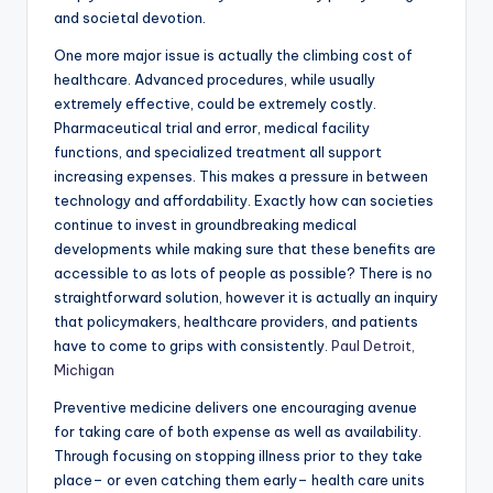
and societal devotion.
One more major issue is actually the climbing cost of
healthcare. Advanced procedures, while usually
extremely effective, could be extremely costly.
Pharmaceutical trial and error, medical facility
functions, and specialized treatment all support
increasing expenses. This makes a pressure in between
technology and affordability. Exactly how can societies
continue to invest in groundbreaking medical
developments while making sure that these benefits are
accessible to as lots of people as possible? There is no
straightforward solution, however it is actually an inquiry
that policymakers, healthcare providers, and patients
have to come to grips with consistently.
Paul Detroit,
Michigan
Preventive medicine delivers one encouraging avenue
for taking care of both expense as well as availability.
Through focusing on stopping illness prior to they take
place– or even catching them early– health care units