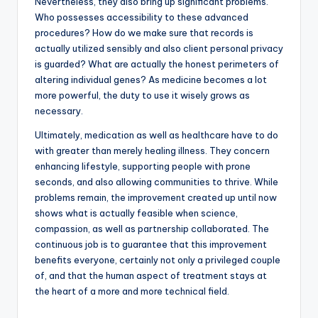
Nevertheless, they also bring up significant problems.
Who possesses accessibility to these advanced
procedures? How do we make sure that records is
actually utilized sensibly and also client personal privacy
is guarded? What are actually the honest perimeters of
altering individual genes? As medicine becomes a lot
more powerful, the duty to use it wisely grows as
necessary.
Ultimately, medication as well as healthcare have to do
with greater than merely healing illness. They concern
enhancing lifestyle, supporting people with prone
seconds, and also allowing communities to thrive. While
problems remain, the improvement created up until now
shows what is actually feasible when science,
compassion, as well as partnership collaborated. The
continuous job is to guarantee that this improvement
benefits everyone, certainly not only a privileged couple
of, and that the human aspect of treatment stays at
the heart of a more and more technical field.