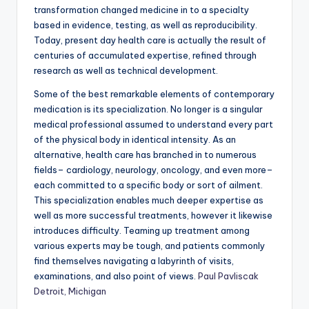
transformation changed medicine in to a specialty
based in evidence, testing, as well as reproducibility.
Today, present day health care is actually the result of
centuries of accumulated expertise, refined through
research as well as technical development.
Some of the best remarkable elements of contemporary
medication is its specialization. No longer is a singular
medical professional assumed to understand every part
of the physical body in identical intensity. As an
alternative, health care has branched in to numerous
fields– cardiology, neurology, oncology, and even more–
each committed to a specific body or sort of ailment.
This specialization enables much deeper expertise as
well as more successful treatments, however it likewise
introduces difficulty. Teaming up treatment among
various experts may be tough, and patients commonly
find themselves navigating a labyrinth of visits,
examinations, and also point of views.
Paul Pavliscak
Detroit, Michigan