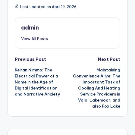
Last updated on April 19, 2026
admin
View All Posts
Post
Previous Post
Next Post
Keiran Nimmo: The
Maintaining
navigation
Electrical Power of a
Convenience Alive: The
Name in the Age of
Important Task of
Digital Identification
Cooling And Heating
and Narrative Anxiety
Service Providers in
Volo, Lakemoor, and
also Fox Lake