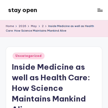
stay open
Skip
to
My
content
WordPress
Home
2026
May
2
Inside Medicine as well as Health
Blog
Care: How Science Maintains Mankind Alive
Posted
Uncategorized
in
Inside Medicine as
well as Health Care:
How Science
Maintains Mankind