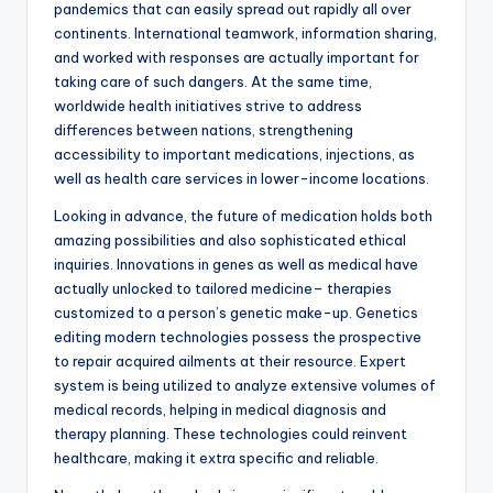
pandemics that can easily spread out rapidly all over
continents. International teamwork, information sharing,
and worked with responses are actually important for
taking care of such dangers. At the same time,
worldwide health initiatives strive to address
differences between nations, strengthening
accessibility to important medications, injections, as
well as health care services in lower-income locations.
Looking in advance, the future of medication holds both
amazing possibilities and also sophisticated ethical
inquiries. Innovations in genes as well as medical have
actually unlocked to tailored medicine– therapies
customized to a person’s genetic make-up. Genetics
editing modern technologies possess the prospective
to repair acquired ailments at their resource. Expert
system is being utilized to analyze extensive volumes of
medical records, helping in medical diagnosis and
therapy planning. These technologies could reinvent
healthcare, making it extra specific and reliable.