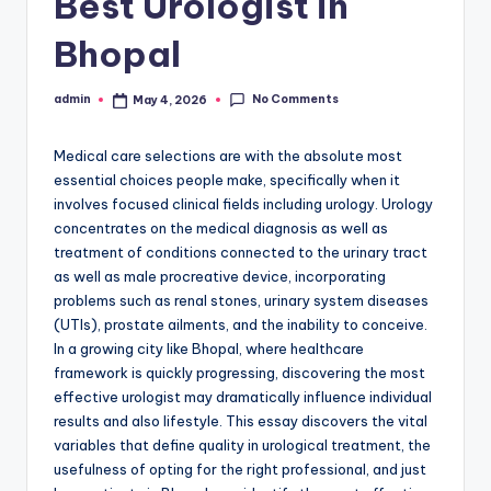
Best Urologist in
Bhopal
No Comments
admin
May 4, 2026
Posted
by
Medical care selections are with the absolute most
essential choices people make, specifically when it
involves focused clinical fields including urology. Urology
concentrates on the medical diagnosis as well as
treatment of conditions connected to the urinary tract
as well as male procreative device, incorporating
problems such as renal stones, urinary system diseases
(UTIs), prostate ailments, and the inability to conceive.
In a growing city like Bhopal, where healthcare
framework is quickly progressing, discovering the most
effective urologist may dramatically influence individual
results and also lifestyle. This essay discovers the vital
variables that define quality in urological treatment, the
usefulness of opting for the right professional, and just