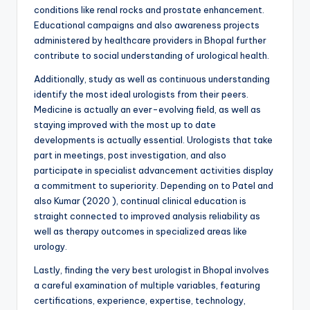
conditions like renal rocks and prostate enhancement.
Educational campaigns and also awareness projects
administered by healthcare providers in Bhopal further
contribute to social understanding of urological health.
Additionally, study as well as continuous understanding
identify the most ideal urologists from their peers.
Medicine is actually an ever-evolving field, as well as
staying improved with the most up to date
developments is actually essential. Urologists that take
part in meetings, post investigation, and also
participate in specialist advancement activities display
a commitment to superiority. Depending on to Patel and
also Kumar (2020 ), continual clinical education is
straight connected to improved analysis reliability as
well as therapy outcomes in specialized areas like
urology.
Lastly, finding the very best urologist in Bhopal involves
a careful examination of multiple variables, featuring
certifications, experience, expertise, technology,