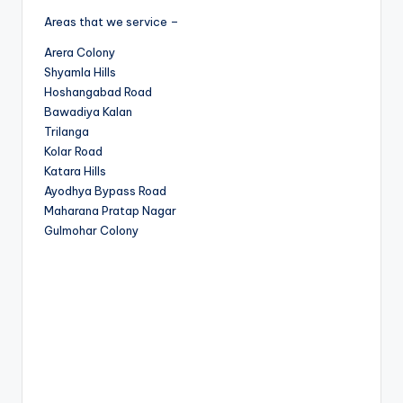
Areas that we service –
Arera Colony
Shyamla Hills
Hoshangabad Road
Bawadiya Kalan
Trilanga
Kolar Road
Katara Hills
Ayodhya Bypass Road
Maharana Pratap Nagar
Gulmohar Colony