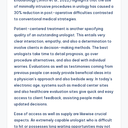
Endourology (Smith et al., 2022) highlights that the use
of minimally intrusive procedures in urology has caused a
30% reduction in post-operative difficulties contrasted
to conventional medical strategies.
Patient-centered treatment is another specifying
quality of an outstanding urologist. This entails very
clear interaction, empathy, and also a determination to
involve clients in decision-making methods. The best
urologists take time to detail prognosis, go over
procedure alternatives, and also deal with individual
worries. Evaluations as well as testimonies coming from
previous people can easily provide beneficial ideas into
a physician’s approach and also bedside way. In today’s
electronic age, systems such as medical center sites
and also healthcare evaluation sites give quick and easy
access to client feedback, assisting people make
updated decisions.
Ease of access as well as supply are likewise crucial
aspects. An extremely capable urologist who is difficult
to hit or possesses long waiting opportunities may not