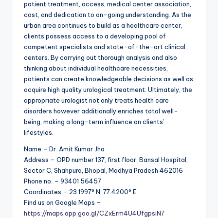
patient treatment, access, medical center association,
cost, and dedication to on-going understanding. As the
urban area continues to build as a healthcare center,
clients possess access to a developing pool of
competent specialists and state-of-the-art clinical
centers. By carrying out thorough analysis and also
thinking about individual healthcare necessities,
patients can create knowledgeable decisions as well as
acquire high quality urological treatment. Ultimately, the
appropriate urologist not only treats health care
disorders however additionally enriches total well-
being, making a long-term influence on clients’
lifestyles.
Name – Dr. Amit Kumar Jha
Address – OPD number 137, first floor, Bansal Hospital,
Sector C, Shahpura, Bhopal, Madhya Pradesh 462016
Phone no. – 93401 56457
Coordinates – 23.1997° N, 77.4200° E
Find us on Google Maps –
https://maps.app.goo.gl/CZxErm4U4UfgpsiN7