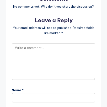
No comments yet. Why don’t you start the discussion?
Leave a Reply
Your email address will not be published.
Required fields
are marked
*
Name
*