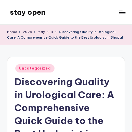
stay open
Skip
to
My
content
WordPress
Home
2026
May
4
Discovering Quality in Urological
Blog
Care: A Comprehensive Quick Guide to the Best Urologist in Bhopal
Posted
Uncategorized
in
Discovering Quality
in Urological Care: A
Comprehensive
Quick Guide to the