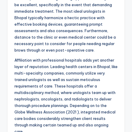
be excellent, specifically in the event that demanding
immediate treatment. The most ideal urologists in
Bhopal typically harmonize a hectic practice with
effective booking devices, guaranteeing prompt
assessments and also consequences. Furthermore,
distance to the clinic or even medical center could be a
necessary point to consider for people needing regular
brows through or even post-operative care.
Affiliation with professional hospitals adds yet another
layer of reputation. Leading health centers in Bhopal, like
multi-specialty companies, commonly utilize very
trained urologists as well as sustain meticulous
requirements of care. These hospitals offer a
multidisciplinary method, where urologists team up with
nephrologists, oncologists, and radiologists to deliver
thorough procedure plannings. Depending on to the
Globe Wellness Association (2021 ), integrated medical
care bodies considerably strengthen client results
through making certain teamed up and also ongoing
care.