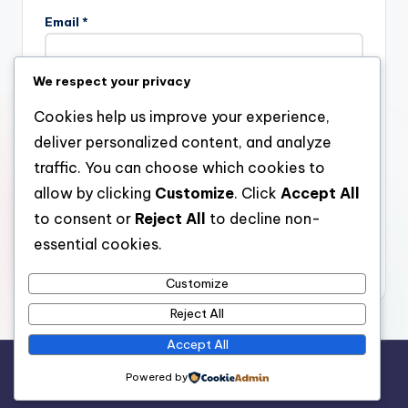
Email
*
We respect your privacy
Website
Cookies help us improve your experience,
deliver personalized content, and analyze
traffic. You can choose which cookies to
allow by clicking
Customize
. Click
Accept All
Save my name, email, and website in this browser for the
next time I comment.
to consent or
Reject All
to decline non-
essential cookies.
Customize
Reject All
Accept All
Copyright 2026 —
stay open
. All rights reserved.
Powered by
Bloghash WordPress Theme