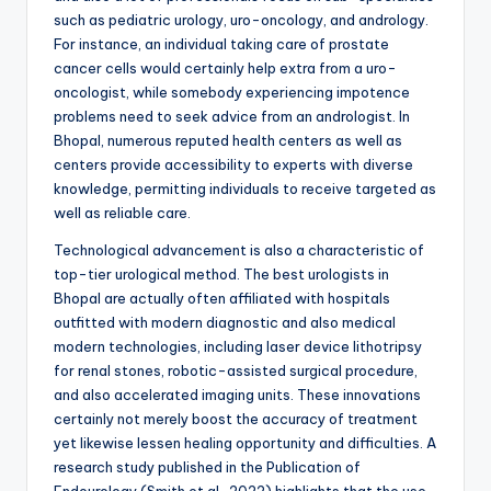
such as pediatric urology, uro-oncology, and andrology.
For instance, an individual taking care of prostate
cancer cells would certainly help extra from a uro-
oncologist, while somebody experiencing impotence
problems need to seek advice from an andrologist. In
Bhopal, numerous reputed health centers as well as
centers provide accessibility to experts with diverse
knowledge, permitting individuals to receive targeted as
well as reliable care.
Technological advancement is also a characteristic of
top-tier urological method. The best urologists in
Bhopal are actually often affiliated with hospitals
outfitted with modern diagnostic and also medical
modern technologies, including laser device lithotripsy
for renal stones, robotic-assisted surgical procedure,
and also accelerated imaging units. These innovations
certainly not merely boost the accuracy of treatment
yet likewise lessen healing opportunity and difficulties. A
research study published in the Publication of