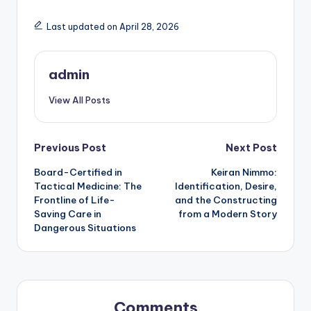
Last updated on April 28, 2026
admin
View All Posts
Post
Previous Post
Next Post
Board-Certified in
Keiran Nimmo:
navigation
Tactical Medicine: The
Identification, Desire,
Frontline of Life-
and the Constructing
Saving Care in
from a Modern Story
Dangerous Situations
Comments