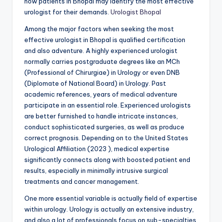
how patients in Bhopal may identify the most effective
urologist for their demands.
Urologist Bhopal
Among the major factors when seeking the most
effective urologist in Bhopal is qualified certification
and also adventure. A highly experienced urologist
normally carries postgraduate degrees like an MCh
(Professional of Chirurgiae) in Urology or even DNB
(Diplomate of National Board) in Urology. Past
academic references, years of medical adventure
participate in an essential role. Experienced urologists
are better furnished to handle intricate instances,
conduct sophisticated surgeries, as well as produce
correct prognosis. Depending on to the United States
Urological Affiliation (2023 ), medical expertise
significantly connects along with boosted patient end
results, especially in minimally intrusive surgical
treatments and cancer management.
One more essential variable is actually field of expertise
within urology. Urology is actually an extensive industry,
and also a lot of professionals focus on sub-specialties