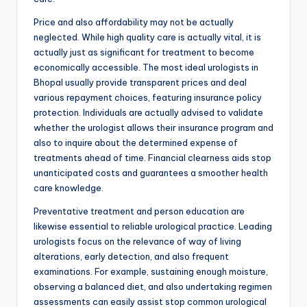
Price and also affordability may not be actually
neglected. While high quality care is actually vital, it is
actually just as significant for treatment to become
economically accessible. The most ideal urologists in
Bhopal usually provide transparent prices and deal
various repayment choices, featuring insurance policy
protection. Individuals are actually advised to validate
whether the urologist allows their insurance program and
also to inquire about the determined expense of
treatments ahead of time. Financial clearness aids stop
unanticipated costs and guarantees a smoother health
care knowledge.
Preventative treatment and person education are
likewise essential to reliable urological practice. Leading
urologists focus on the relevance of way of living
alterations, early detection, and also frequent
examinations. For example, sustaining enough moisture,
observing a balanced diet, and also undertaking regimen
assessments can easily assist stop common urological