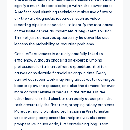
signify a much deeper blockage within the sewer pipes.
A professional plumbing technician makes use of state-
of-the-art diagnostic resources, such as video
recording pipeline inspection, to identify the root cause
of the issue as well as implement a long-term solution.
This not just conserves opportunity however likewise
lessens the probability of recurring problems.
Cost-effectiveness is actually carefully linked to
efficiency. Although choosing an expert plumbing
professional entails an upfront expenditure, it often
causes considerable financial savings in time. Badly
carried out repair work may bring about water damages,
boosted power expenses, and also the demand for even
more comprehensive remedies in the future. On the
other hand, a skilled plumber can easily accomplish the
task accurately the first time, stopping pricey problems.
Moreover, many plumbing technicians in Westchester
use servicing companies that help individuals sense
prospective issues early, further reducing long-term