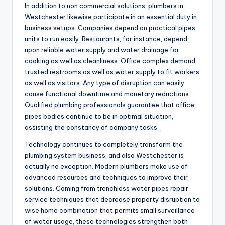
In addition to non commercial solutions, plumbers in
Westchester likewise participate in an essential duty in
business setups. Companies depend on practical pipes
units to run easily. Restaurants, for instance, depend
upon reliable water supply and water drainage for
cooking as well as cleanliness. Office complex demand
trusted restrooms as well as water supply to fit workers
as well as visitors. Any type of disruption can easily
cause functional downtime and monetary reductions.
Qualified plumbing professionals guarantee that office
pipes bodies continue to be in optimal situation,
assisting the constancy of company tasks.
Technology continues to completely transform the
plumbing system business, and also Westchester is
actually no exception. Modern plumbers make use of
advanced resources and techniques to improve their
solutions. Coming from trenchless water pipes repair
service techniques that decrease property disruption to
wise home combination that permits small surveillance
of water usage, these technologies strengthen both