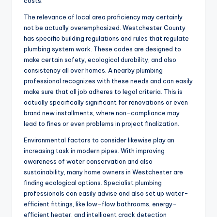
costs.
The relevance of local area proficiency may certainly
not be actually overemphasized. Westchester County
has specific building regulations and rules that regulate
plumbing system work. These codes are designed to
make certain safety, ecological durability, and also
consistency all over homes. A nearby plumbing
professional recognizes with these needs and can easily
make sure that all job adheres to legal criteria. This is
actually specifically significant for renovations or even
brand new installments, where non-compliance may
lead to fines or even problems in project finalization.
Environmental factors to consider likewise play an
increasing task in modern pipes. With improving
awareness of water conservation and also
sustainability, many home owners in Westchester are
finding ecological options. Specialist plumbing
professionals can easily advise and also set up water-
efficient fittings, like low-flow bathrooms, energy-
efficient heater, and intelligent crack detection