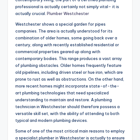
professional is actually certainly not simply vital– it is
actually crucial.
Plumber Westchester
Westchester shows a special garden for pipes
companies. The area is actually understood for its
combination of older homes, some going back over a
century, along with recently established residential or
commercial properties geared up along with
contemporary bodies. This range produces a vast array
of plumbing obstacles. Older homes frequently feature
old pipelines, including driven steel or hue iron, which are
prone to rust as well as obstructions. On the other hand,
more recent homes might incorporate state-of-the-
art plumbing technologies that need specialized
understanding to maintain and restore. A plumbing
technician in Westchester should therefore possess a
versatile skill set, with the ability of attending to both
typical and modern plumbing devices.
Some of one of the most critical main reasons to employ
a specialist plumber in Westchester is actually to ensure