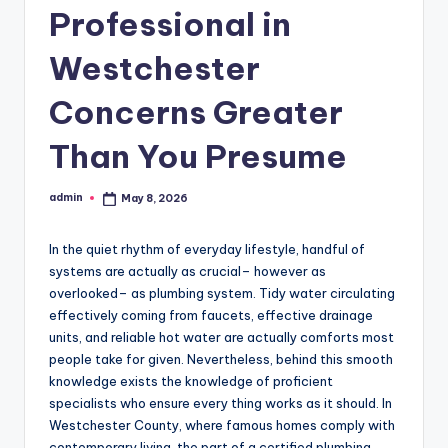
Professional in
Westchester
Concerns Greater
Than You Presume
admin
May 8, 2026
Posted
by
In the quiet rhythm of everyday lifestyle, handful of
systems are actually as crucial– however as
overlooked– as plumbing system. Tidy water circulating
effectively coming from faucets, effective drainage
units, and reliable hot water are actually comforts most
people take for given. Nevertheless, behind this smooth
knowledge exists the knowledge of proficient
specialists who ensure every thing works as it should. In
Westchester County, where famous homes comply with
contemporary living, the part of a certified plumbing