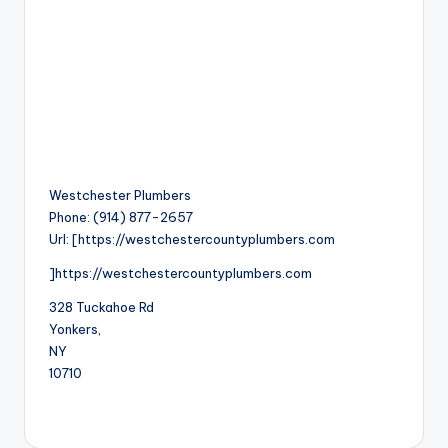
Westchester Plumbers
Phone:
(914) 877-2657
Url:
[https://westchestercountyplumbers.com
]https://westchestercountyplumbers.com
328 Tuckahoe Rd
Yonkers
,
NY
10710