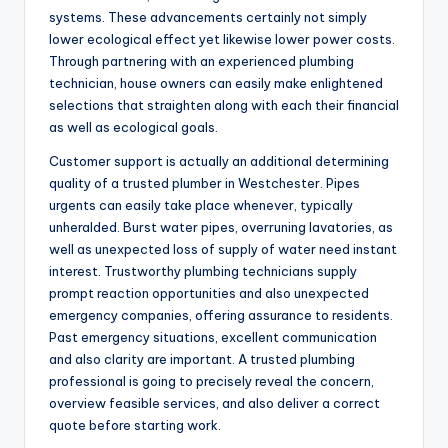
systems. These advancements certainly not simply
lower ecological effect yet likewise lower power costs.
Through partnering with an experienced plumbing
technician, house owners can easily make enlightened
selections that straighten along with each their financial
as well as ecological goals.
Customer support is actually an additional determining
quality of a trusted plumber in Westchester. Pipes
urgents can easily take place whenever, typically
unheralded. Burst water pipes, overruning lavatories, as
well as unexpected loss of supply of water need instant
interest. Trustworthy plumbing technicians supply
prompt reaction opportunities and also unexpected
emergency companies, offering assurance to residents.
Past emergency situations, excellent communication
and also clarity are important. A trusted plumbing
professional is going to precisely reveal the concern,
overview feasible services, and also deliver a correct
quote before starting work.