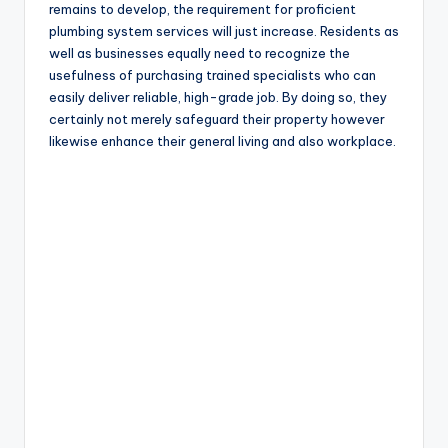
remains to develop, the requirement for proficient
plumbing system services will just increase. Residents as
well as businesses equally need to recognize the
usefulness of purchasing trained specialists who can
easily deliver reliable, high-grade job. By doing so, they
certainly not merely safeguard their property however
likewise enhance their general living and also workplace.