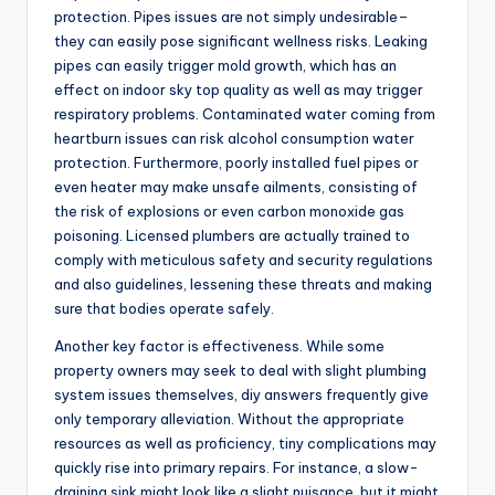
protection. Pipes issues are not simply undesirable–
they can easily pose significant wellness risks. Leaking
pipes can easily trigger mold growth, which has an
effect on indoor sky top quality as well as may trigger
respiratory problems. Contaminated water coming from
heartburn issues can risk alcohol consumption water
protection. Furthermore, poorly installed fuel pipes or
even heater may make unsafe ailments, consisting of
the risk of explosions or even carbon monoxide gas
poisoning. Licensed plumbers are actually trained to
comply with meticulous safety and security regulations
and also guidelines, lessening these threats and making
sure that bodies operate safely.
Another key factor is effectiveness. While some
property owners may seek to deal with slight plumbing
system issues themselves, diy answers frequently give
only temporary alleviation. Without the appropriate
resources as well as proficiency, tiny complications may
quickly rise into primary repairs. For instance, a slow-
draining sink might look like a slight nuisance, but it might