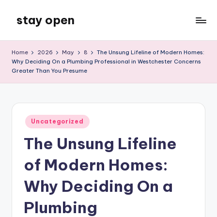
stay open
Skip
to
My
content
WordPress
Home
2026
May
8
The Unsung Lifeline of Modern Homes:
Blog
Why Deciding On a Plumbing Professional in Westchester Concerns
Greater Than You Presume
Posted
Uncategorized
in
The Unsung Lifeline
of Modern Homes:
Why Deciding On a
Plumbing