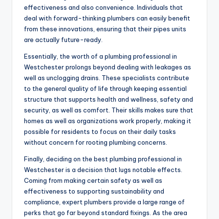
effectiveness and also convenience. Individuals that
deal with forward-thinking plumbers can easily benefit
from these innovations, ensuring that their pipes units
are actually future-ready.
Essentially, the worth of a plumbing professional in
Westchester prolongs beyond dealing with leakages as
well as unclogging drains. These specialists contribute
to the general quality of life through keeping essential
structure that supports health and wellness, safety and
security, as well as comfort. Their skills makes sure that
homes as well as organizations work properly, making it
possible for residents to focus on their daily tasks
without concern for rooting plumbing concerns.
Finally, deciding on the best plumbing professional in
Westchester is a decision that lugs notable effects.
Coming from making certain safety as well as
effectiveness to supporting sustainability and
compliance, expert plumbers provide a large range of
perks that go far beyond standard fixings. As the area