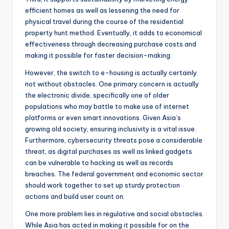
efficient homes as well as lessening the need for
physical travel during the course of the residential
property hunt method. Eventually, it adds to economical
effectiveness through decreasing purchase costs and
making it possible for faster decision-making.
However, the switch to e-housing is actually certainly
not without obstacles. One primary concern is actually
the electronic divide, specifically one of older
populations who may battle to make use of internet
platforms or even smart innovations. Given Asia’s
growing old society, ensuring inclusivity is a vital issue.
Furthermore, cybersecurity threats pose a considerable
threat, as digital purchases as well as linked gadgets
can be vulnerable to hacking as well as records
breaches. The federal government and economic sector
should work together to set up sturdy protection
actions and build user count on.
One more problem lies in regulative and social obstacles.
While Asia has acted in making it possible for on the