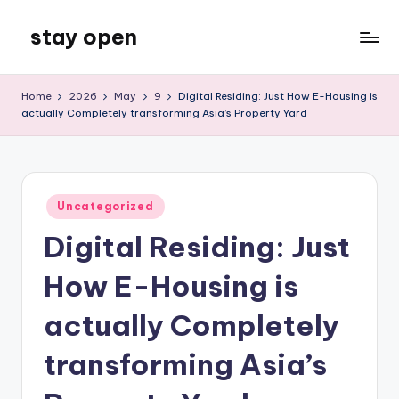
stay open
Skip
to
My
content
WordPress
Home
2026
May
9
Digital Residing: Just How E-Housing is
Blog
actually Completely transforming Asia’s Property Yard
Posted
Uncategorized
in
Digital Residing: Just
How E-Housing is
actually Completely
transforming Asia’s