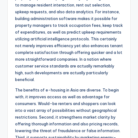
to manage resident interaction, rent out selection,
upkeep requests, and also data analytics. For instance,
building administration software makes it possible for
property managers to track occupation fees, keep track
of expenditures, as well as predict upkeep requirements
utilizing artificial intelligence protocols. This certainly
not merely improves efficiency yet also enhances tenant
complete satisfaction through offering quicker and a lot
more straightforward companies. In a nation where
customer service standards are actually remarkably
high, such developments are actually particularly
beneficial.
The benefits of e-housing in Asia are diverse. To begin
with, it improves access as well as advantage for
consumers. Would-be renters and shoppers can look
into a vast array of possibilities without geographical
restrictions. Second, it strengthens market clarity by
offering thorough information and also pricing records,
lowering the threat of fraudulence or false information.
Third, it supports sustainability by marketing energy-