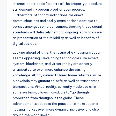
internet deals, specific parts of the property procedure
still demand in-person proof or even records.
Furthermore, standard inclinations for direct
communications and bodily examinations continue to
persist amongst some consumers. Beating these social
standards will definitely demand ongoing learning as well
as presentation of the reliability as well as benefits of
digital devices.
Looking ahead of time, the future of e-housing in Japan
seems appealing. Developing technologies like expert
system, blockchain, and virtual reality are actually
anticipated to even more enhance the casing
knowledge. AI may deliver tailored home referrals, while
blockchain may guarantee safe as well as transparent
transactions. Virtual reality, currently made use of in
some systems, allows individuals to “go through”
properties from throughout the globe. These
advancements possess the possible to make Japan’s
housing market even more dynamic, inclusive, and also
around the world linked.