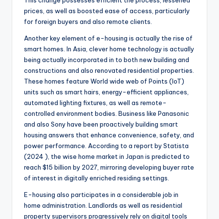
This change possesses efficient the process, lessened
prices, as well as boosted ease of access, particularly
for foreign buyers and also remote clients.
Another key element of e-housing is actually the rise of
smart homes. In Asia, clever home technology is actually
being actually incorporated in to both new building and
constructions and also renovated residential properties.
These homes feature World wide web of Points (IoT)
units such as smart hairs, energy-efficient appliances,
automated lighting fixtures, as well as remote-
controlled environment bodies. Business like Panasonic
and also Sony have been proactively building smart
housing answers that enhance convenience, safety, and
power performance. According to a report by Statista
(2024 ), the wise home market in Japan is predicted to
reach $15 billion by 2027, mirroring developing buyer rate
of interest in digitally enriched residing settings.
E-housing also participates in a considerable job in
home administration. Landlords as well as residential
property supervisors progressively rely on digital tools