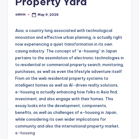
Property Yard
admin
May 9, 2026
Posted
by
Asia, a country long associated with technological
innovation and effective urban planning, is actually right
now experiencing a quiet transformation in its own
casing industry. The concept of “e-housing” in Japan
pertains to the assimilation of electronic technologies in
to residential or commercial property search, monitoring,
purchases, as well as even the lifestyle adventure itself.
From on the web residential property systems to
intelligent homes as well as AI-driven realty solutions,
e-housing is actually enhancing how folks in Asia find,
investment, and also engage with their homes. This
essay looks into the development, components,
benefits, as well as challenges of e-housing in Japan,
while considering its own wider implications for
community and also the international property market.
e-housing