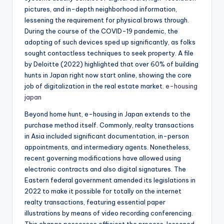
pictures, and in-depth neighborhood information,
lessening the requirement for physical brows through.
During the course of the COVID-19 pandemic, the
adopting of such devices sped up significantly, as folks
sought contactless techniques to seek property. A file
by Deloitte (2022) highlighted that over 60% of building
hunts in Japan right now start online, showing the core
job of digitalization in the real estate market.
e-housing
japan
Beyond home hunt, e-housing in Japan extends to the
purchase method itself. Commonly, realty transactions
in Asia included significant documentation, in-person
appointments, and intermediary agents. Nonetheless,
recent governing modifications have allowed using
electronic contracts and also digital signatures. The
Eastern federal government amended its legislations in
2022 to make it possible for totally on the internet
realty transactions, featuring essential paper
illustrations by means of video recording conferencing.