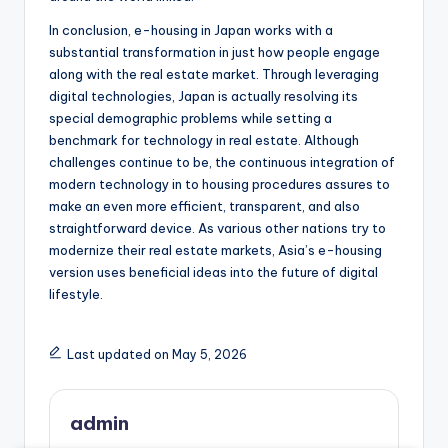
In conclusion, e-housing in Japan works with a
substantial transformation in just how people engage
along with the real estate market. Through leveraging
digital technologies, Japan is actually resolving its
special demographic problems while setting a
benchmark for technology in real estate. Although
challenges continue to be, the continuous integration of
modern technology in to housing procedures assures to
make an even more efficient, transparent, and also
straightforward device. As various other nations try to
modernize their real estate markets, Asia’s e-housing
version uses beneficial ideas into the future of digital
lifestyle.
Last updated on May 5, 2026
admin