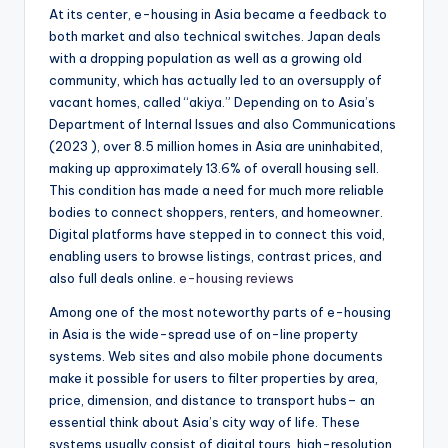
At its center, e-housing in Asia became a feedback to
both market and also technical switches. Japan deals
with a dropping population as well as a growing old
community, which has actually led to an oversupply of
vacant homes, called “akiya.” Depending on to Asia’s
Department of Internal Issues and also Communications
(2023 ), over 8.5 million homes in Asia are uninhabited,
making up approximately 13.6% of overall housing sell.
This condition has made a need for much more reliable
bodies to connect shoppers, renters, and homeowner.
Digital platforms have stepped in to connect this void,
enabling users to browse listings, contrast prices, and
also full deals online.
e-housing reviews
Among one of the most noteworthy parts of e-housing
in Asia is the wide-spread use of on-line property
systems. Web sites and also mobile phone documents
make it possible for users to filter properties by area,
price, dimension, and distance to transport hubs– an
essential think about Asia’s city way of life. These
systems usually consist of digital tours, high-resolution