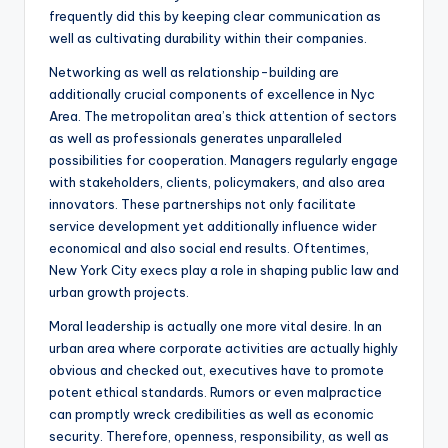
frequently did this by keeping clear communication as
well as cultivating durability within their companies.
Networking as well as relationship-building are
additionally crucial components of excellence in Nyc
Area. The metropolitan area’s thick attention of sectors
as well as professionals generates unparalleled
possibilities for cooperation. Managers regularly engage
with stakeholders, clients, policymakers, and also area
innovators. These partnerships not only facilitate
service development yet additionally influence wider
economical and also social end results. Oftentimes,
New York City execs play a role in shaping public law and
urban growth projects.
Moral leadership is actually one more vital desire. In an
urban area where corporate activities are actually highly
obvious and checked out, executives have to promote
potent ethical standards. Rumors or even malpractice
can promptly wreck credibilities as well as economic
security. Therefore, openness, responsibility, as well as