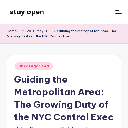
stay open
Skip
to
My
content
WordPress
Home
2026
May
11
Guiding the Metropolitan Area: The
Blog
Growing Duty of the NYC Control Exec
Posted
Uncategorized
in
Guiding the
Metropolitan Area:
The Growing Duty of
the NYC Control Exec