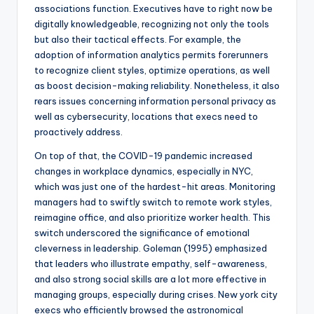
associations function. Executives have to right now be
digitally knowledgeable, recognizing not only the tools
but also their tactical effects. For example, the
adoption of information analytics permits forerunners
to recognize client styles, optimize operations, as well
as boost decision-making reliability. Nonetheless, it also
rears issues concerning information personal privacy as
well as cybersecurity, locations that execs need to
proactively address.
On top of that, the COVID-19 pandemic increased
changes in workplace dynamics, especially in NYC,
which was just one of the hardest-hit areas. Monitoring
managers had to swiftly switch to remote work styles,
reimagine office, and also prioritize worker health. This
switch underscored the significance of emotional
cleverness in leadership. Goleman (1995) emphasized
that leaders who illustrate empathy, self-awareness,
and also strong social skills are a lot more effective in
managing groups, especially during crises. New york city
execs who efficiently browsed the astronomical