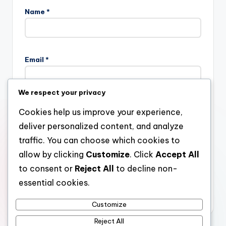
Name
*
Email
*
We respect your privacy
Website
Cookies help us improve your experience,
deliver personalized content, and analyze
traffic. You can choose which cookies to
allow by clicking
Customize
. Click
Accept All
Save my name, email, and website in this browser for the
next time I comment.
to consent or
Reject All
to decline non-
essential cookies.
Customize
Reject All