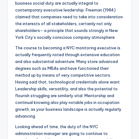
business social duty are actually integral to
contemporary executive leadership. Freeman (1984)
claimed that companies need to take into consideration
the interests of all stakeholders, certainly not only
shareholders– a principle that sounds strongly in New
York City’s socially conscious company atmosphere.
The course to becoming a NYC monitoring executive is
actually frequently noted through extensive education
and also substantial adventure. Many store advanced
degrees such as MBAs and have functioned their
method up by means of very competitive sectors.
Having said that, technological credentials alone want.
Leadership skills, versatility, and also the potential to
flourish struggling are similarly vital. Mentorship and
continual knowing also play notable jobs in occupation
growth, as your business landscape is actually regularly
advancing.
Looking ahead of time, the duty of the NYC
administration manager are going to continue to