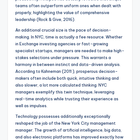
teams often outperform uniform ones when dealt with
properly, highlighting the value of comprehensive
leadership (Rock & Give, 2016).
An additional crucial size is the pace of decision-
making. In NYC, time is actually a fee resource. Whether
in Exchange investing agencies or fast-growing
specialist startups, managers are needed to make high-
stakes selections under pressure. This warrants a
harmony in between instinct and data-driven analysis.
According to Kahneman (2011 ), prosperous decision-
makers often include both quick, intuitive thinking and
also slower, a lot more calculated thinking. NYC
managers exemplify this twin technique, leveraging
real-time analytics while trusting their experience as
well as impulses.
Technology possesses additionally exceptionally
reshaped the job of the New York City management
manager. The growth of artificial intelligence, big data,
and also electronic platforms has improved exactly how