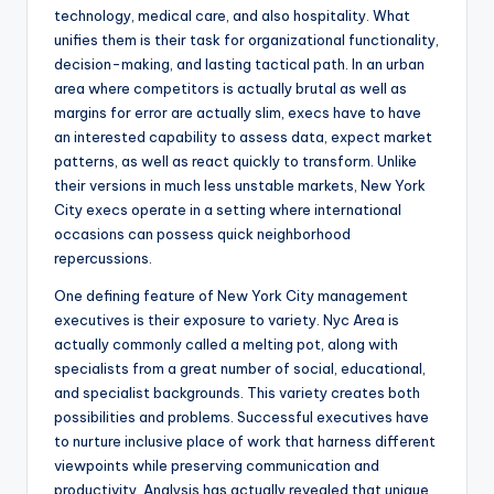
technology, medical care, and also hospitality. What
unifies them is their task for organizational functionality,
decision-making, and lasting tactical path. In an urban
area where competitors is actually brutal as well as
margins for error are actually slim, execs have to have
an interested capability to assess data, expect market
patterns, as well as react quickly to transform. Unlike
their versions in much less unstable markets, New York
City execs operate in a setting where international
occasions can possess quick neighborhood
repercussions.
One defining feature of New York City management
executives is their exposure to variety. Nyc Area is
actually commonly called a melting pot, along with
specialists from a great number of social, educational,
and specialist backgrounds. This variety creates both
possibilities and problems. Successful executives have
to nurture inclusive place of work that harness different
viewpoints while preserving communication and
productivity. Analysis has actually revealed that unique