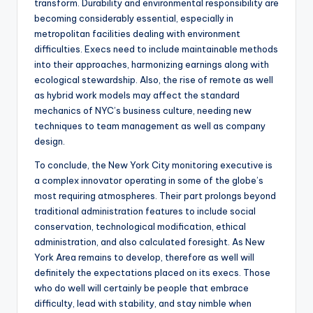
transform. Durability and environmental responsibility are
becoming considerably essential, especially in
metropolitan facilities dealing with environment
difficulties. Execs need to include maintainable methods
into their approaches, harmonizing earnings along with
ecological stewardship. Also, the rise of remote as well
as hybrid work models may affect the standard
mechanics of NYC’s business culture, needing new
techniques to team management as well as company
design.
To conclude, the New York City monitoring executive is
a complex innovator operating in some of the globe’s
most requiring atmospheres. Their part prolongs beyond
traditional administration features to include social
conservation, technological modification, ethical
administration, and also calculated foresight. As New
York Area remains to develop, therefore as well will
definitely the expectations placed on its execs. Those
who do well will certainly be people that embrace
difficulty, lead with stability, and stay nimble when