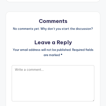
Comments
No comments yet. Why don’t you start the discussion?
Leave a Reply
Your email address will not be published.
Required fields
are marked
*