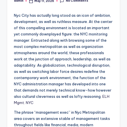
No Comments
admin
May 11, 2026
Posted
by
Nyc City has actually long stood as an icon of ambition,
development, as well as ruthless measure. At the center
of this compelling environment is located an important
yet commonly downplayed figure: the NYC monitoring
manager. Entrusted along with browsing some of the
most complex metropolitan as well as organization
atmospheres around the world, these professionals
work at the junction of approach, leadership, as well as
adaptability. As globalization, technological disruption,
as well as switching labor force desires redefine the
contemporary work environment, the function of the
NYC administration manager has developed into one
that demands not merely technical know-how however
also cultural cleverness as well as lofty reasoning.
ELH
Mgmt. NYC
The phrase “management exec” in Nyc Metropolitan
area covers an extensive stable of management tasks
throughout fields like financial, media, modern