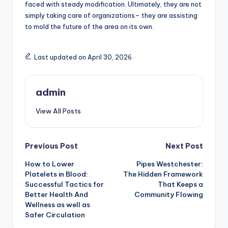
faced with steady modification. Ultimately, they are not
simply taking care of organizations– they are assisting
to mold the future of the area on its own.
Last updated on April 30, 2026
admin
View All Posts
Post
Previous Post
Next Post
How to Lower
Pipes Westchester:
navigation
Platelets in Blood:
The Hidden Framework
Successful Tactics for
That Keeps a
Better Health And
Community Flowing
Wellness as well as
Safer Circulation