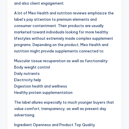
and also client engagement.
A lot of Meo Health and nutrition reviews emphasize the
label’s pay attention to premium elements and
consumer contentment. Their products are usually
marketed toward individuals looking for more healthy
lifestyles without extremely made complex supplement
programs. Depending on the product, Meo Health and
nutrition might provide supplements connected to:
Muscular tissue recuperation as well as functionality
Body weight control
Daily nutrients
Electricity help
Digestion health and wellness
Healthy protein supplementation
The label allures especially to much younger buyers that
value comfort, transparency, as well as present day
advertising.
Ingredient Openness and Product Top Quality