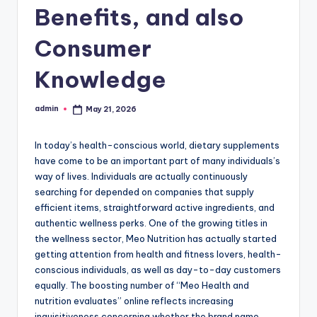
Benefits, and also
Consumer
Knowledge
admin
May 21, 2026
Posted
by
In today’s health-conscious world, dietary supplements
have come to be an important part of many individuals’s
way of lives. Individuals are actually continuously
searching for depended on companies that supply
efficient items, straightforward active ingredients, and
authentic wellness perks. One of the growing titles in
the wellness sector, Meo Nutrition has actually started
getting attention from health and fitness lovers, health-
conscious individuals, as well as day-to-day customers
equally. The boosting number of “Meo Health and
nutrition evaluates” online reflects increasing
inquisitiveness concerning whether the brand name