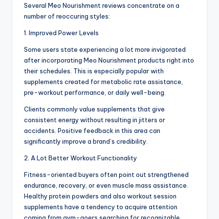
Several Meo Nourishment reviews concentrate on a
number of reoccuring styles:
1. Improved Power Levels
Some users state experiencing a lot more invigorated
after incorporating Meo Nourishment products right into
their schedules. This is especially popular with
supplements created for metabolic rate assistance,
pre-workout performance, or daily well-being.
Clients commonly value supplements that give
consistent energy without resulting in jitters or
accidents. Positive feedback in this area can
significantly improve a brand’s credibility.
2. A Lot Better Workout Functionality
Fitness-oriented buyers often point out strengthened
endurance, recovery, or even muscle mass assistance.
Healthy protein powders and also workout session
supplements have a tendency to acquire attention
coming from gym-goers searching for recognizable