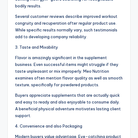
bodily results.
Several customer reviews describe improved workout
congruity and recuperation after regular product use.
While specific results normally vary, such testimonials
add to developing company reliability.
3. Taste and Mixability
Flavor is amazingly significant in the supplement
business. Even successful items might struggle if they
taste unpleasant or mix improperly. Meo Nutrition
examines often mention flavor quality as well as smooth
texture, specifically for powdered products.
Buyers appreciate supplements that are actually quick
and easy to ready and also enjoyable to consume daily.
A beneficial physical adventure motivates lasting client
support.
4. Convenience and also Packaging
Modern buyers value advantage. Eye-catching product