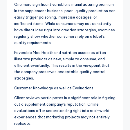
One more significant variable is manufacturing premium.
In the supplement business, poor-quality production can
easily trigger poisoning, imprecise dosages, or
inefficient items. While consumers may not constantly
have direct idea right into creation strategies, examines
regularly show whether consumers rely on a label’s
quality requirements.
Favorable Meo Health and nutrition assesses often
illustrate products as new, simple to consume, and
efficient eventually. This results in the viewpoint that
the company preserves acceptable quality control
strategies.
Customer Knowledge as well as Evaluations
Client reviews participates in a significant role in figuring
out a supplement company’s reputation. Online
evaluations offer understanding right into real-world
experiences that marketing projects may not entirely
replicate.