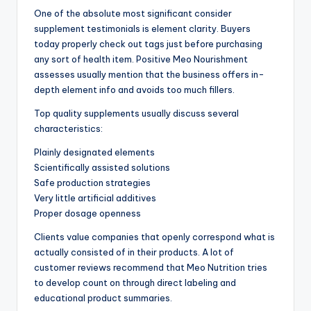
One of the absolute most significant consider
supplement testimonials is element clarity. Buyers
today properly check out tags just before purchasing
any sort of health item. Positive Meo Nourishment
assesses usually mention that the business offers in-
depth element info and avoids too much fillers.
Top quality supplements usually discuss several
characteristics:
Plainly designated elements
Scientifically assisted solutions
Safe production strategies
Very little artificial additives
Proper dosage openness
Clients value companies that openly correspond what is
actually consisted of in their products. A lot of
customer reviews recommend that Meo Nutrition tries
to develop count on through direct labeling and
educational product summaries.