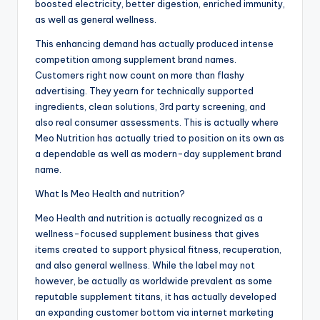
boosted electricity, better digestion, enriched immunity,
as well as general wellness.
This enhancing demand has actually produced intense
competition among supplement brand names.
Customers right now count on more than flashy
advertising. They yearn for technically supported
ingredients, clean solutions, 3rd party screening, and
also real consumer assessments. This is actually where
Meo Nutrition has actually tried to position on its own as
a dependable as well as modern-day supplement brand
name.
What Is Meo Health and nutrition?
Meo Health and nutrition is actually recognized as a
wellness-focused supplement business that gives
items created to support physical fitness, recuperation,
and also general wellness. While the label may not
however, be actually as worldwide prevalent as some
reputable supplement titans, it has actually developed
an expanding customer bottom via internet marketing