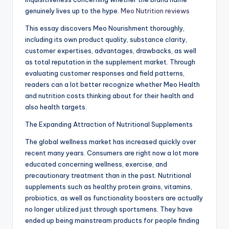
genuinely lives up to the hype.
Meo Nutrition reviews
This essay discovers Meo Nourishment thoroughly,
including its own product quality, substance clarity,
customer expertises, advantages, drawbacks, as well
as total reputation in the supplement market. Through
evaluating customer responses and field patterns,
readers can a lot better recognize whether Meo Health
and nutrition costs thinking about for their health and
also health targets.
The Expanding Attraction of Nutritional Supplements
The global wellness market has increased quickly over
recent many years. Consumers are right now a lot more
educated concerning wellness, exercise, and
precautionary treatment than in the past. Nutritional
supplements such as healthy protein grains, vitamins,
probiotics, as well as functionality boosters are actually
no longer utilized just through sportsmens. They have
ended up being mainstream products for people finding