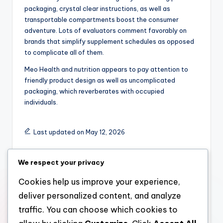
packaging, crystal clear instructions, as well as
transportable compartments boost the consumer
adventure. Lots of evaluators comment favorably on
brands that simplify supplement schedules as opposed
to complicate all of them.
Meo Health and nutrition appears to pay attention to
friendly product design as well as uncomplicated
packaging, which reverberates with occupied
individuals.
Last updated on May 12, 2026
We respect your privacy
admin
Cookies help us improve your experience,
View All Posts
deliver personalized content, and analyze
traffic. You can choose which cookies to
Post
Previous Post
Next Post