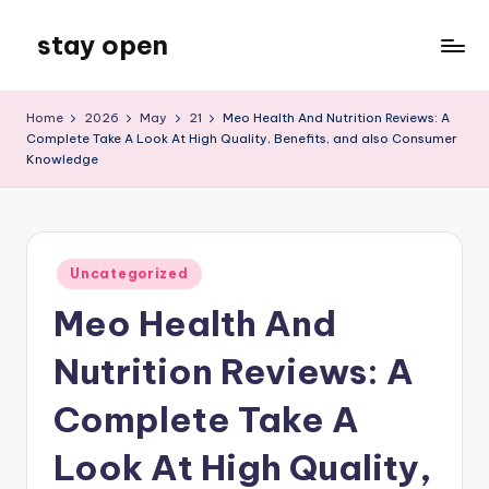
stay open
Skip
to
My
content
WordPress
Home
2026
May
21
Meo Health And Nutrition Reviews: A
Blog
Complete Take A Look At High Quality, Benefits, and also Consumer
Knowledge
Posted
Uncategorized
in
Meo Health And
Nutrition Reviews: A
Complete Take A
Look At High Quality,