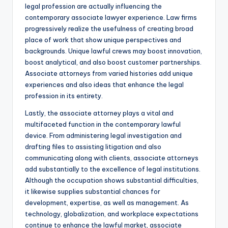
legal profession are actually influencing the
contemporary associate lawyer experience. Law firms
progressively realize the usefulness of creating broad
place of work that show unique perspectives and
backgrounds. Unique lawful crews may boost innovation,
boost analytical, and also boost customer partnerships.
Associate attorneys from varied histories add unique
experiences and also ideas that enhance the legal
profession in its entirety.
Lastly, the associate attorney plays a vital and
multifaceted function in the contemporary lawful
device. From administering legal investigation and
drafting files to assisting litigation and also
communicating along with clients, associate attorneys
add substantially to the excellence of legal institutions.
Although the occupation shows substantial difficulties,
it likewise supplies substantial chances for
development, expertise, as well as management. As
technology, globalization, and workplace expectations
continue to enhance the lawful market, associate