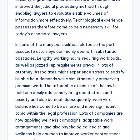
improved the judicial proceeding method through
enabling lawyers to evaluate sizable volumes of
information more effectively. Technological experience
possesses therefore come to be a necessary skill for
today’s associate lawyers.
In spite of the many possibilities related to the part,
associate attorneys commonly deal with substantial
obstacles. Lengthy working hours, requiring workloads,
as well as jazzed-up requirements prevail in lots of
attorney. Associates might experience stress to satisfy
billable hour demands while simultaneously preserving
premium work. The affordable attribute of the lawful
field can easily additionally bring about stress and
anxiety and also burnout. Subsequently, work-life
balance has come to be a more and more significant
topic within the legal profession. Lots of companies are
now applying wellness campaigns, adaptable work
arrangements, and also psychological health and
wellness help courses to improve worker contentment