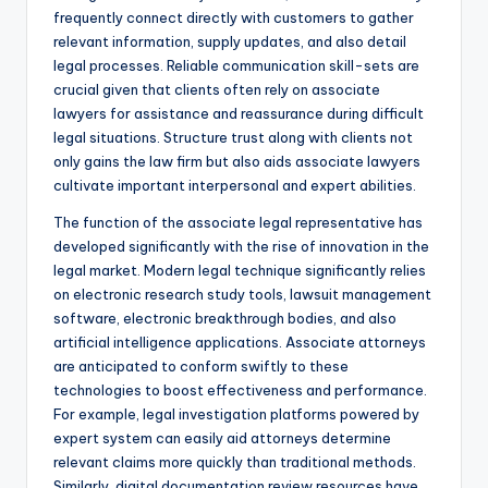
frequently connect directly with customers to gather
relevant information, supply updates, and also detail
legal processes. Reliable communication skill-sets are
crucial given that clients often rely on associate
lawyers for assistance and reassurance during difficult
legal situations. Structure trust along with clients not
only gains the law firm but also aids associate lawyers
cultivate important interpersonal and expert abilities.
The function of the associate legal representative has
developed significantly with the rise of innovation in the
legal market. Modern legal technique significantly relies
on electronic research study tools, lawsuit management
software, electronic breakthrough bodies, and also
artificial intelligence applications. Associate attorneys
are anticipated to conform swiftly to these
technologies to boost effectiveness and performance.
For example, legal investigation platforms powered by
expert system can easily aid attorneys determine
relevant claims more quickly than traditional methods.
Similarly, digital documentation review resources have