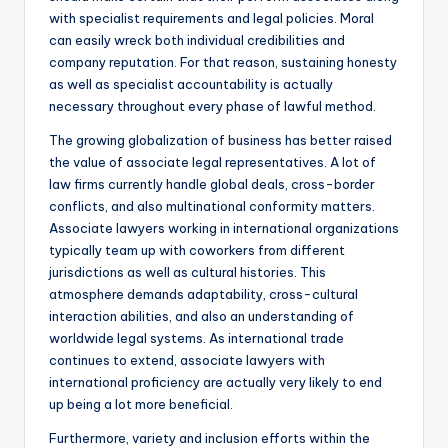
with specialist requirements and legal policies. Moral
can easily wreck both individual credibilities and
company reputation. For that reason, sustaining honesty
as well as specialist accountability is actually
necessary throughout every phase of lawful method.
The growing globalization of business has better raised
the value of associate legal representatives. A lot of
law firms currently handle global deals, cross-border
conflicts, and also multinational conformity matters.
Associate lawyers working in international organizations
typically team up with coworkers from different
jurisdictions as well as cultural histories. This
atmosphere demands adaptability, cross-cultural
interaction abilities, and also an understanding of
worldwide legal systems. As international trade
continues to extend, associate lawyers with
international proficiency are actually very likely to end
up being a lot more beneficial.
Furthermore, variety and inclusion efforts within the