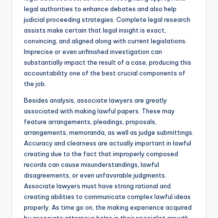
legal authorities to enhance debates and also help
judicial proceeding strategies. Complete legal research
assists make certain that legal insight is exact,
convincing, and aligned along with current legislations.
Imprecise or even unfinished investigation can
substantially impact the result of a case, producing this
accountability one of the best crucial components of
the job.
Besides analysis, associate lawyers are greatly
associated with making lawful papers. These may
feature arrangements, pleadings, proposals,
arrangements, memoranda, as well as judge submittings.
Accuracy and clearness are actually important in lawful
creating due to the fact that improperly composed
records can cause misunderstandings, lawful
disagreements, or even unfavorable judgments.
Associate lawyers must have strong rational and
creating abilities to communicate complex lawful ideas
properly. As time go on, the making experience acquired