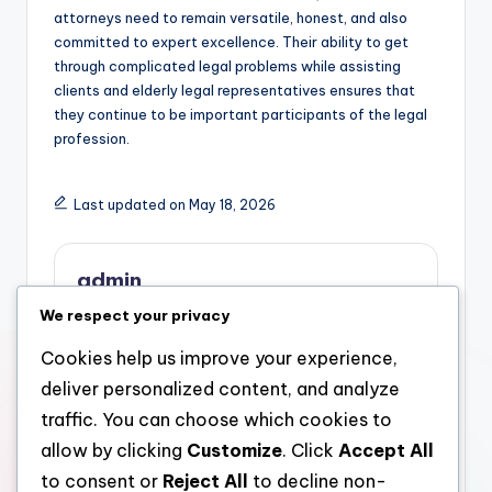
attorneys need to remain versatile, honest, and also
committed to expert excellence. Their ability to get
through complicated legal problems while assisting
clients and elderly legal representatives ensures that
they continue to be important participants of the legal
profession.
Last updated on May 18, 2026
admin
We respect your privacy
View All Posts
Cookies help us improve your experience,
deliver personalized content, and analyze
Post
Previous Post
Next Post
traffic. You can choose which cookies to
Meo Health And
The Strategic Task of
navigation
allow by clicking
Customize
. Click
Accept All
Nutrition Reviews: A
an Advisor and Wide
Complete Take A Look
Range Supervisor in
to consent or
Reject All
to decline non-