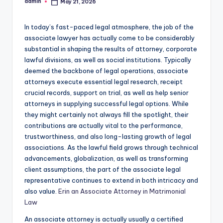
admin
May 21, 2026
Posted
by
In today’s fast-paced legal atmosphere, the job of the
associate lawyer has actually come to be considerably
substantial in shaping the results of attorney, corporate
lawful divisions, as well as social institutions. Typically
deemed the backbone of legal operations, associate
attorneys execute essential legal research, receipt
crucial records, support on trial, as well as help senior
attorneys in supplying successful legal options. While
they might certainly not always fill the spotlight, their
contributions are actually vital to the performance,
trustworthiness, and also long-lasting growth of legal
associations. As the lawful field grows through technical
advancements, globalization, as well as transforming
client assumptions, the part of the associate legal
representative continues to extend in both intricacy and
also value.
Erin an Associate Attorney in Matrimonial
Law
An associate attorney is actually usually a certified