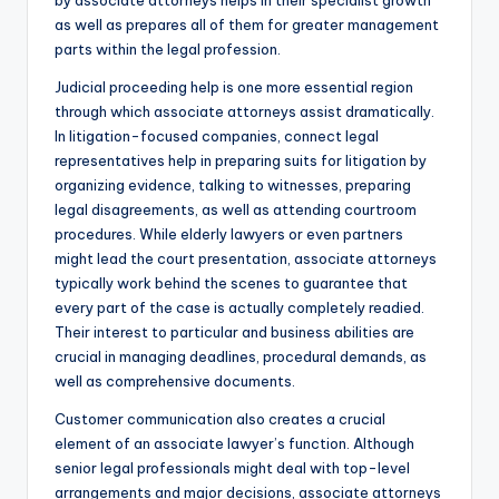
by associate attorneys helps in their specialist growth
as well as prepares all of them for greater management
parts within the legal profession.
Judicial proceeding help is one more essential region
through which associate attorneys assist dramatically.
In litigation-focused companies, connect legal
representatives help in preparing suits for litigation by
organizing evidence, talking to witnesses, preparing
legal disagreements, as well as attending courtroom
procedures. While elderly lawyers or even partners
might lead the court presentation, associate attorneys
typically work behind the scenes to guarantee that
every part of the case is actually completely readied.
Their interest to particular and business abilities are
crucial in managing deadlines, procedural demands, as
well as comprehensive documents.
Customer communication also creates a crucial
element of an associate lawyer’s function. Although
senior legal professionals might deal with top-level
arrangements and major decisions, associate attorneys