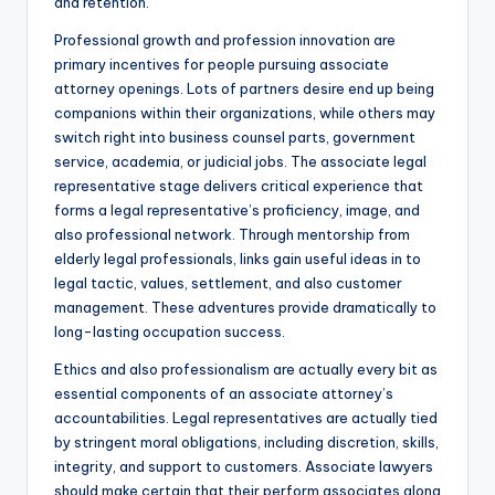
and retention.
Professional growth and profession innovation are
primary incentives for people pursuing associate
attorney openings. Lots of partners desire end up being
companions within their organizations, while others may
switch right into business counsel parts, government
service, academia, or judicial jobs. The associate legal
representative stage delivers critical experience that
forms a legal representative’s proficiency, image, and
also professional network. Through mentorship from
elderly legal professionals, links gain useful ideas in to
legal tactic, values, settlement, and also customer
management. These adventures provide dramatically to
long-lasting occupation success.
Ethics and also professionalism are actually every bit as
essential components of an associate attorney’s
accountabilities. Legal representatives are actually tied
by stringent moral obligations, including discretion, skills,
integrity, and support to customers. Associate lawyers
should make certain that their perform associates along