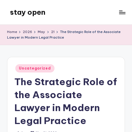
stay open
Skip
to
My
content
WordPress
Home
2026
May
21
The Strategic Role of the Associate
Blog
Lawyer in Modern Legal Practice
Posted
Uncategorized
in
The Strategic Role of
the Associate
Lawyer in Modern
Legal Practice