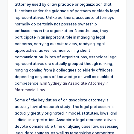
attorney used by a law practice or organization that
functions under the guidance of partners or elderly legal
representatives. Unlike partners, associate attorneys
normally do certainly not possess ownership
enthusiasms in the organization. Nonetheless, they
participate in an important role in managing legal
concerns, carrying out suit review, readying legal
approaches, as well as maintaining client
communication. In lots of organizations, associate legal
representatives are actually grouped through ranking,
ranging coming from jr colleagues to elderly affiliates,
depending on years of knowledge as well as qualified
competence.
Erin Sydney an Associate Attorney in
Matrimonial Law
Some of the key duties of an associate attorney is
actually lawful research study. The legal profession is
actually greatly originated in model, statutes, laws, and
judicial interpretation. Associate legal representatives
devote considerable time analyzing case law, assessing
legal data sources, as well as recognizing appropriate