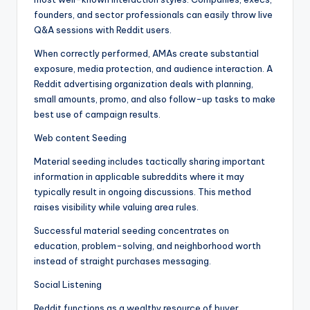
founders, and sector professionals can easily throw live
Q&A sessions with Reddit users.
When correctly performed, AMAs create substantial
exposure, media protection, and audience interaction. A
Reddit advertising organization deals with planning,
small amounts, promo, and also follow-up tasks to make
best use of campaign results.
Web content Seeding
Material seeding includes tactically sharing important
information in applicable subreddits where it may
typically result in ongoing discussions. This method
raises visibility while valuing area rules.
Successful material seeding concentrates on
education, problem-solving, and neighborhood worth
instead of straight purchases messaging.
Social Listening
Reddit functions as a wealthy resource of buyer