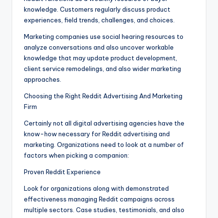
knowledge. Customers regularly discuss product
experiences, field trends, challenges, and choices.
Marketing companies use social hearing resources to
analyze conversations and also uncover workable
knowledge that may update product development,
client service remodelings, and also wider marketing
approaches.
Choosing the Right Reddit Advertising And Marketing
Firm
Certainly not all digital advertising agencies have the
know-how necessary for Reddit advertising and
marketing. Organizations need to look at a number of
factors when picking a companion:
Proven Reddit Experience
Look for organizations along with demonstrated
effectiveness managing Reddit campaigns across
multiple sectors. Case studies, testimonials, and also