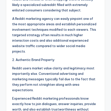
likely a specialized subreddit filled with extremely
enlisted consumers considering that subject.
A Reddit marketing agency can easily pinpoint one of
the most appropriate areas and establish personalized
involvement techniques modified to each viewers. This
targeted strategy often results in much higher
interaction costs and also additional experienced
website traffic compared to wider social media
projects.
2. Authentic Brand Property
Reddit users market value clarity and legitimacy most
importantly else. Conventional advertising and
marketing messages typically fail due to the fact that
they perform not straighten along with area
expectations.
Experienced Reddit marketing professionals know
exactly how to join dialogues, answer inquiries, provide
worth, and also establish trustworthiness without