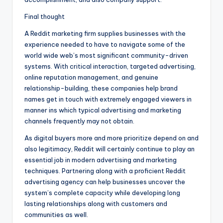
Final thought
A Reddit marketing firm supplies businesses with the
experience needed to have to navigate some of the
world wide web’s most significant community-driven
systems. With critical interaction, targeted advertising,
online reputation management, and genuine
relationship-building, these companies help brand
names get in touch with extremely engaged viewers in
manner ins which typical advertising and marketing
channels frequently may not obtain.
As digital buyers more and more prioritize depend on and
also legitimacy, Reddit will certainly continue to play an
essential job in modern advertising and marketing
techniques. Partnering along with a proficient Reddit
advertising agency can help businesses uncover the
system’s complete capacity while developing long
lasting relationships along with customers and
communities as well.