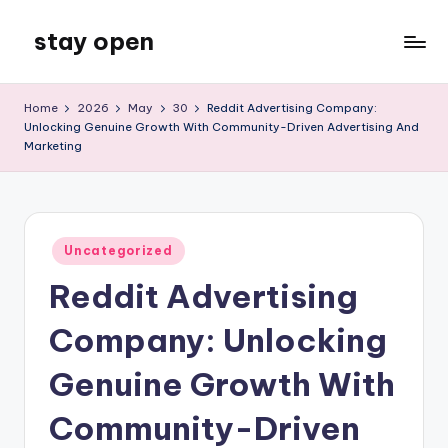
stay open
Skip
to
My
content
WordPress
Home
2026
May
30
Reddit Advertising Company:
Blog
Unlocking Genuine Growth With Community-Driven Advertising And
Marketing
Posted
Uncategorized
in
Reddit Advertising
Company: Unlocking
Genuine Growth With
Community-Driven