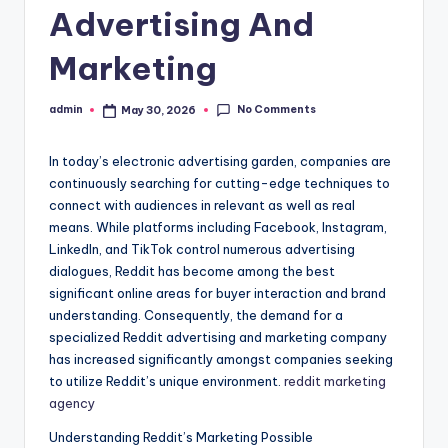
Advertising And
Marketing
No Comments
admin
May 30, 2026
Posted
by
In today’s electronic advertising garden, companies are
continuously searching for cutting-edge techniques to
connect with audiences in relevant as well as real
means. While platforms including Facebook, Instagram,
LinkedIn, and TikTok control numerous advertising
dialogues, Reddit has become among the best
significant online areas for buyer interaction and brand
understanding. Consequently, the demand for a
specialized Reddit advertising and marketing company
has increased significantly amongst companies seeking
to utilize Reddit’s unique environment.
reddit marketing
agency
Understanding Reddit’s Marketing Possible