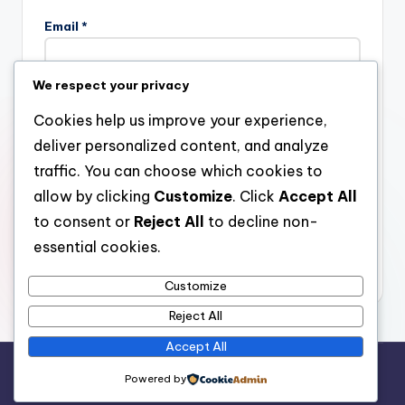
Email
*
We respect your privacy
Website
Cookies help us improve your experience,
deliver personalized content, and analyze
traffic. You can choose which cookies to
allow by clicking
Customize
. Click
Accept All
Save my name, email, and website in this browser for the
next time I comment.
to consent or
Reject All
to decline non-
essential cookies.
Customize
Reject All
Accept All
Copyright 2026 —
stay open
. All rights reserved.
Powered by
Bloghash WordPress Theme