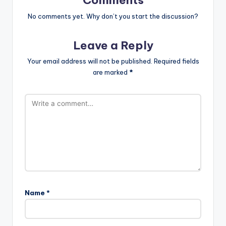
No comments yet. Why don’t you start the discussion?
Leave a Reply
Your email address will not be published.
Required fields
are marked
*
Name
*