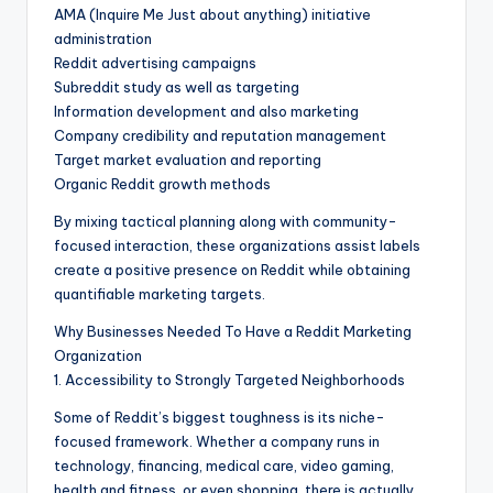
AMA (Inquire Me Just about anything) initiative
administration
Reddit advertising campaigns
Subreddit study as well as targeting
Information development and also marketing
Company credibility and reputation management
Target market evaluation and reporting
Organic Reddit growth methods
By mixing tactical planning along with community-
focused interaction, these organizations assist labels
create a positive presence on Reddit while obtaining
quantifiable marketing targets.
Why Businesses Needed To Have a Reddit Marketing
Organization
1. Accessibility to Strongly Targeted Neighborhoods
Some of Reddit’s biggest toughness is its niche-
focused framework. Whether a company runs in
technology, financing, medical care, video gaming,
health and fitness, or even shopping, there is actually