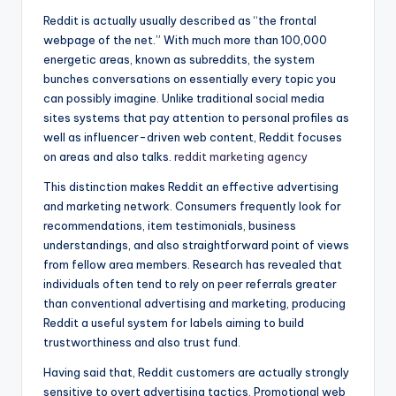
Reddit is actually usually described as “the frontal
webpage of the net.” With much more than 100,000
energetic areas, known as subreddits, the system
bunches conversations on essentially every topic you
can possibly imagine. Unlike traditional social media
sites systems that pay attention to personal profiles as
well as influencer-driven web content, Reddit focuses
on areas and also talks.
reddit marketing agency
This distinction makes Reddit an effective advertising
and marketing network. Consumers frequently look for
recommendations, item testimonials, business
understandings, and also straightforward point of views
from fellow area members. Research has revealed that
individuals often tend to rely on peer referrals greater
than conventional advertising and marketing, producing
Reddit a useful system for labels aiming to build
trustworthiness and also trust fund.
Having said that, Reddit customers are actually strongly
sensitive to overt advertising tactics. Promotional web