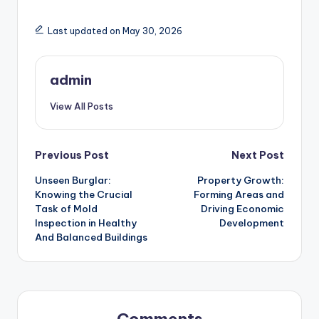
Last updated on May 30, 2026
admin
View All Posts
Post
Previous Post
Next Post
Unseen Burglar:
Property Growth:
navigation
Knowing the Crucial
Forming Areas and
Task of Mold
Driving Economic
Inspection in Healthy
Development
And Balanced Buildings
Comments