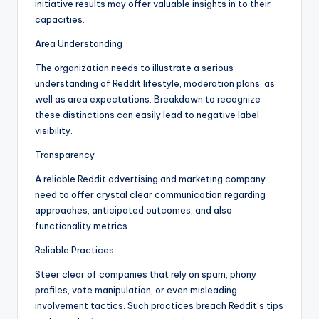
initiative results may offer valuable insights in to their
capacities.
Area Understanding
The organization needs to illustrate a serious
understanding of Reddit lifestyle, moderation plans, as
well as area expectations. Breakdown to recognize
these distinctions can easily lead to negative label
visibility.
Transparency
A reliable Reddit advertising and marketing company
need to offer crystal clear communication regarding
approaches, anticipated outcomes, and also
functionality metrics.
Reliable Practices
Steer clear of companies that rely on spam, phony
profiles, vote manipulation, or even misleading
involvement tactics. Such practices breach Reddit’s tips