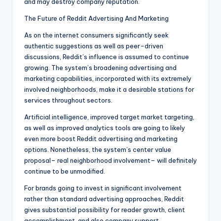
and may destroy company reputation.
The Future of Reddit Advertising And Marketing
As on the internet consumers significantly seek
authentic suggestions as well as peer-driven
discussions, Reddit’s influence is assumed to continue
growing. The system’s broadening advertising and
marketing capabilities, incorporated with its extremely
involved neighborhoods, make it a desirable stations for
services throughout sectors.
Artificial intelligence, improved target market targeting,
as well as improved analytics tools are going to likely
even more boost Reddit advertising and marketing
options. Nonetheless, the system’s center value
proposal– real neighborhood involvement– will definitely
continue to be unmodified.
For brands going to invest in significant involvement
rather than standard advertising approaches, Reddit
gives substantial possibility for reader growth, client
accomplishment, and also company support.