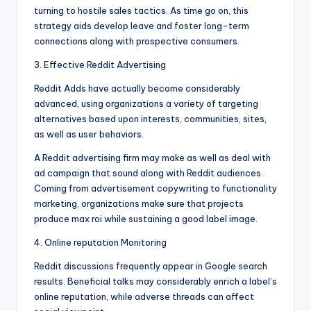
turning to hostile sales tactics. As time go on, this
strategy aids develop leave and foster long-term
connections along with prospective consumers.
3. Effective Reddit Advertising
Reddit Adds have actually become considerably
advanced, using organizations a variety of targeting
alternatives based upon interests, communities, sites,
as well as user behaviors.
A Reddit advertising firm may make as well as deal with
ad campaign that sound along with Reddit audiences.
Coming from advertisement copywriting to functionality
marketing, organizations make sure that projects
produce max roi while sustaining a good label image.
4. Online reputation Monitoring
Reddit discussions frequently appear in Google search
results. Beneficial talks may considerably enrich a label’s
online reputation, while adverse threads can affect