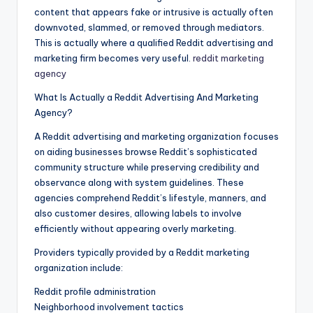
content that appears fake or intrusive is actually often
downvoted, slammed, or removed through mediators.
This is actually where a qualified Reddit advertising and
marketing firm becomes very useful.
reddit marketing
agency
What Is Actually a Reddit Advertising And Marketing
Agency?
A Reddit advertising and marketing organization focuses
on aiding businesses browse Reddit’s sophisticated
community structure while preserving credibility and
observance along with system guidelines. These
agencies comprehend Reddit’s lifestyle, manners, and
also customer desires, allowing labels to involve
efficiently without appearing overly marketing.
Providers typically provided by a Reddit marketing
organization include:
Reddit profile administration
Neighborhood involvement tactics