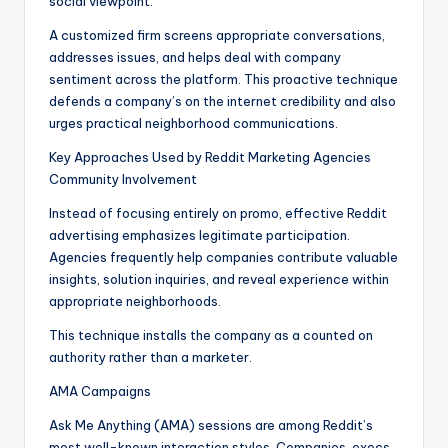
social viewpoint.
A customized firm screens appropriate conversations,
addresses issues, and helps deal with company
sentiment across the platform. This proactive technique
defends a company’s on the internet credibility and also
urges practical neighborhood communications.
Key Approaches Used by Reddit Marketing Agencies
Community Involvement
Instead of focusing entirely on promo, effective Reddit
advertising emphasizes legitimate participation.
Agencies frequently help companies contribute valuable
insights, solution inquiries, and reveal experience within
appropriate neighborhoods.
This technique installs the company as a counted on
authority rather than a marketer.
AMA Campaigns
Ask Me Anything (AMA) sessions are among Reddit’s
most well-known interaction styles. Companies, execs,