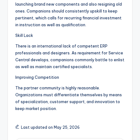
launching brand new components and also resigning old
ones. Companions should consistently upskill to keep
pertinent, which calls for recurring financial investment
in instruction as well as qualification.
Skill Lack
There is an international lack of competent ERP
professionals and designers. As requirement for Service
Central develops, companions commonly battle to enlist
as well as maintain certified specialists.
Improving Competition
The partner community is highly reasonable.
Organizations must differentiate themselves by means
of specialization, customer support, and innovation to
keep market position.
Last updated on May 25, 2026