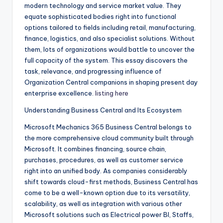
modern technology and service market value. They
equate sophisticated bodies right into functional
options tailored to fields including retail, manufacturing,
finance, logistics, and also specialist solutions. Without
them, lots of organizations would battle to uncover the
full capacity of the system. This essay discovers the
task, relevance, and progressing influence of
Organization Central companions in shaping present day
enterprise excellence.
listing here
Understanding Business Central and Its Ecosystem
Microsoft Mechanics 365 Business Central belongs to
the more comprehensive cloud community built through
Microsoft. It combines financing, source chain,
purchases, procedures, as well as customer service
right into an unified body. As companies considerably
shift towards cloud-first methods, Business Central has
come to be a well-known option due to its versatility,
scalability, as well as integration with various other
Microsoft solutions such as Electrical power BI, Staffs,