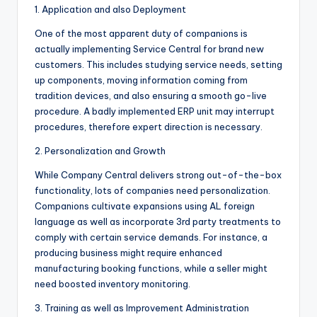
1. Application and also Deployment
One of the most apparent duty of companions is
actually implementing Service Central for brand new
customers. This includes studying service needs, setting
up components, moving information coming from
tradition devices, and also ensuring a smooth go-live
procedure. A badly implemented ERP unit may interrupt
procedures, therefore expert direction is necessary.
2. Personalization and Growth
While Company Central delivers strong out-of-the-box
functionality, lots of companies need personalization.
Companions cultivate expansions using AL foreign
language as well as incorporate 3rd party treatments to
comply with certain service demands. For instance, a
producing business might require enhanced
manufacturing booking functions, while a seller might
need boosted inventory monitoring.
3. Training as well as Improvement Administration