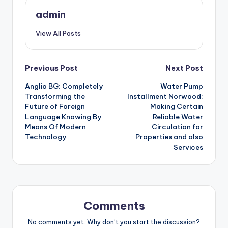
admin
View All Posts
Post
Previous Post
Next Post
Anglio BG: Completely
Water Pump
navigation
Transforming the
Installment Norwood:
Future of Foreign
Making Certain
Language Knowing By
Reliable Water
Means Of Modern
Circulation for
Technology
Properties and also
Services
Comments
No comments yet. Why don’t you start the discussion?