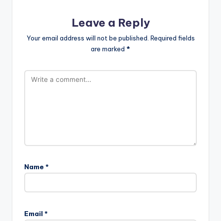
Leave a Reply
Your email address will not be published.
Required fields
are marked
*
Name
*
Email
*