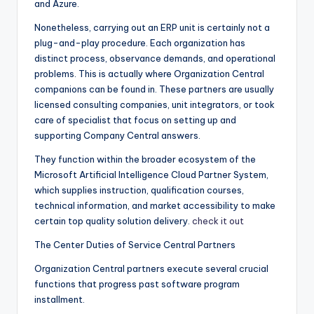
and Azure.
Nonetheless, carrying out an ERP unit is certainly not a
plug-and-play procedure. Each organization has
distinct process, observance demands, and operational
problems. This is actually where Organization Central
companions can be found in. These partners are usually
licensed consulting companies, unit integrators, or took
care of specialist that focus on setting up and
supporting Company Central answers.
They function within the broader ecosystem of the
Microsoft Artificial Intelligence Cloud Partner System,
which supplies instruction, qualification courses,
technical information, and market accessibility to make
certain top quality solution delivery.
check it out
The Center Duties of Service Central Partners
Organization Central partners execute several crucial
functions that progress past software program
installment.