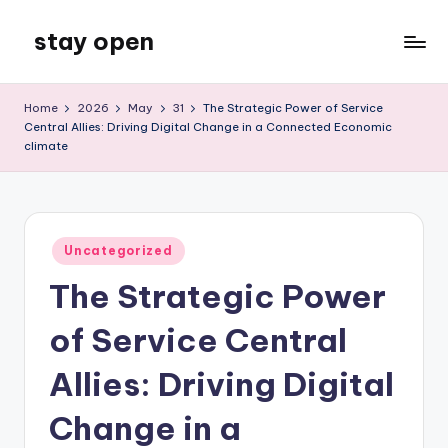
stay open
Skip
to
My
content
WordPress
Home
2026
May
31
The Strategic Power of Service
Blog
Central Allies: Driving Digital Change in a Connected Economic
climate
Posted
Uncategorized
in
The Strategic Power
of Service Central
Allies: Driving Digital
Change in a