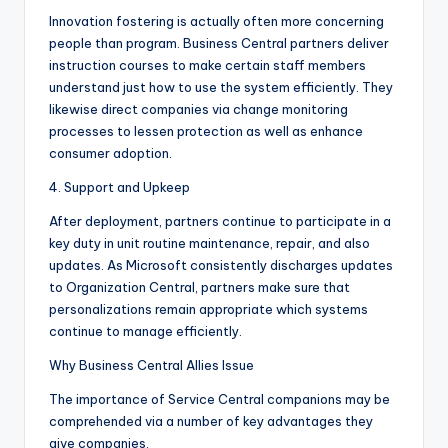
Innovation fostering is actually often more concerning
people than program. Business Central partners deliver
instruction courses to make certain staff members
understand just how to use the system efficiently. They
likewise direct companies via change monitoring
processes to lessen protection as well as enhance
consumer adoption.
4. Support and Upkeep
After deployment, partners continue to participate in a
key duty in unit routine maintenance, repair, and also
updates. As Microsoft consistently discharges updates
to Organization Central, partners make sure that
personalizations remain appropriate which systems
continue to manage efficiently.
Why Business Central Allies Issue
The importance of Service Central companions may be
comprehended via a number of key advantages they
give companies.