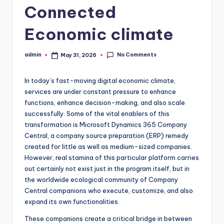
Connected
Economic climate
No Comments
admin
May 31, 2026
Posted
by
In today’s fast-moving digital economic climate,
services are under constant pressure to enhance
functions, enhance decision-making, and also scale
successfully. Some of the vital enablers of this
transformation is Microsoft Dynamics 365 Company
Central, a company source preparation (ERP) remedy
created for little as well as medium-sized companies.
However, real stamina of this particular platform carries
out certainly not exist just in the program itself, but in
the worldwide ecological community of Company
Central companions who execute, customize, and also
expand its own functionalities.
These companions create a critical bridge in between