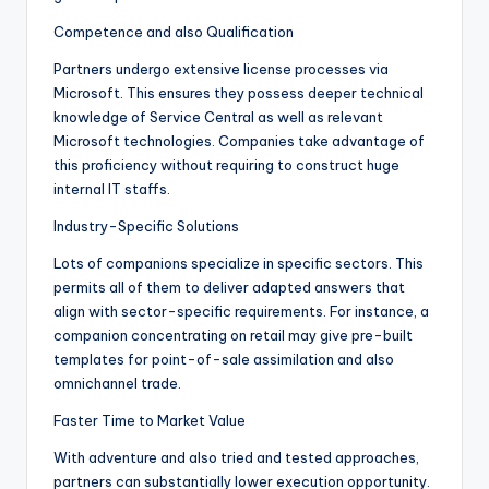
Competence and also Qualification
Partners undergo extensive license processes via
Microsoft. This ensures they possess deeper technical
knowledge of Service Central as well as relevant
Microsoft technologies. Companies take advantage of
this proficiency without requiring to construct huge
internal IT staffs.
Industry-Specific Solutions
Lots of companions specialize in specific sectors. This
permits all of them to deliver adapted answers that
align with sector-specific requirements. For instance, a
companion concentrating on retail may give pre-built
templates for point-of-sale assimilation and also
omnichannel trade.
Faster Time to Market Value
With adventure and also tried and tested approaches,
partners can substantially lower execution opportunity.