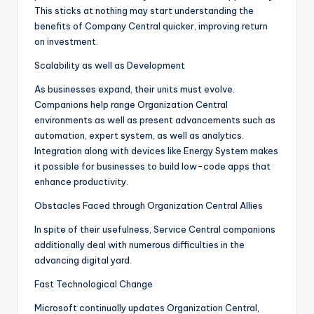
This sticks at nothing may start understanding the
benefits of Company Central quicker, improving return
on investment.
Scalability as well as Development
As businesses expand, their units must evolve.
Companions help range Organization Central
environments as well as present advancements such as
automation, expert system, as well as analytics.
Integration along with devices like Energy System makes
it possible for businesses to build low-code apps that
enhance productivity.
Obstacles Faced through Organization Central Allies
In spite of their usefulness, Service Central companions
additionally deal with numerous difficulties in the
advancing digital yard.
Fast Technological Change
Microsoft continually updates Organization Central,