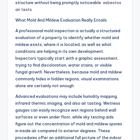
structure without being promptly noticeable.
asbestos
air tests
What Mold And Mildew Evaluation Really Entails
A professional mold inspection is actually a structured
evaluation of a property to identify whether mold and
mildew exists, where it is located, as well as what
conditions are helping in its own development.
Inspectors typically start with a graphic assessment,
trying to find discoloration, water stains, or visible
fungal growth. Nevertheless, because mold and mildew
commonly hides in hidden regions, visual examinations
alone are certainly not enough.
Advanced evaluations may include humidity mapping,
infrared thermic imaging, and also air tasting. Wetness
gauges can easily recognize wet regions behind wall
surfaces or even under floor, while sky testing aids
figure out the concentration of mold and mildew spores
in inside air compared to exterior degrees. These
procedures offer an additional full picture of the indoor