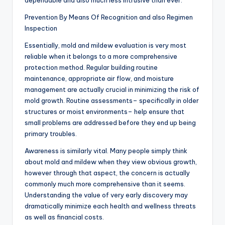
dependable and also much less intrusive than ever.
Prevention By Means Of Recognition and also Regimen
Inspection
Essentially, mold and mildew evaluation is very most
reliable when it belongs to a more comprehensive
protection method. Regular building routine
maintenance, appropriate air flow, and moisture
management are actually crucial in minimizing the risk of
mold growth. Routine assessments– specifically in older
structures or moist environments– help ensure that
small problems are addressed before they end up being
primary troubles.
Awareness is similarly vital. Many people simply think
about mold and mildew when they view obvious growth,
however through that aspect, the concern is actually
commonly much more comprehensive than it seems.
Understanding the value of very early discovery may
dramatically minimize each health and wellness threats
as well as financial costs.