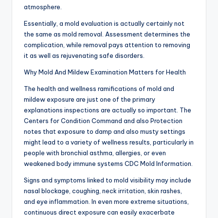
atmosphere.
Essentially, a mold evaluation is actually certainly not
the same as mold removal. Assessment determines the
complication, while removal pays attention to removing
it as well as rejuvenating safe disorders.
Why Mold And Mildew Examination Matters for Health
The health and wellness ramifications of mold and
mildew exposure are just one of the primary
explanations inspections are actually so important. The
Centers for Condition Command and also Protection
notes that exposure to damp and also musty settings
might lead to a variety of wellness results, particularly in
people with bronchial asthma, allergies, or even
weakened body immune systems CDC Mold Information.
Signs and symptoms linked to mold visibility may include
nasal blockage, coughing, neck irritation, skin rashes,
and eye inflammation. In even more extreme situations,
continuous direct exposure can easily exacerbate