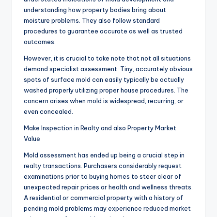
understanding how property bodies bring about
moisture problems. They also follow standard
procedures to guarantee accurate as well as trusted
outcomes.
However, it is crucial to take note that not all situations
demand specialist assessment. Tiny, accurately obvious
spots of surface mold can easily typically be actually
washed properly utilizing proper house procedures. The
concern arises when mold is widespread, recurring, or
even concealed.
Make Inspection in Realty and also Property Market
Value
Mold assessment has ended up being a crucial step in
realty transactions. Purchasers considerably request
examinations prior to buying homes to steer clear of
unexpected repair prices or health and wellness threats.
A residential or commercial property with a history of
pending mold problems may experience reduced market