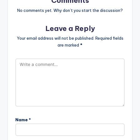
Comments
No comments yet. Why don’t you start the discussion?
Leave a Reply
Your email address will not be published.
Required fields
are marked
*
Name
*