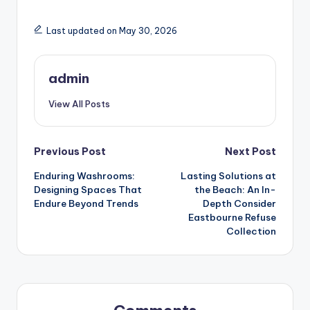
Last updated on May 30, 2026
admin
View All Posts
Post
Previous Post
Next Post
Enduring Washrooms:
Lasting Solutions at
navigation
Designing Spaces That
the Beach: An In-
Endure Beyond Trends
Depth Consider
Eastbourne Refuse
Collection