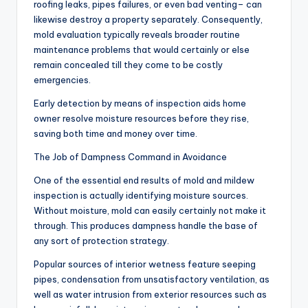
roofing leaks, pipes failures, or even bad venting– can
likewise destroy a property separately. Consequently,
mold evaluation typically reveals broader routine
maintenance problems that would certainly or else
remain concealed till they come to be costly
emergencies.
Early detection by means of inspection aids home
owner resolve moisture resources before they rise,
saving both time and money over time.
The Job of Dampness Command in Avoidance
One of the essential end results of mold and mildew
inspection is actually identifying moisture sources.
Without moisture, mold can easily certainly not make it
through. This produces dampness handle the base of
any sort of protection strategy.
Popular sources of interior wetness feature seeping
pipes, condensation from unsatisfactory ventilation, as
well as water intrusion from exterior resources such as