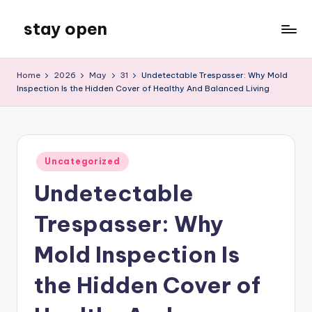
stay open
Skip
to
My
content
WordPress
Home
2026
May
31
Undetectable Trespasser: Why Mold
Blog
Inspection Is the Hidden Cover of Healthy And Balanced Living
Posted
Uncategorized
in
Undetectable
Trespasser: Why
Mold Inspection Is
the Hidden Cover of