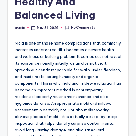
Healthy And
Balanced Living
No Comments
admin
May 31, 2026
Posted
by
Mold is one of those home complications that commonly
increases undetected till it becomes a severe health
and wellness or building problem. It carries out not reveal
its existence noisally initially; as an alternative, it
spreads out gently responsible for walls, under floorings,
and inside roofs, eating humidity and organic
components. This is why mold and mildew evaluation has
become an important method in contemporary
residential property routine maintenance and also
hygienics defense. An appropriate mold and mildew
assessment is certainly not just about discovering
obvious places of mold– it is actually a step-by-step
inspection that helps identify surprise contaminants,
avoid long-lasting damage, and also safeguard