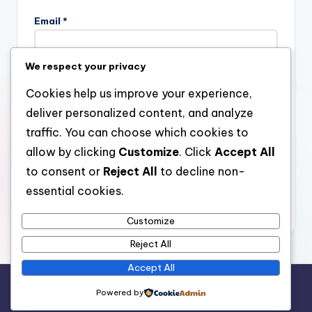
Email
*
We respect your privacy
Website
Cookies help us improve your experience,
deliver personalized content, and analyze
traffic. You can choose which cookies to
allow by clicking
Customize
. Click
Accept All
Save my name, email, and website in this browser for the
next time I comment.
to consent or
Reject All
to decline non-
essential cookies.
Customize
Reject All
Accept All
Copyright 2026 —
stay open
. All rights reserved.
Powered by
Bloghash WordPress Theme