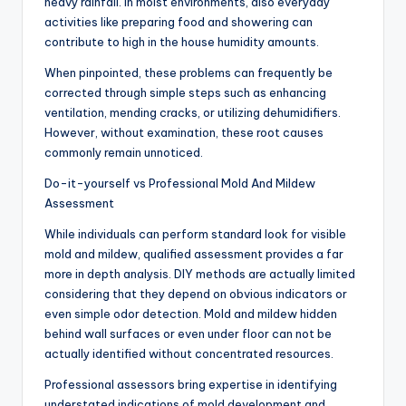
heavy rainfall. In moist environments, also everyday
activities like preparing food and showering can
contribute to high in the house humidity amounts.
When pinpointed, these problems can frequently be
corrected through simple steps such as enhancing
ventilation, mending cracks, or utilizing dehumidifiers.
However, without examination, these root causes
commonly remain unnoticed.
Do-it-yourself vs Professional Mold And Mildew
Assessment
While individuals can perform standard look for visible
mold and mildew, qualified assessment provides a far
more in depth analysis. DIY methods are actually limited
considering that they depend on obvious indicators or
even simple odor detection. Mold and mildew hidden
behind wall surfaces or even under floor can not be
actually identified without concentrated resources.
Professional assessors bring expertise in identifying
understated indications of mold development and