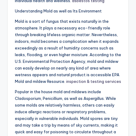
individual health and wellness.
asbestos testing
Understanding Mold as well as Its Environment
Mold is a sort of fungus that exists naturally in the
atmosphere. It plays a necessary eco-friendly role
through breaking lifeless organic matter. Nevertheless,
indoors, mold becomes a complication when it expands
exceedingly as a result of humidity concerns such as
leaks, flooding, or even higher moisture. According to the
U.S. Environmental Protection Agency, mold and mildew
can easily develop on nearly any kind of area where
wetness appears and natural product is accessible EPA
Mold and mildew Resource.
inspection & testing services
Popular in the house mold and mildews include
Cladosporium, Penicillium, as well as Aspergillus. While
some molds are relatively harmless, others can easily
induce allergic reactions or respiratory problems,
especially in vulnerable individuals. Mold spores are tiny
and may take a trip by means of sky currents, making it
quick and easy for poisoning to circulate throughout a