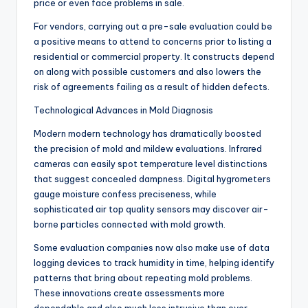
price or even face problems in sale.
For vendors, carrying out a pre-sale evaluation could be
a positive means to attend to concerns prior to listing a
residential or commercial property. It constructs depend
on along with possible customers and also lowers the
risk of agreements failing as a result of hidden defects.
Technological Advances in Mold Diagnosis
Modern modern technology has dramatically boosted
the precision of mold and mildew evaluations. Infrared
cameras can easily spot temperature level distinctions
that suggest concealed dampness. Digital hygrometers
gauge moisture confess preciseness, while
sophisticated air top quality sensors may discover air-
borne particles connected with mold growth.
Some evaluation companies now also make use of data
logging devices to track humidity in time, helping identify
patterns that bring about repeating mold problems.
These innovations create assessments more