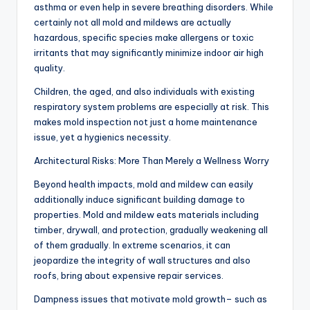
asthma or even help in severe breathing disorders. While
certainly not all mold and mildews are actually
hazardous, specific species make allergens or toxic
irritants that may significantly minimize indoor air high
quality.
Children, the aged, and also individuals with existing
respiratory system problems are especially at risk. This
makes mold inspection not just a home maintenance
issue, yet a hygienics necessity.
Architectural Risks: More Than Merely a Wellness Worry
Beyond health impacts, mold and mildew can easily
additionally induce significant building damage to
properties. Mold and mildew eats materials including
timber, drywall, and protection, gradually weakening all
of them gradually. In extreme scenarios, it can
jeopardize the integrity of wall structures and also
roofs, bring about expensive repair services.
Dampness issues that motivate mold growth– such as