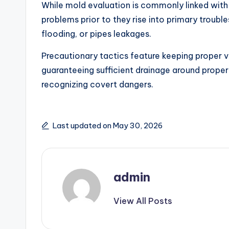
While mold evaluation is commonly linked with 
problems prior to they rise into primary trouble
flooding, or pipes leakages.
Precautionary tactics feature keeping proper ve
guaranteeing sufficient drainage around proper
recognizing covert dangers.
Last updated on May 30, 2026
admin
View All Posts