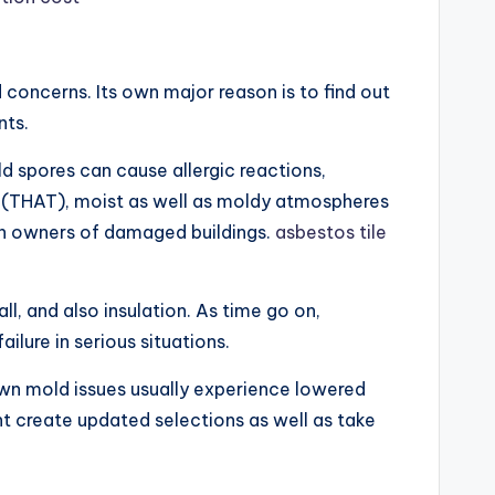
 concerns. Its own major reason is to find out
nts.
d spores can cause allergic reactions,
on (THAT), moist as well as moldy atmospheres
 in owners of damaged buildings.
asbestos tile
ll, and also insulation. As time go on,
ilure in serious situations.
nown mold issues usually experience lowered
ent create updated selections as well as take