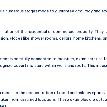
tails numerous stages made to guarantee accuracy and ex
mination of the residential or commercial property. They 
sion. Places like shower rooms, cellars, home kitchens, 
ent is carefully connected to moisture, examiners use fo
gnize covert moisture within walls and roofs. This measur
 measure the concentration of mold and mildew spores i
taken from assumed locations. These examples are actually
ees.