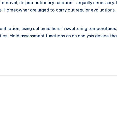
removal, its precautionary function is equally necessary
s. Homeowner are urged to carry out regular evaluations, par
ntilation, using dehumidifiers in sweltering temperatures,
ties. Mold assessment functions as an analysis device tha