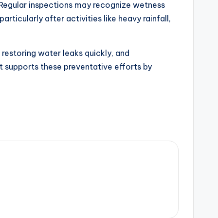
. Regular inspections may recognize wetness
ticularly after activities like heavy rainfall,
 restoring water leaks quickly, and
t supports these preventative efforts by