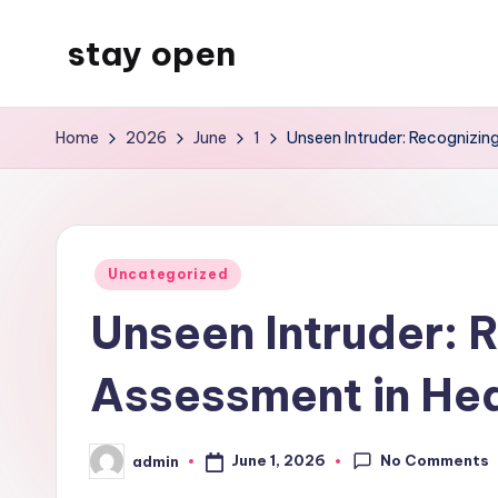
stay open
Skip
to
My
content
WordPress
Home
2026
June
1
Unseen Intruder: Recognizing
Blog
Posted
Uncategorized
in
Unseen Intruder: R
Assessment in Hea
No Comments
June 1, 2026
admin
Posted
by