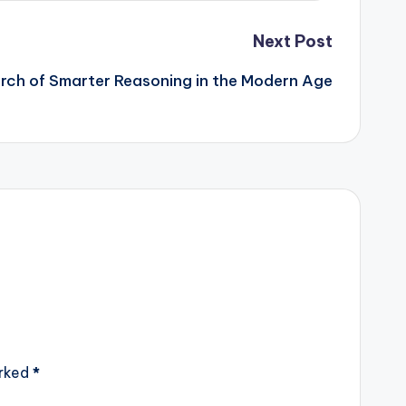
Next Post
rch of Smarter Reasoning in the Modern Age
arked
*