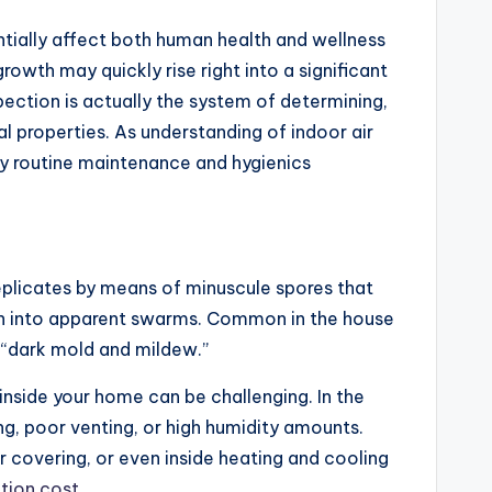
tially affect both human health and wellness
growth may quickly rise right into a significant
pection is actually the system of determining,
al properties. As understanding of indoor air
ty routine maintenance and hygienics
replicates by means of minuscule spores that
turn into apparent swarms. Common in the house
 “dark mold and mildew.”
nside your home can be challenging. In the
g, poor venting, or high humidity amounts.
 covering, or even inside heating and cooling
tion cost