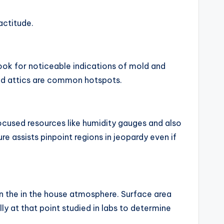
actitude.
look for noticeable indications of mold and
and attics are common hotspots.
cused resources like humidity gauges and also
e assists pinpoint regions in jeopardy even if
n the in the house atmosphere. Surface area
 at that point studied in labs to determine