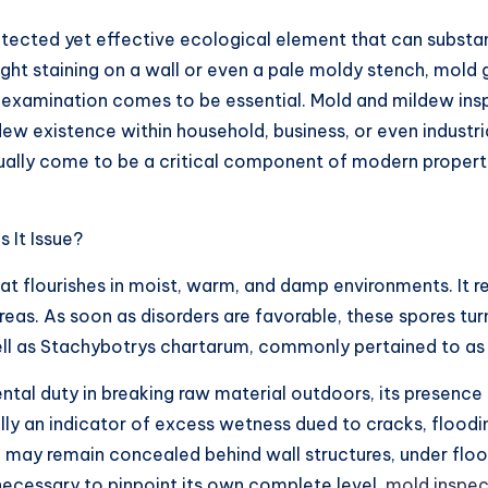
ected yet effective ecological element that can substan
light staining on a wall or even a pale moldy stench, mold 
ld examination comes to be essential. Mold and mildew ins
dew existence within household, business, or even industri
ctually come to be a critical component of modern proper
 It Issue?
hat flourishes in moist, warm, and damp environments. It 
areas. As soon as disorders are favorable, these spores 
ell as Stachybotrys chartarum, commonly pertained to as
al duty in breaking raw material outdoors, its presence i
y an indicator of excess wetness dued to cracks, floodin
may remain concealed behind wall structures, under floor
 necessary to pinpoint its own complete level.
mold inspec