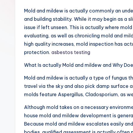
Mold and mildew is actually commonly an undet
and building stability. While it may begin as a s
issue if left unseen. This is actually where mo
evaluating, as well as chronicling mold and mil
high quality increases, mold inspection has a
protection.
asbestos testing
What Is actually Mold and mildew and Why Does
Mold and mildew is actually a type of fungus t
travel via the sky and also pick damp surface 
molds feature Aspergillus, Cladosporium, as w
Although mold takes on a necessary environment
house mold and mildew development is generall
Because mold and mildew escalates easily and 
bodies, qualified assessment is actually often