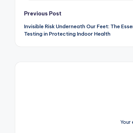
Post
Previous Post
Invisible Risk Underneath Our Feet: The Esse
navigation
Testing in Protecting Indoor Health
Your 