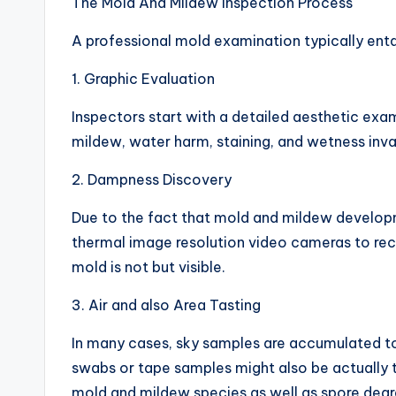
The Mold And Mildew Inspection Process
A professional mold examination typically en
1. Graphic Evaluation
Inspectors start with a detailed aesthetic exa
mildew, water harm, staining, and wetness inva
2. Dampness Discovery
Due to the fact that mold and mildew developm
thermal image resolution video cameras to reco
mold is not but visible.
3. Air and also Area Tasting
In many cases, sky samples are accumulated to
swabs or tape samples might also be actually 
mold and mildew species as well as spore degr