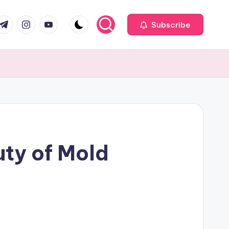
com
r.com
.me
instagram.com
youtube.com
Subscribe
uty of Mold