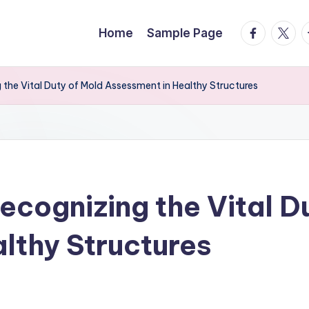
facebook.
twitte
t
Home
Sample Page
 the Vital Duty of Mold Assessment in Healthy Structures
ecognizing the Vital D
lthy Structures