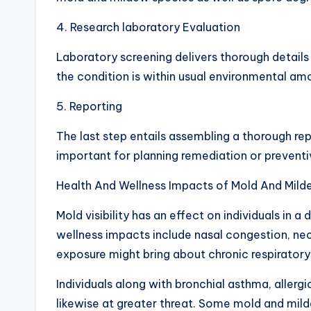
4. Research laboratory Evaluation
Laboratory screening delivers thorough details
the condition is within usual environmental a
5. Reporting
The last step entails assembling a thorough repo
important for planning remediation or prevent
Health And Wellness Impacts of Mold And Mildew
Mold visibility has an effect on individuals in a
wellness impacts include nasal congestion, neck i
exposure might bring about chronic respiratory
Individuals along with bronchial asthma, allerg
likewise at greater threat. Some mold and mil