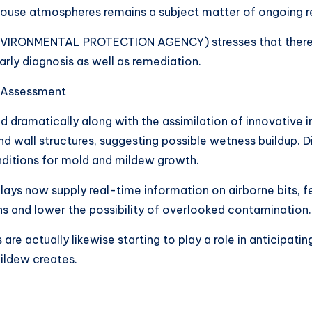
e house atmospheres remains a subject matter of ongoing r
NVIRONMENTAL PROTECTION AGENCY) stresses that there i
arly diagnosis as well as remediation.
 Assessment
 dramatically along with the assimilation of innovative 
d wall structures, suggesting possible wetness buildup. D
nditions for mold and mildew growth.
plays now supply real-time information on airborne bits,
ons and lower the possibility of overlooked contamination.
 are actually likewise starting to play a role in anticipatin
ildew creates.