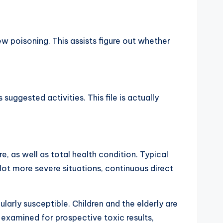
w poisoning. This assists figure out whether
suggested activities. This file is actually
re, as well as total health condition. Typical
a lot more severe situations, continuous direct
arly susceptible. Children and the elderly are
examined for prospective toxic results,