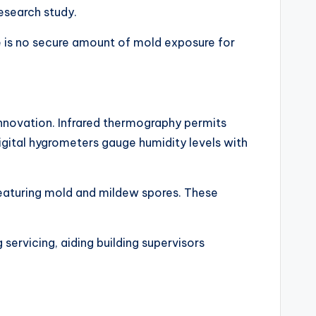
esearch study.
s no secure amount of mold exposure for
innovation. Infrared thermography permits
igital hygrometers gauge humidity levels with
 featuring mold and mildew spores. These
g servicing, aiding building supervisors