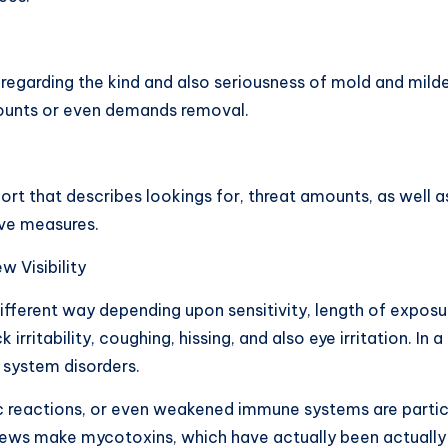
 regarding the kind and also seriousness of mold and milde
mounts or even demands removal.
rt that describes lookings for, threat amounts, as well as 
ive measures.
 Visibility
 different way depending upon sensitivity, length of exposu
rritability, coughing, hissing, and also eye irritation. In 
 system disorders.
ic reactions, or even weakened immune systems are particul
dews make mycotoxins, which have actually been actually 