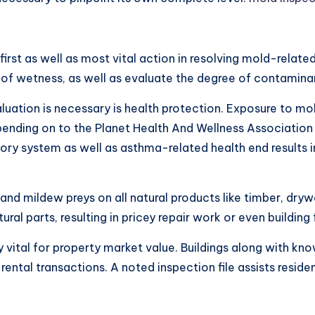
rst as well as most vital action in resolving mold-related
 of wetness, as well as evaluate the degree of contamina
uation is necessary is health protection. Exposure to mol
Depending on to the Planet Health And Wellness Associati
atory system as well as asthma-related health end results
nd mildew preys on all natural products like timber, drywa
l parts, resulting in pricey repair work or even building fa
y vital for property market value. Buildings along with k
rental transactions. A noted inspection file assists resid