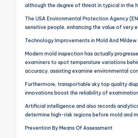
although the degree of threat in typical in th
The USA Environmental Protection Agency (E
sensitive people, enhancing the value of very e
Technology Improvements in Mold And Mildew
Modern mold inspection has actually progressed
examiners to spot temperature variations behin
accuracy, assisting examine environmental co
Furthermore, transportable sky top quality dis
innovations boost the reliability of examinati
Artificial intelligence and also records analytics
determine high-risk regions before mold and m
Prevention By Means Of Assessment