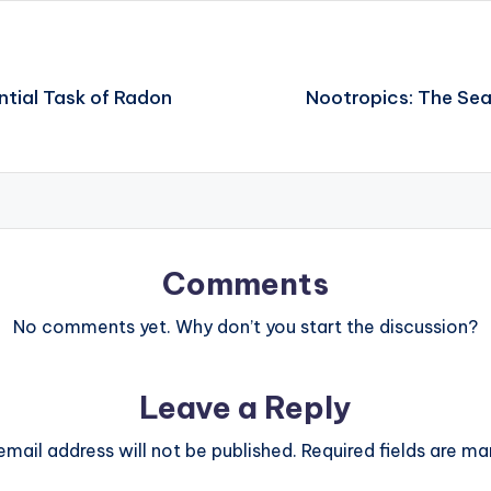
ntial Task of Radon
Nootropics: The Sea
Comments
No comments yet. Why don’t you start the discussion?
Leave a Reply
email address will not be published.
Required fields are m