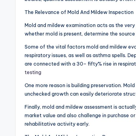
The Relevance of Mold And Mildew Inspection
Mold and mildew examination acts as the very fi
whether mold is present, determine the source
Some of the vital factors mold and mildew eval
respiratory issues, as well as asthma spells. 
are connected with a 30– fifty% rise in respir
testing
One more reason is building preservation. Mold a
unchecked growth can easily deteriorate structura
Finally, mold and mildew assessment is actuall
market value and also challenge in purchase or 
rehabilitative activity early.