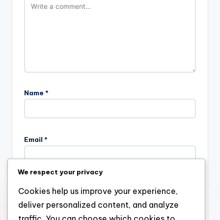
Name
*
Email
*
We respect your privacy
Website
Cookies help us improve your experience,
deliver personalized content, and analyze
traffic. You can choose which cookies to