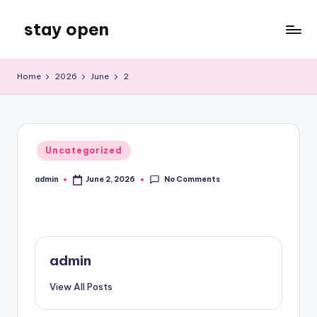
stay open
Skip
to
My
content
WordPress
Home
2026
June
2
Blog
Posted
Uncategorized
in
No Comments
admin
June 2, 2026
Posted
by
admin
View All Posts