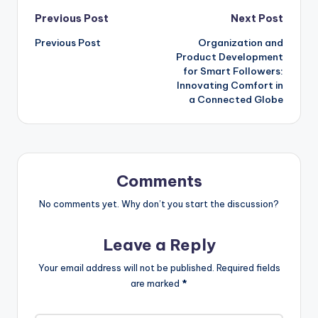
Post
Previous Post
Next Post
Previous Post
Organization and
navigation
Product Development
for Smart Followers:
Innovating Comfort in
a Connected Globe
Comments
No comments yet. Why don’t you start the discussion?
Leave a Reply
Your email address will not be published.
Required fields
are marked
*