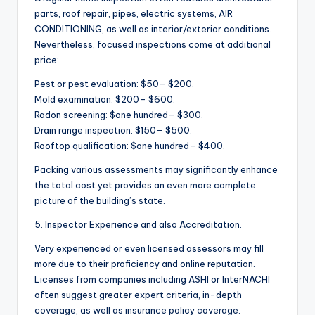
parts, roof repair, pipes, electric systems, AIR
CONDITIONING, as well as interior/exterior conditions.
Nevertheless, focused inspections come at additional
price:.
Pest or pest evaluation: $50– $200.
Mold examination: $200– $600.
Radon screening: $one hundred– $300.
Drain range inspection: $150– $500.
Rooftop qualification: $one hundred– $400.
Packing various assessments may significantly enhance
the total cost yet provides an even more complete
picture of the building’s state.
5. Inspector Experience and also Accreditation.
Very experienced or even licensed assessors may fill
more due to their proficiency and online reputation.
Licenses from companies including ASHI or InterNACHI
often suggest greater expert criteria, in-depth
coverage, as well as insurance policy coverage.