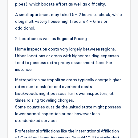
pipes), which boosts effort as well as difficulty.
A small apartment may take 1.5– 2 hours to check, while
a big multi-story house might require 4– 6 hrs or
additional.
2. Location as well as Regional Pricing.
Home inspection costs vary largely between regions.
Urban locations or areas with higher residing expenses
tend to possess extra pricey assessment fees. For
instance:.
Metropolitan metropolitan areas typically charge higher
rates due to ask for and overhead costs.
Backwoods might possess far fewer inspectors, at
times raising traveling charges.
Some countries outside the united state might possess
lower normal inspection prices however less
standardized services.
Professional affiliations like the International Affiliation
of Certified Home Assessors (InterNACHI) details that