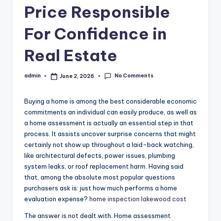
Price Responsible
For Confidence in
Real Estate
No Comments
admin
June 2, 2026
Posted
by
Buying a home is among the best considerable economic
commitments an individual can easily produce, as well as
a home assessment is actually an essential step in that
process. It assists uncover surprise concerns that might
certainly not show up throughout a laid-back watching,
like architectural defects, power issues, plumbing
system leaks, or roof replacement harm. Having said
that, among the absolute most popular questions
purchasers ask is: just how much performs a home
evaluation expense?
home inspection lakewood cost
The answer is not dealt with. Home assessment