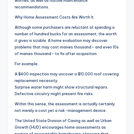
worries, as well as routine maintenance
recommendations.
Why Home Assessment Costs Are Worth It.
Although some purchasers are reluctant at spending a
number of hundred bucks for an assessment, the worth
it gives is sizable. A home evaluation may discover
problems that may cost manies thousand– and even 10s
of manies thousand– to fix after acquisition.
For example:.
A $400 inspection may uncover a $10,000 roof covering
replacement necessity.
Surprise water harm might show structural repairs.
Defective circuitry might present fire risks.
Within this sense, the assessment is actually certainly
not merely a cost yet a risk-management device.
The United State Division of Casing as well as Urban
Growth (HUD) encourages home assessments as
portion of accountable homebuying, stressing that