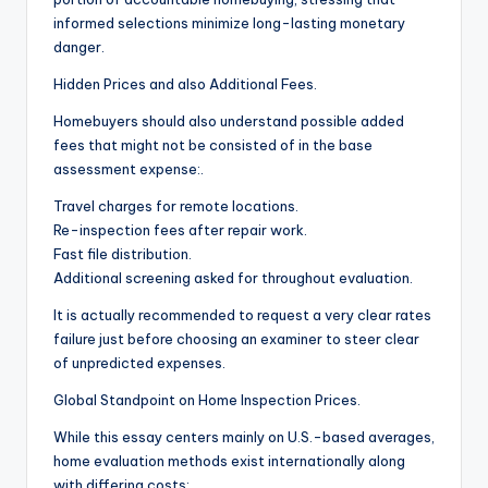
informed selections minimize long-lasting monetary
danger.
Hidden Prices and also Additional Fees.
Homebuyers should also understand possible added
fees that might not be consisted of in the base
assessment expense:.
Travel charges for remote locations.
Re-inspection fees after repair work.
Fast file distribution.
Additional screening asked for throughout evaluation.
It is actually recommended to request a very clear rates
failure just before choosing an examiner to steer clear
of unpredicted expenses.
Global Standpoint on Home Inspection Prices.
While this essay centers mainly on U.S.-based averages,
home evaluation methods exist internationally along
with differing costs:.