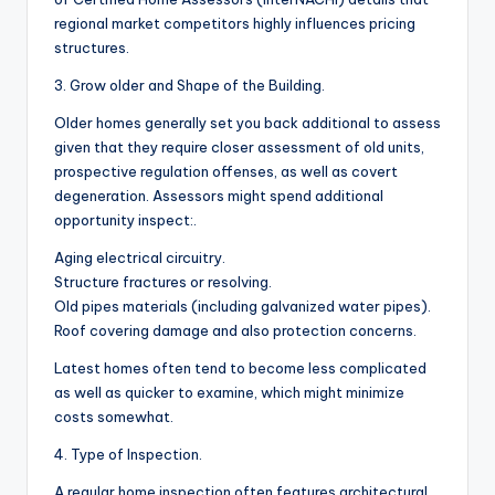
regional market competitors highly influences pricing
structures.
3. Grow older and Shape of the Building.
Older homes generally set you back additional to assess
given that they require closer assessment of old units,
prospective regulation offenses, as well as covert
degeneration. Assessors might spend additional
opportunity inspect:.
Aging electrical circuitry.
Structure fractures or resolving.
Old pipes materials (including galvanized water pipes).
Roof covering damage and also protection concerns.
Latest homes often tend to become less complicated
as well as quicker to examine, which might minimize
costs somewhat.
4. Type of Inspection.
A regular home inspection often features architectural