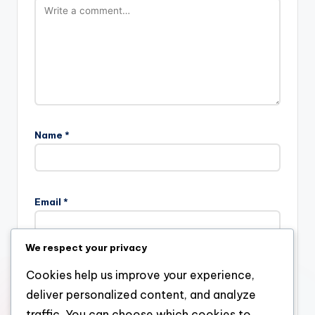
Name
*
Email
*
We respect your privacy
Website
Cookies help us improve your experience,
deliver personalized content, and analyze
traffic. You can choose which cookies to