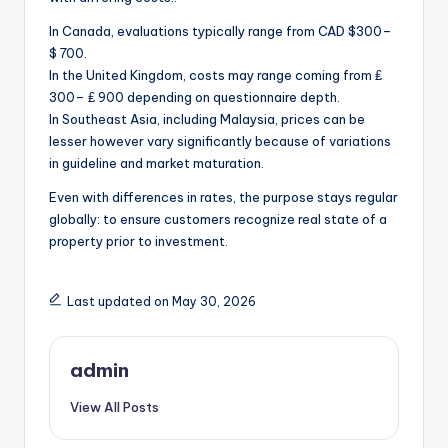
In Canada, evaluations typically range from CAD $300–
$ 700.
In the United Kingdom, costs may range coming from ₤
300– ₤ 900 depending on questionnaire depth.
In Southeast Asia, including Malaysia, prices can be
lesser however vary significantly because of variations
in guideline and market maturation.
Even with differences in rates, the purpose stays regular
globally: to ensure customers recognize real state of a
property prior to investment.
Last updated on May 30, 2026
admin
View All Posts