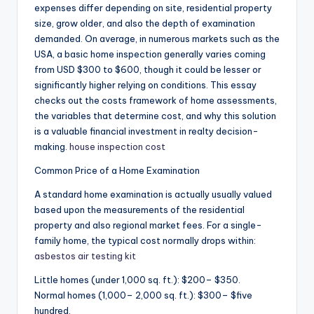
expenses differ depending on site, residential property
size, grow older, and also the depth of examination
demanded. On average, in numerous markets such as the
USA, a basic home inspection generally varies coming
from USD $300 to $600, though it could be lesser or
significantly higher relying on conditions. This essay
checks out the costs framework of home assessments,
the variables that determine cost, and why this solution
is a valuable financial investment in realty decision-
making.
house inspection cost
Common Price of a Home Examination
A standard home examination is actually usually valued
based upon the measurements of the residential
property and also regional market fees. For a single-
family home, the typical cost normally drops within:
asbestos air testing kit
Little homes (under 1,000 sq. ft.): $200– $350.
Normal homes (1,000– 2,000 sq. ft.): $300– $five
hundred.