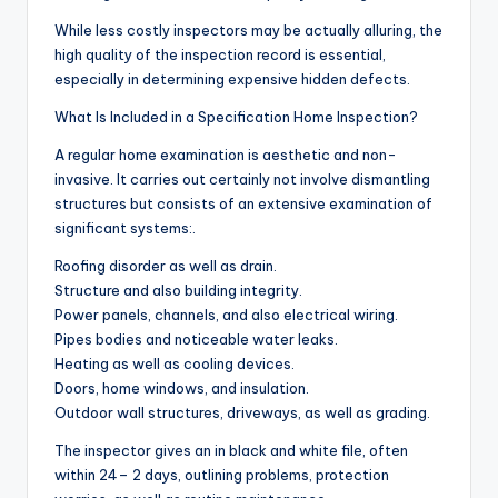
While less costly inspectors may be actually alluring, the
high quality of the inspection record is essential,
especially in determining expensive hidden defects.
What Is Included in a Specification Home Inspection?
A regular home examination is aesthetic and non-
invasive. It carries out certainly not involve dismantling
structures but consists of an extensive examination of
significant systems:.
Roofing disorder as well as drain.
Structure and also building integrity.
Power panels, channels, and also electrical wiring.
Pipes bodies and noticeable water leaks.
Heating as well as cooling devices.
Doors, home windows, and insulation.
Outdoor wall structures, driveways, as well as grading.
The inspector gives an in black and white file, often
within 24– 2 days, outlining problems, protection