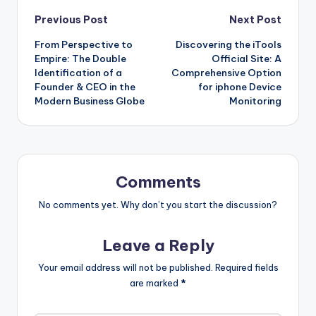
Post
Previous Post
Next Post
From Perspective to
Discovering the iTools
navigation
Empire: The Double
Official Site: A
Identification of a
Comprehensive Option
Founder & CEO in the
for iphone Device
Modern Business Globe
Monitoring
Comments
No comments yet. Why don’t you start the discussion?
Leave a Reply
Your email address will not be published.
Required fields
are marked
*