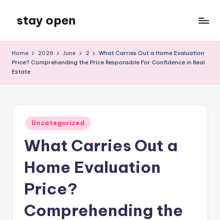
stay open
Skip
to
My
content
WordPress
Home
2026
June
2
What Carries Out a Home Evaluation
Blog
Price? Comprehending the Price Responsible For Confidence in Real
Estate
Posted
Uncategorized
in
What Carries Out a
Home Evaluation
Price?
Comprehending the