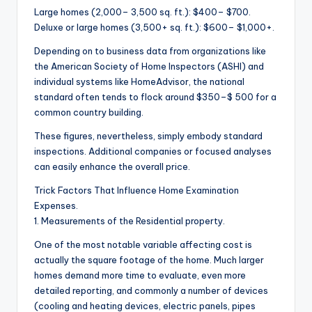
Large homes (2,000– 3,500 sq. ft.): $400– $700.
Deluxe or large homes (3,500+ sq. ft.): $600– $1,000+.
Depending on to business data from organizations like
the American Society of Home Inspectors (ASHI) and
individual systems like HomeAdvisor, the national
standard often tends to flock around $350–$ 500 for a
common country building.
These figures, nevertheless, simply embody standard
inspections. Additional companies or focused analyses
can easily enhance the overall price.
Trick Factors That Influence Home Examination
Expenses.
1. Measurements of the Residential property.
One of the most notable variable affecting cost is
actually the square footage of the home. Much larger
homes demand more time to evaluate, even more
detailed reporting, and commonly a number of devices
(cooling and heating devices, electric panels, pipes