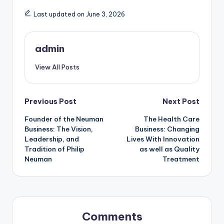
Last updated on June 3, 2026
admin
View All Posts
Post
Previous Post
Next Post
Founder of the Neuman
The Health Care
navigation
Business: The Vision,
Business: Changing
Leadership, and
Lives With Innovation
Tradition of Philip
as well as Quality
Neuman
Treatment
Comments