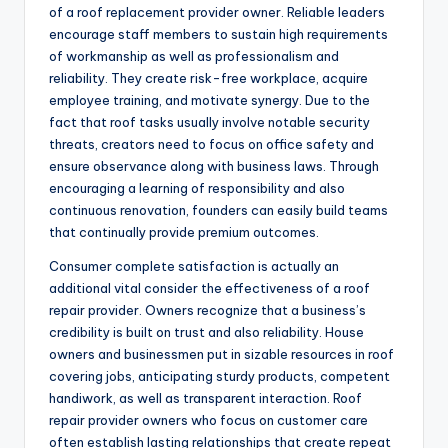
of a roof replacement provider owner. Reliable leaders
encourage staff members to sustain high requirements
of workmanship as well as professionalism and
reliability. They create risk-free workplace, acquire
employee training, and motivate synergy. Due to the
fact that roof tasks usually involve notable security
threats, creators need to focus on office safety and
ensure observance along with business laws. Through
encouraging a learning of responsibility and also
continuous renovation, founders can easily build teams
that continually provide premium outcomes.
Consumer complete satisfaction is actually an
additional vital consider the effectiveness of a roof
repair provider. Owners recognize that a business’s
credibility is built on trust and also reliability. House
owners and businessmen put in sizable resources in roof
covering jobs, anticipating sturdy products, competent
handiwork, as well as transparent interaction. Roof
repair provider owners who focus on customer care
often establish lasting relationships that create repeat