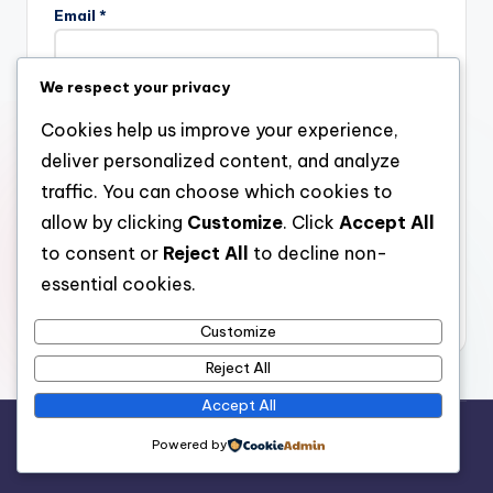
Email
*
We respect your privacy
Website
Cookies help us improve your experience,
deliver personalized content, and analyze
traffic. You can choose which cookies to
allow by clicking
Customize
. Click
Accept All
Save my name, email, and website in this browser for the
next time I comment.
to consent or
Reject All
to decline non-
essential cookies.
Customize
Reject All
Accept All
Copyright 2026 —
stay open
. All rights reserved.
Powered by
Bloghash WordPress Theme