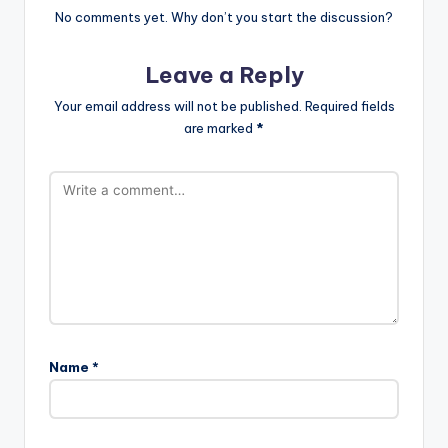
No comments yet. Why don’t you start the discussion?
Leave a Reply
Your email address will not be published.
Required fields
are marked
*
Name
*