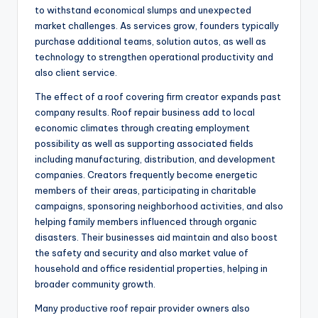
to withstand economical slumps and unexpected
market challenges. As services grow, founders typically
purchase additional teams, solution autos, as well as
technology to strengthen operational productivity and
also client service.
The effect of a roof covering firm creator expands past
company results. Roof repair business add to local
economic climates through creating employment
possibility as well as supporting associated fields
including manufacturing, distribution, and development
companies. Creators frequently become energetic
members of their areas, participating in charitable
campaigns, sponsoring neighborhood activities, and also
helping family members influenced through organic
disasters. Their businesses aid maintain and also boost
the safety and security and also market value of
household and office residential properties, helping in
broader community growth.
Many productive roof repair provider owners also