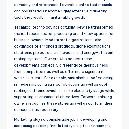
company and references. Favorable online testimonials
and oral referrals become highly effective marketing
tools that result in maintainable growth.
Technical technology has actually likewise transformed
the roof repair sector, producing brand-new options for
business owners. Modern roof organizations take
advantage of enhanced products, drone examinations,
electronic project control devices, and energy-efficient
roofing systems. Owners who accept these
developments can easily differentiate their business
from competitors as well as offer more significant
worth to clients. For example, sustainable roof covering
remedies including sun roof structure as well as cool
roofings aid homeowner minimize electricity usage while
supporting environmental objectives. Forward-thinking
owners recognize these styles as well as conform their
companies as necessary.
Marketing plays a considerable job in developing and
increasing a roofing firm. In today’s digital environment,