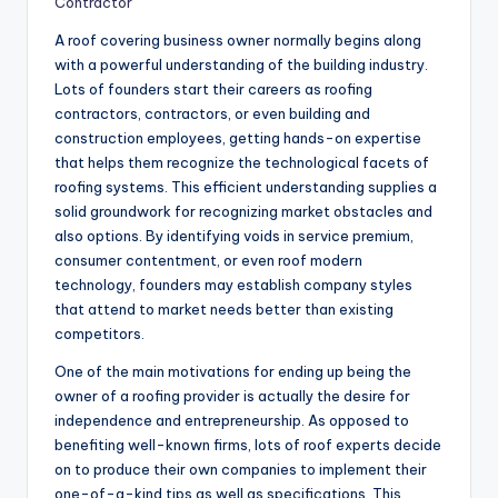
Contractor
A roof covering business owner normally begins along
with a powerful understanding of the building industry.
Lots of founders start their careers as roofing
contractors, contractors, or even building and
construction employees, getting hands-on expertise
that helps them recognize the technological facets of
roofing systems. This efficient understanding supplies a
solid groundwork for recognizing market obstacles and
also options. By identifying voids in service premium,
consumer contentment, or even roof modern
technology, founders may establish company styles
that attend to market needs better than existing
competitors.
One of the main motivations for ending up being the
owner of a roofing provider is actually the desire for
independence and entrepreneurship. As opposed to
benefiting well-known firms, lots of roof experts decide
on to produce their own companies to implement their
one-of-a-kind tips as well as specifications. This