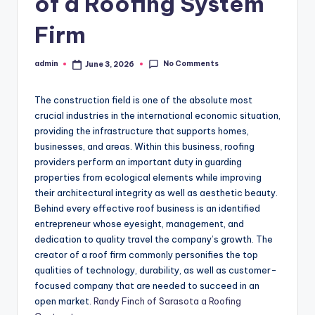
of a Roofing System
Firm
No Comments
admin
June 3, 2026
Posted
by
The construction field is one of the absolute most
crucial industries in the international economic situation,
providing the infrastructure that supports homes,
businesses, and areas. Within this business, roofing
providers perform an important duty in guarding
properties from ecological elements while improving
their architectural integrity as well as aesthetic beauty.
Behind every effective roof business is an identified
entrepreneur whose eyesight, management, and
dedication to quality travel the company’s growth. The
creator of a roof firm commonly personifies the top
qualities of technology, durability, as well as customer-
focused company that are needed to succeed in an
open market.
Randy Finch of Sarasota a Roofing