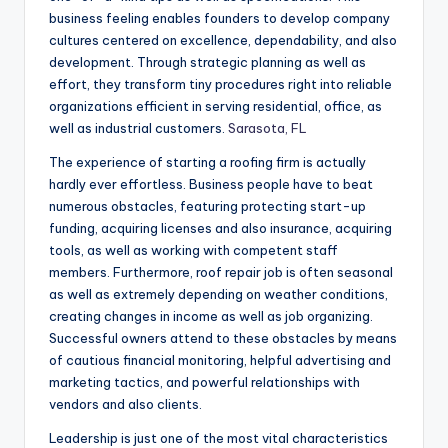
business feeling enables founders to develop company
cultures centered on excellence, dependability, and also
development. Through strategic planning as well as
effort, they transform tiny procedures right into reliable
organizations efficient in serving residential, office, as
well as industrial customers.
Sarasota, FL
The experience of starting a roofing firm is actually
hardly ever effortless. Business people have to beat
numerous obstacles, featuring protecting start-up
funding, acquiring licenses and also insurance, acquiring
tools, as well as working with competent staff
members. Furthermore, roof repair job is often seasonal
as well as extremely depending on weather conditions,
creating changes in income as well as job organizing.
Successful owners attend to these obstacles by means
of cautious financial monitoring, helpful advertising and
marketing tactics, and powerful relationships with
vendors and also clients.
Leadership is just one of the most vital characteristics