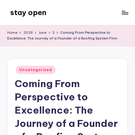
stay open
Skip
to
My
content
WordPress
Home
2026
June
3
Coming From Perspective to
Blog
Excellence: The Journey of a Founder of a Roofing System Firm
Posted
Uncategorized
in
Coming From
Perspective to
Excellence: The
Journey of a Founder