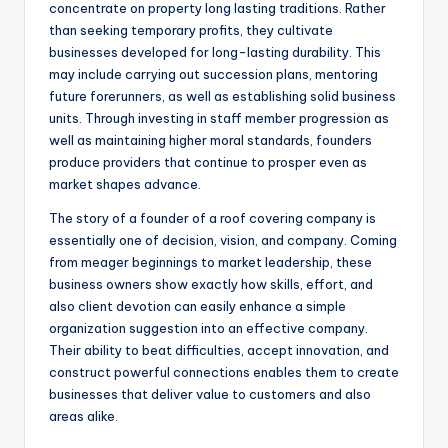
concentrate on property long lasting traditions. Rather
than seeking temporary profits, they cultivate
businesses developed for long-lasting durability. This
may include carrying out succession plans, mentoring
future forerunners, as well as establishing solid business
units. Through investing in staff member progression as
well as maintaining higher moral standards, founders
produce providers that continue to prosper even as
market shapes advance.
The story of a founder of a roof covering company is
essentially one of decision, vision, and company. Coming
from meager beginnings to market leadership, these
business owners show exactly how skills, effort, and
also client devotion can easily enhance a simple
organization suggestion into an effective company.
Their ability to beat difficulties, accept innovation, and
construct powerful connections enables them to create
businesses that deliver value to customers and also
areas alike.