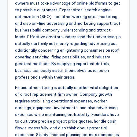
owners must take advantage of online platforms to get
to possible customers. Expert sites, search engine
optimization (SEO), social networking sites marketing,
and also on-line advertising and marketing support roof
business build company understanding and attract
leads. Effective creators understand that advertising is
actually certainly not merely regarding advertising but
additionally concerning enlightening consumers on roof
covering servicing, fixing possibilities, and industry
greatest methods. By supplying important details,
business can easily install themselves as relied on
professionals within their areas.
Financial monitoring is actually another vital obligation
of a roof replacement firm owner. Company growth
requires stabilizing operational expenses, worker
earnings, equipment investments, and also advertising
expenses while maintaining profitability. Founders have
to cultivate precise project price quotes, handle cash
flow successfully, and also think about potential
expansion. Sturdy financial planning permits companies