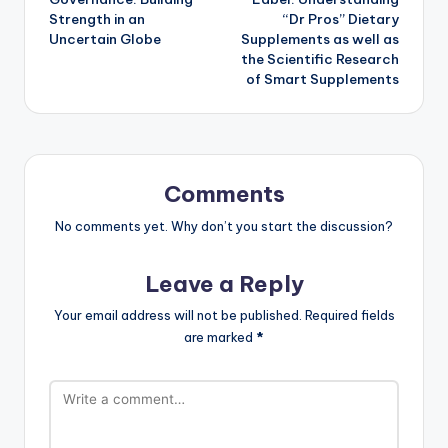
Strength in an
“Dr Pros” Dietary
Uncertain Globe
Supplements as well as
the Scientific Research
of Smart Supplements
Comments
No comments yet. Why don’t you start the discussion?
Leave a Reply
Your email address will not be published.
Required fields
are marked
*