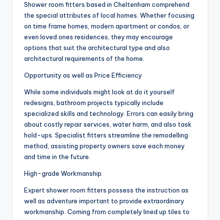
Shower room fitters based in Cheltenham comprehend
the special attributes of local homes. Whether focusing
on time frame homes, modern apartment or condos, or
even loved ones residences, they may encourage
options that suit the architectural type and also
architectural requirements of the home.
Opportunity as well as Price Efficiency
While some individuals might look at do it yourself
redesigns, bathroom projects typically include
specialized skills and technology. Errors can easily bring
about costly repair services, water harm, and also task
hold-ups. Specialist fitters streamline the remodelling
method, assisting property owners save each money
and time in the future.
High-grade Workmanship
Expert shower room fitters possess the instruction as
well as adventure important to provide extraordinary
workmanship. Coming from completely lined up tiles to