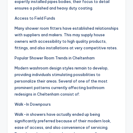
expertly installed pipes bodies, their focus to detail
ensures a polished and heavy duty coating.
Access to Field Funds
Many shower room fitters have established relationships
with suppliers and makers. This may supply house
owners with accessibility to high quality products,
fittings, and also installations at very competitive rates.
Popular Shower Room Trends in Cheltenham
Modern washroom design styles remain to develop,
providing individuals stimulating possibilities to
personalize their areas. Several of one of the most
prominent patterns currently affecting bathroom
redesigns in Cheltenham consist of:
Walk-In Downpours
Walk-in showers have actually ended up being
significantly preferred because of their modern look,
ease of access, and also convenience of servicing.