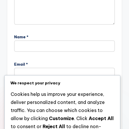
Name
*
Email
*
We respect your privacy
Website
Cookies help us improve your experience,
deliver personalized content, and analyze
traffic. You can choose which cookies to
allow by clicking
Customize
. Click
Accept All
Save my name, email, and website in this browser for the
next time I comment.
to consent or
Reject All
to decline non-