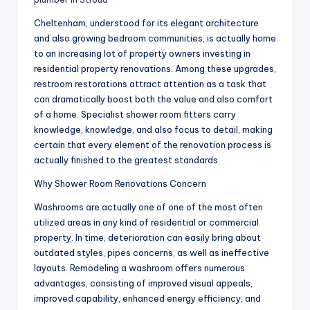
Cheltenham, understood for its elegant architecture
and also growing bedroom communities, is actually home
to an increasing lot of property owners investing in
residential property renovations. Among these upgrades,
restroom restorations attract attention as a task that
can dramatically boost both the value and also comfort
of a home. Specialist shower room fitters carry
knowledge, knowledge, and also focus to detail, making
certain that every element of the renovation process is
actually finished to the greatest standards.
Why Shower Room Renovations Concern
Washrooms are actually one of one of the most often
utilized areas in any kind of residential or commercial
property. In time, deterioration can easily bring about
outdated styles, pipes concerns, as well as ineffective
layouts. Remodeling a washroom offers numerous
advantages, consisting of improved visual appeals,
improved capability, enhanced energy efficiency, and