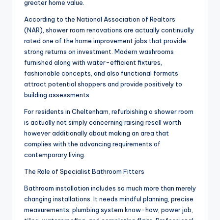
greater home value.
According to the National Association of Realtors
(NAR), shower room renovations are actually continually
rated one of the home improvement jobs that provide
strong returns on investment. Modern washrooms
furnished along with water-efficient fixtures,
fashionable concepts, and also functional formats
attract potential shoppers and provide positively to
building assessments.
For residents in Cheltenham, refurbishing a shower room
is actually not simply concerning raising resell worth
however additionally about making an area that
complies with the advancing requirements of
contemporary living.
The Role of Specialist Bathroom Fitters
Bathroom installation includes so much more than merely
changing installations. It needs mindful planning, precise
measurements, plumbing system know-how, power job,