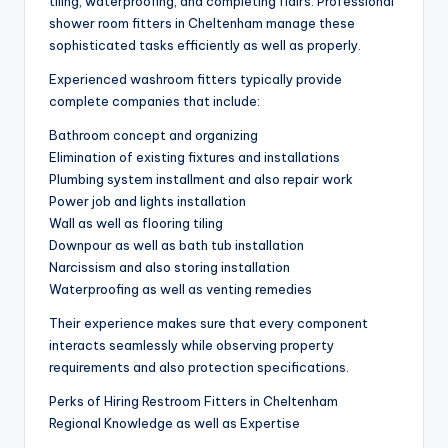
tiling, waterproofing, and completing flairs. Professional
shower room fitters in Cheltenham manage these
sophisticated tasks efficiently as well as properly.
Experienced washroom fitters typically provide
complete companies that include:
Bathroom concept and organizing
Elimination of existing fixtures and installations
Plumbing system installment and also repair work
Power job and lights installation
Wall as well as flooring tiling
Downpour as well as bath tub installation
Narcissism and also storing installation
Waterproofing as well as venting remedies
Their experience makes sure that every component
interacts seamlessly while observing property
requirements and also protection specifications.
Perks of Hiring Restroom Fitters in Cheltenham
Regional Knowledge as well as Expertise