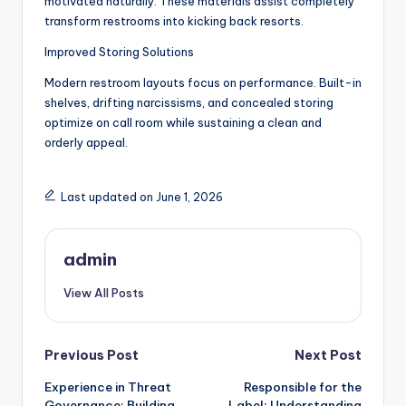
motivated naturally. These materials assist completely
transform restrooms into kicking back resorts.
Improved Storing Solutions
Modern restroom layouts focus on performance. Built-in
shelves, drifting narcissisms, and concealed storing
optimize on call room while sustaining a clean and
orderly appeal.
Last updated on June 1, 2026
admin
View All Posts
Post
Previous Post
Next Post
Experience in Threat
Responsible for the
navigation
Governance: Building
Label: Understanding