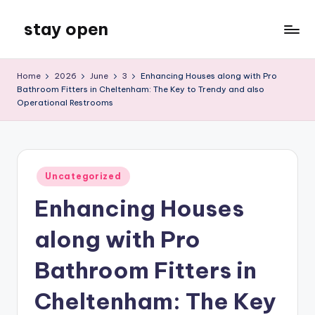
stay open
Skip
to
My
content
WordPress
Home
2026
June
3
Enhancing Houses along with Pro
Blog
Bathroom Fitters in Cheltenham: The Key to Trendy and also
Operational Restrooms
Posted
Uncategorized
in
Enhancing Houses
along with Pro
Bathroom Fitters in
Cheltenham: The Key