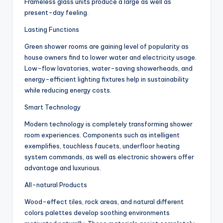
Frameless glass units produce a large as well as
present-day feeling.
Lasting Functions
Green shower rooms are gaining level of popularity as
house owners find to lower water and electricity usage.
Low-flow lavatories, water-saving showerheads, and
energy-efficient lighting fixtures help in sustainability
while reducing energy costs.
Smart Technology
Modern technology is completely transforming shower
room experiences. Components such as intelligent
exemplifies, touchless faucets, underfloor heating
system commands, as well as electronic showers offer
advantage and luxurious.
All-natural Products
Wood-effect tiles, rock areas, and natural different
colors palettes develop soothing environments