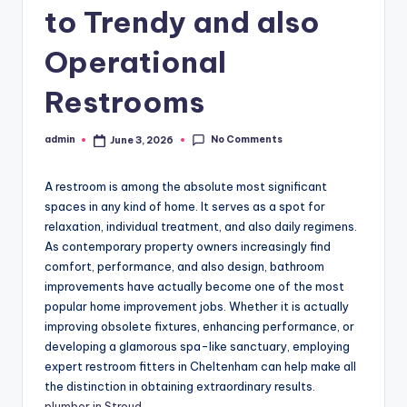
to Trendy and also
Operational
Restrooms
No Comments
admin
June 3, 2026
Posted
by
A restroom is among the absolute most significant
spaces in any kind of home. It serves as a spot for
relaxation, individual treatment, and also daily regimens.
As contemporary property owners increasingly find
comfort, performance, and also design, bathroom
improvements have actually become one of the most
popular home improvement jobs. Whether it is actually
improving obsolete fixtures, enhancing performance, or
developing a glamorous spa-like sanctuary, employing
expert restroom fitters in Cheltenham can help make all
the distinction in obtaining extraordinary results.
plumber in Stroud