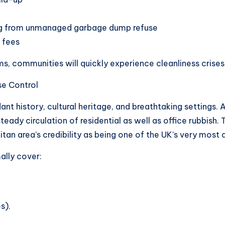
g from unmanaged garbage dump refuse
 fees
 communities will quickly experience cleanliness crises 
se Control
nt history, cultural heritage, and breathtaking settings. A
ady circulation of residential as well as office rubbish. T
an area’s credibility as being one of the UK’s very most d
ally cover:
s).