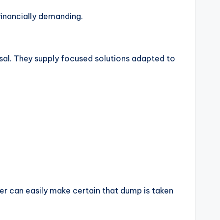
 financially demanding.
osal. They supply focused solutions adapted to
r can easily make certain that dump is taken