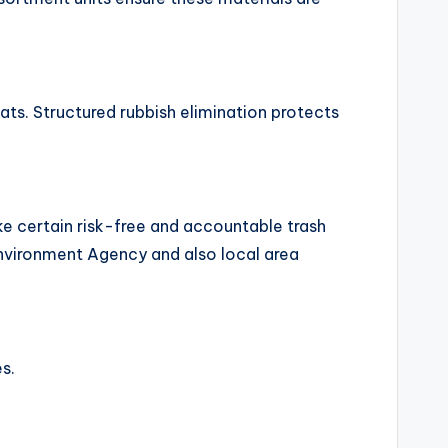
tats. Structured rubbish elimination protects
e certain risk-free and accountable trash
nvironment Agency and also local area
s.