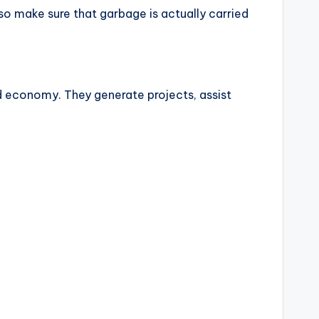
o make sure that garbage is actually carried
d economy. They generate projects, assist