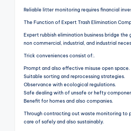
Reliable litter monitoring requires financial inv
The Function of Expert Trash Elimination Comp
Expert rubbish elimination business bridge the
non commercial, industrial, and industrial neces
Trick conveniences consist of:.
Prompt and also effective misuse open space.
Suitable sorting and reprocessing strategies.
Observance with ecological regulations.
Safe dealing with of unsafe or hefty componen
Benefit for homes and also companies.
Through contracting out waste monitoring to p
care of safely and also sustainably.