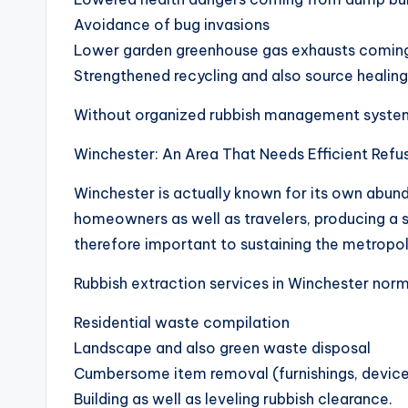
Avoidance of bug invasions
Lower garden greenhouse gas exhausts comin
Strengthened recycling and also source healing
Without organized rubbish management systems,
Winchester: An Area That Needs Efficient Refu
Winchester is actually known for its own abunda
homeowners as well as travelers, producing a ste
therefore important to sustaining the metropolit
Rubbish extraction services in Winchester norm
Residential waste compilation
Landscape and also green waste disposal
Cumbersome item removal (furnishings, device
Building as well as leveling rubbish clearance.