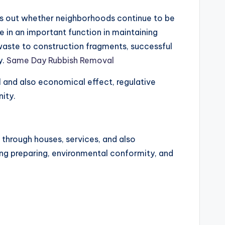
inds out whether neighborhoods continue to be
te in an important function in maintaining
 waste to construction fragments, successful
y.
Same Day Rubbish Removal
l and also economical effect, regulative
ity.
 through houses, services, and also
iling preparing, environmental conformity, and