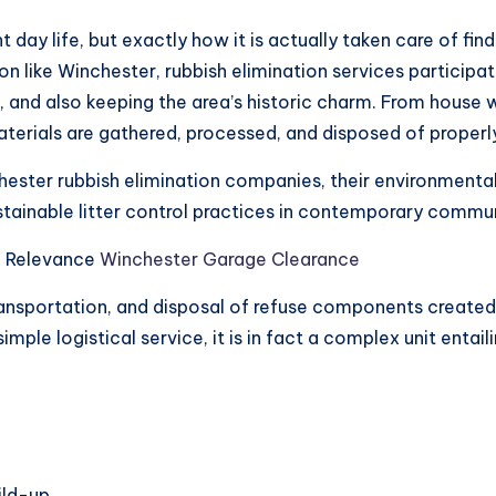
t day life, but exactly how it is actually taken care of f
ion like Winchester, rubbish elimination services participa
cs, and also keeping the area’s historic charm. From house
terials are gathered, processed, and disposed of properl
hester rubbish elimination companies, their environmenta
tainable litter control practices in contemporary commun
n Relevance
Winchester Garage Clearance
ransportation, and disposal of refuse components created
mple logistical service, it is in fact a complex unit enta
ild-up