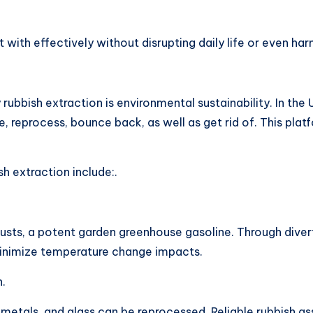
with effectively without disrupting daily life or even ha
rubbish extraction is environmental sustainability. In the 
, reprocess, bounce back, as well as get rid of. This pla
h extraction include:.
xhausts, a potent garden greenhouse gasoline. Through div
 minimize temperature change impacts.
n.
 metals, and glass can be reprocessed. Reliable rubbish a