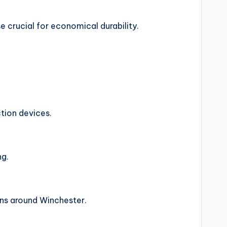
se crucial for economical durability.
tion devices.
ng.
ons around Winchester.