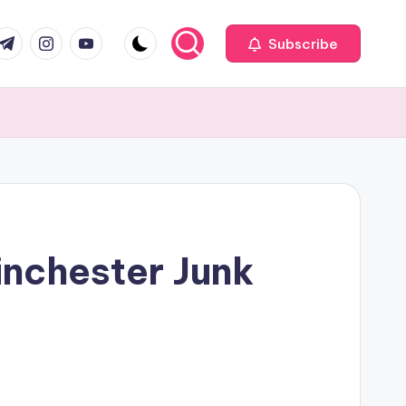
com
r.com
.me
instagram.com
youtube.com
Subscribe
Winchester Junk