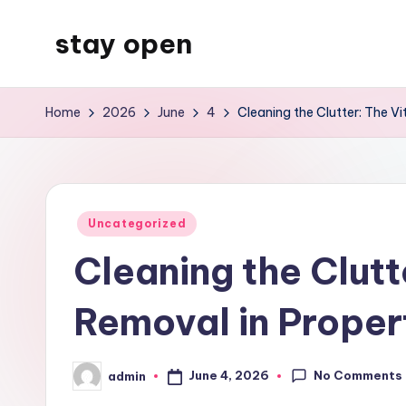
stay open
Skip
to
My
content
WordPress
Home
2026
June
4
Cleaning the Clutter: The Vi
Blog
Posted
Uncategorized
in
Cleaning the Clutt
Removal in Proper
No Comments
June 4, 2026
admin
Posted
by