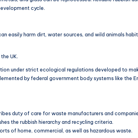
 development cycle.
can easily harm dirt, water sources, and wild animals habi
 the UK.
ion under strict ecological regulations developed to mak
lemented by federal government body systems like the E
bes duty of care for waste manufacturers and companie
es the rubbish hierarchy and recycling criteria.
sorts of home, commercial, as well as hazardous waste.