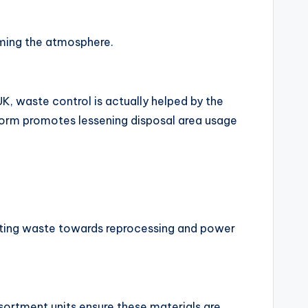
rming the atmosphere.
UK, waste control is actually helped by the
tform promotes lessening disposal area usage
erting waste towards reprocessing and power
ssortment units ensure these materials are