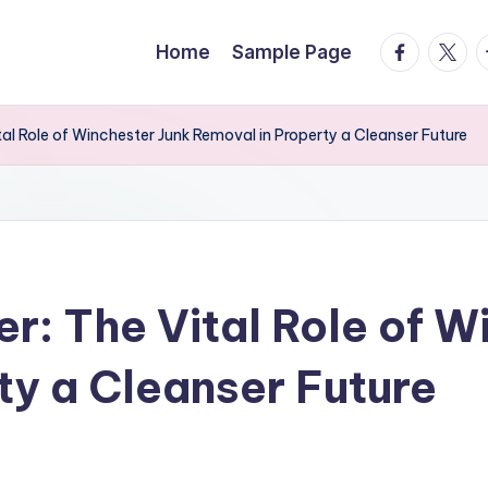
facebook.
twitte
t
Home
Sample Page
tal Role of Winchester Junk Removal in Property a Cleanser Future
er: The Vital Role of 
ty a Cleanser Future