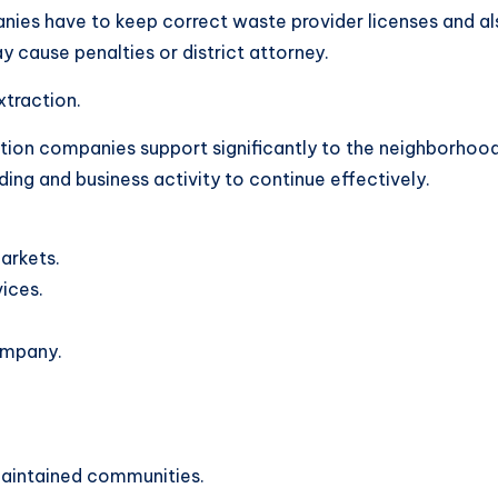
ies have to keep correct waste provider licenses and als
ay cause penalties or district attorney.
xtraction.
tion companies support significantly to the neighborhoo
ding and business activity to continue effectively.
markets.
ices.
ompany.
maintained communities.