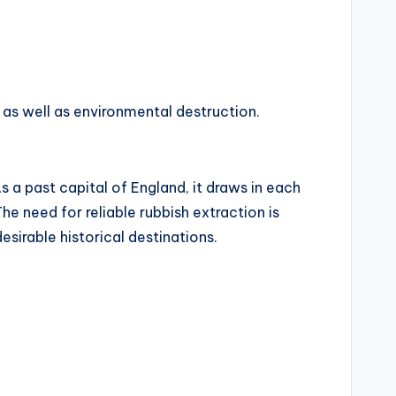
as well as environmental destruction.
s a past capital of England, it draws in each
he need for reliable rubbish extraction is
esirable historical destinations.