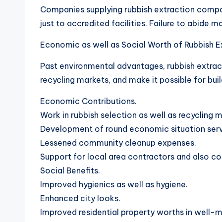
Companies supplying rubbish extraction compan
just to accredited facilities. Failure to abide m
Economic as well as Social Worth of Rubbish E
Past environmental advantages, rubbish extrac
recycling markets, and make it possible for buil
Economic Contributions.
Work in rubbish selection as well as recycling 
Development of round economic situation serv
Lessened community cleanup expenses.
Support for local area contractors and also c
Social Benefits.
Improved hygienics as well as hygiene.
Enhanced city looks.
Improved residential property worths in well-