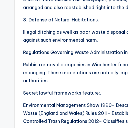
arranged and also reestablished right into the
3. Defense of Natural Habitations.
Illegal ditching as well as poor waste disposal 
against such environmental harm.
Regulations Governing Waste Administration in
Rubbish removal companies in Winchester funct
managing. These moderations are actually imp
authorities.
Secret lawful frameworks feature:.
Environmental Management Show 1990– Descri
Waste (England and Wales) Rules 2011– Establish
Controlled Trash Regulations 2012– Classifies 