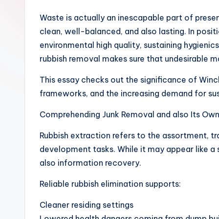
Waste is actually an inescapable part of presen
clean, well-balanced, and also lasting. In posit
environmental high quality, sustaining hygieni
rubbish removal makes sure that undesirable ma
This essay checks out the significance of Winc
frameworks, and the increasing demand for sus
Comprehending Junk Removal and also Its Ow
Rubbish extraction refers to the assortment, t
development tasks. While it may appear like a si
also information recovery.
Reliable rubbish elimination supports:
Cleaner residing settings
Lowered health dangers coming from dump bu