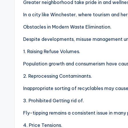
Greater neighborhood take pride in and wellne
In a city like Winchester, where tourism and heri
Obstacles in Modern Waste Elimination.
Despite developments, misuse management unit
1. Raising Refuse Volumes.
Population growth and consumerism have caused
2. Reprocessing Contaminants.
Inappropriate sorting of recyclables may caus
3. Prohibited Getting rid of.
Fly-tipping remains a consistent issue in many
4. Price Tensions.