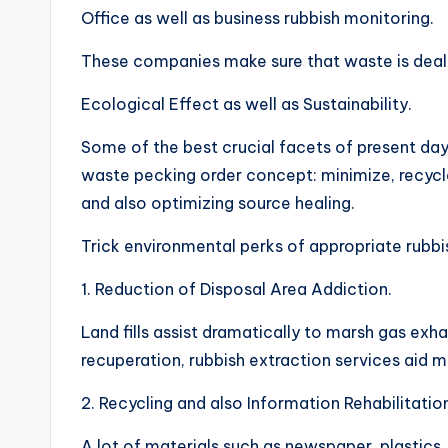
Office as well as business rubbish monitoring.
These companies make sure that waste is dealt 
Ecological Effect as well as Sustainability.
Some of the best crucial facets of present day 
waste pecking order concept: minimize, recycle
and also optimizing source healing.
Trick environmental perks of appropriate rubbis
1. Reduction of Disposal Area Addiction.
Land fills assist dramatically to marsh gas e
recuperation, rubbish extraction services aid
2. Recycling and also Information Rehabilitatio
A lot of materials such as newspaper, plastics,