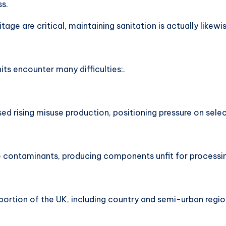
ss.
tage are critical, maintaining sanitation is actually likewi
s encounter many difficulties:.
 rising misuse production, positioning pressure on selec
e contaminants, producing components unfit for processi
 portion of the UK, including country and semi-urban regi