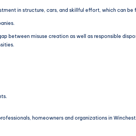
estment in structure, cars, and skillful effort, which can be
anies.
 gap between misuse creation as well as responsible disp
sities.
ts.
rofessionals, homeowners and organizations in Wincheste