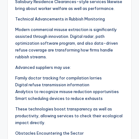
Salisbury Residence Clearances-style services likewise
bring about worker welfare as well as performance.
Technical Advancements in Rubbish Monitoring
Modern commercial misuse extraction is significantly
assisted through innovation. Digital radar, path
optimization software program, and also data-driven
refuse coverage are transforming how firms handle
rubbish streams.
Advanced suppliers may use:
Family doctor tracking for compilation lorries
Digital refuse transmission information
Analytics to recognize misuse reduction opportunities
Smart scheduling devices to reduce exhausts
These technologies boost transparency as well as
productivity, allowing services to check their ecological
impact directly.
Obstacles Encountering the Sector