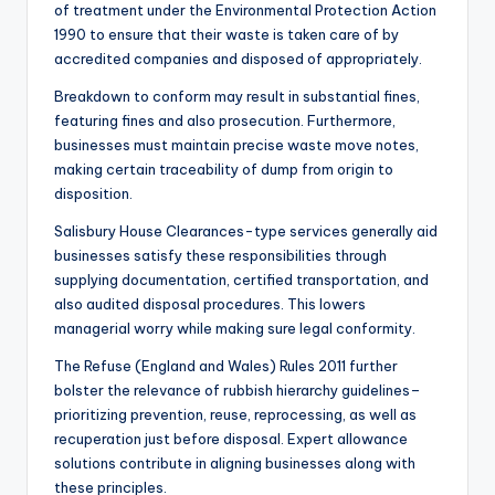
of treatment under the Environmental Protection Action
1990 to ensure that their waste is taken care of by
accredited companies and disposed of appropriately.
Breakdown to conform may result in substantial fines,
featuring fines and also prosecution. Furthermore,
businesses must maintain precise waste move notes,
making certain traceability of dump from origin to
disposition.
Salisbury House Clearances-type services generally aid
businesses satisfy these responsibilities through
supplying documentation, certified transportation, and
also audited disposal procedures. This lowers
managerial worry while making sure legal conformity.
The Refuse (England and Wales) Rules 2011 further
bolster the relevance of rubbish hierarchy guidelines–
prioritizing prevention, reuse, reprocessing, as well as
recuperation just before disposal. Expert allowance
solutions contribute in aligning businesses along with
these principles.