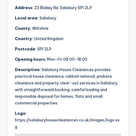
Address:
23 Blakey Rd, Salisbury SP1 2LP
Local area:
Salisbury
County:
Wiltshire
Country:
United Kingdom
Postcode:
SP1 2LP
Opening hours:
Mon-Fri 08:00-18:00
Description:
Salisbury House Clearances provides
practical house clearance, rubbish removal, probate
clearance and property clear-out services in Salisbury,
with straightforward booking, careful loading and
responsible disposal for homes, flats and small
commercial properties.
Logo:
https://salisburyhouseclearances.co.uk/images/logo.sv
g