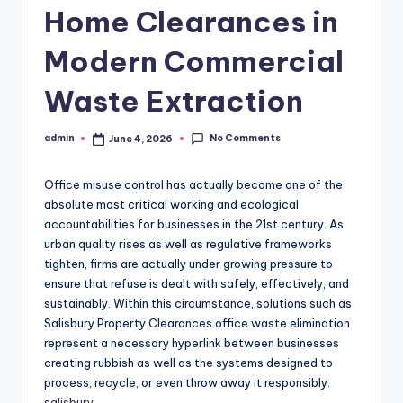
Home Clearances in
Modern Commercial
Waste Extraction
No Comments
admin
June 4, 2026
Posted
by
Office misuse control has actually become one of the
absolute most critical working and ecological
accountabilities for businesses in the 21st century. As
urban quality rises as well as regulative frameworks
tighten, firms are actually under growing pressure to
ensure that refuse is dealt with safely, effectively, and
sustainably. Within this circumstance, solutions such as
Salisbury Property Clearances office waste elimination
represent a necessary hyperlink between businesses
creating rubbish as well as the systems designed to
process, recycle, or even throw away it responsibly.
salisbury