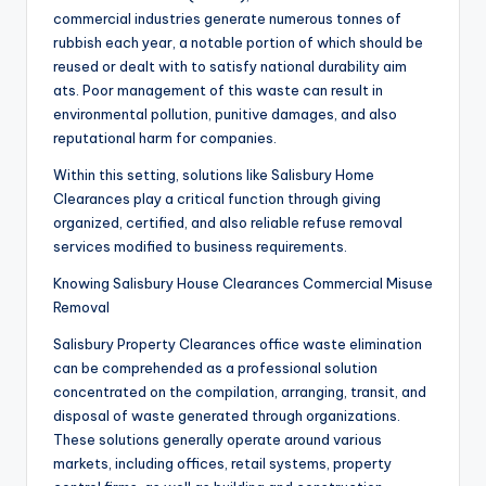
commercial industries generate numerous tonnes of
rubbish each year, a notable portion of which should be
reused or dealt with to satisfy national durability aim
ats. Poor management of this waste can result in
environmental pollution, punitive damages, and also
reputational harm for companies.
Within this setting, solutions like Salisbury Home
Clearances play a critical function through giving
organized, certified, and also reliable refuse removal
services modified to business requirements.
Knowing Salisbury House Clearances Commercial Misuse
Removal
Salisbury Property Clearances office waste elimination
can be comprehended as a professional solution
concentrated on the compilation, arranging, transit, and
disposal of waste generated through organizations.
These solutions generally operate around various
markets, including offices, retail systems, property