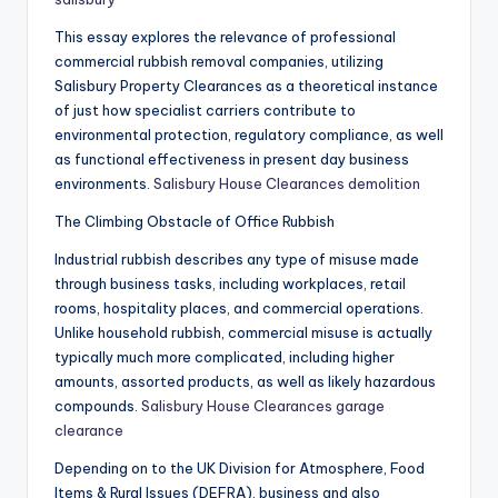
This essay explores the relevance of professional
commercial rubbish removal companies, utilizing
Salisbury Property Clearances as a theoretical instance
of just how specialist carriers contribute to
environmental protection, regulatory compliance, as well
as functional effectiveness in present day business
environments.
Salisbury House Clearances demolition
The Climbing Obstacle of Office Rubbish
Industrial rubbish describes any type of misuse made
through business tasks, including workplaces, retail
rooms, hospitality places, and commercial operations.
Unlike household rubbish, commercial misuse is actually
typically much more complicated, including higher
amounts, assorted products, as well as likely hazardous
compounds.
Salisbury House Clearances garage
clearance
Depending on to the UK Division for Atmosphere, Food
Items & Rural Issues (DEFRA), business and also