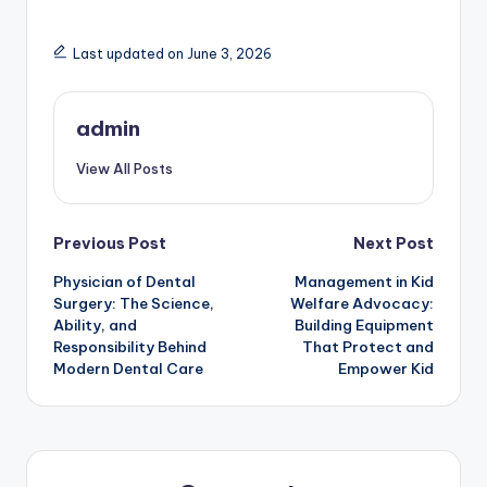
Last updated on June 3, 2026
admin
View All Posts
Post
Previous Post
Next Post
Physician of Dental
Management in Kid
navigation
Surgery: The Science,
Welfare Advocacy:
Ability, and
Building Equipment
Responsibility Behind
That Protect and
Modern Dental Care
Empower Kid