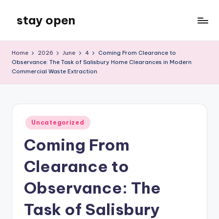
stay open
Skip
to
My
content
WordPress
Home
2026
June
4
Coming From Clearance to
Blog
Observance: The Task of Salisbury Home Clearances in Modern
Commercial Waste Extraction
Posted
Uncategorized
in
Coming From
Clearance to
Observance: The
Task of Salisbury