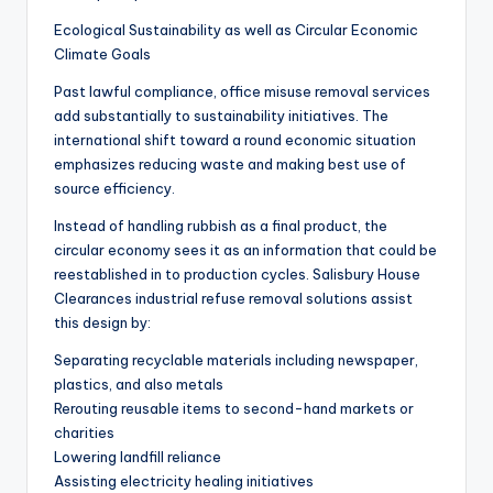
Ecological Sustainability as well as Circular Economic
Climate Goals
Past lawful compliance, office misuse removal services
add substantially to sustainability initiatives. The
international shift toward a round economic situation
emphasizes reducing waste and making best use of
source efficiency.
Instead of handling rubbish as a final product, the
circular economy sees it as an information that could be
reestablished in to production cycles. Salisbury House
Clearances industrial refuse removal solutions assist
this design by:
Separating recyclable materials including newspaper,
plastics, and also metals
Rerouting reusable items to second-hand markets or
charities
Lowering landfill reliance
Assisting electricity healing initiatives