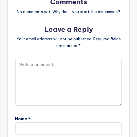
Comments
No comments yet. Why don’t you start the discussion?
Leave a Reply
Your email address will not be published.
Required fields
are marked
*
Name
*