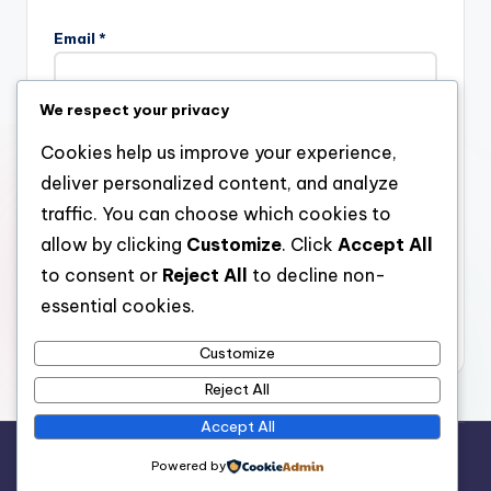
Email
*
We respect your privacy
Website
Cookies help us improve your experience,
deliver personalized content, and analyze
traffic. You can choose which cookies to
allow by clicking
Customize
. Click
Accept All
Save my name, email, and website in this browser for the
next time I comment.
to consent or
Reject All
to decline non-
essential cookies.
Customize
Reject All
Accept All
Copyright 2026 —
stay open
. All rights reserved.
Powered by
Bloghash WordPress Theme