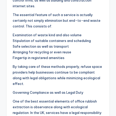
control firms, as well as building and construction
internet sites.
The essential feature of such a service is actually
certainly not simply elimination but end-to-end waste
control. This consists of:
Examination of waste kind and also volume
Stipulation of suitable containers and scheduling
Safe selection as well as transport
Arranging for recycling or even reuse
Fingertip in registered amenities
By taking care of these methods properly, refuse space
providers help businesses continue to be compliant
along with legal obligations while minimizing ecological
effect.
Governing Compliance as well as Legal Duty
One of the best essential elements of office rubbish
extraction is observance along with ecological
regulation. In the UK, services have a legal responsibility