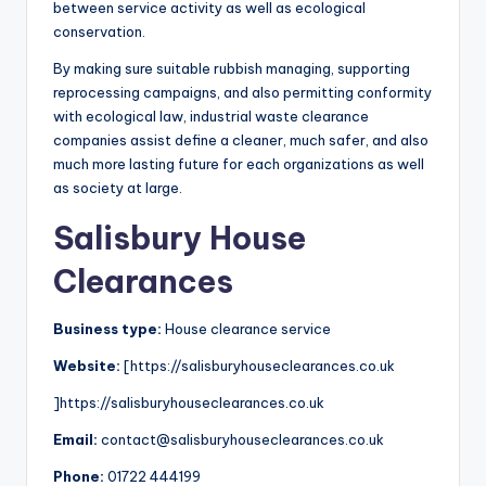
between service activity as well as ecological
conservation.
By making sure suitable rubbish managing, supporting
reprocessing campaigns, and also permitting conformity
with ecological law, industrial waste clearance
companies assist define a cleaner, much safer, and also
much more lasting future for each organizations as well
as society at large.
Salisbury House
Clearances
Business type:
House clearance service
Website:
[https://salisburyhouseclearances.co.uk
]https://salisburyhouseclearances.co.uk
Email:
contact@salisburyhouseclearances.co.uk
Phone:
01722 444199