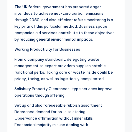
The UK federal government has prepared eager
intendeds to achieve net-zero carbon emissions
through 2050, and also efficient refuse monitoring is a
key pillar of this particular method. Business space
companies aid services contribute to these objectives
by reducing general environmental impacts.
Working Productivity for Businesses
From a company standpoint, delegating waste
management to expert providers supplies notable
functional perks. Taking care of waste inside could be
pricey, taxing, as well as logistically complicated.
Salisbury Property Clearances-type services improve
operations through offering:
Set up and also foreseeable rubbish assortment
Decreased demand for on-site storing
Observance affirmation without inner skills
Economical majority misuse dealing with