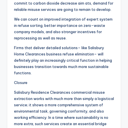
commit to carbon dioxide decrease aim ats, demand for
reliable misuse services are going to remain to develop.
We can count on improved integration of expert system
in refuse sorting, better importance on zero-waste
company models, and also stronger incentives for
reprocessing as well as reuse.
Firms that deliver detailed solutions– like Salisbury
Home Clearances business refuse elimination– will
definitely play an increasingly critical function in helping
businesses transition towards much more sustainable
functions.
Closure
Salisbury Residence Clearances commercial misuse
extraction works with much more than simply a logistical
service; it shows a more comprehensive system of
environmental task, governing conformity, and also
working efficiency. In a time where sustainability is no
more extra, such services create an essential bridge