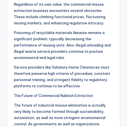
Regardless of its own value, the commercial misuse
extraction business encounters several obstacles.
These include climbing functional prices, fluctuating
reusing markets, and enhancing regulative intricacy.
Poisoning of recyclable materials likewise remains a
significant problem, typically decreasing the
performance of reusing units. Also, illegal unloading and
illegal waste service providers continue to posture
environmental and legal risks.
Service providers like Salisbury Home Clearances must
therefore preserve high criteria of procedure, constant
personnel training, and stringent fidelity to regulatory
platforms to continue to be effective.
The Future of Commercial Rubbish Extraction
The future of industrial misuse elimination is actually
very likely to become formed through sustainability,
automation, as well as more stringent environmental
control. As governments as well as organizations