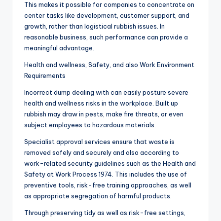
This makes it possible for companies to concentrate on
center tasks like development, customer support, and
growth, rather than logistical rubbish issues. In
reasonable business, such performance can provide a
meaningful advantage.
Health and wellness, Safety, and also Work Environment
Requirements
Incorrect dump dealing with can easily posture severe
health and wellness risks in the workplace. Built up
rubbish may draw in pests, make fire threats, or even
subject employees to hazardous materials.
Specialist approval services ensure that waste is
removed safely and securely and also according to
work-related security guidelines such as the Health and
Safety at Work Process 1974. This includes the use of
preventive tools, risk-free training approaches, as well
as appropriate segregation of harmful products.
Through preserving tidy as well as risk-free settings,