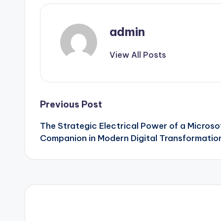
admin
View All Posts
Post
Previous Post
The Strategic Electrical Power of a Microso
navigation
Companion in Modern Digital Transformatio