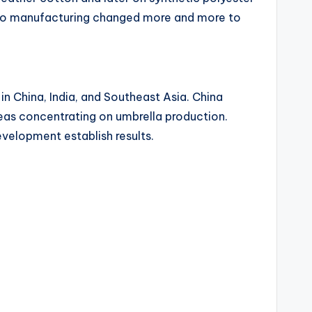
lso manufacturing changed more and more to
n China, India, and Southeast Asia. China
eas concentrating on umbrella production.
velopment establish results.