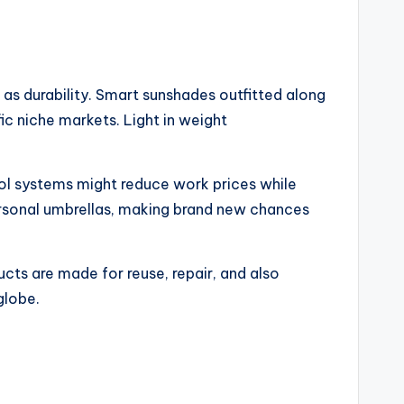
as durability. Smart sunshades outfitted along
ic niche markets. Light in weight
rol systems might reduce work prices while
ersonal umbrellas, making brand new chances
cts are made for reuse, repair, and also
globe.