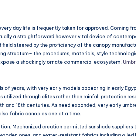
 every day life is frequently taken for approved. Coming f
ctually a straightforward however vital device of contempor
ed field steered by the proficiency of the canopy manufactu
g structure– the procedures, materials, style technologie
s expose a shockingly ornate commercial ecosystem.
Umbre
of years, with very early models appearing in early Egypt,
 utilized through elites rather than rainfall protection r
th and 18th centuries. As need expanded, very early umbr
also fabric canopies one at a time.
ransition. Mechanized creation permitted sunshade suppliers
ooden ones, and water-resistant fabrics including oiled 