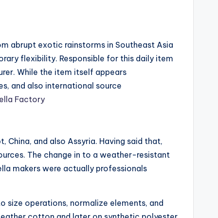
rom abrupt exotic rainstorms in Southeast Asia
ary flexibility. Responsible for this daily item
rer. While the item itself appears
s, and also international source
lla Factory
 China, and also Assyria. Having said that,
esources. The change in to a weather-resistant
ella makers were actually professionals
 to size operations, normalize elements, and
leather cotton and later on synthetic polyester