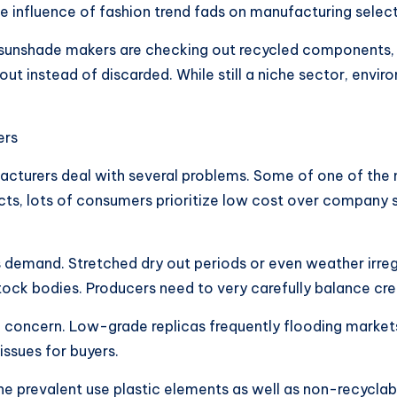
e influence of fashion trend fads on manufacturing select
e sunshade makers are checking out recycled components,
instead of discarded. While still a niche sector, environ
ers
turers deal with several problems. Some of one of the m
ucts, lots of consumers prioritize low cost over company
s demand. Stretched dry out periods or even weather irreg
tock bodies. Producers need to very carefully balance creat
l concern. Low-grade replicas frequently flooding markets
ssues for buyers.
 The prevalent use plastic elements as well as non-recycl