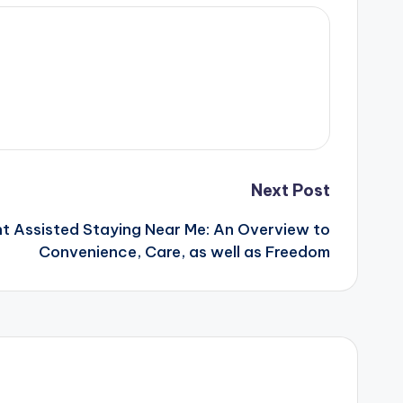
Next Post
ht Assisted Staying Near Me: An Overview to
Convenience, Care, as well as Freedom