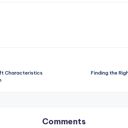
ft Characteristics
Finding the Rig
n
Comments