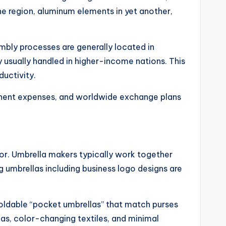
one region, aluminum elements in yet another,
embly processes are generally located in
y usually handled in higher-income nations. This
uctivity.
ponent expenses, and worldwide exchange plans
tor. Umbrella makers typically work together
g umbrellas including business logo designs are
Foldable “pocket umbrellas” that match purses
as, color-changing textiles, and minimal