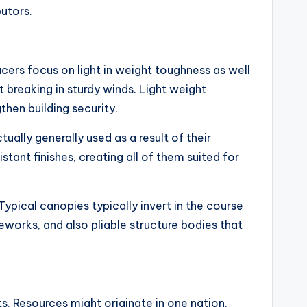
butors.
cers focus on light in weight toughness as well
 breaking in sturdy winds. Light weight
then building security.
ally generally used as a result of their
tant finishes, creating all of them suited for
ypical canopies typically invert in the course
eworks, and also pliable structure bodies that
. Resources might originate in one nation,