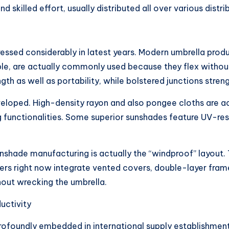
killed effort, usually distributed all over various distri
essed considerably in latest years. Modern umbrella produ
ple, are actually commonly used because they flex without
 as well as portability, while bolstered junctions streng
loped. High-density rayon and also pongee cloths are actu
 functionalities. Some superior sunshades feature UV-resis
shade manufacturing is actually the “windproof” layout. T
ucers right now integrate vented covers, double-layer fram
hout wrecking the umbrella.
uctivity
rofoundly embedded in international supply establishments