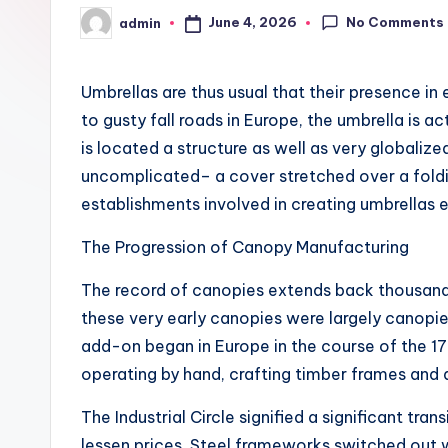
No Comments
June 4, 2026
admin
Posted
by
Umbrellas are thus usual that their presence in
to gusty fall roads in Europe, the umbrella is a
is located a structure as well as very globaliz
uncomplicated– a cover stretched over a foldin
establishments involved in creating umbrella
The Progression of Canopy Manufacturing
The record of canopies extends back thousands 
these very early canopies were largely canopies
add-on began in Europe in the course of the 17
operating by hand, crafting timber frames and 
The Industrial Circle signified a significant t
lessen prices. Steel frameworks switched out w