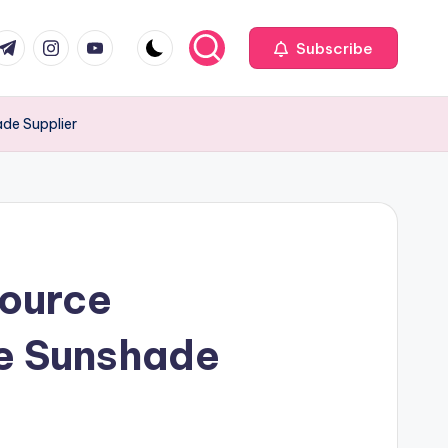
com
r.com
.me
instagram.com
youtube.com
Subscribe
ade Supplier
Source
he Sunshade