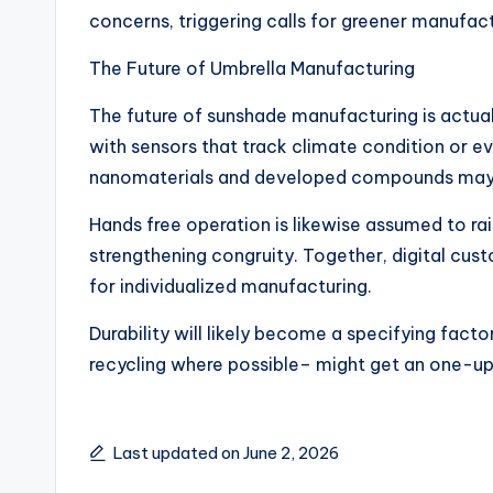
concerns, triggering calls for greener manufact
The Future of Umbrella Manufacturing
The future of sunshade manufacturing is actual
with sensors that track climate condition or ev
nanomaterials and developed compounds may add
Hands free operation is likewise assumed to ra
strengthening congruity. Together, digital cu
for individualized manufacturing.
Durability will likely become a specifying fact
recycling where possible– might get an one-up
Last updated on June 2, 2026