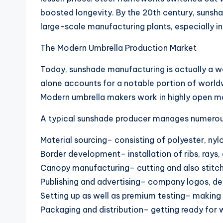
boosted longevity. By the 20th century, sun
large-scale manufacturing plants, especially in
The Modern Umbrella Production Market
Today, sunshade manufacturing is actually a wo
alone accounts for a notable portion of world
Modern umbrella makers work in highly open m
A typical sunshade producer manages numerous
Material sourcing– consisting of polyester, nylo
Border development– installation of ribs, rays, 
Canopy manufacturing– cutting and also stitc
Publishing and advertising– company logos, de
Setting up as well as premium testing– making 
Packaging and distribution– getting ready for