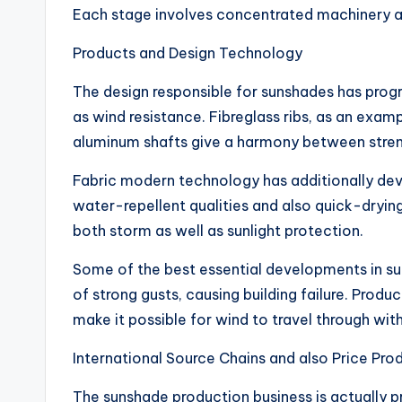
Each stage involves concentrated machinery and s
Products and Design Technology
The design responsible for sunshades has progr
as wind resistance. Fibreglass ribs, as an exam
aluminum shafts give a harmony between strength
Fabric modern technology has additionally deve
water-repellent qualities and also quick-drying
both storm as well as sunlight protection.
Some of the best essential developments in sun
of strong gusts, causing building failure. Prod
make it possible for wind to travel through wit
International Source Chains and also Price Prod
The sunshade production business is actually p