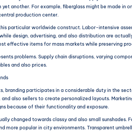
p in yet another. For example, fiberglass might be made in 
 central production center.
 this particular worldwide construct. Labor-intensive ass
hile design, advertising, and also distribution are actuall
st effective items for mass markets while preserving prod
 presents problems. Supply chain disruptions, varying com
les and also prices.
ends
s, branding participates in a considerable duty in the sec
 and also sellers to create personalized layouts. Marketin
ns because of their functionality and exposure.
tually changed towards classy and also small sunshades. 
d more popular in city environments. Transparent umbrell