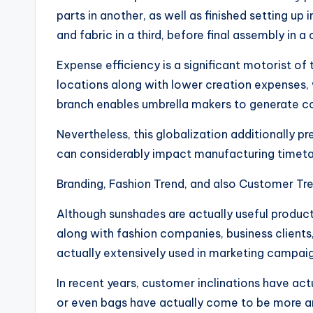
parts in another, as well as finished setting u
and fabric in a third, before final assembly in a
Expense efficiency is a significant motorist of
locations along with lower creation expenses, w
branch enables umbrella makers to generate co
Nevertheless, this globalization additionally
can considerably impact manufacturing timetab
Branding, Fashion Trend, and also Customer Tr
Although sunshades are actually useful product
along with fashion companies, business clients,
actually extensively used in marketing campaig
In recent years, customer inclinations have ac
or even bags have actually come to be more an