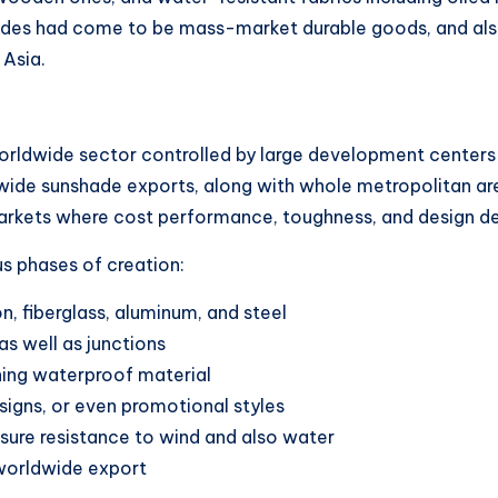
shades had come to be mass-market durable goods, and a
 Asia.
rldwide sector controlled by large development centers i
wide sunshade exports, along with whole metropolitan ar
arkets where cost performance, toughness, and design de
 phases of creation:
n, fiberglass, aluminum, and steel
as well as junctions
hing waterproof material
signs, or even promotional styles
sure resistance to wind and also water
 worldwide export