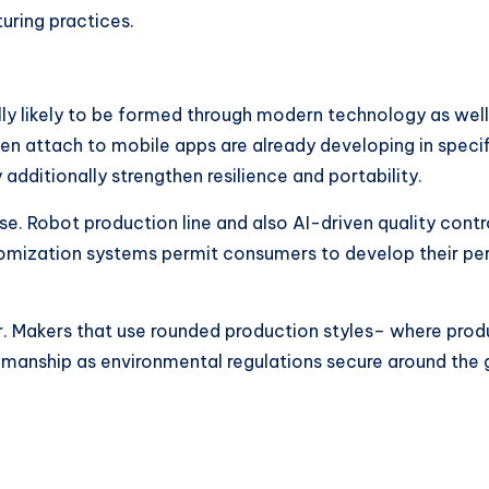
uring practices.
ly likely to be formed through modern technology as well 
en attach to mobile apps are already developing in specif
itionally strengthen resilience and portability.
ise. Robot production line and also AI-driven quality cont
stomization systems permit consumers to develop their p
or. Makers that use rounded production styles– where produ
manship as environmental regulations secure around the 