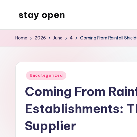
stay open
Skip
to
My
content
WordPress
Home
2026
June
4
Coming From Rainfall Shield
Blog
Posted
Uncategorized
in
Coming From Rainf
Establishments: T
Supplier