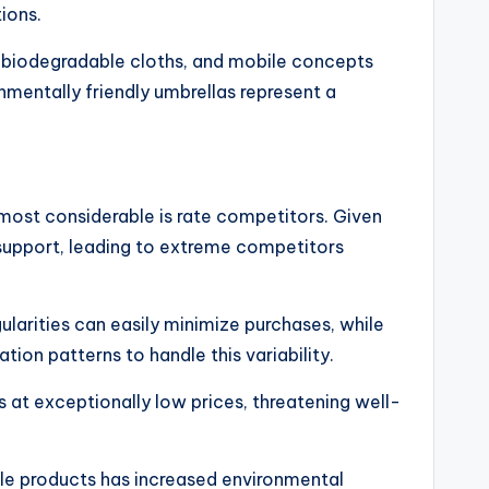
ions.
 biodegradable cloths, and mobile concepts
mentally friendly umbrellas represent a
ost considerable is rate competitors. Given
 support, leading to extreme competitors
ularities can easily minimize purchases, while
ion patterns to handle this variability.
 at exceptionally low prices, threatening well-
able products has increased environmental