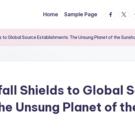
facebook.
twitte
t
Home
Sample Page
s to Global Source Establishments: The Unsung Planet of the Sunsh
all Shields to Global 
he Unsung Planet of t