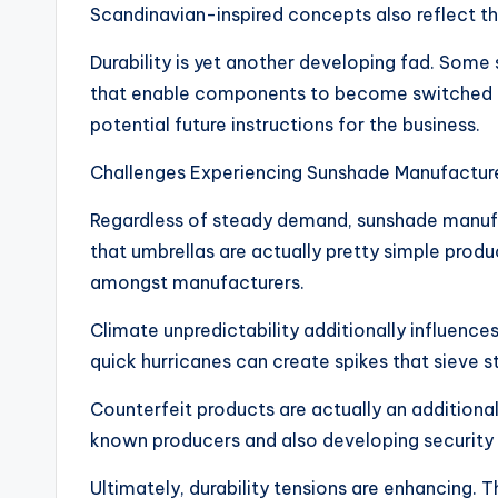
Scandinavian-inspired concepts also reflect th
Durability is yet another developing fad. Som
that enable components to become switched out 
potential future instructions for the business.
Challenges Experiencing Sunshade Manufactur
Regardless of steady demand, sunshade manufac
that umbrellas are actually pretty simple prod
amongst manufacturers.
Climate unpredictability additionally influence
quick hurricanes can create spikes that sieve s
Counterfeit products are actually an additiona
known producers and also developing security i
Ultimately, durability tensions are enhancing.