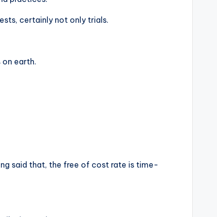
ts, certainly not only trials.
 on earth.
ng said that, the free of cost rate is time-