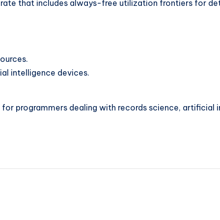
te that includes always-free utilization frontiers for det
ources.
al intelligence devices.
 for programmers dealing with records science, artificial i