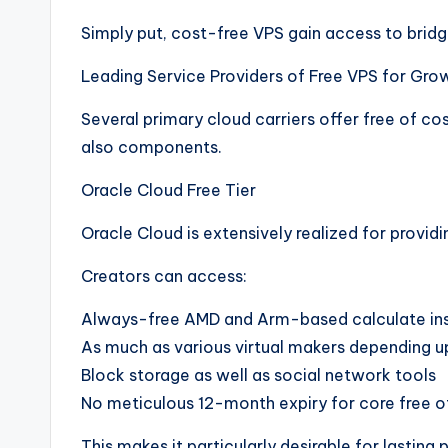
Simply put, cost-free VPS gain access to brid
Leading Service Providers of Free VPS for Gro
Several primary cloud carriers offer free of cos
also components.
Oracle Cloud Free Tier
Oracle Cloud is extensively realized for providi
Creators can access:
Always-free AMD and Arm-based calculate in
As much as various virtual makers depending 
Block storage as well as social network tools
No meticulous 12-month expiry for core free o
This makes it particularly desirable for lasting 