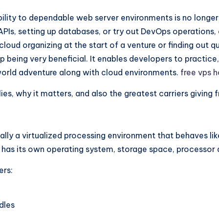
lity to dependable web server environments is no longer a
APIs, setting up databases, or try out DevOps operations, 
ud organizing at the start of a venture or finding out qu
being very beneficial. It enables developers to practice,
l-world adventure along with cloud environments.
free vps 
es, why it matters, and also the greatest carriers giving f
ually a virtualized processing environment that behaves l
 has its own operating system, storage space, processor 
ers:
dles