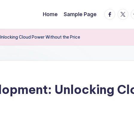
facebook.
twitte
t
Home
Sample Page
Unlocking Cloud Power Without the Price
lopment: Unlocking C