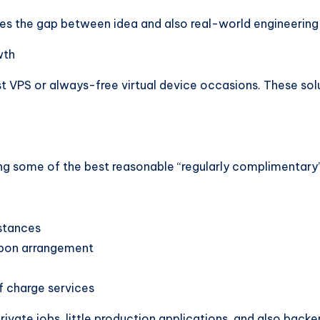
ges the gap between idea and also real-world engineerin
wth
t VPS or always-free virtual device occasions. These solut
ng some of the best reasonable “regularly complimentary” V
stances
upon arrangement
f charge services
private jobs, little production applications, and also back