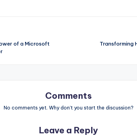
Power of a Microsoft
Transforming H
er
Comments
No comments yet. Why don’t you start the discussion?
Leave a Reply