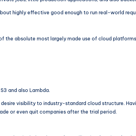
bout highly effective good enough to run real-world reques
f the absolute most largely made use of cloud platforms
e S3 and also Lambda.
esire visibility to industry-standard cloud structure. Havi
rade or even quit companies after the trial period.