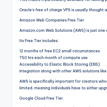
Oracle’s free of charge VPS is usually thought a
Amazon Web Companies Free Tier
Amazon.com Web Solutions (AWS) is just one o
Its Free Tier includes:
12 months of free EC2 small circumstances
750 hrs each month of compute use
Accessibility to Elastic Block Storing (EBS).
Integration along with other AWS solutions lik
AWS is specifically important for creators who d
limited, meaning individuals have to either upg
Google Cloud Free Tier.