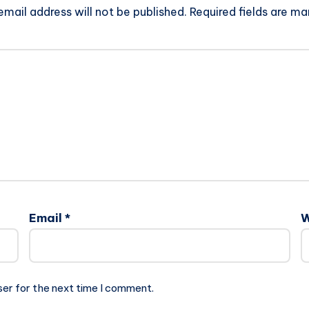
email address will not be published.
Required fields are m
Email
*
W
ser for the next time I comment.