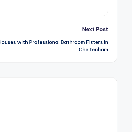
Next Post
ouses with Professional Bathroom Fitters in
Cheltenham