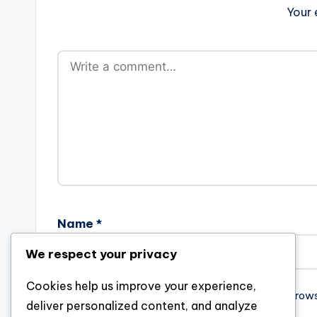
Your 
Name
*
We respect your privacy
Cookies help us improve your experience,
Save my name, email, and website in this brow
deliver personalized content, and analyze