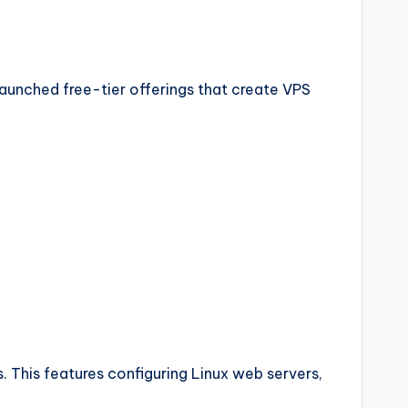
launched free-tier offerings that create VPS
 This features configuring Linux web servers,