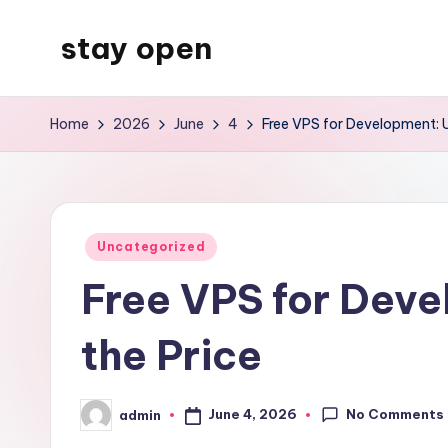
stay open
Skip
to
My
content
WordPress
Home
2026
June
4
Free VPS for Development: 
Blog
Posted
Uncategorized
in
Free VPS for Deve
the Price
No Comments
June 4, 2026
admin
Posted
by