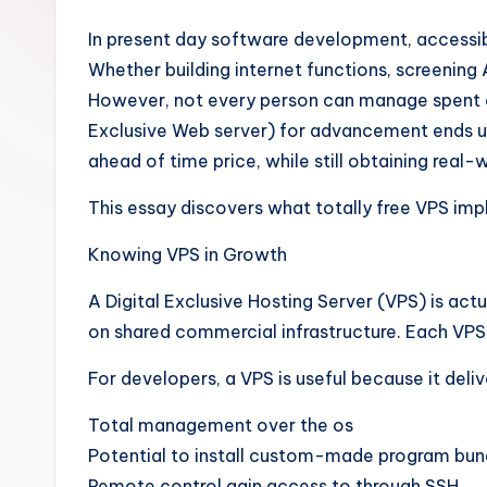
In present day software development, accessibi
Whether building internet functions, screening 
However, not every person can manage spent clo
Exclusive Web server) for advancement ends up 
ahead of time price, while still obtaining rea
This essay discovers what totally free VPS impli
Knowing VPS in Growth
A Digital Exclusive Hosting Server (VPS) is act
on shared commercial infrastructure. Each VPS
For developers, a VPS is useful because it deliv
Total management over the os
Potential to install custom-made program bun
Remote control gain access to through SSH