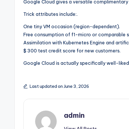
Google Cloud gives a versatile complimentary ra
Trick attributes include:.
One tiny VM occasion (region-dependent).
Free consumption of f1-micro or comparable s
Assimilation with Kubernetes Engine and artifici
$ 300 test credit score for new customers.
Google Cloud is actually specifically well-liked
Last updated on June 3, 2026
admin
View All Posts