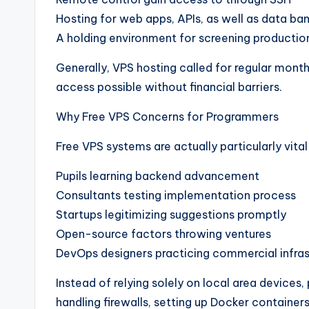
Hosting for web apps, APIs, as well as data ba
A holding environment for screening productio
Generally, VPS hosting called for regular mont
access possible without financial barriers.
Why Free VPS Concerns for Programmers
Free VPS systems are actually particularly vital
Pupils learning backend advancement
Consultants testing implementation process
Startups legitimizing suggestions promptly
Open-source factors throwing ventures
DevOps designers practicing commercial infras
Instead of relying solely on local area device
handling firewalls, setting up Docker containers