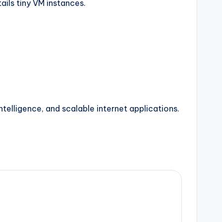
ails tiny VM instances.
ntelligence, and scalable internet applications.