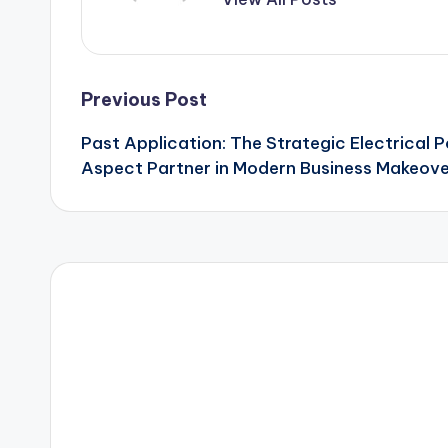
Post
Previous Post
Past Application: The Strategic Electrical 
navigation
Aspect Partner in Modern Business Makeov