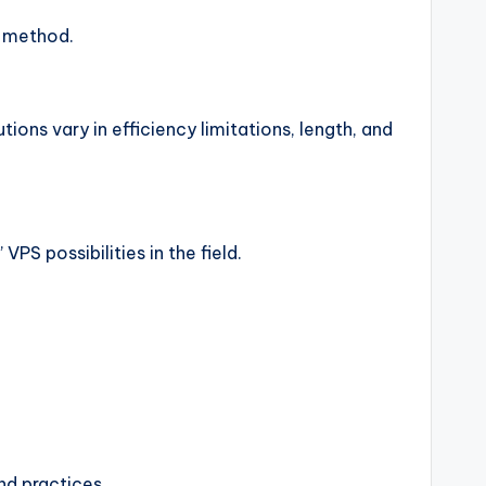
g method.
ions vary in efficiency limitations, length, and
PS possibilities in the field.
end practices.