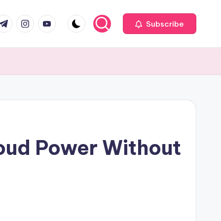
com
r.com
.me
instagram.com
youtube.com
Subscribe
loud Power Without