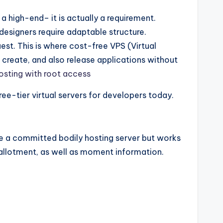
 high-end– it is actually a requirement.
designers require adaptable structure.
est. This is where cost-free VPS (Virtual
 create, and also release applications without
hosting with root access
ree-tier virtual servers for developers today.
ike a committed bodily hosting server but works
allotment, as well as moment information.