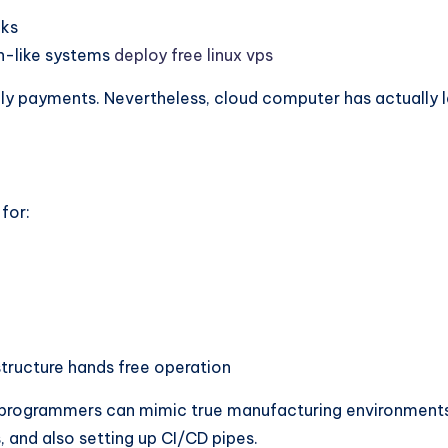
nks
n-like systems
deploy free linux vps
hly payments. Nevertheless, cloud computer has actually 
 for:
tructure hands free operation
s, programmers can mimic true manufacturing environments.
, and also setting up CI/CD pipes.