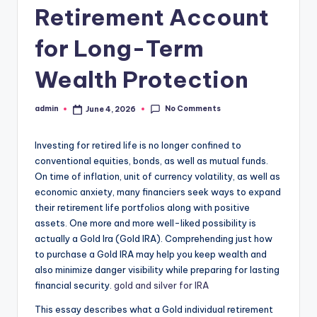
Retirement Account
for Long-Term
Wealth Protection
No Comments
admin
June 4, 2026
Posted
by
Investing for retired life is no longer confined to
conventional equities, bonds, as well as mutual funds.
On time of inflation, unit of currency volatility, as well as
economic anxiety, many financiers seek ways to expand
their retirement life portfolios along with positive
assets. One more and more well-liked possibility is
actually a Gold Ira (Gold IRA). Comprehending just how
to purchase a Gold IRA may help you keep wealth and
also minimize danger visibility while preparing for lasting
financial security.
gold and silver for IRA
This essay describes what a Gold individual retirement