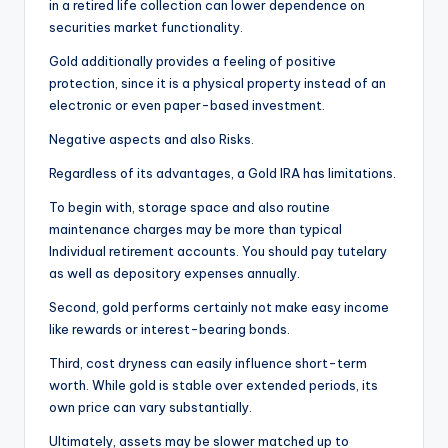
in a retired life collection can lower dependence on
securities market functionality.
Gold additionally provides a feeling of positive
protection, since it is a physical property instead of an
electronic or even paper-based investment.
Negative aspects and also Risks.
Regardless of its advantages, a Gold IRA has limitations.
To begin with, storage space and also routine
maintenance charges may be more than typical
Individual retirement accounts. You should pay tutelary
as well as depository expenses annually.
Second, gold performs certainly not make easy income
like rewards or interest-bearing bonds.
Third, cost dryness can easily influence short-term
worth. While gold is stable over extended periods, its
own price can vary substantially.
Ultimately, assets may be slower matched up to