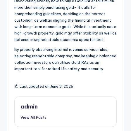
Discovering exactly how to buy a Gold IRA entails much
more than simply purchasing gold– it calls for
comprehending guidelines, deciding on the correct
custodian, as well as aligning the financial investment
with long-term economic goals. While it is actually not a
high-growth property, gold may offer stability as well as
defense in unpredictable economic opportunities.
By properly observing internal revenue service rules,
selecting respectable company, and keeping a balanced
collection, investors can utilize Gold IRAs as an
important tool for retired life safety and security.
Last updated on June 3, 2026
admin
View All Posts