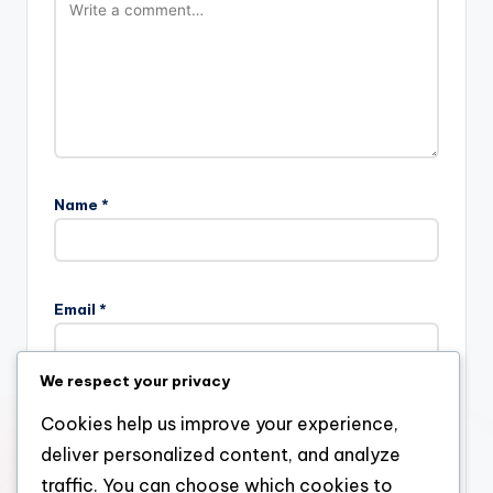
Name
*
Email
*
We respect your privacy
Website
Cookies help us improve your experience,
deliver personalized content, and analyze
traffic. You can choose which cookies to