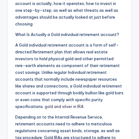
account is actually, how it operates, how to invest in
one step-by-step, as well as what threats as well as
advantages should be actually looked at just before
choosing.
What Is Actually a Gold individual retirement account?
A Gold individual retirement account is a form of self-
directed Retirement plan that allows real estate
investors to hold physical gold and other permitted
rare-earth elements as component of their retirement
cost savings. Unlike regular Individual retirement
accounts that normally include newspaper resources
like shares and connections, a Gold individual retirement
account is supported through bodily bullion like gold bars
or even coins that comply with specific purity
specifications.
gold and silver in IRA
Depending on to the Internal Revenue Service,
retirement accounts need to adhere to meticulous
regulations concerning asset kinds, storage, as well as
tax procedure. Gold IRAs are structured to adhere to