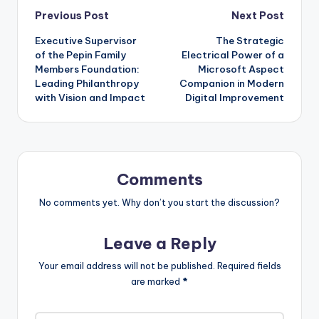
Post
Previous Post
Next Post
Executive Supervisor
The Strategic
navigation
of the Pepin Family
Electrical Power of a
Members Foundation:
Microsoft Aspect
Leading Philanthropy
Companion in Modern
with Vision and Impact
Digital Improvement
Comments
No comments yet. Why don’t you start the discussion?
Leave a Reply
Your email address will not be published.
Required fields
are marked
*