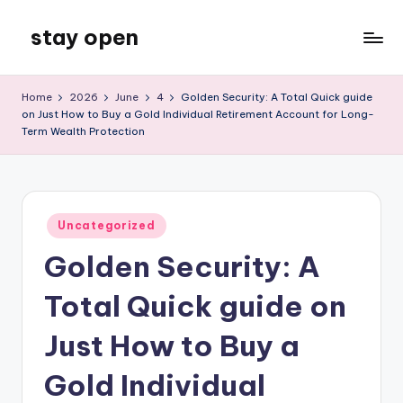
stay open
Skip
to
My
content
WordPress
Home
2026
June
4
Golden Security: A Total Quick guide
Blog
on Just How to Buy a Gold Individual Retirement Account for Long-
Term Wealth Protection
Posted
Uncategorized
in
Golden Security: A
Total Quick guide on
Just How to Buy a
Gold Individual