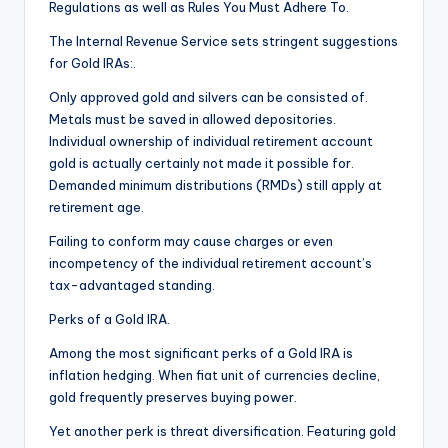
Regulations as well as Rules You Must Adhere To.
The Internal Revenue Service sets stringent suggestions
for Gold IRAs:.
Only approved gold and silvers can be consisted of.
Metals must be saved in allowed depositories.
Individual ownership of individual retirement account
gold is actually certainly not made it possible for.
Demanded minimum distributions (RMDs) still apply at
retirement age.
Failing to conform may cause charges or even
incompetency of the individual retirement account’s
tax-advantaged standing.
Perks of a Gold IRA.
Among the most significant perks of a Gold IRA is
inflation hedging. When fiat unit of currencies decline,
gold frequently preserves buying power.
Yet another perk is threat diversification. Featuring gold