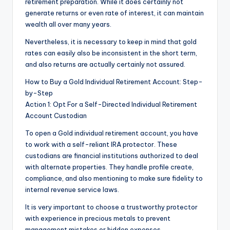
retirement preparation. While it does certainly not
generate returns or even rate of interest, it can maintain
wealth all over many years.
Nevertheless, it is necessary to keep in mind that gold
rates can easily also be inconsistent in the short term,
and also returns are actually certainly not assured.
How to Buy a Gold Individual Retirement Account: Step-
by-Step
Action 1: Opt For a Self-Directed Individual Retirement
Account Custodian
To open a Gold individual retirement account, you have
to work with a self-reliant IRA protector. These
custodians are financial institutions authorized to deal
with alternate properties. They handle profile create,
compliance, and also mentioning to make sure fidelity to
internal revenue service laws.
It is very important to choose a trustworthy protector
with experience in precious metals to prevent
management mistakes or hidden expenses.