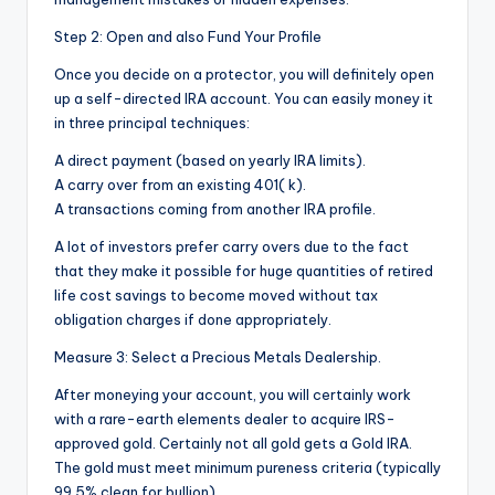
Step 2: Open and also Fund Your Profile
Once you decide on a protector, you will definitely open
up a self-directed IRA account. You can easily money it
in three principal techniques:
A direct payment (based on yearly IRA limits).
A carry over from an existing 401( k).
A transactions coming from another IRA profile.
A lot of investors prefer carry overs due to the fact
that they make it possible for huge quantities of retired
life cost savings to become moved without tax
obligation charges if done appropriately.
Measure 3: Select a Precious Metals Dealership.
After moneying your account, you will certainly work
with a rare-earth elements dealer to acquire IRS-
approved gold. Certainly not all gold gets a Gold IRA.
The gold must meet minimum pureness criteria (typically
99.5% clean for bullion).