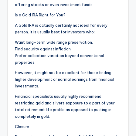
offering stocks or even investment funds.
Is a Gold IRA Right for You?
A Gold IRA is actually certainly not ideal for every
person. It is usually best for investors who:.
Want long-term wide range preservation.
Find security against inflation.
Prefer collection variation beyond conventional
properties.
However, it might not be excellent for those finding
higher development or normal earnings from financial
investments.
Financial specialists usually highly recommend
restricting gold and silvers exposure to a part of your
total retirement life profile as opposed to putting in
completely in gold.
Closure.