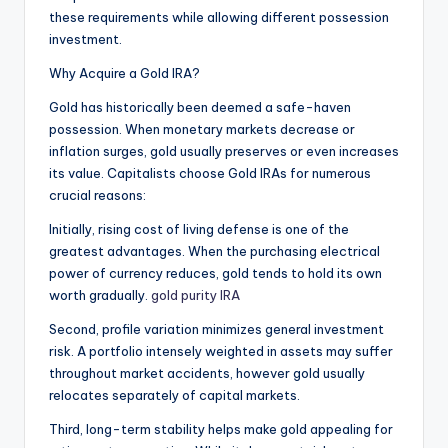
these requirements while allowing different possession
investment.
Why Acquire a Gold IRA?
Gold has historically been deemed a safe-haven
possession. When monetary markets decrease or
inflation surges, gold usually preserves or even increases
its value. Capitalists choose Gold IRAs for numerous
crucial reasons:
Initially, rising cost of living defense is one of the
greatest advantages. When the purchasing electrical
power of currency reduces, gold tends to hold its own
worth gradually.
gold purity IRA
Second, profile variation minimizes general investment
risk. A portfolio intensely weighted in assets may suffer
throughout market accidents, however gold usually
relocates separately of capital markets.
Third, long-term stability helps make gold appealing for