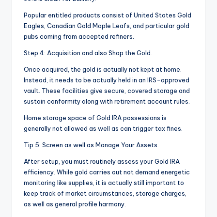
Popular entitled products consist of United States Gold
Eagles, Canadian Gold Maple Leafs, and particular gold
pubs coming from accepted refiners.
Step 4: Acquisition and also Shop the Gold.
Once acquired, the gold is actually not kept at home.
Instead, it needs to be actually held in an IRS-approved
vault. These facilities give secure, covered storage and
sustain conformity along with retirement account rules.
Home storage space of Gold IRA possessions is
generally not allowed as well as can trigger tax fines.
Tip 5: Screen as well as Manage Your Assets.
After setup, you must routinely assess your Gold IRA
efficiency. While gold carries out not demand energetic
monitoring like supplies, it is actually still important to
keep track of market circumstances, storage charges,
as well as general profile harmony.