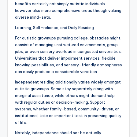
benefits certainly not simply autistic individuals
however also more comprehensive areas through valuing
diverse mind-sets.
Learning, Self-reliance, and Daily Residing
For autistic grownups pursuing college, obstacles might
consist of managing unstructured environments, group
jobs, or even sensory overload in congested universities.
Universities that deliver impairment services, flexible
knowing possibilities, and sensory-friendly atmospheres
can easily produce a considerable variation.
Independent residing additionally varies widely amongst
autistic grownups. Some stay separately along with
marginal assistance, while others might demand help
with regular duties or decision-making. Support
systems, whether family-based, community-driven, or
institutional, take an important task in preserving quality
of life.
Notably, independence should not be actually