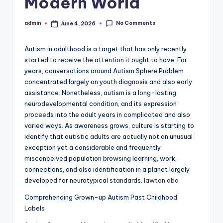
Modern World
No Comments
admin
June 4, 2026
Posted
by
Autism in adulthood is a target that has only recently
started to receive the attention it ought to have. For
years, conversations around Autism Sphere Problem
concentrated largely on youth diagnosis and also early
assistance. Nonetheless, autism is a long-lasting
neurodevelopmental condition, and its expression
proceeds into the adult years in complicated and also
varied ways. As awareness grows, culture is starting to
identify that autistic adults are actually not an unusual
exception yet a considerable and frequently
misconceived population browsing learning, work,
connections, and also identification in a planet largely
developed for neurotypical standards.
lawton aba
Comprehending Grown-up Autism Past Childhood
Labels