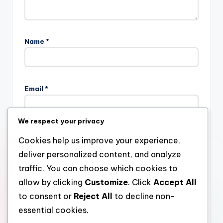
Name
*
Email
*
We respect your privacy
Website
Cookies help us improve your experience,
deliver personalized content, and analyze
traffic. You can choose which cookies to
allow by clicking
Customize
. Click
Accept All
Save my name, email, and website in this browser for the
next time I comment.
to consent or
Reject All
to decline non-
essential cookies.