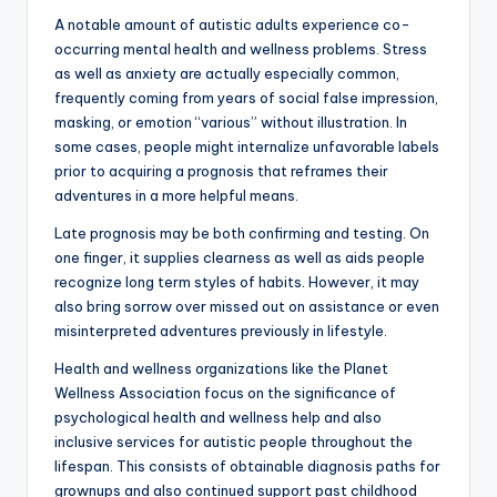
A notable amount of autistic adults experience co-
occurring mental health and wellness problems. Stress
as well as anxiety are actually especially common,
frequently coming from years of social false impression,
masking, or emotion “various” without illustration. In
some cases, people might internalize unfavorable labels
prior to acquiring a prognosis that reframes their
adventures in a more helpful means.
Late prognosis may be both confirming and testing. On
one finger, it supplies clearness as well as aids people
recognize long term styles of habits. However, it may
also bring sorrow over missed out on assistance or even
misinterpreted adventures previously in lifestyle.
Health and wellness organizations like the Planet
Wellness Association focus on the significance of
psychological health and wellness help and also
inclusive services for autistic people throughout the
lifespan. This consists of obtainable diagnosis paths for
grownups and also continued support past childhood