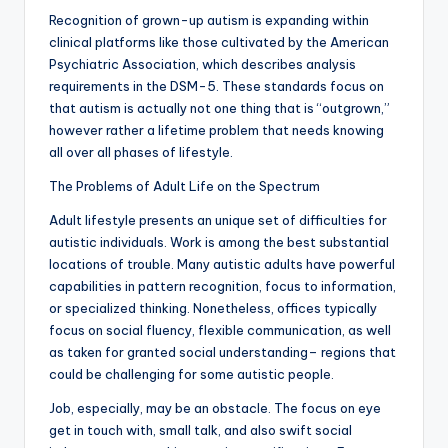
Recognition of grown-up autism is expanding within
clinical platforms like those cultivated by the American
Psychiatric Association, which describes analysis
requirements in the DSM-5. These standards focus on
that autism is actually not one thing that is “outgrown,”
however rather a lifetime problem that needs knowing
all over all phases of lifestyle.
The Problems of Adult Life on the Spectrum
Adult lifestyle presents an unique set of difficulties for
autistic individuals. Work is among the best substantial
locations of trouble. Many autistic adults have powerful
capabilities in pattern recognition, focus to information,
or specialized thinking. Nonetheless, offices typically
focus on social fluency, flexible communication, as well
as taken for granted social understanding– regions that
could be challenging for some autistic people.
Job, especially, may be an obstacle. The focus on eye
get in touch with, small talk, and also swift social