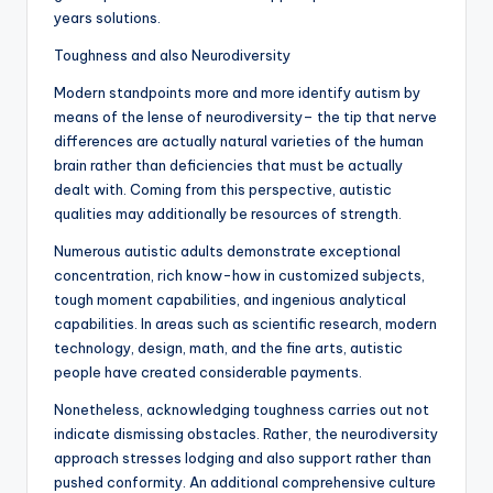
years solutions.
Toughness and also Neurodiversity
Modern standpoints more and more identify autism by
means of the lense of neurodiversity– the tip that nerve
differences are actually natural varieties of the human
brain rather than deficiencies that must be actually
dealt with. Coming from this perspective, autistic
qualities may additionally be resources of strength.
Numerous autistic adults demonstrate exceptional
concentration, rich know-how in customized subjects,
tough moment capabilities, and ingenious analytical
capabilities. In areas such as scientific research, modern
technology, design, math, and the fine arts, autistic
people have created considerable payments.
Nonetheless, acknowledging toughness carries out not
indicate dismissing obstacles. Rather, the neurodiversity
approach stresses lodging and also support rather than
pushed conformity. An additional comprehensive culture