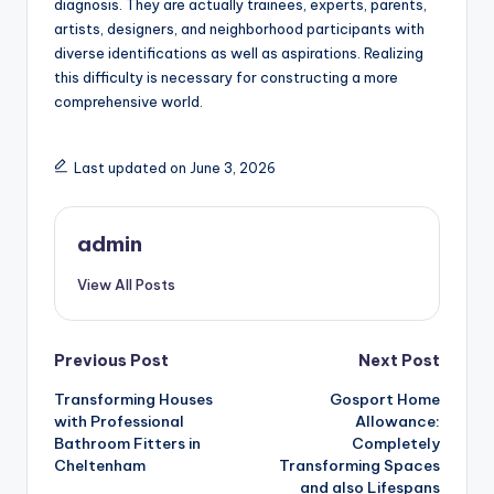
diagnosis. They are actually trainees, experts, parents,
artists, designers, and neighborhood participants with
diverse identifications as well as aspirations. Realizing
this difficulty is necessary for constructing a more
comprehensive world.
Last updated on June 3, 2026
admin
View All Posts
Post
Previous Post
Next Post
Transforming Houses
Gosport Home
navigation
with Professional
Allowance:
Bathroom Fitters in
Completely
Cheltenham
Transforming Spaces
and also Lifespans