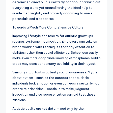
determined directly. It is certainly not about carrying out
everything alone yet around having the ideal help to
reside meaningfully and properly according to one’s
potentials and also tastes.
Towards a Much More Comprehensive Culture
Improving lifestyle end results for autistic grownups
requires systemic modification. Employers can take on
broad working with techniques that pay attention to
abilities rather than social efficiency. School can easily
make even more adaptable knowing atmospheres. Public
areas may consider sensory availability in their layout.
Similarly important is actually social awareness. Myths
about autism– such as the concept that autistic
individuals lack emotion or even can easily certainly not
create relationships– continue to make judgment.
Education and also representation can aid test these
fashions.
Autistic adults are not determined only by their