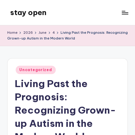
stay open
Skip
to
My
content
WordPress
Home
2026
June
4
Living Past the Prognosis: Recognizing
Blog
Grown-up Autism in the Modern World
Posted
Uncategorized
in
Living Past the
Prognosis:
Recognizing Grown-
up Autism in the