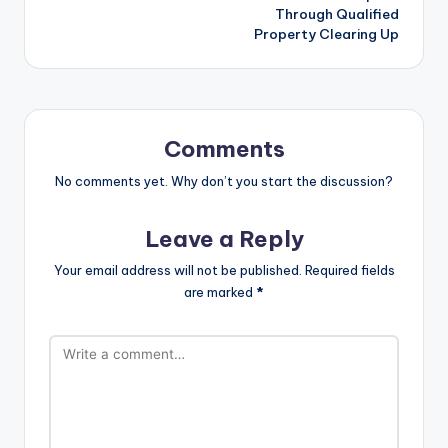
Through Qualified
Property Clearing Up
Comments
No comments yet. Why don’t you start the discussion?
Leave a Reply
Your email address will not be published.
Required fields
are marked
*