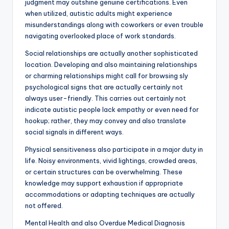
judgment may outshine genuine certifications. Even
when utilized, autistic adults might experience
misunderstandings along with coworkers or even trouble
navigating overlooked place of work standards.
Social relationships are actually another sophisticated
location. Developing and also maintaining relationships
or charming relationships might call for browsing sly
psychological signs that are actually certainly not
always user-friendly. This carries out certainly not
indicate autistic people lack empathy or even need for
hookup; rather, they may convey and also translate
social signals in different ways.
Physical sensitiveness also participate in a major duty in
life. Noisy environments, vivid lightings, crowded areas,
or certain structures can be overwhelming. These
knowledge may support exhaustion if appropriate
accommodations or adapting techniques are actually
not offered.
Mental Health and also Overdue Medical Diagnosis