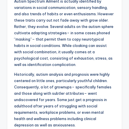
Autism Spectrum Ailment is actually identified by
variations in social communication, sensory handling,
and also trends of habits or even enthusiasms. However
these traits carry out not fade away with grow older.
Rather, they evolve. Several adults on the autism sphere
cultivate adapting strategies– in some cases phoned
“masking”– that permit them to copy neurotypical
habits in social conditions. While cloaking can assist
with social combination, it usually comes at a
psychological cost, consisting of exhaustion, stress, as
well as identification complication.
Historically, autism analysis and prognosis were highly
centered on little ones, particularly youthful children.
Consequently, a lot of grownups– specifically females
and those along with subtler attributes– went
undiscovered for years. Some just get a prognosis in
adulthood after years of struggling with social
requirements, workplace problems, or even mental
health and wellness problems including clinical
depression as well as anxiousness.