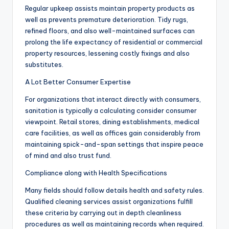
Regular upkeep assists maintain property products as
well as prevents premature deterioration. Tidy rugs,
refined floors, and also well-maintained surfaces can
prolong the life expectancy of residential or commercial
property resources, lessening costly fixings and also
substitutes.
A Lot Better Consumer Expertise
For organizations that interact directly with consumers,
sanitation is typically a calculating consider consumer
viewpoint. Retail stores, dining establishments, medical
care facilities, as well as offices gain considerably from
maintaining spick-and-span settings that inspire peace
of mind and also trust fund.
Compliance along with Health Specifications
Many fields should follow details health and safety rules.
Qualified cleaning services assist organizations fulfill
these criteria by carrying out in depth cleanliness
procedures as well as maintaining records when required.