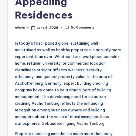
Appealing
Residences
No Comments
admin
June 4, 2026
Posted
by
In today’s fast-paced globe, sustaining well-
maintained as well as healthy properties is actually more
important than ever. Whether it is a workplace complex,
home, retailer, university, or commercial location,
cleanliness straight affects wellness, security,
efficiency, and general property value. In the area of
Aschaffenburg, Germany, expert building cleaning
company have come to be a crucial part of building
management. The developing need for structure
cleaning Aschaffenburg reflects the enhancing
recognition among business owners and building
managers about the value of maintaining spotless
atmospheres.
Gebäudereinigung Aschaffenburg
Property cleansing includes so much more than easy