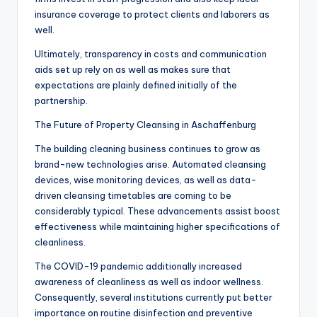
insurance coverage to protect clients and laborers as
well.
Ultimately, transparency in costs and communication
aids set up rely on as well as makes sure that
expectations are plainly defined initially of the
partnership.
The Future of Property Cleansing in Aschaffenburg
The building cleaning business continues to grow as
brand-new technologies arise. Automated cleansing
devices, wise monitoring devices, as well as data-
driven cleansing timetables are coming to be
considerably typical. These advancements assist boost
effectiveness while maintaining higher specifications of
cleanliness.
The COVID-19 pandemic additionally increased
awareness of cleanliness as well as indoor wellness.
Consequently, several institutions currently put better
importance on routine disinfection and preventive