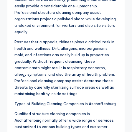
easily provide a considerable one-upmanship.
Professional structure cleaning company assist
organizations project a polished photo while developing
a relaxed environment for workers and also site visitors
equally.
Past aesthetic appeals, tidiness plays a critical task in
health and wellness. Dirt, allergens, microorganisms,
mold, and infections can easily build up in properties
gradually. Without frequent cleansing, these
contaminants might result in respiratory concerns,
allergy symptoms, and also the array of health problem.
Professional cleaning company assist decrease these
threats by carefully sterilizing surface areas as well as
maintaining healthy inside settings.
Types of Building Cleaning Companies in Aschaffenburg
Qualified structure cleaning companies in
Aschaffenburg normally offer a wide range of services
customized to various building types and customer