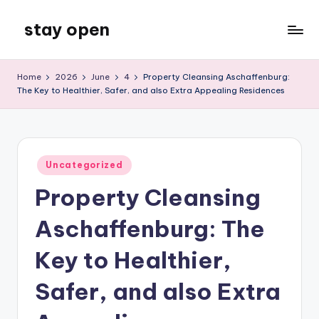
stay open
Skip
to
My
content
WordPress
Home
2026
June
4
Property Cleansing Aschaffenburg:
Blog
The Key to Healthier, Safer, and also Extra Appealing Residences
Posted
Uncategorized
in
Property Cleansing
Aschaffenburg: The
Key to Healthier,
Safer, and also Extra