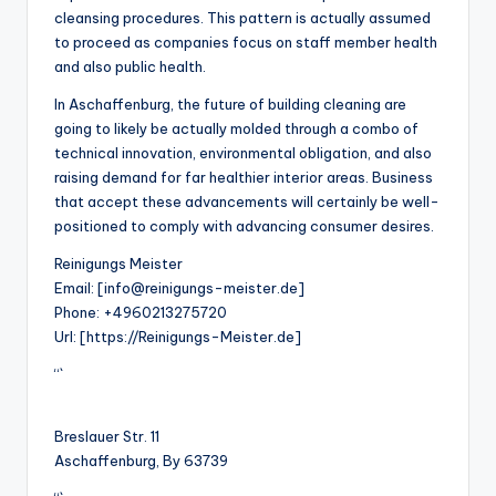
cleansing procedures. This pattern is actually assumed
to proceed as companies focus on staff member health
and also public health.
In Aschaffenburg, the future of building cleaning are
going to likely be actually molded through a combo of
technical innovation, environmental obligation, and also
raising demand for far healthier interior areas. Business
that accept these advancements will certainly be well-
positioned to comply with advancing consumer desires.
Reinigungs Meister
Email:
[info@reinigungs-meister.de]
Phone:
+4960213275720
Url:
[https://Reinigungs-Meister.de]
“`
Breslauer Str. 11
Aschaffenburg
,
By
63739