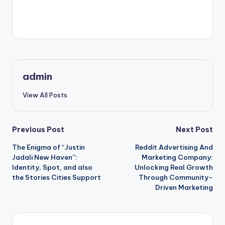
“`
admin
View All Posts
Post
Previous Post
Next Post
The Enigma of “Justin
Reddit Advertising And
navigation
Jadali New Haven”:
Marketing Company:
Identity, Spot, and also
Unlocking Real Growth
the Stories Cities Support
Through Community-
Driven Marketing