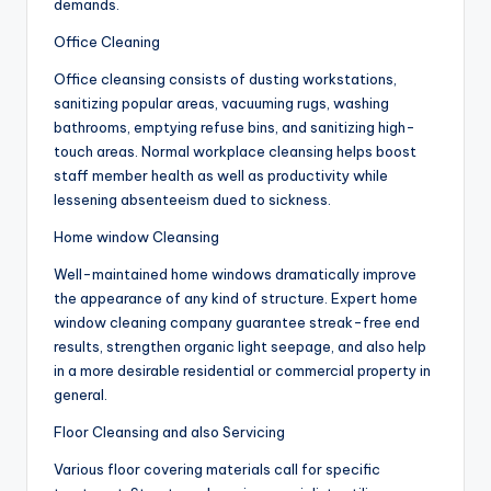
demands.
Office Cleaning
Office cleansing consists of dusting workstations,
sanitizing popular areas, vacuuming rugs, washing
bathrooms, emptying refuse bins, and sanitizing high-
touch areas. Normal workplace cleansing helps boost
staff member health as well as productivity while
lessening absenteeism dued to sickness.
Home window Cleansing
Well-maintained home windows dramatically improve
the appearance of any kind of structure. Expert home
window cleaning company guarantee streak-free end
results, strengthen organic light seepage, and also help
in a more desirable residential or commercial property in
general.
Floor Cleansing and also Servicing
Various floor covering materials call for specific