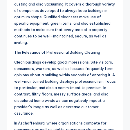
dusting and also vacuuming. It covers a thorough variety
of companies developed to always keep buildings in
optimum shape. Qualified cleansers make use of
specific equipment, green items, and also established
methods to make sure that every area of a property
continues to be well-maintained, secure, as well as
inviting.
The Relevance of Professional Building Cleaning
Clean buildings develop good impressions. Site visitors,
consumers, workers, as well as lessees frequently form
opinions about a building within seconds of entering it. A
well-maintained building displays professionalism, focus
to particular, and also a commitment to premium. In
contrast, filthy floors, messy surface areas, and also
discolored home windows can negatively impact a
provider’s image as well as decrease customer
assurance.
In Aschaffenburg, where organizations compete for
consumers as well as ability, preserving clean areas can