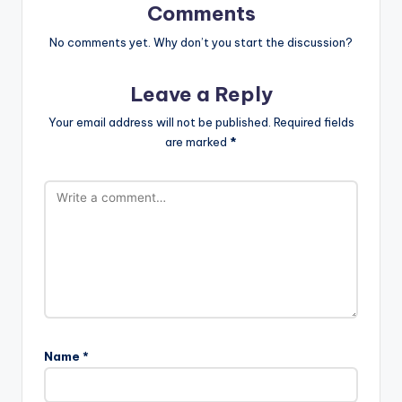
Comments
No comments yet. Why don’t you start the discussion?
Leave a Reply
Your email address will not be published.
Required fields
are marked
*
Name
*