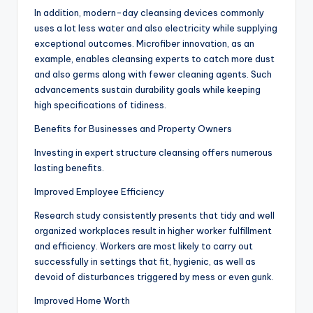
In addition, modern-day cleansing devices commonly
uses a lot less water and also electricity while supplying
exceptional outcomes. Microfiber innovation, as an
example, enables cleansing experts to catch more dust
and also germs along with fewer cleaning agents. Such
advancements sustain durability goals while keeping
high specifications of tidiness.
Benefits for Businesses and Property Owners
Investing in expert structure cleansing offers numerous
lasting benefits.
Improved Employee Efficiency
Research study consistently presents that tidy and well
organized workplaces result in higher worker fulfillment
and efficiency. Workers are most likely to carry out
successfully in settings that fit, hygienic, as well as
devoid of disturbances triggered by mess or even gunk.
Improved Home Worth