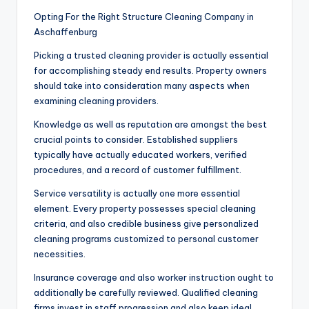
Opting For the Right Structure Cleaning Company in
Aschaffenburg
Picking a trusted cleaning provider is actually essential
for accomplishing steady end results. Property owners
should take into consideration many aspects when
examining cleaning providers.
Knowledge as well as reputation are amongst the best
crucial points to consider. Established suppliers
typically have actually educated workers, verified
procedures, and a record of customer fulfillment.
Service versatility is actually one more essential
element. Every property possesses special cleaning
criteria, and also credible business give personalized
cleaning programs customized to personal customer
necessities.
Insurance coverage and also worker instruction ought to
additionally be carefully reviewed. Qualified cleaning
firms invest in staff progression and also keep ideal