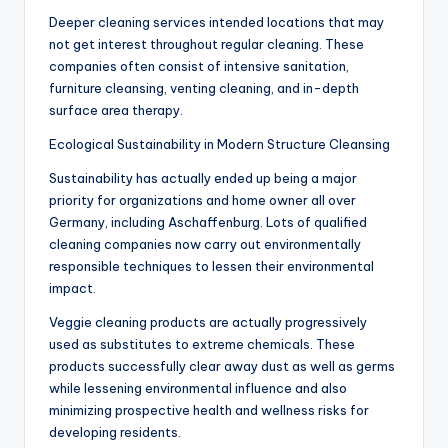
Deeper cleaning services intended locations that may
not get interest throughout regular cleaning. These
companies often consist of intensive sanitation,
furniture cleansing, venting cleaning, and in-depth
surface area therapy.
Ecological Sustainability in Modern Structure Cleansing
Sustainability has actually ended up being a major
priority for organizations and home owner all over
Germany, including Aschaffenburg. Lots of qualified
cleaning companies now carry out environmentally
responsible techniques to lessen their environmental
impact.
Veggie cleaning products are actually progressively
used as substitutes to extreme chemicals. These
products successfully clear away dust as well as germs
while lessening environmental influence and also
minimizing prospective health and wellness risks for
developing residents.