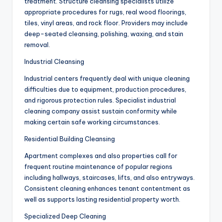
treatment. Structure cleansing specialists utilize
appropriate procedures for rugs, real wood floorings,
tiles, vinyl areas, and rock floor. Providers may include
deep-seated cleansing, polishing, waxing, and stain
removal.
Industrial Cleansing
Industrial centers frequently deal with unique cleaning
difficulties due to equipment, production procedures,
and rigorous protection rules. Specialist industrial
cleaning company assist sustain conformity while
making certain safe working circumstances.
Residential Building Cleansing
Apartment complexes and also properties call for
frequent routine maintenance of popular regions
including hallways, staircases, lifts, and also entryways.
Consistent cleaning enhances tenant contentment as
well as supports lasting residential property worth.
Specialized Deep Cleaning