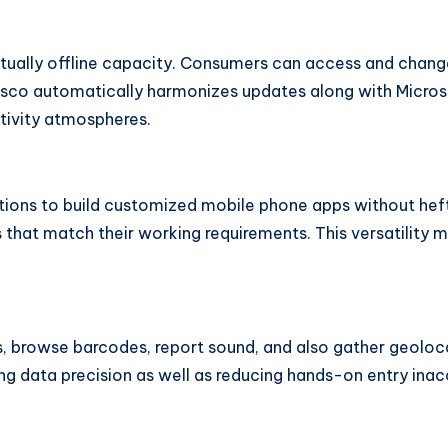
ctually offline capacity. Consumers can access and chang
 Resco automatically harmonizes updates along with Micr
tivity atmospheres.
tions to build customized mobile phone apps without heft
 that match their working requirements. This versatility ma
s, browse barcodes, report sound, and also gather geoloca
g data precision as well as reducing hands-on entry inac