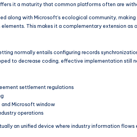
ffers it a maturity that common platforms often are with
ened along with Microsoft’s ecological community, making
ics elements. This makes it a complementary extension as 
tting normally entails configuring records synchronizatio
loped to decrease coding, effective implementation still n
greement settlement regulations
ng
d, and Microsoft window
ndustry operations
ctually an unified device where industry information flows 