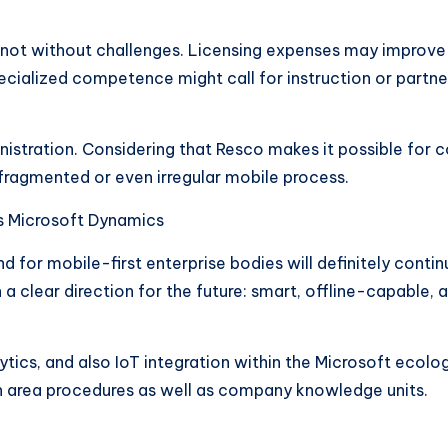
y not without challenges. Licensing expenses may improve o
ecialized competence might call for instruction or partner
inistration. Considering that Resco makes it possible for
fragmented or even irregular mobile process.
as Microsoft Dynamics
 for mobile-first enterprise bodies will definitely conti
 clear direction for the future: smart, offline-capable, 
tics, and also IoT integration within the Microsoft ecolo
en area procedures as well as company knowledge units.