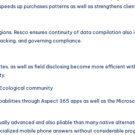
 speeds up purchases patterns as well as strengthens cli
ions, Resco ensures continuity of data compilation also in 
racking, and governing compliance.
tes, as well as field disclosing become more efficient wit
ty.
t Ecological community
abilities through Aspect 365 apps as well as the Microsof
 actually advanced and also pliable than many native alterna
ialized mobile phone answers without considerable progre