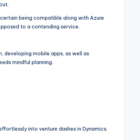
out.
 certain being compatible along with Azure
opposed to a contending service.
n, developing mobile apps, as well as
eeds mindful planning.
effortlessly into venture dashes in Dynamics.