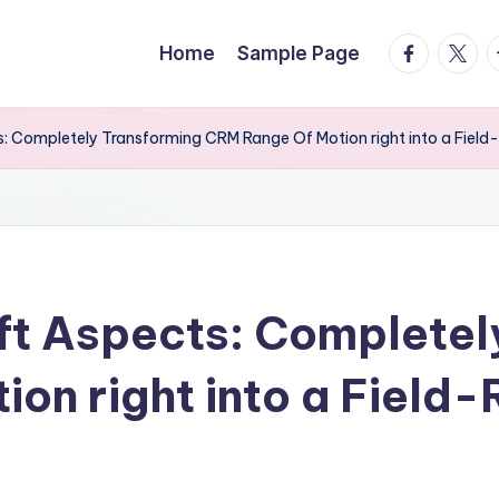
facebook.
twitte
t
Home
Sample Page
s: Completely Transforming CRM Range Of Motion right into a Field
ft Aspects: Completel
on right into a Field