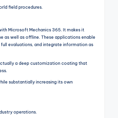
rld field procedures.
with Microsoft Mechanics 365. It makes it
 as well as offline. These applications enable
full evaluations, and integrate information as
s actually a deep customization coating that
ess.
ile substantially increasing its own
dustry operations.