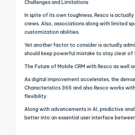
Challenges and Limitations
In spite of its own toughness, Resco is actuall
crews. Also, associations along with limited sp
customization abilities.
Yet another factor to consider is actually adm
should keep powerful mistake to stay clear of 
The Future of Mobile CRM with Resco as well 
As digital improvement accelerates, the demand
Characteristics 365 and also Resco works with a
flexibility.
Along with advancements in AI, predictive analy
better into an essential user interface betwe