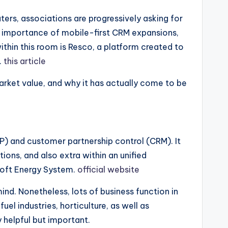
rs, associations are progressively asking for
the importance of mobile-first CRM expansions,
thin this room is Resco, a platform created to
.
this article
arket value, and why it has actually come to be
) and customer partnership control (CRM). It
ns, and also extra within an unified
soft Energy System.
official website
ind. Nonetheless, lots of business function in
el industries, horticulture, as well as
 helpful but important.