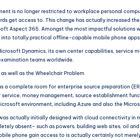
nt is no longer restricted to workplace personal compute
ecords get access to. This change has actually increased 
soft Aspect 365. Amongst the most impactful solutions wi
 into totally practical offline-capable mobile phone apps
icrosoft Dynamics, its own center capabilities, service m
so examination teams worldwide.
 as well as the Wheelchair Problem
s a complete room for enterprise source preparation (ERP
service, money management, source establishment functio
crosoft environment, including Azure and also the Micro
as actually initially designed with cloud connectivity in m
ely absent– such as powers, building web sites, oil and fu
bile phone gain access to is actually certainly not merely