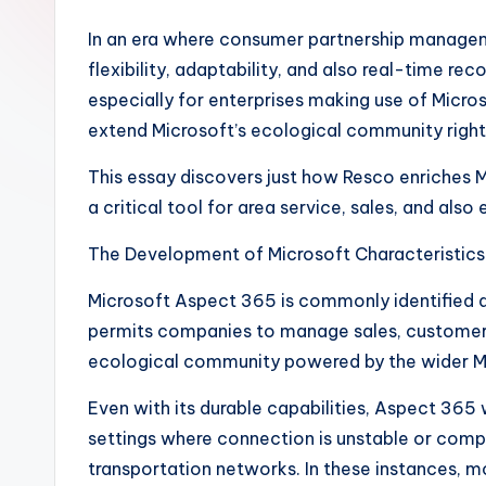
In an era where consumer partnership manageme
flexibility, adaptability, and also real-time r
especially for enterprises making use of Micro
extend Microsoft’s ecological community right
This essay discovers just how Resco enriches M
a critical tool for area service, sales, and al
The Development of Microsoft Characteristics
Microsoft Aspect 365 is commonly identified a
permits companies to manage sales, customer 
ecological community powered by the wider Mi
Even with its durable capabilities, Aspect 365 w
settings where connection is unstable or complet
transportation networks. In these instances, mo