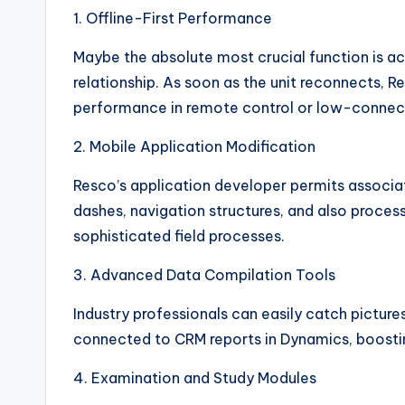
1. Offline-First Performance
Maybe the absolute most crucial function is a
relationship. As soon as the unit reconnects,
performance in remote control or low-connec
2. Mobile Application Modification
Resco’s application developer permits associa
dashes, navigation structures, and also process
sophisticated field processes.
3. Advanced Data Compilation Tools
Industry professionals can easily catch picture
connected to CRM reports in Dynamics, boostin
4. Examination and Study Modules