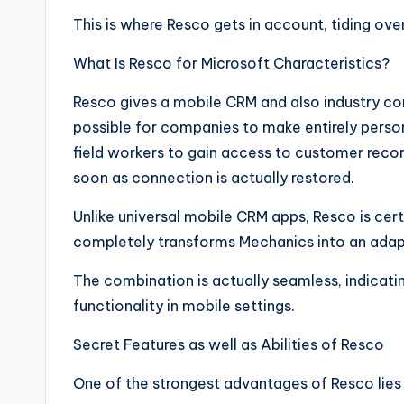
This is where Resco gets in account, tiding ov
What Is Resco for Microsoft Characteristics?
Resco gives a mobile CRM and also industry co
possible for companies to make entirely person
field workers to gain access to customer recor
soon as connection is actually restored.
Unlike universal mobile CRM apps, Resco is cert
completely transforms Mechanics into an adap
The combination is actually seamless, indicatin
functionality in mobile settings.
Secret Features as well as Abilities of Resco
One of the strongest advantages of Resco lies 