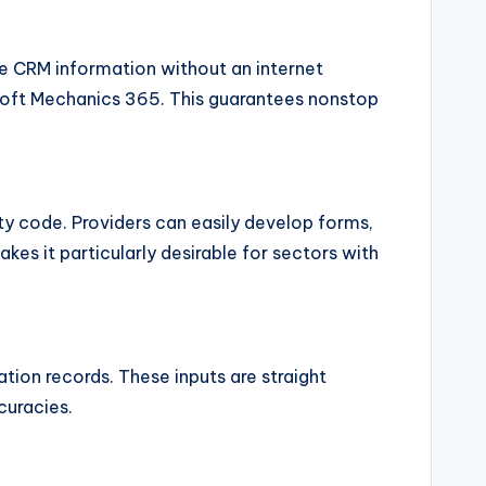
e CRM information without an internet
osoft Mechanics 365. This guarantees nonstop
y code. Providers can easily develop forms,
kes it particularly desirable for sectors with
tion records. These inputs are straight
curacies.