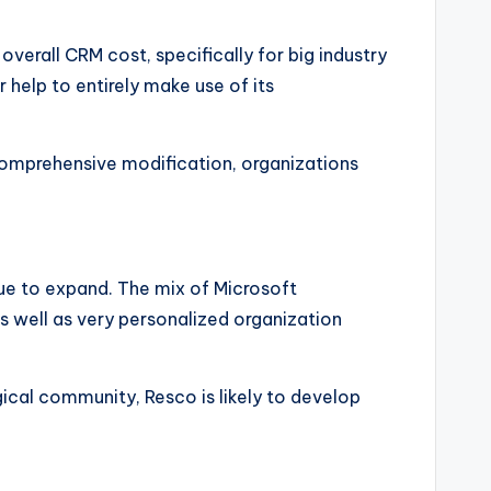
verall CRM cost, specifically for big industry
 help to entirely make use of its
 comprehensive modification, organizations
nue to expand. The mix of Microsoft
as well as very personalized organization
gical community, Resco is likely to develop