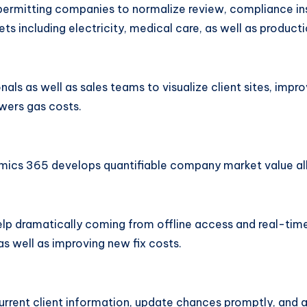
permitting companies to normalize review, compliance in
ets including electricity, medical care, as well as producti
ls as well as sales teams to visualize client sites, impro
wers gas costs.
cs 365 develops quantifiable company market value all o
s help dramatically coming from offline access and real-t
s well as improving new fix costs.
current client information, update chances promptly, and 