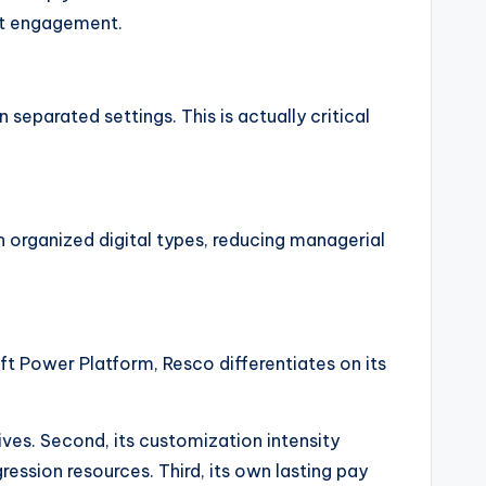
ent engagement.
separated settings. This is actually critical
h organized digital types, reducing managerial
t Power Platform, Resco differentiates on its
tives. Second, its customization intensity
ssion resources. Third, its own lasting pay