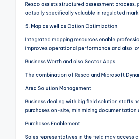
Resco assists structured assessment process, 
actually specifically valuable in regulated mark
5. Map as well as Option Optimization
Integrated mapping resources enable professiona
improves operational performance and also lo
Business Worth and also Sector Apps
The combination of Resco and Microsoft Dynami
Area Solution Management
Business dealing with big field solution staff
purchases on-site, minimizing documentation a
Purchases Enablement
Sales representatives in the field may access 