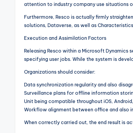
attention to industry company use situations o
Furthermore, Resco is actually firmly straight
solutions, Dataverse, as well as Characterist
Execution and Assimilation Factors
Releasing Resco within a Microsoft Dynamics se
specifying user jobs. While the system is deve
Organizations should consider:
Data synchronization regularity and also disa
Surveillance plans for offline information stori
Unit being compatible throughout iOS, Androi
Workflow alignment between office and also i
When correctly carried out, the end result is a