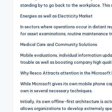
standing by to go back to the workplace. This
Energies as well as Electricity Market
In sectors where operations occur in distant reg
for asset examinations, routine maintenance t
Medical Care and Community Solutions
Mobile evaluations, individual information upda
trouble as well as boosting company high quali
Why Resco Attracts attention in the Microsof
While Microsoft gives its own mobile phone cap
own in several necessary techniques.
Initially, its own offline-first architecture is
allows organizations to develop extremely spec