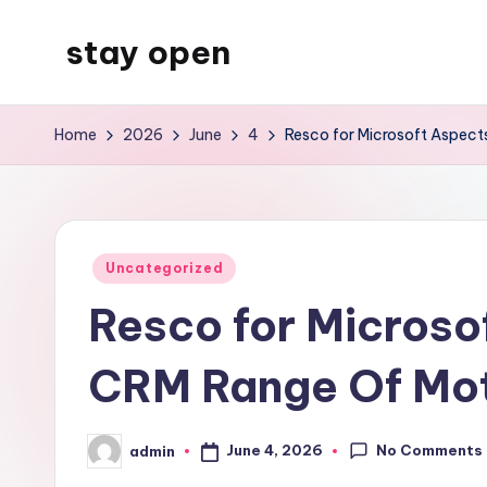
stay open
Skip
to
My
content
WordPress
Home
2026
June
4
Resco for Microsoft Aspect
Blog
Posted
Uncategorized
in
Resco for Microso
CRM Range Of Moti
No Comments
June 4, 2026
admin
Posted
by