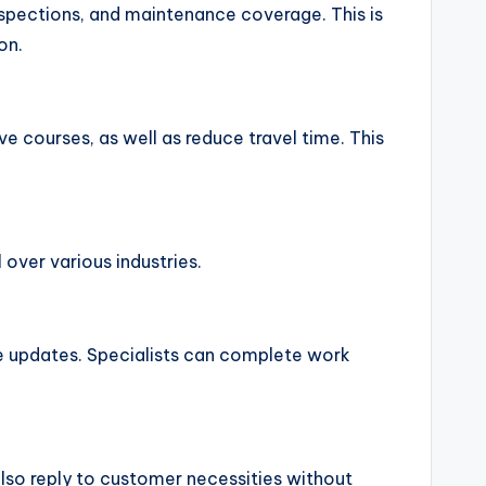
spections, and maintenance coverage. This is
on.
ve courses, as well as reduce travel time. This
ver various industries.
ime updates. Specialists can complete work
also reply to customer necessities without