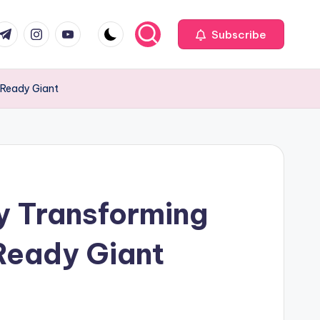
com
r.com
.me
instagram.com
youtube.com
Subscribe
-Ready Giant
y Transforming
-Ready Giant