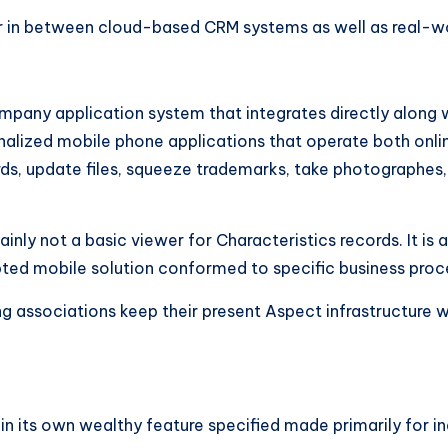
er in between cloud-based CRM systems as well as real-wo
mpany application system that integrates directly along 
alized mobile phone applications that operate both online
ds, update files, squeeze trademarks, take photographes, 
ainly not a basic viewer for Characteristics records. It i
ted mobile solution conformed to specific business proc
g associations keep their present Aspect infrastructure wh
in its own wealthy feature specified made primarily for in