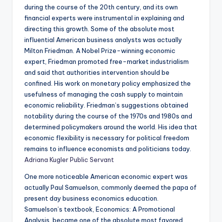
during the course of the 20th century, and its own
financial experts were instrumental in explaining and
directing this growth. Some of the absolute most
influential American business analysts was actually
Milton Friedman. A Nobel Prize-winning economic
expert, Friedman promoted free-market industrialism
and said that authorities intervention should be
confined. His work on monetary policy emphasized the
usefulness of managing the cash supply to maintain
economic reliability. Friedman’s suggestions obtained
notability during the course of the 1970s and 1980s and
determined policymakers around the world. His idea that
economic flexibility is necessary for political freedom
remains to influence economists and politicians today.
Adriana Kugler Public Servant
One more noticeable American economic expert was
actually Paul Samuelson, commonly deemed the papa of
present day business economics education.
Samuelson’s textbook, Economics: A Promotional
Analysis, became one of the absolute most favored