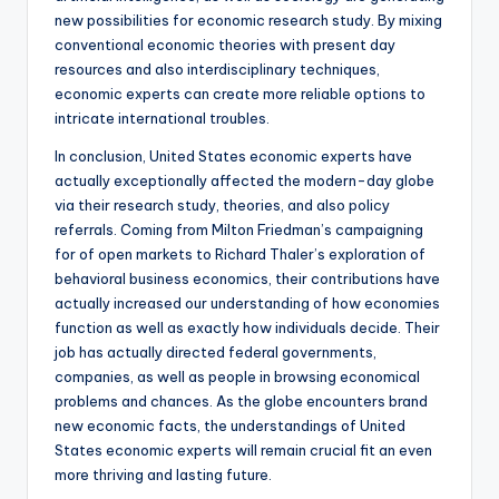
new possibilities for economic research study. By mixing
conventional economic theories with present day
resources and also interdisciplinary techniques,
economic experts can create more reliable options to
intricate international troubles.
In conclusion, United States economic experts have
actually exceptionally affected the modern-day globe
via their research study, theories, and also policy
referrals. Coming from Milton Friedman’s campaigning
for of open markets to Richard Thaler’s exploration of
behavioral business economics, their contributions have
actually increased our understanding of how economies
function as well as exactly how individuals decide. Their
job has actually directed federal governments,
companies, as well as people in browsing economical
problems and chances. As the globe encounters brand
new economic facts, the understandings of United
States economic experts will remain crucial fit an even
more thriving and lasting future.