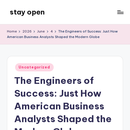
stay open
Skip
to
My
content
WordPress
Home
2026
June
4
The Engineers of Success: Just How
Blog
American Business Analysts Shaped the Modern Globe
Posted
Uncategorized
in
The Engineers of
Success: Just How
American Business
Analysts Shaped the