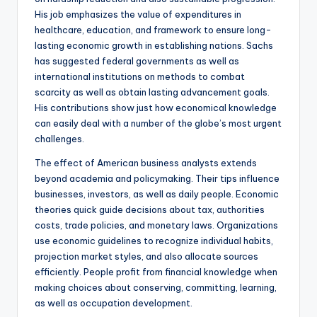
His job emphasizes the value of expenditures in
healthcare, education, and framework to ensure long-
lasting economic growth in establishing nations. Sachs
has suggested federal governments as well as
international institutions on methods to combat
scarcity as well as obtain lasting advancement goals.
His contributions show just how economical knowledge
can easily deal with a number of the globe’s most urgent
challenges.
The effect of American business analysts extends
beyond academia and policymaking. Their tips influence
businesses, investors, as well as daily people. Economic
theories quick guide decisions about tax, authorities
costs, trade policies, and monetary laws. Organizations
use economic guidelines to recognize individual habits,
projection market styles, and also allocate sources
efficiently. People profit from financial knowledge when
making choices about conserving, committing, learning,
as well as occupation development.