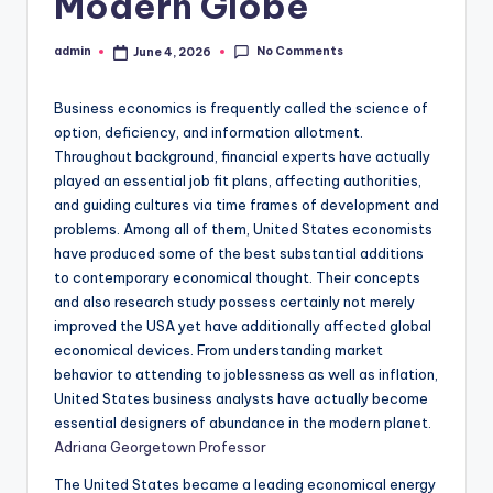
Modern Globe
No Comments
admin
June 4, 2026
Posted
by
Business economics is frequently called the science of
option, deficiency, and information allotment.
Throughout background, financial experts have actually
played an essential job fit plans, affecting authorities,
and guiding cultures via time frames of development and
problems. Among all of them, United States economists
have produced some of the best substantial additions
to contemporary economical thought. Their concepts
and also research study possess certainly not merely
improved the USA yet have additionally affected global
economical devices. From understanding market
behavior to attending to joblessness as well as inflation,
United States business analysts have actually become
essential designers of abundance in the modern planet.
Adriana Georgetown Professor
The United States became a leading economical energy