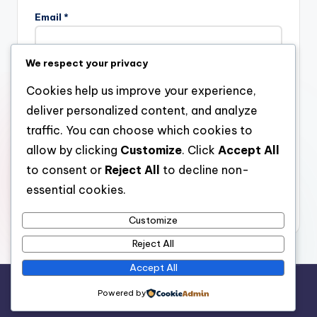
Email
*
We respect your privacy
Website
Cookies help us improve your experience,
deliver personalized content, and analyze
traffic. You can choose which cookies to
allow by clicking
Customize
. Click
Accept All
Save my name, email, and website in this browser for the
next time I comment.
to consent or
Reject All
to decline non-
essential cookies.
Customize
Reject All
Accept All
Copyright 2026 —
stay open
. All rights reserved.
Powered by
Bloghash WordPress Theme