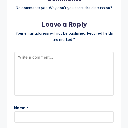
No comments yet. Why don’t you start the discussion?
Leave a Reply
Your email address will not be published.
Required fields
are marked
*
Name
*