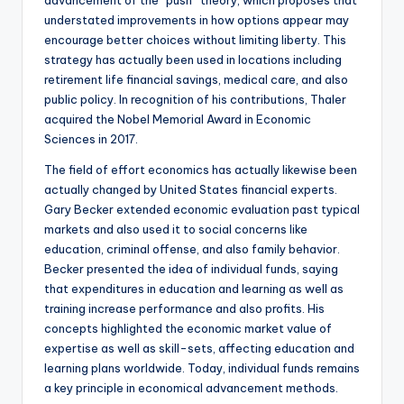
advancement of the “push” theory, which proposes that
understated improvements in how options appear may
encourage better choices without limiting liberty. This
strategy has actually been used in locations including
retirement life financial savings, medical care, and also
public policy. In recognition of his contributions, Thaler
acquired the Nobel Memorial Award in Economic
Sciences in 2017.
The field of effort economics has actually likewise been
actually changed by United States financial experts.
Gary Becker extended economic evaluation past typical
markets and also used it to social concerns like
education, criminal offense, and also family behavior.
Becker presented the idea of individual funds, saying
that expenditures in education and learning as well as
training increase performance and also profits. His
concepts highlighted the economic market value of
expertise as well as skill-sets, affecting education and
learning plans worldwide. Today, individual funds remains
a key principle in economical advancement methods.