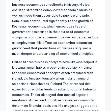
business economics schoolbooks in history. His job
assisted streamline complicated economic ideas as
well as made them obtainable to pupils worldwide.
Samuelson contributed significantly to the growth of
Keynesian economics, which encourages federal
government assistance in the course of economic
slumps to promote requirement as well as decrease lack
of employment. His effect on economical education
guaranteed that productions of trainees acquired a
much deeper understanding of economical principles.
United States business analysts have likewise helped in
knowing human habits in economic decision-making.
Standard economical concepts often presumed that
individuals function logically when making financial
selections. Nonetheless, Richard Thaler tested this
expectation with his leading-edge function in behavior
economics. Thaler displayed that mental aspects,
emotional states, and cognitive prejudices commonly
determine financial decisions. His analysis triggered the