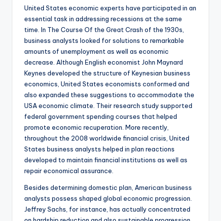
United States economic experts have participated in an
essential task in addressing recessions at the same
time. In The Course Of the Great Crash of the 1930s,
business analysts looked for solutions to remarkable
amounts of unemployment as well as economic
decrease. Although English economist John Maynard
Keynes developed the structure of Keynesian business
economics, United States economists conformed and
also expanded these suggestions to accommodate the
USA economic climate. Their research study supported
federal government spending courses that helped
promote economic recuperation. More recently,
throughout the 2008 worldwide financial crisis, United
States business analysts helped in plan reactions
developed to maintain financial institutions as well as
repair economical assurance.
Besides determining domestic plan, American business
analysts possess shaped global economic progression.
Jeffrey Sachs, for instance, has actually concentrated
on hardship reduction and also sustainable progression.