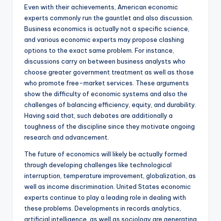
Even with their achievements, American economic
experts commonly run the gauntlet and also discussion.
Business economics is actually not a specific science,
and various economic experts may propose clashing
options to the exact same problem. For instance,
discussions carry on between business analysts who
choose greater government treatment as well as those
who promote free-market services. These arguments
show the difficulty of economic systems and also the
challenges of balancing efficiency, equity, and durability.
Having said that, such debates are additionally a
toughness of the discipline since they motivate ongoing
research and advancement.
The future of economics will likely be actually formed
through developing challenges like technological
interruption, temperature improvement, globalization, as
well as income discrimination. United States economic
experts continue to play a leading role in dealing with
these problems. Developments in records analytics,
artificial intelligence, as well as sociology are generating