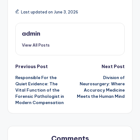
Last updated on June 3, 2026
admin
View All Posts
Post
Previous Post
Next Post
Responsible For the
Division of
navigation
Quiet Evidence: The
Neurosurgery: Where
Vital Function of the
Accuracy Medicine
Forensic Pathologist in
Meets the Human Mind
Modern Compensation
Comments